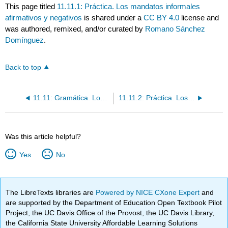
This page titled
11.11.1: Práctica. Los mandatos informales
afirmativos y negativos
is shared under a
CC BY 4.0
license and
was authored, remixed, and/or curated by
Romano Sánchez
Domínguez
.
Back to top
11.11: Gramática. Los mandatos informales; afirmativos y negativos
11.11.2: Práctica. Los mandatos informales afirmativos y negativos
Was this article helpful?
Yes
No
The LibreTexts libraries are
Powered by NICE CXone Expert
and
are supported by the Department of Education Open Textbook Pilot
Project, the UC Davis Office of the Provost, the UC Davis Library,
the California State University Affordable Learning Solutions