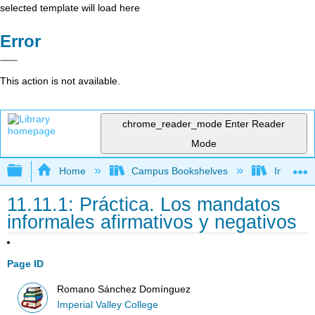
selected template will load here
Error
This action is not available.
chrome_reader_mode
Enter Reader
Mode
Expand/collapse global hierarchy
Home
Campus Bookshelves
Imperial 
11.11.1: Práctica. Los mandatos
informales afirmativos y negativos
Page ID
Romano Sánchez Domínguez
Imperial Valley College