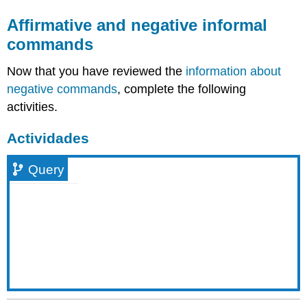
Affirmative and negative informal
commands
Now that you have reviewed the
information about
negative commands
, complete the following
activities.
Actividades
Query