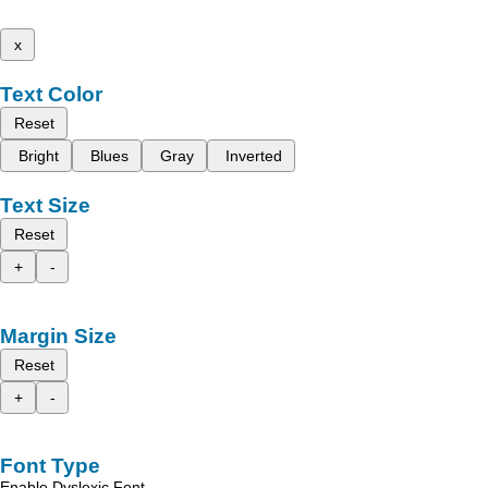
x
Text Color
Reset
Bright
Blues
Gray
Inverted
Text Size
Reset
+
-
Margin Size
Reset
+
-
Font Type
Enable Dyslexic Font