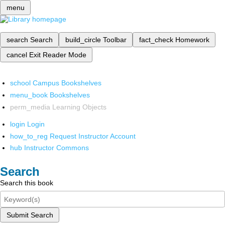
menu
search
Search
build_circle
Toolbar
fact_check
Homework
cancel
Exit Reader Mode
school
Campus Bookshelves
menu_book
Bookshelves
perm_media
Learning Objects
login
Login
how_to_reg
Request Instructor Account
hub
Instructor Commons
Search
Search this book
Submit Search