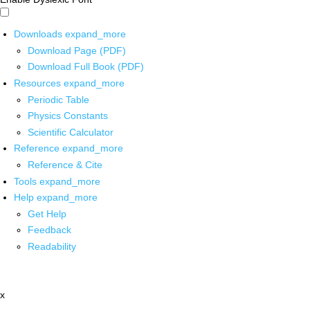
Downloads
expand_more
Download Page (PDF)
Download Full Book (PDF)
Resources
expand_more
Periodic Table
Physics Constants
Scientific Calculator
Reference
expand_more
Reference & Cite
Tools
expand_more
Help
expand_more
Get Help
Feedback
Readability
x