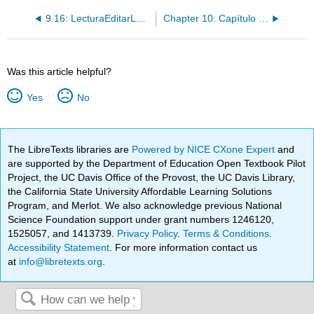
9.16: LecturaEditarLectura- La quinceañera de Mariela
Chapter 10: Capítulo 10 Las modas van y vienen
Was this article helpful?
Yes
No
The LibreTexts libraries are
Powered by NICE CXone Expert
and
are supported by the Department of Education Open Textbook Pilot
Project, the UC Davis Office of the Provost, the UC Davis Library,
the California State University Affordable Learning Solutions
Program, and Merlot. We also acknowledge previous National
Science Foundation support under grant numbers 1246120,
1525057, and 1413739.
Privacy Policy
.
Terms & Conditions
.
Accessibility Statement
. For more information contact us
at
info@libretexts.org
.