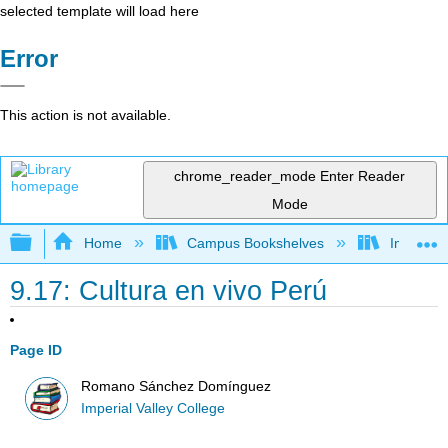
selected template will load here
Error
This action is not available.
chrome_reader_mode
Enter Reader
Mode
Expand/collapse global hierarchy
Home
Campus Bookshelves
Imperial 
9.17: Cultura en vivo Perú
Page ID
Romano Sánchez Domínguez
Imperial Valley College