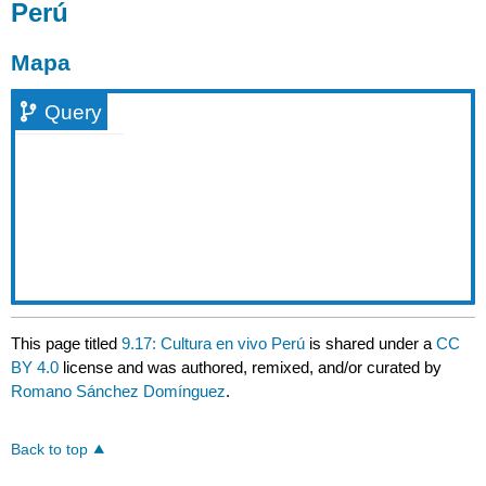
Perú
Mapa
Query
This page titled
9.17: Cultura en vivo Perú
is shared under a
CC
BY 4.0
license and was authored, remixed, and/or curated by
Romano Sánchez Domínguez
.
Back to top