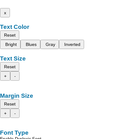
x
Text Color
Reset
Bright
Blues
Gray
Inverted
Text Size
Reset
+
-
Margin Size
Reset
+
-
Font Type
Enable Dyslexic Font