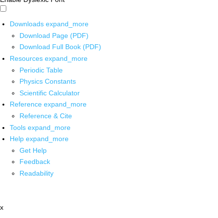
Downloads
expand_more
Download Page (PDF)
Download Full Book (PDF)
Resources
expand_more
Periodic Table
Physics Constants
Scientific Calculator
Reference
expand_more
Reference & Cite
Tools
expand_more
Help
expand_more
Get Help
Feedback
Readability
x