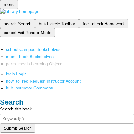
menu
search
Search
build_circle
Toolbar
fact_check
Homework
cancel
Exit Reader Mode
school
Campus Bookshelves
menu_book
Bookshelves
perm_media
Learning Objects
login
Login
how_to_reg
Request Instructor Account
hub
Instructor Commons
Search
Search this book
Submit Search