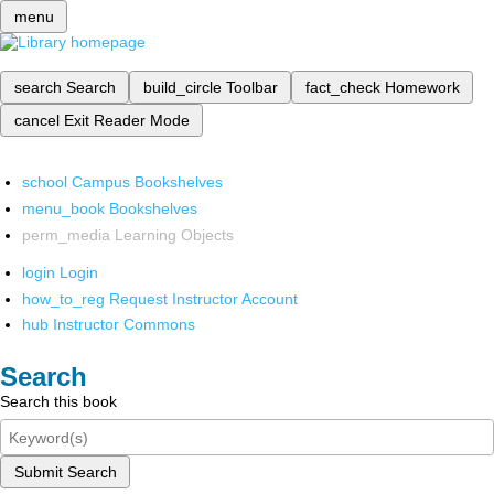
menu
search
Search
build_circle
Toolbar
fact_check
Homework
cancel
Exit Reader Mode
school
Campus Bookshelves
menu_book
Bookshelves
perm_media
Learning Objects
login
Login
how_to_reg
Request Instructor Account
hub
Instructor Commons
Search
Search this book
Submit Search