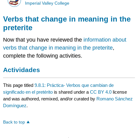
Imperial Valley College
Verbs that change in meaning in the
preterite
Now that you have reviewed the
information about
verbs that change in meaning in the preterite
,
complete the following activities.
Actividades
This page titled
9.8.1: Práctica- Verbos que cambian de
significado en el pretérito
is shared under a
CC BY 4.0
license
and was authored, remixed, and/or curated by
Romano Sánchez
Domínguez
.
Back to top