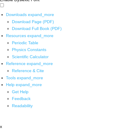
Downloads
expand_more
Download Page (PDF)
Download Full Book (PDF)
Resources
expand_more
Periodic Table
Physics Constants
Scientific Calculator
Reference
expand_more
Reference & Cite
Tools
expand_more
Help
expand_more
Get Help
Feedback
Readability
x