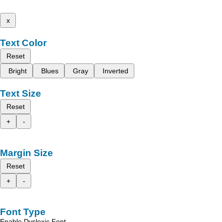
x
Text Color
Reset
Bright
Blues
Gray
Inverted
Text Size
Reset
+
-
Margin Size
Reset
+
-
Font Type
Enable Dyslexic Font