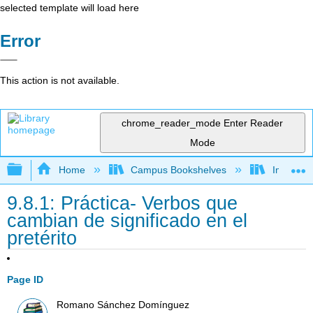
selected template will load here
Error
This action is not available.
chrome_reader_mode
Enter Reader
Mode
Expand/collapse global hierarchy
Home
Campus Bookshelves
Imperial 
9.8.1: Práctica- Verbos que
cambian de significado en el
pretérito
Page ID
Romano Sánchez Domínguez