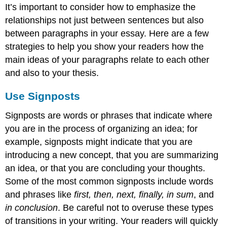
It’s important to consider how to emphasize the
relationships not just between sentences but also
between paragraphs in your essay. Here are a few
strategies to help you show your readers how the
main ideas of your paragraphs relate to each other
and also to your thesis.
Use Signposts
Signposts are words or phrases that indicate where
you are in the process of organizing an idea; for
example, signposts might indicate that you are
introducing a new concept, that you are summarizing
an idea, or that you are concluding your thoughts.
Some of the most common signposts include words
and phrases like
first, then, next, finally, in sum
, and
in conclusion
. Be careful not to overuse these types
of transitions in your writing. Your readers will quickly