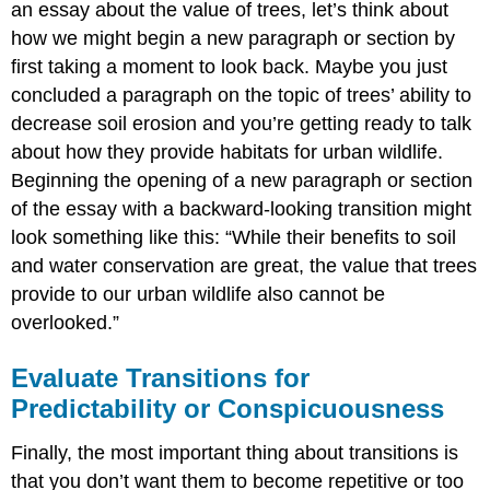
an essay about the value of trees, let’s think about
how we might begin a new paragraph or section by
first taking a moment to look back. Maybe you just
concluded a paragraph on the topic of trees’ ability to
decrease soil erosion and you’re getting ready to talk
about how they provide habitats for urban wildlife.
Beginning the opening of a new paragraph or section
of the essay with a backward-looking transition might
look something like this: “While their benefits to soil
and water conservation are great, the value that trees
provide to our urban wildlife also cannot be
overlooked.”
Evaluate Transitions for
Predictability or Conspicuousness
Finally, the most important thing about transitions is
that you don’t want them to become repetitive or too