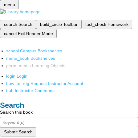
menu
search
Search
build_circle
Toolbar
fact_check
Homework
cancel
Exit Reader Mode
school
Campus Bookshelves
menu_book
Bookshelves
perm_media
Learning Objects
login
Login
how_to_reg
Request Instructor Account
hub
Instructor Commons
Search
Search this book
Submit Search