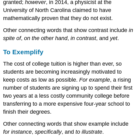
granted;
however
, in 2014, a physicist at the
University of North Carolina claimed to have
mathematically proven that they do not exist.
Other connecting words that show contrast include
in
spite of
,
on the other hand
,
in contrast
, and
yet
.
To Exemplify
The cost of college tuition is higher than ever, so
students are becoming increasingly motivated to
keep costs as low as possible.
For example
, a rising
number of students are signing up to spend their first
two years at a less costly community college before
transferring to a more expensive four-year school to
finish their degrees.
Other connecting words that show example include
for instance
,
specifically
, and
to illustrate
.