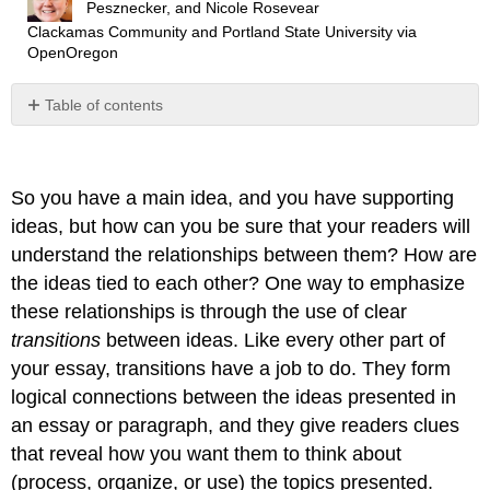
Pesznecker, and Nicole Rosevear
Clackamas Community and Portland State University
via
OpenOregon
Table of contents
Why
are
Transitions
So you have a main idea, and you have supporting
Important?
ideas, but how can you be sure that your readers will
When
Is
understand the relationships between them? How are
the
the ideas tied to each other? One way to emphasize
Right
these relationships is through the use of clear
Time
to
transitions
between ideas. Like every other part of
Build
your essay, transitions have a job to do. They form
in
logical connections between the ideas presented in
Transitions?
an essay or paragraph, and they give readers clues
Sentence-
Level
that reveal how you want them to think about
Transitions
(process, organize, or use) the topics presented.