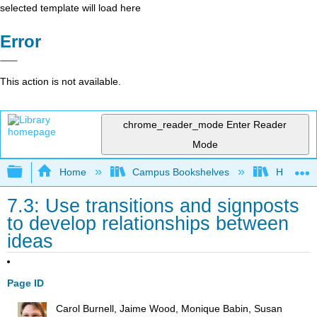
selected template will load here
Error
This action is not available.
chrome_reader_mode
Enter Reader
Mode
Expand/collapse global hierarchy
Home
Campus Bookshelves
Housaton
7.3: Use transitions and signposts
to develop relationships between
ideas
Page ID
Carol Burnell, Jaime Wood, Monique Babin, Susan