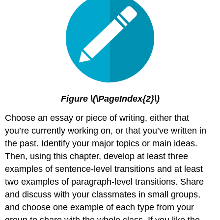
Figure \(\PageIndex{2}\)
Choose an essay or piece of writing, either that
you’re currently working on, or that you’ve written in
the past. Identify your major topics or main ideas.
Then, using this chapter, develop at least three
examples of sentence-level transitions and at least
two examples of paragraph-level transitions. Share
and discuss with your classmates in small groups,
and choose one example of each type from your
group to share with the whole class. If you like the