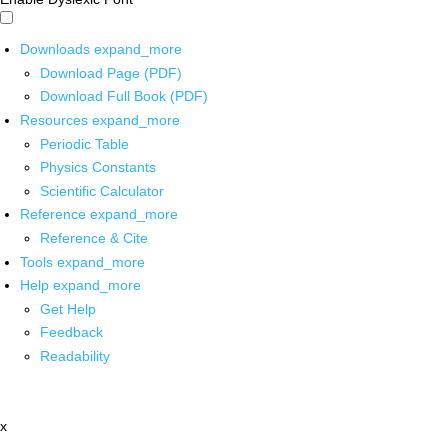
Downloads
expand_more
Download Page (PDF)
Download Full Book (PDF)
Resources
expand_more
Periodic Table
Physics Constants
Scientific Calculator
Reference
expand_more
Reference & Cite
Tools
expand_more
Help
expand_more
Get Help
Feedback
Readability
x