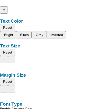
x
Text Color
Reset
Bright
Blues
Gray
Inverted
Text Size
Reset
+
-
Margin Size
Reset
+
-
Font Type
Enable Dyslexic Font