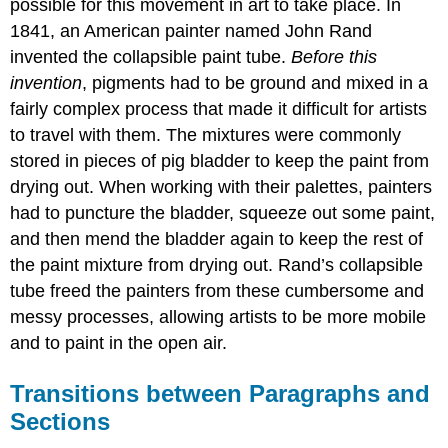
possible for this movement in art to take place. In
1841, an American painter named John Rand
invented the collapsible paint tube.
Before this
invention
, pigments had to be ground and mixed in a
fairly complex process that made it difficult for artists
to travel with them. The mixtures were commonly
stored in pieces of pig bladder to keep the paint from
drying out. When working with their palettes, painters
had to puncture the bladder, squeeze out some paint,
and then mend the bladder again to keep the rest of
the paint mixture from drying out. Rand’s collapsible
tube freed the painters from these cumbersome and
messy processes, allowing artists to be more mobile
and to paint in the open air.
Transitions between Paragraphs and
Sections