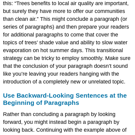
this: “Trees benefits to local air quality are important,
but surely they have more to offer our communities
than clean air.” This might conclude a paragraph (or
series of paragraphs) and then prepare your readers
for additional paragraphs to come that cover the
topics of trees’ shade value and ability to slow water
evaporation on hot summer days. This transitional
strategy can be tricky to employ smoothly. Make sure
that the conclusion of your paragraph doesn’t sound
like you’re leaving your readers hanging with the
introduction of a completely new or unrelated topic.
Use Backward-Looking Sentences at the
Beginning of Paragraphs
Rather than concluding a paragraph by looking
forward, you might instead begin a paragraph by
looking back. Continuing with the example above of