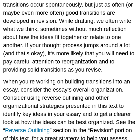
Transitions
transitions occur spontaneously, but just as often (or
between
maybe even more often) good transitions are
Paragraphs
and
developed in revision. While drafting, we often write
Sections
what we think, sometimes without much reflection
Use
about how the ideas fit together or relate to one
Signposts
another. If your thought process jumps around a lot
Use
(and that’s okay), it’s more likely that you will need to
Forward-
pay careful attention to reorganization and to
Looking
Sentences
providing solid transitions as you revise.
at
the
When you’re working on building transitions into an
End
essay, consider the essay’s overall organization.
of
Consider using reverse outlining and other
Paragraphs
organizational strategies presented in this text to
Use
Backward-
identify key ideas in your essay and to get a clearer
Looking
look at how the ideas can be best organized. See the
Sentences
“
Reverse Outlining
” section in the “Revision” portion
at
the
of this text, for a great strategy to help you assess