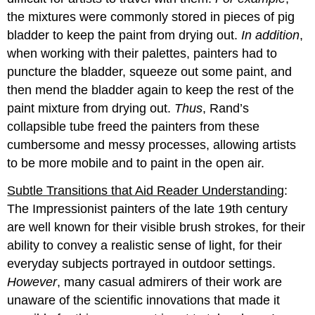
the mixtures were commonly stored in pieces of pig
bladder to keep the paint from drying out.
In addition
,
when working with their palettes, painters had to
puncture the bladder, squeeze out some paint, and
then mend the bladder again to keep the rest of the
paint mixture from drying out.
Thus
, Rand’s
collapsible tube freed the painters from these
cumbersome and messy processes, allowing artists
to be more mobile and to paint in the open air.
Subtle Transitions that Aid Reader Understanding
:
The Impressionist painters of the late 19th century
are well known for their visible brush strokes, for their
ability to convey a realistic sense of light, for their
everyday subjects portrayed in outdoor settings.
However
, many casual admirers of their work are
unaware of the scientific innovations that made it