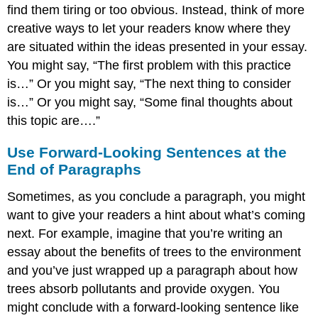
find them tiring or too obvious. Instead, think of more
creative ways to let your readers know where they
are situated within the ideas presented in your essay.
You might say, “The first problem with this practice
is…” Or you might say, “The next thing to consider
is…” Or you might say, “Some final thoughts about
this topic are….”
Use Forward-Looking Sentences at the
End of Paragraphs
Sometimes, as you conclude a paragraph, you might
want to give your readers a hint about what’s coming
next. For example, imagine that you’re writing an
essay about the benefits of trees to the environment
and you’ve just wrapped up a paragraph about how
trees absorb pollutants and provide oxygen. You
might conclude with a forward-looking sentence like