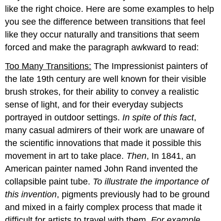
like the right choice. Here are some examples to help
you see the difference between transitions that feel
like they occur naturally and transitions that seem
forced and make the paragraph awkward to read:
Too Many Transitions:
The Impressionist painters of
the late 19th century are well known for their visible
brush strokes, for their ability to convey a realistic
sense of light, and for their everyday subjects
portrayed in outdoor settings.
In spite of this fact
,
many casual admirers of their work are unaware of
the scientific innovations that made it possible this
movement in art to take place.
Then
, In 1841, an
American painter named John Rand invented the
collapsible paint tube.
To illustrate the importance of
this invention
, pigments previously had to be ground
and mixed in a fairly complex process that made it
difficult for artists to travel with them.
For example
,