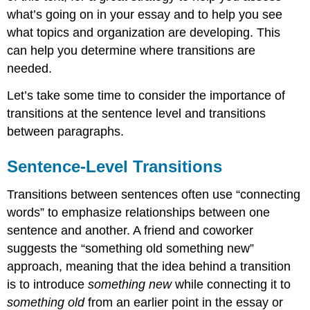
Beginning
what’s going on in your essay and to help you see
of
what topics and organization are developing. This
Paragraphs
can help you determine where transitions are
Evaluate
Transitions
needed.
for
Predictability
Let’s take some time to consider the importance of
or
transitions at the sentence level and transitions
Conspicuousness
between paragraphs.
Exercise:
Try
Sentence-Level Transitions
Out
Some
New
Transitions between sentences often use “connecting
Transition
words” to emphasize relationships between one
Strategies
sentence and another. A friend and coworker
suggests the “something old something new”
approach, meaning that the idea behind a transition
is to introduce
something new
while connecting it to
something old
from an earlier point in the essay or