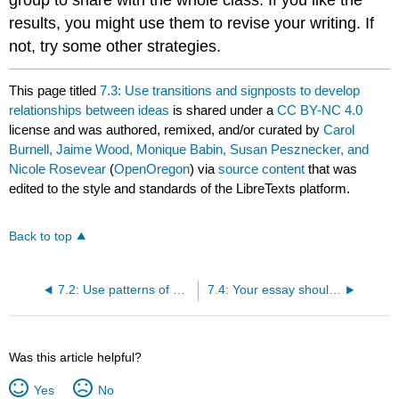
results, you might use them to revise your writing. If
not, try some other strategies.
This page titled
7.3: Use transitions and signposts to develop
relationships between ideas
is shared under a
CC BY-NC 4.0
license and was authored, remixed, and/or curated by
Carol
Burnell, Jaime Wood, Monique Babin, Susan Pesznecker, and
Nicole Rosevear
(
OpenOregon
) via
source content
that was
edited to the style and standards of the LibreTexts platform.
Back to top
7.2: Use patterns of organization and development
7.4: Your essay should continue the conversation
Was this article helpful?
Yes
No