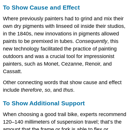
To Show Cause and Effect
Where previously painters had to grind and mix their
own dry pigments with linseed oil inside their studios,
in the 1840s, new innovations in pigments allowed
paints to be premixed in tubes.
Consequently
, this
new technology facilitated the practice of painting
outdoors and was a crucial tool for impressionist
painters, such as Monet, Cezanne, Renoir, and
Cassatt.
Other connecting words that show cause and effect
include
therefore
,
so
, and
thus
.
To Show Additional Support
When choosing a good trail bike, experts recommend
120–140 millimeters of suspension travel; that’s the
amount that the frame or fork is able to flex or