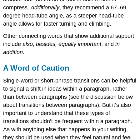
compress.
Additionally
, they recommend a 67–69
degree head-tube angle, as a steeper head-tube
angle allows for faster turning and climbing.
Other connecting words that show additional support
include
also
,
besides, equally important
, and
in
addition
.
A Word of Caution
Single-word or short-phrase transitions can be helpful
to signal a shift in ideas within a paragraph, rather
than between paragraphs (see the discussion below
about transitions between paragraphs). But it’s also
important to understand that these types of
transitions shouldn’t be frequent within a paragraph.
As with anything else that happens in your writing,
they should be used when they feel natural and feel