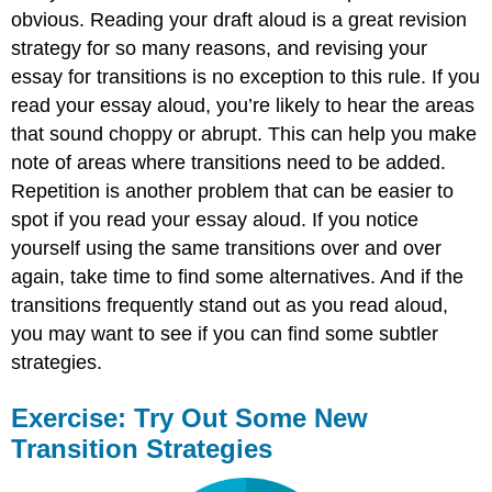
obvious. Reading your draft aloud is a great revision
strategy for so many reasons, and revising your
essay for transitions is no exception to this rule. If you
read your essay aloud, you’re likely to hear the areas
that sound choppy or abrupt. This can help you make
note of areas where transitions need to be added.
Repetition is another problem that can be easier to
spot if you read your essay aloud. If you notice
yourself using the same transitions over and over
again, take time to find some alternatives. And if the
transitions frequently stand out as you read aloud,
you may want to see if you can find some subtler
strategies.
Exercise: Try Out Some New
Transition Strategies