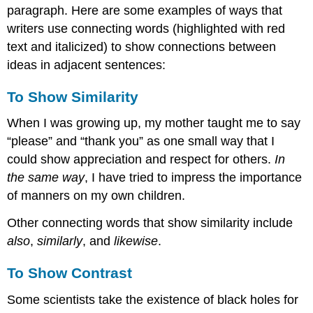
paragraph. Here are some examples of ways that
writers use connecting words (highlighted with red
text and italicized) to show connections between
ideas in adjacent sentences:
To Show Similarity
When I was growing up, my mother taught me to say
“please” and “thank you” as one small way that I
could show appreciation and respect for others.
In
the same way
, I have tried to impress the importance
of manners on my own children.
Other connecting words that show similarity include
also
,
similarly
, and
likewise
.
To Show Contrast
Some scientists take the existence of black holes for