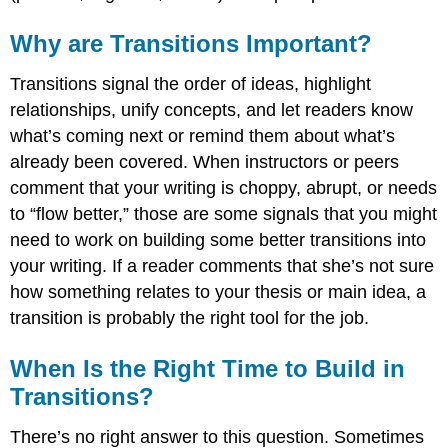
To
Show
Why are Transitions Important?
Similarity
To
Transitions signal the order of ideas, highlight
Show
relationships, unify concepts, and let readers know
Contrast
what’s coming next or remind them about what’s
To
Exemplify
already been covered. When instructors or peers
To
comment that your writing is choppy, abrupt, or needs
Show
to “flow better,” those are some signals that you might
Cause
need to work on building some better transitions into
and
Effect
your writing. If a reader comments that she’s not sure
To
how something relates to your thesis or main idea, a
Show
transition is probably the right tool for the job.
Additional
Support
When Is the Right Time to Build in
A
Word
Transitions?
of
Caution
There’s no right answer to this question. Sometimes