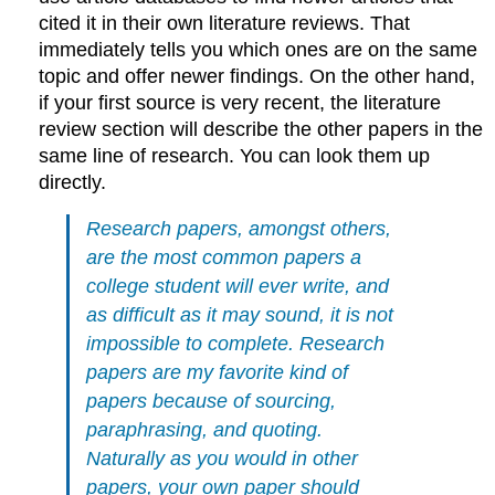
cited it in their own literature reviews. That
immediately tells you which ones are on the same
topic and offer newer findings. On the other hand,
if your first source is very recent, the literature
review section will describe the other papers in the
same line of research. You can look them up
directly.
Research papers, amongst others,
are the most common papers a
college student will ever write, and
as difficult as it may sound, it is not
impossible to complete. Research
papers are my favorite kind of
papers because of sourcing,
paraphrasing, and quoting.
Naturally as you would in other
papers, your own paper should