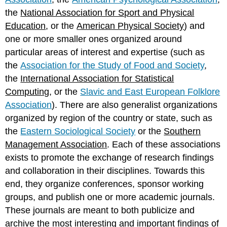
the
National Association for Sport and Physical
Education
, or the
American Physical Society
) and
one or more smaller ones organized around
particular areas of interest and expertise (such as
the
Association for the Study of Food and Society
,
the
International Association for Statistical
Computing
, or the
Slavic and East European Folklore
Association
). There are also generalist organizations
organized by region of the country or state, such as
the
Eastern Sociological Society
or the
Southern
Management Association
. Each of these associations
exists to promote the exchange of research findings
and collaboration in their disciplines. Towards this
end, they organize conferences, sponsor working
groups, and publish one or more academic journals.
These journals are meant to both publicize and
archive the most interesting and important findings of