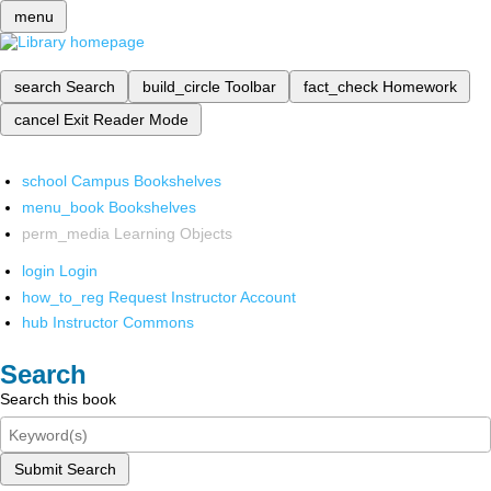
menu
search
Search
build_circle
Toolbar
fact_check
Homework
cancel
Exit Reader Mode
school
Campus Bookshelves
menu_book
Bookshelves
perm_media
Learning Objects
login
Login
how_to_reg
Request Instructor Account
hub
Instructor Commons
Search
Search this book
Submit Search