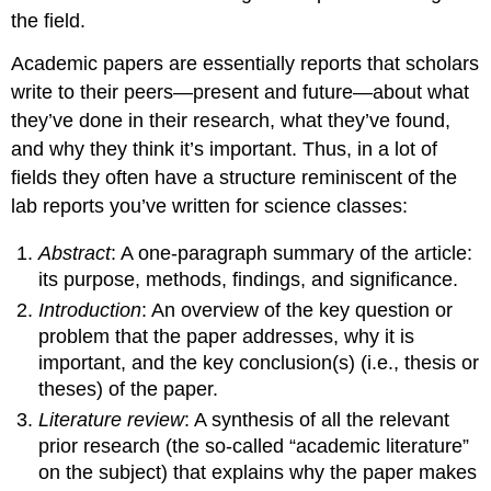
the field.
Academic papers are essentially reports that scholars
write to their peers—present and future—about what
they’ve done in their research, what they’ve found,
and why they think it’s important. Thus, in a lot of
fields they often have a structure reminiscent of the
lab reports you’ve written for science classes:
Abstract
: A one-paragraph summary of the article:
its purpose, methods, findings, and significance.
Introduction
: An overview of the key question or
problem that the paper addresses, why it is
important, and the key conclusion(s) (i.e., thesis or
theses) of the paper.
Literature review
: A synthesis of all the relevant
prior research (the so-called “academic literature”
on the subject) that explains why the paper makes