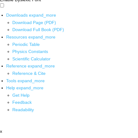
Downloads
expand_more
Download Page (PDF)
Download Full Book (PDF)
Resources
expand_more
Periodic Table
Physics Constants
Scientific Calculator
Reference
expand_more
Reference & Cite
Tools
expand_more
Help
expand_more
Get Help
Feedback
Readability
x