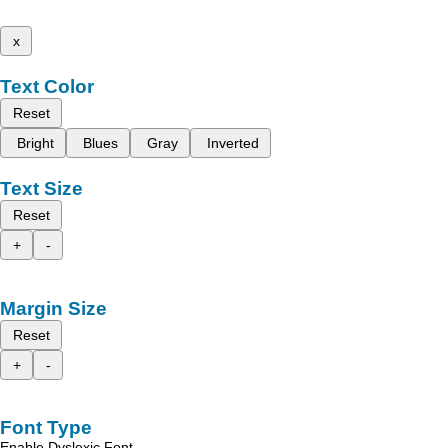
x
Text Color
Reset
Bright
Blues
Gray
Inverted
Text Size
Reset
+
-
Margin Size
Reset
+
-
Font Type
Enable Dyslexic Font