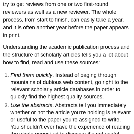
try to get reviews from one or two first-round
reviewers as well as a new reviewer. The whole
process, from start to finish, can easily take a year,
and it is often another year before the paper appears
in print.
Understanding the academic publication process and
the structure of scholarly articles tells you a lot about
how to find, read and use these sources:
Find them quickly
. Instead of paging through
mountains of dubious web content, go right to the
relevant scholarly article databases in order to
quickly find the highest quality sources.
Use the abstracts
. Abstracts tell you immediately
whether or not the article you’re holding is relevant
or useful to the paper you’re assigned to write.
You shouldn’t ever have the experience of reading
the whole paper just to discover it’s not useful.