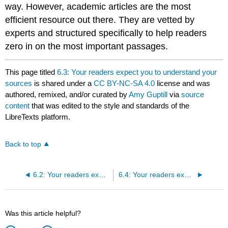
way. However, academic articles are the most
efficient resource out there. They are vetted by
experts and structured specifically to help readers
zero in on the most important passages.
This page titled
6.3: Your readers expect you to understand your
sources
is shared under a
CC BY-NC-SA 4.0
license and was
authored, remixed, and/or curated by
Amy Guptill
via
source
content
that was edited to the style and standards of the
LibreTexts platform.
Back to top
6.2: Your readers expect you to use sources that have information your readers don't already know
6.4: Your readers expect you to do interesting things with your sources
Was this article helpful?