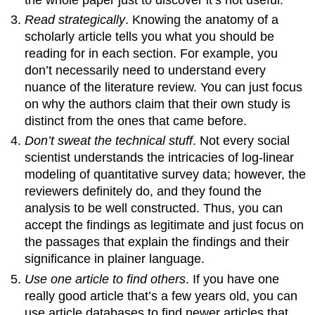
Read strategically
. Knowing the anatomy of a
scholarly article tells you what you should be
reading for in each section. For example, you
don’t necessarily need to understand every
nuance of the literature review. You can just focus
on why the authors claim that their own study is
distinct from the ones that came before.
Don’t sweat the technical stuff
. Not every social
scientist understands the intricacies of log-linear
modeling of quantitative survey data; however, the
reviewers definitely do, and they found the
analysis to be well constructed. Thus, you can
accept the findings as legitimate and just focus on
the passages that explain the findings and their
significance in plainer language.
Use one article to find others
. If you have one
really good article that’s a few years old, you can
use article databases to find newer articles that