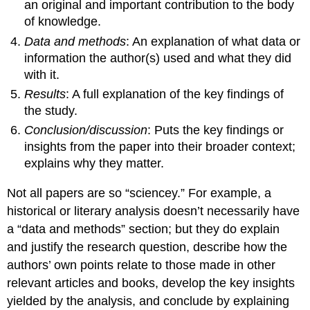
an original and important contribution to the body
of knowledge.
Data and methods
: An explanation of what data or
information the author(s) used and what they did
with it.
Results
: A full explanation of the key findings of
the study.
Conclusion/discussion
: Puts the key findings or
insights from the paper into their broader context;
explains why they matter.
Not all papers are so “sciencey.” For example, a
historical or literary analysis doesn’t necessarily have
a “data and methods” section; but they do explain
and justify the research question, describe how the
authors’ own points relate to those made in other
relevant articles and books, develop the key insights
yielded by the analysis, and conclude by explaining