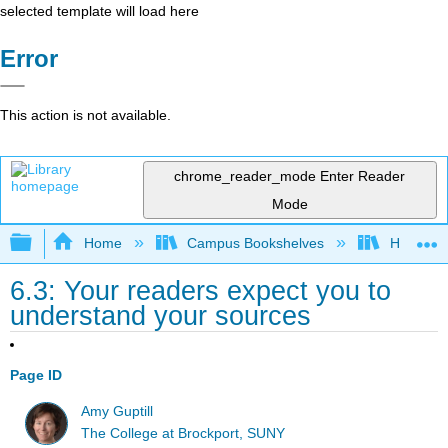
selected template will load here
Error
This action is not available.
chrome_reader_mode
Enter Reader
Mode
Expand/collapse global hierarchy
Home
Campus Bookshelves
Housaton
6.3: Your readers expect you to
understand your sources
Page ID
Amy Guptill
The College at Brockport, SUNY