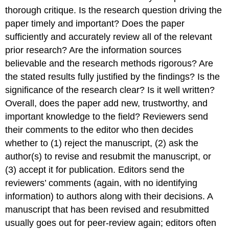
thorough critique. Is the research question driving the
paper timely and important? Does the paper
sufficiently and accurately review all of the relevant
prior research? Are the information sources
believable and the research methods rigorous? Are
the stated results fully justified by the findings? Is the
significance of the research clear? Is it well written?
Overall, does the paper add new, trustworthy, and
important knowledge to the field? Reviewers send
their comments to the editor who then decides
whether to (1) reject the manuscript, (2) ask the
author(s) to revise and resubmit the manuscript, or
(3) accept it for publication. Editors send the
reviewers’ comments (again, with no identifying
information) to authors along with their decisions. A
manuscript that has been revised and resubmitted
usually goes out for peer-review again; editors often