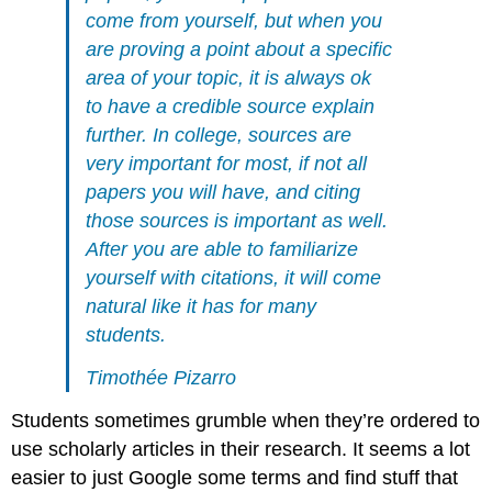
come from yourself, but when you
are proving a point about a specific
area of your topic, it is always ok
to have a credible source explain
further. In college, sources are
very important for most, if not all
papers you will have, and citing
those sources is important as well.
After you are able to familiarize
yourself with citations, it will come
natural like it has for many
students.
Timothée Pizarro
Students sometimes grumble when they’re ordered to
use scholarly articles in their research. It seems a lot
easier to just Google some terms and find stuff that