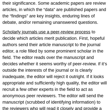
their significance. Some academic papers are review
articles, in which the “data” are published papers and
the “findings” are key insights, enduring lines of
debate, and/or remaining unanswered questions.
Scholarly journals use a peer-review process
to
decide which articles merit publication. First, hopeful
authors send their article manuscript to the journal
editor, a role filled by some prominent scholar in the
field. The editor reads over the manuscript and
decides whether it seems worthy of peer-review. If it’s
outside the interests of the journal or is clearly
inadequate, the editor will reject it outright. If it looks
appropriate and sufficiently high quality, the editor will
recruit a few other experts in the field to act as
anonymous peer reviewers. The editor will send the
manuscript (scrubbed of identifying information) to
the reviewers who will read it closely and provide a