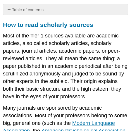
Table of contents
How
How to read scholarly sources
to
read scholarly
Most of the Tier 1 sources available are academic
sources
articles, also called scholarly articles, scholarly
papers, journal articles, academic papers, or peer-
reviewed articles. They all mean the same thing: a
paper published in an academic periodical after being
scrutinized anonymously and judged to be sound by
other experts in the subfield. Their origin explains
both their basic structure and the high esteem they
have in the eyes of your professors.
Many journals are sponsored by academic
associations. Most of your professors belong to some
big, general one (such as the
Modern Language
Association
, the
American Psychological Association
,