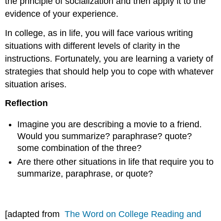
the principle of socialization and then apply it to the
evidence of your experience.
In college, as in life, you will face various writing
situations with different levels of clarity in the
instructions. Fortunately, you are learning a variety of
strategies that should help you to cope with whatever
situation arises.
Reflection
Imagine you are describing a movie to a friend.
Would you summarize? paraphrase? quote?
some combination of the three?
Are there other situations in life that require you to
summarize, paraphrase, or quote?
[adapted from
The Word on College Reading and