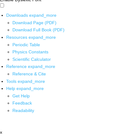
Downloads
expand_more
Download Page (PDF)
Download Full Book (PDF)
Resources
expand_more
Periodic Table
Physics Constants
Scientific Calculator
Reference
expand_more
Reference & Cite
Tools
expand_more
Help
expand_more
Get Help
Feedback
Readability
x