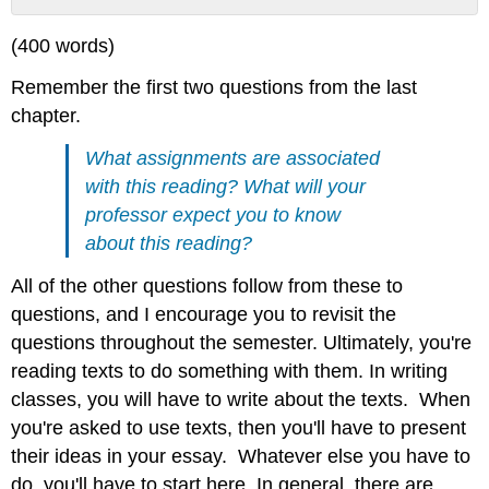
No
headers
(400 words)
Remember the first two questions from the last
chapter.
What assignments are associated
with this reading? What will your
professor expect you to know
about this reading?
All of the other questions follow from these to
questions, and I encourage you to revisit the
questions throughout the semester. Ultimately, you're
reading texts to do something with them. In writing
classes, you will have to write about the texts. When
you're asked to use texts, then you'll have to present
their ideas in your essay. Whatever else you have to
do, you'll have to start here. In general, there are