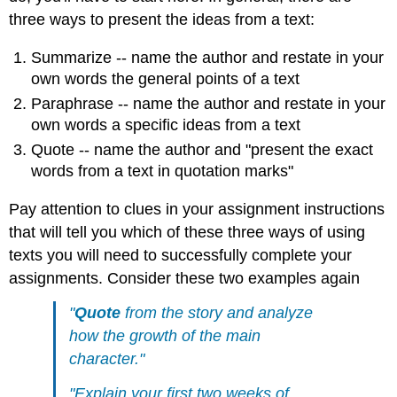
three ways to present the ideas from a text:
Summarize -- name the author and restate in your
own words the general points of a text
Paraphrase -- name the author and restate in your
own words a specific ideas from a text
Quote -- name the author and "present the exact
words from a text in quotation marks"
Pay attention to clues in your assignment instructions
that will tell you which of these three ways of using
texts you will need to successfully complete your
assignments. Consider these two examples again
"
Quote
from the story and analyze
how the growth of the main
character."
"Explain your first two weeks of