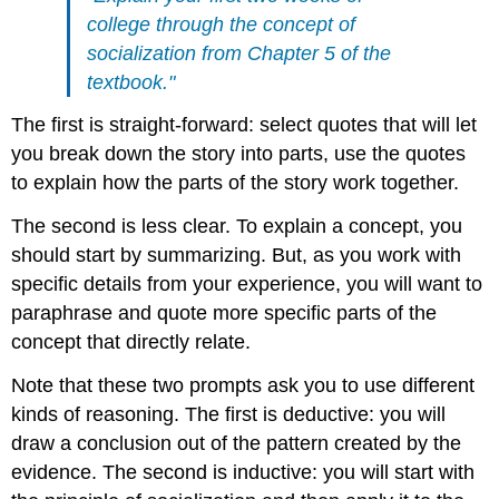
college through the concept of
socialization from Chapter 5 of the
textbook."
The first is straight-forward: select quotes that will let
you break down the story into parts, use the quotes
to explain how the parts of the story work together.
The second is less clear. To explain a concept, you
should start by summarizing. But, as you work with
specific details from your experience, you will want to
paraphrase and quote more specific parts of the
concept that directly relate.
Note that these two prompts ask you to use different
kinds of reasoning. The first is deductive: you will
draw a conclusion out of the pattern created by the
evidence. The second is inductive: you will start with