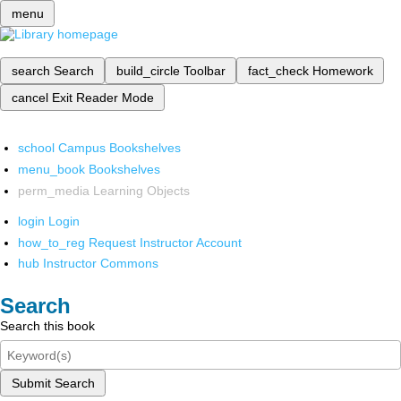
menu
search
Search
build_circle
Toolbar
fact_check
Homework
cancel
Exit Reader Mode
school
Campus Bookshelves
menu_book
Bookshelves
perm_media
Learning Objects
login
Login
how_to_reg
Request Instructor Account
hub
Instructor Commons
Search
Search this book
Submit Search