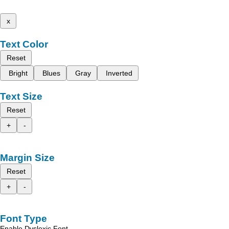
x
Text Color
Reset
Bright
Blues
Gray
Inverted
Text Size
Reset
+
-
Margin Size
Reset
+
-
Font Type
Enable Dyslexic Font