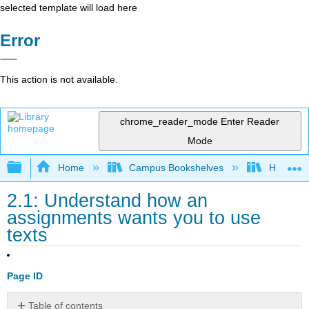
selected template will load here
Error
This action is not available.
chrome_reader_mode
Enter Reader
Mode
Expand/collapse global hierarchy
Home
Campus Bookshelves
Housaton
2.1: Understand how an
assignments wants you to use
texts
Page ID
Table of contents