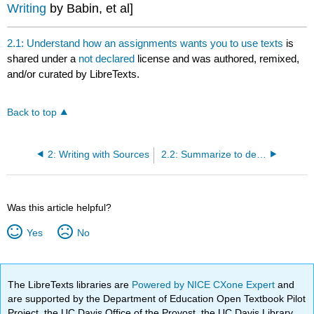
Writing
by Babin, et al]
2.1: Understand how an assignments wants you to use texts
is
shared under a
not declared
license and was authored, remixed,
and/or curated by LibreTexts.
Back to top
2: Writing with Sources
2.2: Summarize to demonstrate that you've read and understand the whole text
Was this article helpful?
Yes
No
The LibreTexts libraries are
Powered by NICE CXone Expert
and
are supported by the Department of Education Open Textbook Pilot
Project, the UC Davis Office of the Provost, the UC Davis Library,