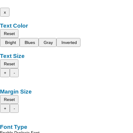
x
Text Color
Reset
Bright
Blues
Gray
Inverted
Text Size
Reset
+
-
Margin Size
Reset
+
-
Font Type
Enable Dyslexic Font