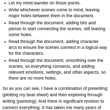
Let my mind wander on those points.
Write whichever scenes come to mind, leaving
major holes between them in the document.
Read through the document, adding bits and
pieces to start connecting the scenes, still leaving
some holes.
Read through the document, adding character
arcs to ensure the scenes connect in a logical way
for the characters.
Read through the document, smoothing over the
scenes, so everything connects, and adding
relevant emotions, settings, and other aspects, so
there are no more holes.
So as you can see, I have a combination of prewriting
(plotting my beat sheet) and then exploring through
writing (pantsing). And there is significant revision to
connect everything. It has taken me many years of