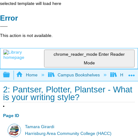
selected template will load here
Error
This action is not available.
chrome_reader_mode
Enter Reader
Mode
Expand/collapse global hierarchy
Home
Campus Bookshelves
Harrisbu
2: Pantser, Plotter, Plantser - What
is your writing style?
Page ID
Tamara Girardi
Harrisburg Area Community College (HACC)