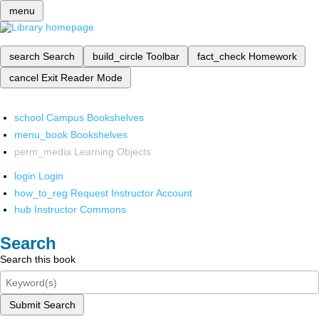
menu
search
Search
build_circle
Toolbar
fact_check
Homework
cancel
Exit Reader Mode
school
Campus Bookshelves
menu_book
Bookshelves
perm_media
Learning Objects
login
Login
how_to_reg
Request Instructor Account
hub
Instructor Commons
Search
Search this book
Submit Search