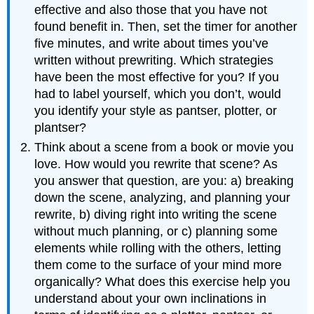
effective and also those that you have not
found benefit in. Then, set the timer for another
five minutes, and write about times you’ve
written without prewriting. Which strategies
have been the most effective for you? If you
had to label yourself, which you don’t, would
you identify your style as pantser, plotter, or
plantser?
Think about a scene from a book or movie you
love. How would you rewrite that scene? As
you answer that question, are you: a) breaking
down the scene, analyzing, and planning your
rewrite, b) diving right into writing the scene
without much planning, or c) planning some
elements while rolling with the others, letting
them come to the surface of your mind more
organically? What does this exercise help you
understand about your own inclinations in