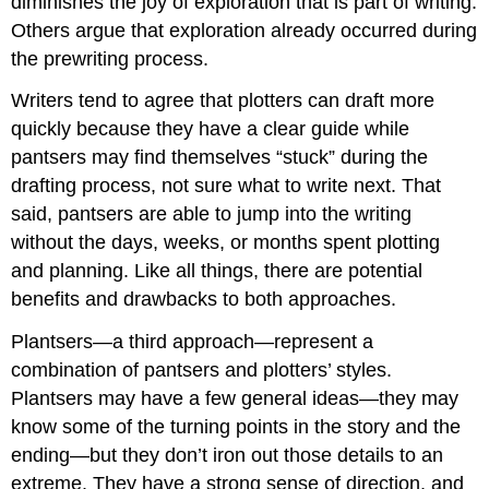
diminishes the joy of exploration that is part of writing.
Others argue that exploration already occurred during
the prewriting process.
Writers tend to agree that plotters can draft more
quickly because they have a clear guide while
pantsers may find themselves “stuck” during the
drafting process, not sure what to write next. That
said, pantsers are able to jump into the writing
without the days, weeks, or months spent plotting
and planning. Like all things, there are potential
benefits and drawbacks to both approaches.
Plantsers—a third approach—represent a
combination of pantsers and plotters’ styles.
Plantsers may have a few general ideas—they may
know some of the turning points in the story and the
ending—but they don’t iron out those details to an
extreme. They have a strong sense of direction, and