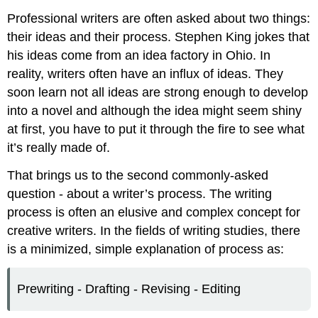
Professional writers are often asked about two things:
their ideas and their process. Stephen King jokes that
his ideas come from an idea factory in Ohio. In
reality, writers often have an influx of ideas. They
soon learn not all ideas are strong enough to develop
into a novel and although the idea might seem shiny
at first, you have to put it through the fire to see what
it’s really made of.
That brings us to the second commonly-asked
question - about a writer’s process. The writing
process is often an elusive and complex concept for
creative writers. In the fields of writing studies, there
is a minimized, simple explanation of process as:
Prewriting - Drafting - Revising - Editing