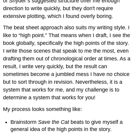
of Snyder’s suggested structure offer me enough
direction to write quickly, but they don't require
extensive plotting, which I found overly boring.
The beat sheet approach also suits my writing style. I
like to “high point.” That means when I draft, I see the
book globally, specifically the high points of the story.
I write those scenes that speak to me the most, even
drafting them out of chronological order at times. As a
result, I write very quickly, but the result can
sometimes become a jumbled mess I have no choice
but to sort through in revision. Nevertheless, it is a
system that works for me, and my challenge is to
determine a system that works for you!
My process looks something like:
Brainstorm
Save the Cat
beats to give myself a
general idea of the high points in the story.