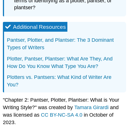
terms of identifying as a plotter, pantser, or
plantser?
Additional Resources
Pantser, Plotter, and Plantser: The 3 Dominant
Types of Writers
Plotter, Pantser, Plantser: What Are They, And
How Do You Know What Type You Are?
Plotters vs. Pantsers: What Kind of Writer Are
You?
"Chapter 2: Pantser, Plotter, Plantser: What is Your
Writing Style?" was created by
Tamara Girardi
and
was licensed as
CC BY-NC-SA 4.0
in October of
2023.