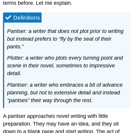
terms before. Let me explain.
Definitions
Pantser: a writer that does not plot prior to writing
but instead prefers to “fly by the seat of their
pants.”
Plotter: a writer who plots every turning point and
scene in their novel, sometimes to impressive
detail.
Plantser: a writer who embraces a bit of advance
planning, but not to extensive detail and instead
“pantses” their way through the rest.
A pantser approaches novel writing with little
preparation. They may have an idea, and they sit
down to a blank page and start writing. The act of