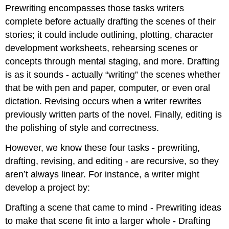
Prewriting encompasses those tasks writers
complete before actually drafting the scenes of their
stories; it could include outlining, plotting, character
development worksheets, rehearsing scenes or
concepts through mental staging, and more. Drafting
is as it sounds - actually “writing” the scenes whether
that be with pen and paper, computer, or even oral
dictation. Revising occurs when a writer rewrites
previously written parts of the novel. Finally, editing is
the polishing of style and correctness.
However, we know these four tasks - prewriting,
drafting, revising, and editing - are recursive, so they
aren’t always linear. For instance, a writer might
develop a project by:
Drafting a scene that came to mind - Prewriting ideas
to make that scene fit into a larger whole - Drafting