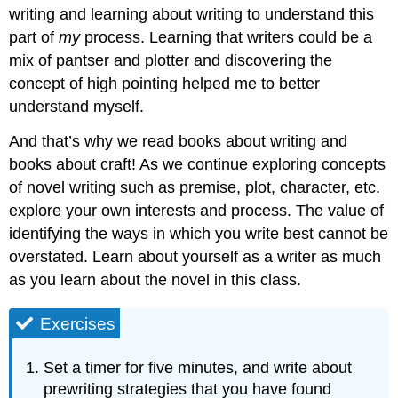
writing and learning about writing to understand this
part of
my
process. Learning that writers could be a
mix of pantser and plotter and discovering the
concept of high pointing helped me to better
understand myself.
And that’s why we read books about writing and
books about craft! As we continue exploring concepts
of novel writing such as premise, plot, character, etc.
explore your own interests and process. The value of
identifying the ways in which you write best cannot be
overstated. Learn about yourself as a writer as much
as you learn about the novel in this class.
Exercises
Set a timer for five minutes, and write about
prewriting strategies that you have found