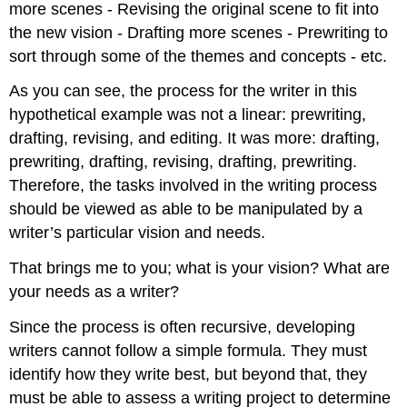
more scenes - Revising the original scene to fit into
the new vision - Drafting more scenes - Prewriting to
sort through some of the themes and concepts - etc.
As you can see, the process for the writer in this
hypothetical example was not a linear: prewriting,
drafting, revising, and editing. It was more: drafting,
prewriting, drafting, revising, drafting, prewriting.
Therefore, the tasks involved in the writing process
should be viewed as able to be manipulated by a
writer’s particular vision and needs.
That brings me to you; what is your vision? What are
your needs as a writer?
Since the process is often recursive, developing
writers cannot follow a simple formula. They must
identify how they write best, but beyond that, they
must be able to assess a writing project to determine