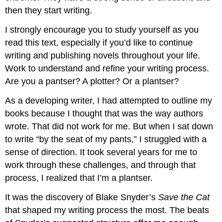
then they start writing.
I strongly encourage you to study yourself as you
read this text, especially if you’d like to continue
writing and publishing novels throughout your life.
Work to understand and refine your writing process.
Are you a pantser? A plotter? Or a plantser?
As a developing writer, I had attempted to outline my
books because I thought that was the way authors
wrote. That did not work for me. But when I sat down
to write “by the seat of my pants,” I struggled with a
sense of direction. It took several years for me to
work through these challenges, and through that
process, I realized that I’m a plantser.
It was the discovery of Blake Snyder’s
Save the Cat
that shaped my writing process the most. The beats