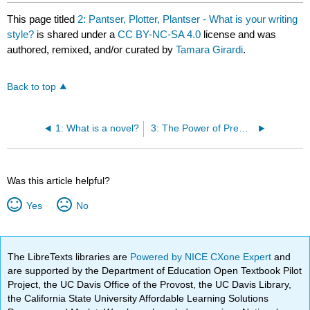
This page titled
2: Pantser, Plotter, Plantser - What is your writing
style?
is shared under a
CC BY-NC-SA 4.0
license and was
authored, remixed, and/or curated by
Tamara Girardi
.
Back to top
1: What is a novel?
3: The Power of Premise
Was this article helpful?
Yes
No
The LibreTexts libraries are
Powered by NICE CXone Expert
and
are supported by the Department of Education Open Textbook Pilot
Project, the UC Davis Office of the Provost, the UC Davis Library,
the California State University Affordable Learning Solutions