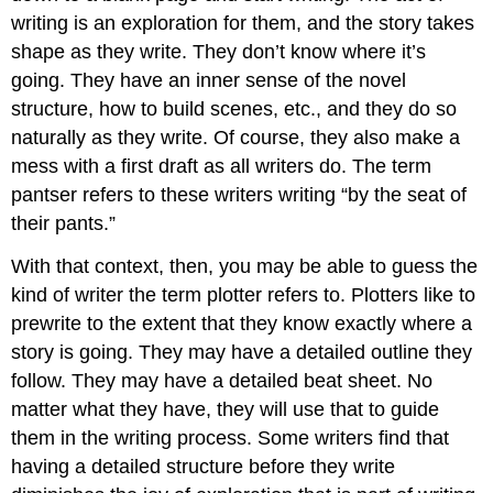
writing is an exploration for them, and the story takes
shape as they write. They don’t know where it’s
going. They have an inner sense of the novel
structure, how to build scenes, etc., and they do so
naturally as they write. Of course, they also make a
mess with a first draft as all writers do. The term
pantser refers to these writers writing “by the seat of
their pants.”
With that context, then, you may be able to guess the
kind of writer the term plotter refers to. Plotters like to
prewrite to the extent that they know exactly where a
story is going. They may have a detailed outline they
follow. They may have a detailed beat sheet. No
matter what they have, they will use that to guide
them in the writing process. Some writers find that
having a detailed structure before they write