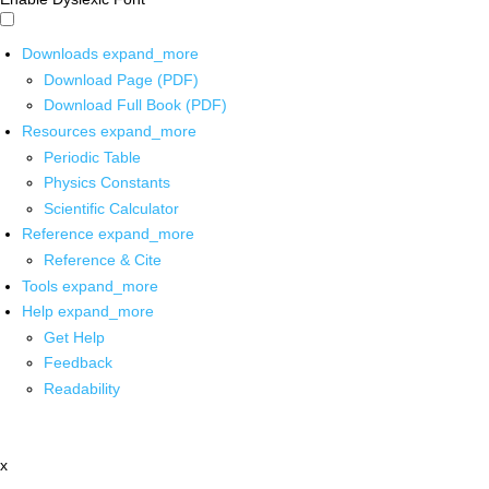
Downloads
expand_more
Download Page (PDF)
Download Full Book (PDF)
Resources
expand_more
Periodic Table
Physics Constants
Scientific Calculator
Reference
expand_more
Reference & Cite
Tools
expand_more
Help
expand_more
Get Help
Feedback
Readability
x