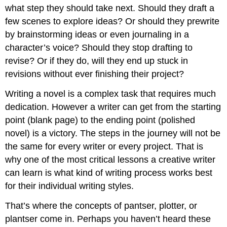
what step they should take next. Should they draft a
few scenes to explore ideas? Or should they prewrite
by brainstorming ideas or even journaling in a
character’s voice? Should they stop drafting to
revise? Or if they do, will they end up stuck in
revisions without ever finishing their project?
Writing a novel is a complex task that requires much
dedication. However a writer can get from the starting
point (blank page) to the ending point (polished
novel) is a victory. The steps in the journey will not be
the same for every writer or every project. That is
why one of the most critical lessons a creative writer
can learn is what kind of writing process works best
for their individual writing styles.
That’s where the concepts of pantser, plotter, or
plantser come in. Perhaps you haven’t heard these