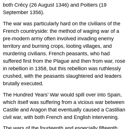
both Crécy (26 August 1346) and Poitiers (19
September 1356).
The war was particularly hard on the civilians of the
French countryside: the method of waging war of a
pre-modern army often involved invading enemy
territory and burning crops, looting villages, and
murdering civilians. French peasants, who had
suffered first from the Plague and then from war, rose
in rebellion in 1358, but this rebellion was ruthlessly
crushed, with the peasants slaughtered and leaders
brutally executed.
The Hundred Years’ War would spill over into Spain,
which itself was suffering from a vicious war between
Castile and Aragon that eventually caused a Castilian
civil war, with both French and English intervening.
The wars of the fourteenth and especially fifteenth