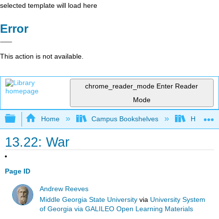
selected template will load here
Error
This action is not available.
chrome_reader_mode
Enter Reader
Mode
Expand/collapse global hierarchy
Home
Campus Bookshelves
Harrisbu
13.22: War
Page ID
Andrew Reeves
Middle Georgia State University
via
University System
of Georgia via GALILEO Open Learning Materials