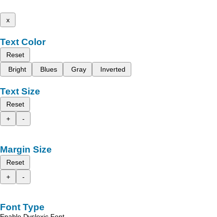
x
Text Color
Reset
Bright
Blues
Gray
Inverted
Text Size
Reset
+
-
Margin Size
Reset
+
-
Font Type
Enable Dyslexic Font