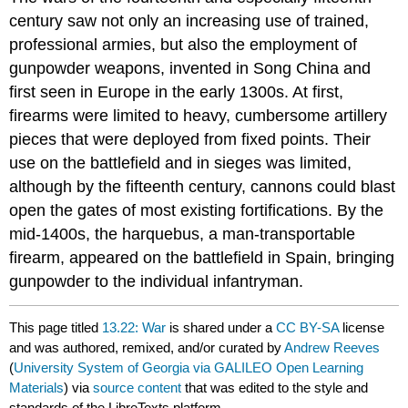
century saw not only an increasing use of trained,
professional armies, but also the employment of
gunpowder weapons, invented in Song China and
first seen in Europe in the early 1300s. At first,
firearms were limited to heavy, cumbersome artillery
pieces that were deployed from fixed points. Their
use on the battlefield and in sieges was limited,
although by the fifteenth century, cannons could blast
open the gates of most existing fortifications. By the
mid-1400s, the harquebus, a man-transportable
firearm, appeared on the battlefield in Spain, bringing
gunpowder to the individual infantryman.
This page titled
13.22: War
is shared under a
CC BY-SA
license
and was authored, remixed, and/or curated by
Andrew Reeves
(
University System of Georgia via GALILEO Open Learning
Materials
) via
source content
that was edited to the style and
standards of the LibreTexts platform.