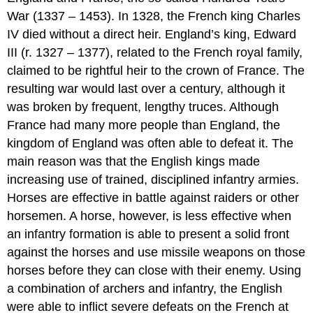
War (1337 – 1453). In 1328, the French king Charles
IV died without a direct heir. England’s king, Edward
III (r. 1327 – 1377), related to the French royal family,
claimed to be rightful heir to the crown of France. The
resulting war would last over a century, although it
was broken by frequent, lengthy truces. Although
France had many more people than England, the
kingdom of England was often able to defeat it. The
main reason was that the English kings made
increasing use of trained, disciplined infantry armies.
Horses are effective in battle against raiders or other
horsemen. A horse, however, is less effective when
an infantry formation is able to present a solid front
against the horses and use missile weapons on those
horses before they can close with their enemy. Using
a combination of archers and infantry, the English
were able to inflict severe defeats on the French at