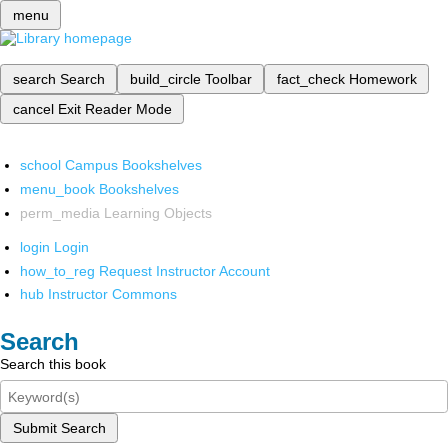
menu
search
Search
build_circle
Toolbar
fact_check
Homework
cancel
Exit Reader Mode
school
Campus Bookshelves
menu_book
Bookshelves
perm_media
Learning Objects
login
Login
how_to_reg
Request Instructor Account
hub
Instructor Commons
Search
Search this book
Submit Search