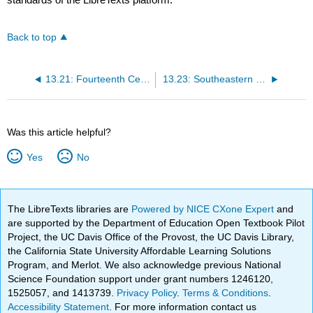
Back to top
13.21: Fourteenth Century Crises
13.23: Southeastern Europe in the Late Middle Ages
Was this article helpful?
Yes
No
The LibreTexts libraries are
Powered by NICE CXone Expert
and
are supported by the Department of Education Open Textbook Pilot
Project, the UC Davis Office of the Provost, the UC Davis Library,
the California State University Affordable Learning Solutions
Program, and Merlot. We also acknowledge previous National
Science Foundation support under grant numbers 1246120,
1525057, and 1413739.
Privacy Policy
.
Terms & Conditions
.
Accessibility Statement
. For more information contact us