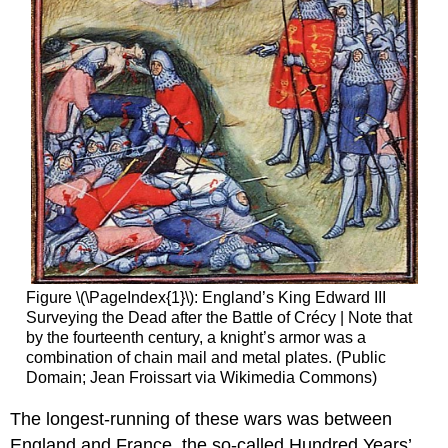
Figure \(\PageIndex{1}\): England’s King Edward III
Surveying the Dead after the Battle of Crécy | Note that
by the fourteenth century, a knight’s armor was a
combination of chain mail and metal plates. (Public
Domain; Jean Froissart via Wikimedia Commons)
The longest-running of these wars was between
England and France, the so-called Hundred Years’