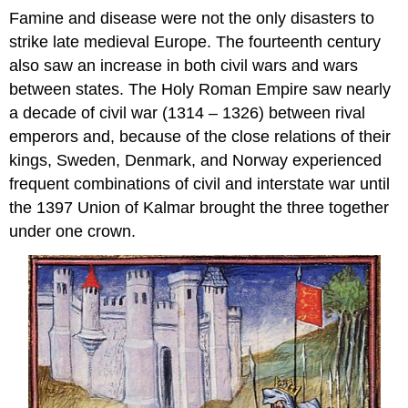
Famine and disease were not the only disasters to
strike late medieval Europe. The fourteenth century
also saw an increase in both civil wars and wars
between states. The Holy Roman Empire saw nearly
a decade of civil war (1314 – 1326) between rival
emperors and, because of the close relations of their
kings, Sweden, Denmark, and Norway experienced
frequent combinations of civil and interstate war until
the 1397 Union of Kalmar brought the three together
under one crown.