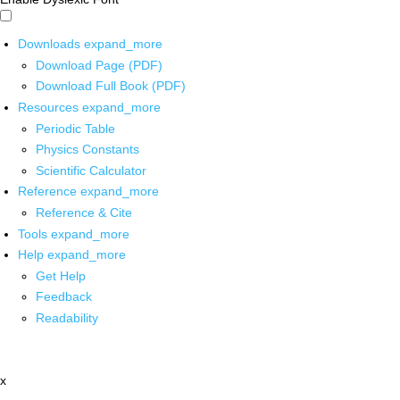
Downloads
expand_more
Download Page (PDF)
Download Full Book (PDF)
Resources
expand_more
Periodic Table
Physics Constants
Scientific Calculator
Reference
expand_more
Reference & Cite
Tools
expand_more
Help
expand_more
Get Help
Feedback
Readability
x