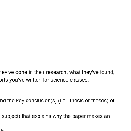
ey’ve done in their research, what they’ve found,
ports you’ve written for science classes:
d the key conclusion(s) (i.e., thesis or theses) of
he subject) that explains why the paper makes an