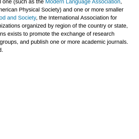
l one (such as the
Modern Language Association
,
American Physical Society) and one or more smaller
ood and Society
, the International Association for
nizations organized by region of the country or state,
ns exists to promote the exchange of research
g groups, and publish one or more academic journals.
d.