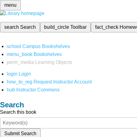
menu
search
Search
build_circle
Toolbar
fact_check
Homew
school
Campus Bookshelves
menu_book
Bookshelves
perm_media
Learning Objects
login
Login
how_to_reg
Request Instructor Account
hub
Instructor Commons
Search
Search this book
Submit Search