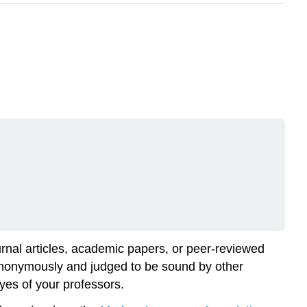
ournal articles, academic papers, or peer-reviewed
 anonymously and judged to be sound by other
eyes of your professors.