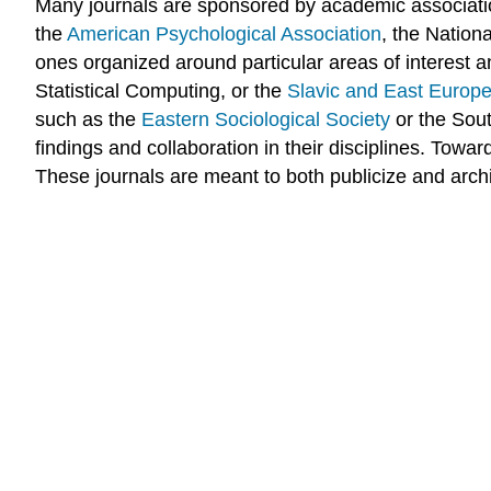
Many journals are sponsored by academic associatio
the
American Psychological Association
, the Nation
ones organized around particular areas of interest 
Statistical Computing, or the
Slavic and East Europe
such as the
Eastern Sociological Society
or the Sout
findings and collaboration in their disciplines. Tow
These journals are meant to both publicize and archiv