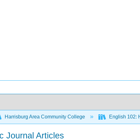
Harrisburg Area Community College
English 102:
c Journal Articles