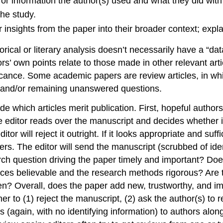
r information the author(s) used and what they did with 
the study.
r insights from the paper into their broader context; expl
orical or literary analysis doesn’t necessarily have a “d
rs’ own points relate to those made in other relevant art
ficance. Some academic papers are review articles, in wh
e, and/or remaining unanswered questions.
 which articles merit publication. First, hopeful authors 
he editor reads over the manuscript and decides whether it
itor will reject it outright. If it looks appropriate and suffi
rs. The editor will send the manuscript (scrubbed of ident
rch question driving the paper timely and important? Does
ces believable and the research methods rigorous? Are the 
ritten? Overall, does the paper add new, trustworthy, and
 to (1) reject the manuscript, (2) ask the author(s) to r
 (again, with no identifying information) to authors alon