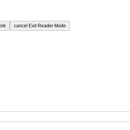
ork
cancel
Exit Reader Mode