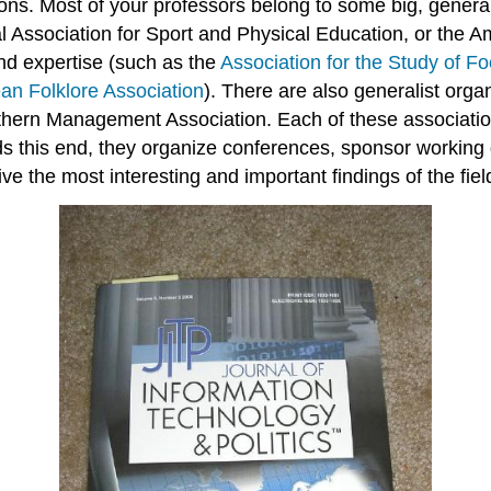
ns. Most of your professors belong to some big, genera
al Association for Sport and Physical Education, or the 
and expertise (such as the
Association for the Study of F
an Folklore Association
). There are also generalist orga
hern Management Association. Each of these associatio
ards this end, they organize conferences, sponsor workin
e the most interesting and important findings of the fiel