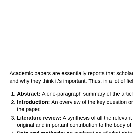
Academic papers are essentially reports that schola
and why they think it’s important. Thus, in a lot of f
Abstract:
A one-paragraph summary of the article
Introduction:
An overview of the key question or 
the paper.
Literature review:
A synthesis of all the relevan
original and important contribution to the body o