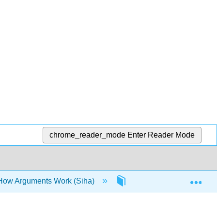
chrome_reader_mode
Enter Reader Mode
Exp
 How Arguments Work (Siha)
6: The Research Proces