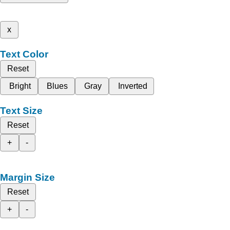
x
Text Color
Reset
Bright
Blues
Gray
Inverted
Text Size
Reset
+
-
Margin Size
Reset
+
-