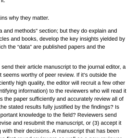
it.
ains why they matter.
ata and methods” section; but they do explain and
icles and books, develop the key insights yielded by
ich the “data” are published papers and the
send their article manuscript to the journal editor, a
 seems worthy of peer review. If it’s outside the
ciently high quality, the editor will recruit a few other
ifying information) to the reviewers who will read it
 the paper sufficiently and accurately review all of
stated results fully justified by the findings? Is
 important knowledge to the field? Reviewers send
evise and resubmit the manuscript, or (3) accept it
g with their decisions. A manuscript that has been