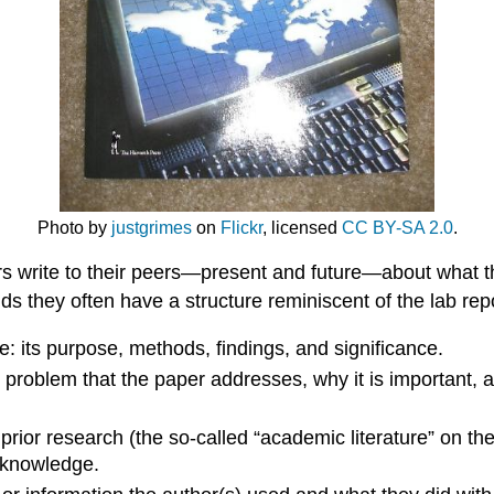
Photo by
justgrimes
on
Flickr
, licensed
CC BY-SA 2.0
.
rs write to their peers—present and future—about what th
ields they often have a structure reminiscent of the lab re
: its purpose, methods, findings, and significance.
problem that the paper addresses, why it is important, an
t prior research (the so-called “academic literature” on t
f knowledge.