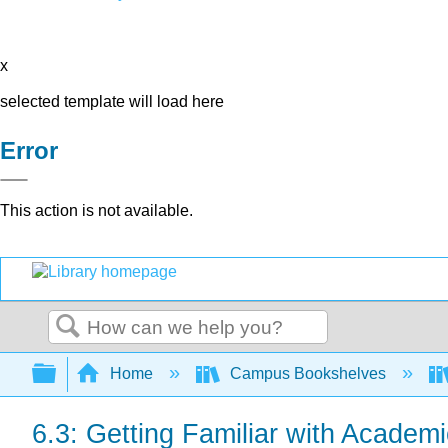
x
selected template will load here
Error
This action is not available.
Search
Expand/collapse global hierarchy
Home
Campus Bookshelves
6.3: Getting Familiar with Academi