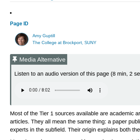
Page ID
Amy Guptill
The College at Brockport, SUNY
Media Alternative
Listen to an audio version of this page (8 min, 2 se
Most of the Tier 1 sources available are academic art
articles. They all mean the same thing: a paper pub
experts in the subfield. Their origin explains both t