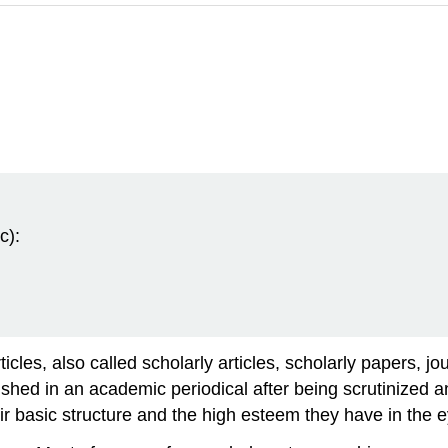
c):
icles, also called scholarly articles, scholarly papers, j
lished in an academic periodical after being scrutinized
heir basic structure and the high esteem they have in the 