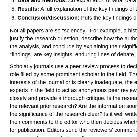
Data and methods:
An explanation of what data o
Results:
A full explanation of the key findings of 
Conclusion/discussion:
Puts the key findings o
Not all papers are so “sciencey.” For example, a hist
justify the research question, describe how the autho
the analysis, and conclude by explaining their signi
“findings” are key insights, enduring lines of debat
Scholarly journals use a peer-review process to decide
role filled by some prominent scholar in the field. T
interests of the journal or is clearly inadequate, the ed
experts in the field to act as anonymous peer reviewe
closely and provide a thorough critique. Is the resea
the relevant prior research? Are the information sour
the significance of the research clear? Is it well w
their comments to the editor who then decides whether
for publication. Editors send the reviewers’ comments