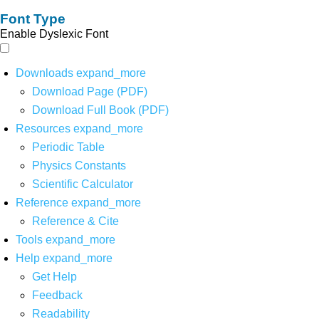
Font Type
Enable Dyslexic Font
Downloads
expand_more
Download Page (PDF)
Download Full Book (PDF)
Resources
expand_more
Periodic Table
Physics Constants
Scientific Calculator
Reference
expand_more
Reference & Cite
Tools
expand_more
Help
expand_more
Get Help
Feedback
Readability