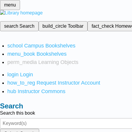
menu
search
Search
build_circle
Toolbar
fact_check
Homew
school
Campus Bookshelves
menu_book
Bookshelves
perm_media
Learning Objects
login
Login
how_to_reg
Request Instructor Account
hub
Instructor Commons
Search
Search this book