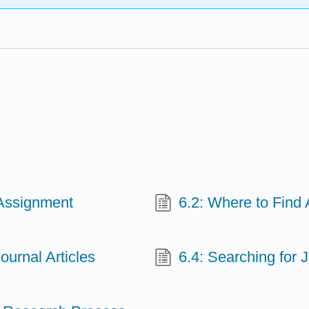
 Assignment
6.2: Where to Find 
ournal Articles
6.4: Searching for J