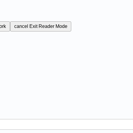
ork
cancel
Exit Reader Mode