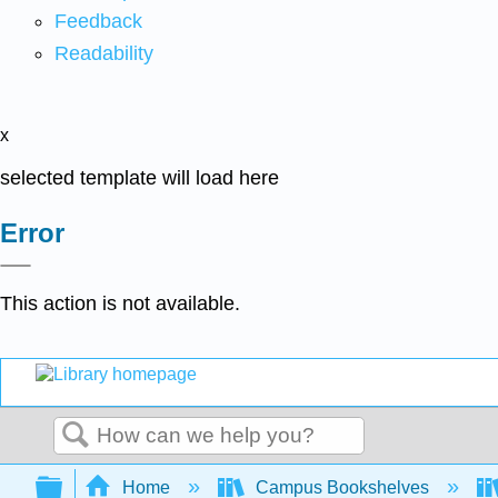
Feedback
Readability
x
selected template will load here
Error
This action is not available.
Search
Expand/collapse global hierarchy
Home
Campus Bookshelves