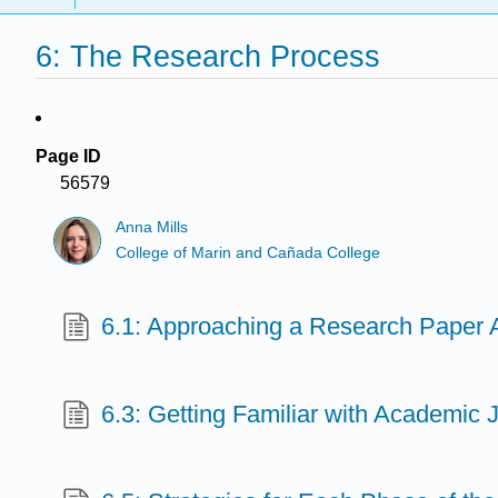
6: The Research Process
Page ID
56579
Anna Mills
College of Marin and Cañada College
6.1: Approaching a Research Paper
6.3: Getting Familiar with Academic J