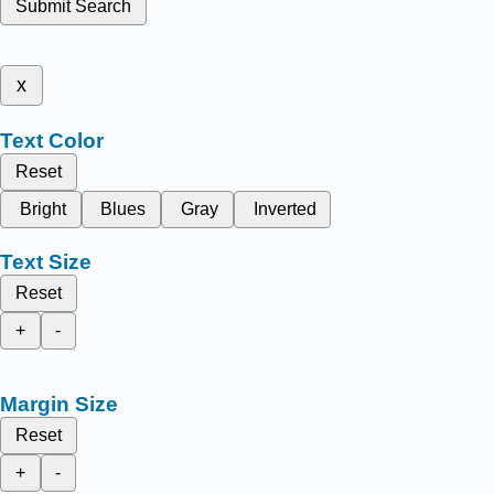
Submit Search
x
Text Color
Reset
Bright
Blues
Gray
Inverted
Text Size
Reset
+
-
Margin Size
Reset
+
-