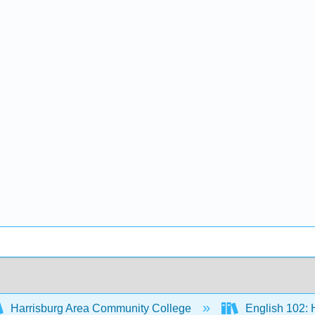
Harrisburg Area Community College
English 102: