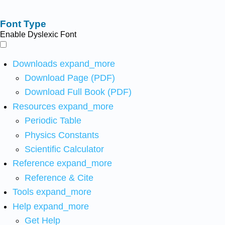
Font Type
Enable Dyslexic Font
Downloads
expand_more
Download Page (PDF)
Download Full Book (PDF)
Resources
expand_more
Periodic Table
Physics Constants
Scientific Calculator
Reference
expand_more
Reference & Cite
Tools
expand_more
Help
expand_more
Get Help