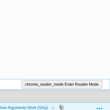
chrome_reader_mode
Enter Reader Mode
Exp
 How Arguments Work (Siha)
6: The Research Proces