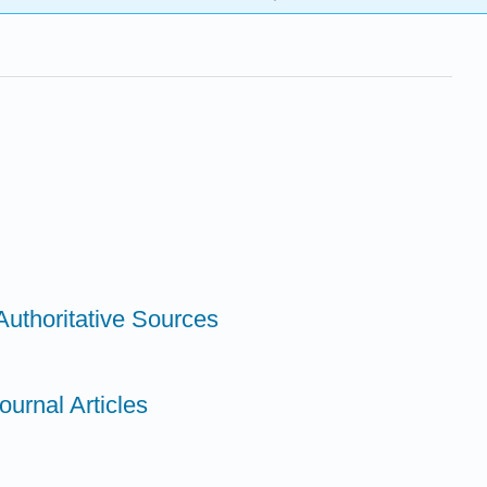
Authoritative Sources
ournal Articles