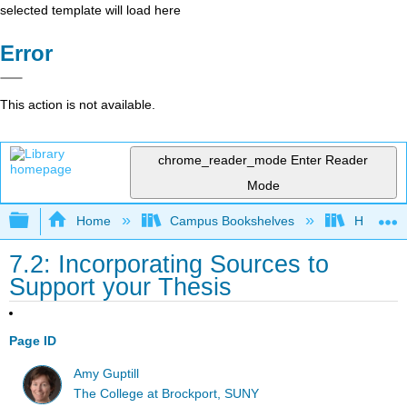
selected template will load here
Error
This action is not available.
chrome_reader_mode
Enter Reader
Mode
Expand/collapse global hierarchy
Home
Campus Bookshelves
Harrisbu
7.2: Incorporating Sources to
Support your Thesis
Page ID
Amy Guptill
The College at Brockport, SUNY