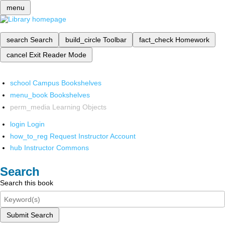
menu
search
Search
build_circle
Toolbar
fact_check
Homework
cancel
Exit Reader Mode
school
Campus Bookshelves
menu_book
Bookshelves
perm_media
Learning Objects
login
Login
how_to_reg
Request Instructor Account
hub
Instructor Commons
Search
Search this book
Submit Search