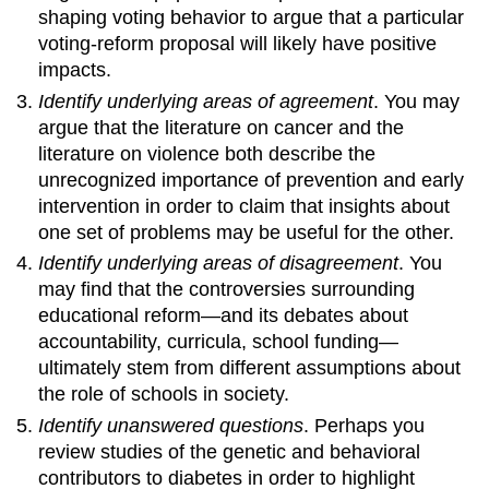
shaping voting behavior to argue that a particular
voting-reform proposal will likely have positive
impacts.
Identify underlying areas of agreement
. You may
argue that the literature on cancer and the
literature on violence both describe the
unrecognized importance of prevention and early
intervention in order to claim that insights about
one set of problems may be useful for the other.
Identify underlying areas of disagreement
. You
may find that the controversies surrounding
educational reform—and its debates about
accountability, curricula, school funding—
ultimately stem from different assumptions about
the role of schools in society.
Identify unanswered questions
. Perhaps you
review studies of the genetic and behavioral
contributors to diabetes in order to highlight