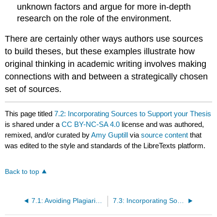
unknown factors and argue for more in-depth
research on the role of the environment.
There are certainly other ways authors use sources
to build theses, but these examples illustrate how
original thinking in academic writing involves making
connections with and between a strategically chosen
set of sources.
This page titled
7.2: Incorporating Sources to Support your Thesis
is shared under a
CC BY-NC-SA 4.0
license and was authored,
remixed, and/or curated by
Amy Guptill
via
source content
that
was edited to the style and standards of the LibreTexts platform.
Back to top
7.1: Avoiding Plagiarism
7.3: Incorporating Sources