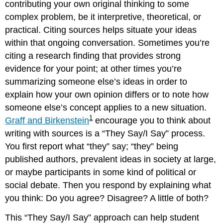
contributing your own original thinking to some
complex problem, be it interpretive, theoretical, or
practical. Citing sources helps situate your ideas
within that ongoing conversation. Sometimes you’re
citing a research finding that provides strong
evidence for your point; at other times you’re
summarizing someone else’s ideas in order to
explain how your own opinion differs or to note how
someone else’s concept applies to a new situation.
1
Graff and Birkenstein
encourage you to think about
writing with sources is a “They Say/I Say” process.
You first report what “they” say; “they” being
published authors, prevalent ideas in society at large,
or maybe participants in some kind of political or
social debate. Then you respond by explaining what
you think: Do you agree? Disagree? A little of both?
This “They Say/I Say” approach can help student