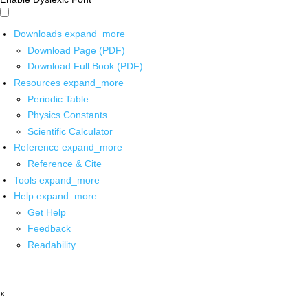
Downloads
expand_more
Download Page (PDF)
Download Full Book (PDF)
Resources
expand_more
Periodic Table
Physics Constants
Scientific Calculator
Reference
expand_more
Reference & Cite
Tools
expand_more
Help
expand_more
Get Help
Feedback
Readability
x