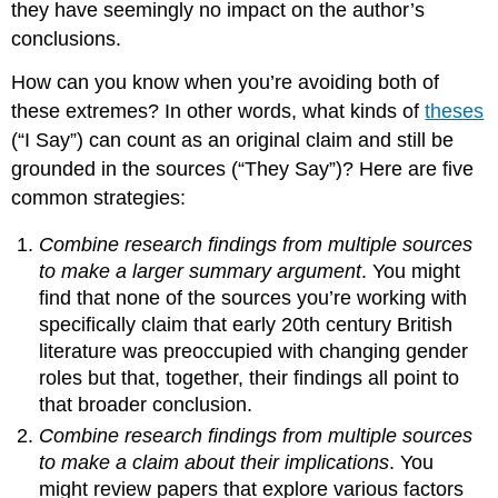
they have seemingly no impact on the author’s
conclusions.
How can you know when you’re avoiding both of
these extremes? In other words, what kinds of
theses
(“I Say”) can count as an original claim and still be
grounded in the sources (“They Say”)? Here are five
common strategies:
Combine research findings from multiple sources
to make a larger summary argument
. You might
find that none of the sources you’re working with
specifically claim that early 20th century British
literature was preoccupied with changing gender
roles but that, together, their findings all point to
that broader conclusion.
Combine research findings from multiple sources
to make a claim about their implications
. You
might review papers that explore various factors