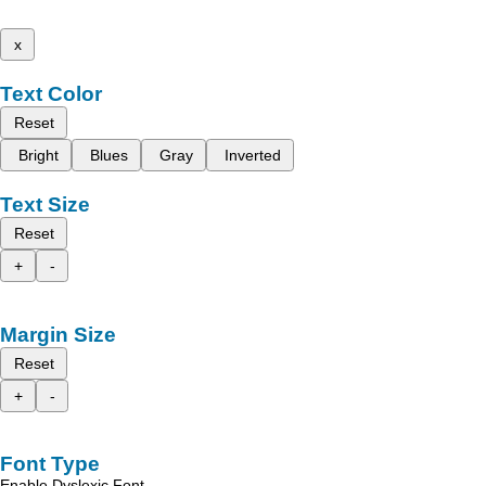
x
Text Color
Reset
Bright
Blues
Gray
Inverted
Text Size
Reset
+
-
Margin Size
Reset
+
-
Font Type
Enable Dyslexic Font