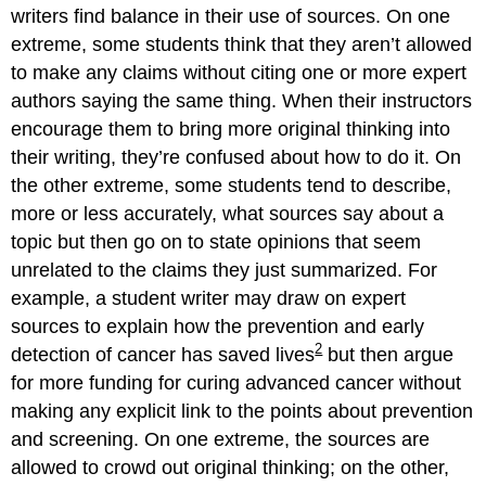
writers find balance in their use of sources. On one
extreme, some students think that they aren’t allowed
to make any claims without citing one or more expert
authors saying the same thing. When their instructors
encourage them to bring more original thinking into
their writing, they’re confused about how to do it. On
the other extreme, some students tend to describe,
more or less accurately, what sources say about a
topic but then go on to state opinions that seem
unrelated to the claims they just summarized. For
example, a student writer may draw on expert
sources to explain how the prevention and early
2
detection of cancer has saved lives
but then argue
for more funding for curing advanced cancer without
making any explicit link to the points about prevention
and screening. On one extreme, the sources are
allowed to crowd out original thinking; on the other,