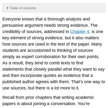
Table of contents
No
headers
Everyone knows that a thorough analysis and
persuasive argument needs strong evidence. The
credibility of sources, addressed in
Chapter 4
, is one
key element of strong evidence, but it also matters
how sources are used in the text of the paper. Many
students are accustomed to thinking of sources
simply as expert corroboration for their own points.
As a result, they tend to comb texts to find
statements that closely parallel what they want to say
and then incorporate quotes as evidence that a
published author agrees with them. That’s one way to
use sources, but there is a lot more to it.
Recall from prior chapters that writing academic
papers is about joining a conversation. You’re