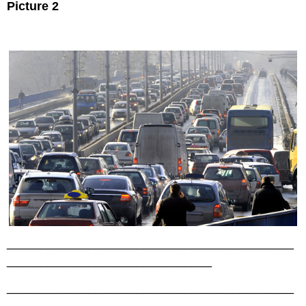
Picture 2
__________________________________________
______________________________
__________________________________________
______________________________