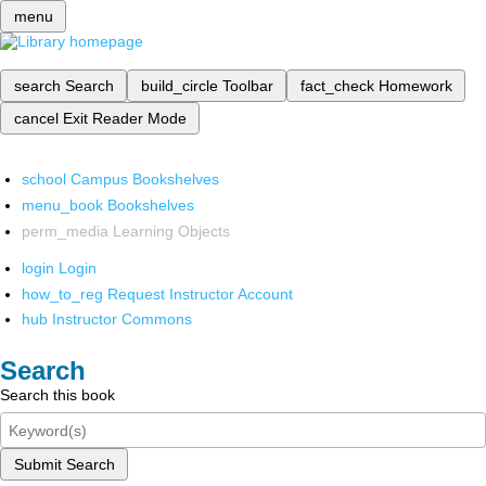
menu
search
Search
build_circle
Toolbar
fact_check
Homework
cancel
Exit Reader Mode
school
Campus Bookshelves
menu_book
Bookshelves
perm_media
Learning Objects
login
Login
how_to_reg
Request Instructor Account
hub
Instructor Commons
Search
Search this book
Submit Search