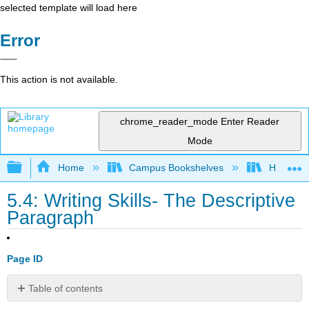
selected template will load here
Error
This action is not available.
chrome_reader_mode
Enter Reader
Mode
Expand/collapse global hierarchy
Home
Campus Bookshelves
Harrisbu
5.4: Writing Skills- The Descriptive
Paragraph
Page ID
Table of contents
What