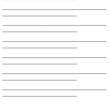
__________________________________________
______________________________
__________________________________________
______________________________
__________________________________________
______________________________
__________________________________________
______________________________
__________________________________________
______________________________
__________________________________________
______________________________