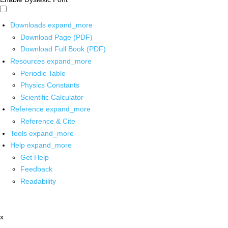
Downloads
expand_more
Download Page (PDF)
Download Full Book (PDF)
Resources
expand_more
Periodic Table
Physics Constants
Scientific Calculator
Reference
expand_more
Reference & Cite
Tools
expand_more
Help
expand_more
Get Help
Feedback
Readability
x