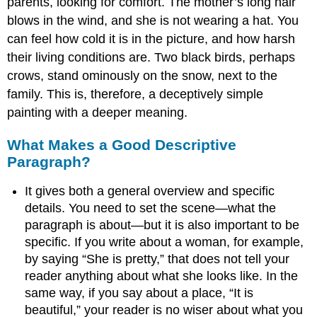
parents, looking for comfort. The mother’s long hair
blows in the wind, and she is not wearing a hat. You
can feel how cold it is in the picture, and how harsh
their living conditions are. Two black birds, perhaps
crows, stand ominously on the snow, next to the
family. This is, therefore, a deceptively simple
painting with a deeper meaning.
What Makes a Good Descriptive
Paragraph?
It gives both a general overview and specific
details. You need to set the scene—what the
paragraph is about—but it is also important to be
specific. If you write about a woman, for example,
by saying “She is pretty,” that does not tell your
reader anything about what she looks like. In the
same way, if you say about a place, “It is
beautiful,” your reader is no wiser about what you