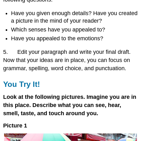
Have you given enough details? Have you created
a picture in the mind of your reader?
Which senses have you appealed to?
Have you appealed to the emotions?
5. Edit your paragraph and write your final draft.
Now that your ideas are in place, you can focus on
grammar, spelling, word choice, and punctuation.
You Try It!
Look at the following pictures. Imagine you are in
this place. Describe what you can see, hear,
smell, taste, and touch around you.
Picture 1