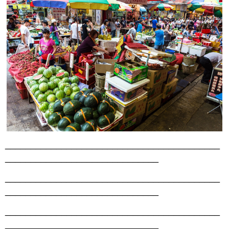
__________________________________________
______________________________
__________________________________________
______________________________
__________________________________________
______________________________