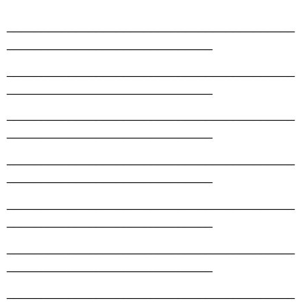
__________________________________________
______________________________
__________________________________________
______________________________
__________________________________________
______________________________
__________________________________________
______________________________
__________________________________________
______________________________
__________________________________________
______________________________
__________________________________________