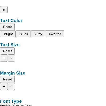
x
Text Color
Reset
Bright
Blues
Gray
Inverted
Text Size
Reset
+
-
Margin Size
Reset
+
-
Font Type
Enable Dyslexic Font