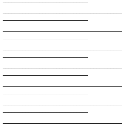
__________________________________________
______________________________
__________________________________________
______________________________
__________________________________________
______________________________
__________________________________________
______________________________
__________________________________________
______________________________
__________________________________________
______________________________
__________________________________________