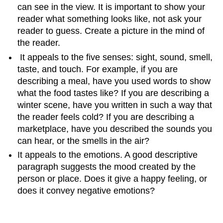
can see in the view. It is important to show your
reader what something looks like, not ask your
reader to guess. Create a picture in the mind of
the reader.
It appeals to the five senses: sight, sound, smell,
taste, and touch. For example, if you are
describing a meal, have you used words to show
what the food tastes like? If you are describing a
winter scene, have you written in such a way that
the reader feels cold? If you are describing a
marketplace, have you described the sounds you
can hear, or the smells in the air?
It appeals to the emotions. A good descriptive
paragraph suggests the mood created by the
person or place. Does it give a happy feeling, or
does it convey negative emotions?