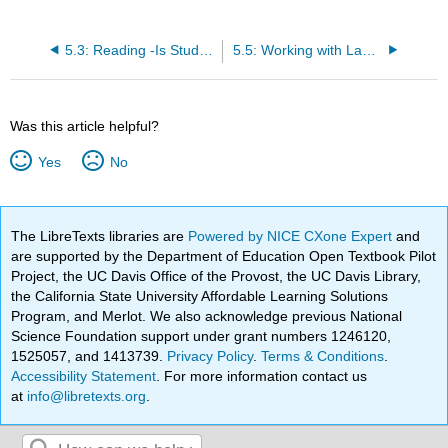
5.3: Reading -Is Studying Art a Waste of Time
5.5: Working with Language- Using Synonyms
Was this article helpful?
Yes
No
The LibreTexts libraries are
Powered by NICE CXone Expert
and
are supported by the Department of Education Open Textbook Pilot
Project, the UC Davis Office of the Provost, the UC Davis Library,
the California State University Affordable Learning Solutions
Program, and Merlot. We also acknowledge previous National
Science Foundation support under grant numbers 1246120,
1525057, and 1413739.
Privacy Policy
.
Terms & Conditions
.
Accessibility Statement
. For more information contact us
at
info@libretexts.org
.