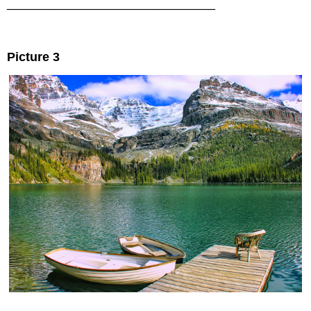
______________________________
Picture 3