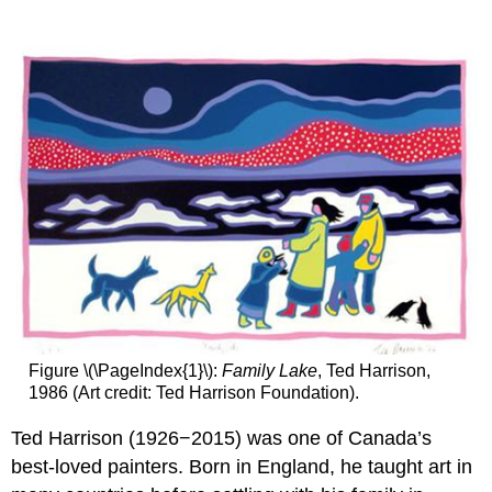
Is
a
Descriptive
Paragraph?
What
Makes
a
Good
Descriptive
Paragraph?
Steps
for
Writing
the
Descriptive
Paragraph
Figure \(\PageIndex{1}\):
Family Lake
, Ted Harrison,
You
1986 (Art credit: Ted Harrison Foundation).
Try
It!
Ted Harrison (1926−2015) was one of Canada’s
best-loved painters. Born in England, he taught art in