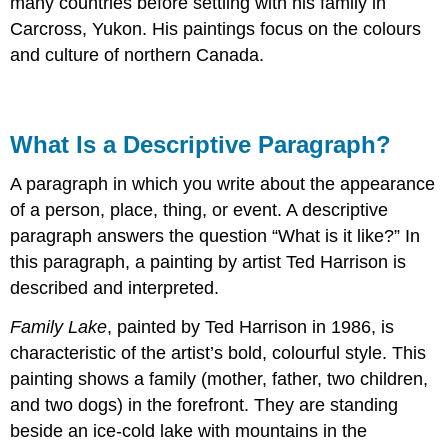
many countries before settling with his family in
Carcross, Yukon. His paintings focus on the colours
and culture of northern Canada.
What Is a Descriptive Paragraph?
A paragraph in which you write about the appearance
of a person, place, thing, or event. A descriptive
paragraph answers the question “What is it like?” In
this paragraph, a painting by artist Ted Harrison is
described and interpreted.
Family Lake
, painted by Ted Harrison in 1986, is
characteristic of the artist’s bold, colourful style. This
painting shows a family (mother, father, two children,
and two dogs) in the forefront. They are standing
beside an ice-cold lake with mountains in the