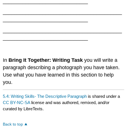
______________________________
__________________________________________
______________________________
__________________________________________
______________________________
In
Bring It Together: Writing Task
you will write a
paragraph describing a photograph you have taken.
Use what you have learned in this section to help
you.
5.4: Writing Skills- The Descriptive Paragraph
is shared under a
CC BY-NC-SA
license and was authored, remixed, and/or
curated by LibreTexts.
Back to top