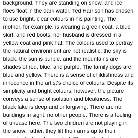
background. They are standing on snow, and ice
floes float in the dark water. Ted Harrison has chosen
to use bright, clear colours in his painting. The
mother, for example, is wearing a green coat, a blue
skirt, and red boots; her husband is dressed in a
yellow coat and pink hat. The colours used to portray
the natural environment are not realistic: the sky is
black, the sun is purple, and the mountains are
shades of red, blue, and purple. The family dogs are
blue and yellow. There is a sense of childishness and
innocence in the artist’s choice of colours. Despite its
simplicity and bright colours, however, the picture
conveys a sense of isolation and bleakness. The
black lake is deep and unforgiving. There are no
buildings in sight, no other people. There is a feeling
of unease here. The two children are not playing in
the snow; rather, they lift their arms up to their