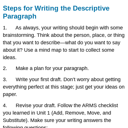
Steps for Writing the Descriptive
Paragraph
1. As always, your writing should begin with some
brainstorming. Think about the person, place, or thing
that you want to describe—what do you want to say
about it? Use a mind map to start to collect some
ideas.
2. Make a plan for your paragraph.
3. Write your first draft. Don’t worry about getting
everything perfect at this stage; just get your ideas on
paper.
4. Revise your draft. Follow the ARMS checklist
you learned in Unit 1 (Add, Remove, Move, and
Substitute). Make sure your writing answers the
following questions: