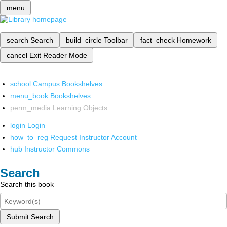
menu
search
Search
build_circle
Toolbar
fact_check
Homework
cancel
Exit Reader Mode
school
Campus Bookshelves
menu_book
Bookshelves
perm_media
Learning Objects
login
Login
how_to_reg
Request Instructor Account
hub
Instructor Commons
Search
Search this book
Submit Search