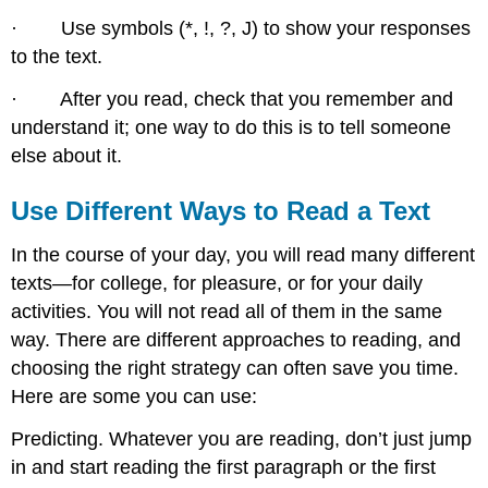
· Use symbols (*, !, ?, J) to show your responses
to the text.
· After you read, check that you remember and
understand it; one way to do this is to tell someone
else about it.
Use Different Ways to Read a Text
In the course of your day, you will read many different
texts—for college, for pleasure, or for your daily
activities. You will not read all of them in the same
way. There are different approaches to reading, and
choosing the right strategy can often save you time.
Here are some you can use:
Predicting. Whatever you are reading, don’t just jump
in and start reading the first paragraph or the first