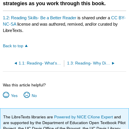
strategies as you work through this book.
1.2: Reading Skills- Be a Better Reader
is shared under a
CC BY-
NC-SA
license and was authored, remixed, and/or curated by
LibreTexts.
Back to top
1.1: Reading- What's Your Name?
1.3: Reading- Why Did Aubrey Graham Change His Name?
Was this article helpful?
Yes
No
The LibreTexts libraries are
Powered by NICE CXone Expert
and
are supported by the Department of Education Open Textbook Pilot
Project, the UC Davis Office of the Provost, the UC Davis Library,