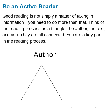
an
Be an Active Reader
Active
Reader
Good reading is not simply a matter of taking in
Use
information—you need to do more than that. Think of
Different
the reading process as a triangle: the author, the text,
Ways
to
and you. They are all connected. You are a key part
Read
in the reading process.
a
Text
Be
a
Thoughtful
Reader