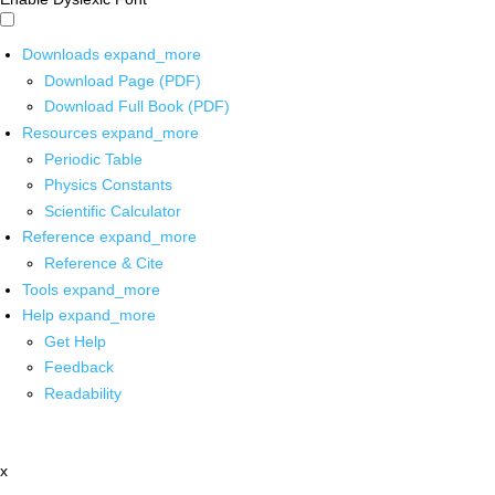
Downloads
expand_more
Download Page (PDF)
Download Full Book (PDF)
Resources
expand_more
Periodic Table
Physics Constants
Scientific Calculator
Reference
expand_more
Reference & Cite
Tools
expand_more
Help
expand_more
Get Help
Feedback
Readability
x