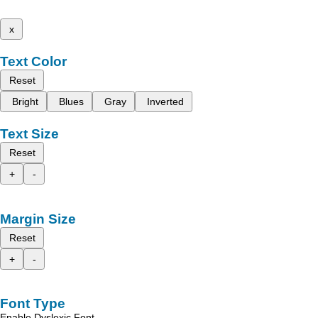
x
Text Color
Reset
Bright
Blues
Gray
Inverted
Text Size
Reset
+
-
Margin Size
Reset
+
-
Font Type
Enable Dyslexic Font