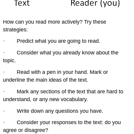
How can you read more actively? Try these
strategies:
· Predict what you are going to read.
· Consider what you already know about the
topic.
· Read with a pen in your hand. Mark or
underline the main ideas of the text.
· Mark any sections of the text that are hard to
understand, or any new vocabulary.
· Write down any questions you have.
· Consider your responses to the text: do you
agree or disagree?