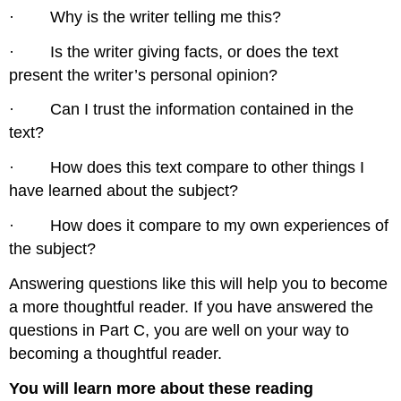
· Why is the writer telling me this?
· Is the writer giving facts, or does the text
present the writer’s personal opinion?
· Can I trust the information contained in the
text?
· How does this text compare to other things I
have learned about the subject?
· How does it compare to my own experiences of
the subject?
Answering questions like this will help you to become
a more thoughtful reader. If you have answered the
questions in Part C, you are well on your way to
becoming a thoughtful reader.
You will learn more about these reading