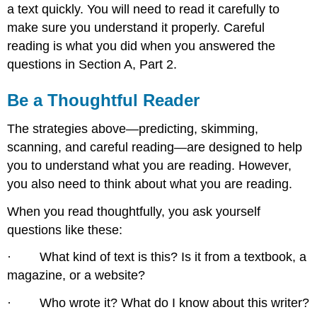
a text quickly. You will need to read it carefully to
make sure you understand it properly. Careful
reading is what you did when you answered the
questions in Section A, Part 2.
Be a Thoughtful Reader
The strategies above—predicting, skimming,
scanning, and careful reading—are designed to help
you to understand what you are reading. However,
you also need to think about what you are reading.
When you read thoughtfully, you ask yourself
questions like these:
· What kind of text is this? Is it from a textbook, a
magazine, or a website?
· Who wrote it? What do I know about this writer?