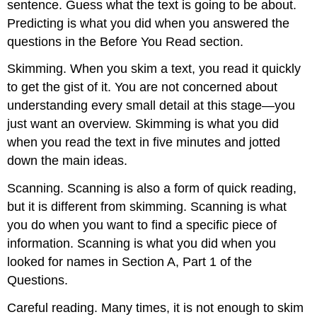
sentence. Guess what the text is going to be about.
Predicting is what you did when you answered the
questions in the Before You Read section.
Skimming. When you skim a text, you read it quickly
to get the gist of it. You are not concerned about
understanding every small detail at this stage—you
just want an overview. Skimming is what you did
when you read the text in five minutes and jotted
down the main ideas.
Scanning. Scanning is also a form of quick reading,
but it is different from skimming. Scanning is what
you do when you want to find a specific piece of
information. Scanning is what you did when you
looked for names in Section A, Part 1 of the
Questions.
Careful reading. Many times, it is not enough to skim