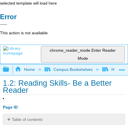
selected template will load here
Error
This action is not available.
chrome_reader_mode
Enter Reader
Mode
Expand/collapse global hierarchy
Home
Campus Bookshelves
Harrisbu
1.2: Reading Skills- Be a Better
Reader
Page ID
Table of contents
Be