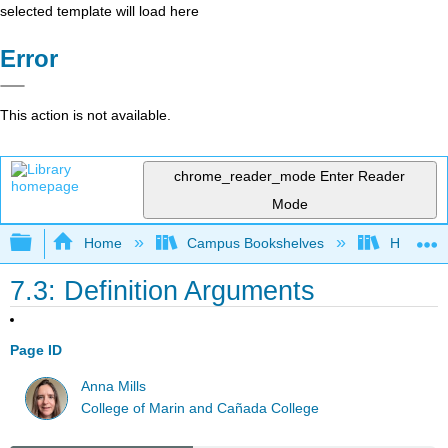
selected template will load here
Error
This action is not available.
chrome_reader_mode
Enter Reader
Mode
Expand/collapse global hierarchy
Home
Campus Bookshelves
Harrisbu
7.3: Definition Arguments
Page ID
Anna Mills
College of Marin and Cañada College