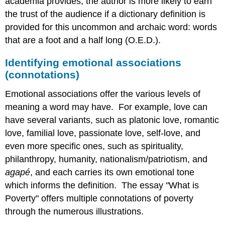
academia provides, the author is more likely to earn
the trust of the audience if a dictionary definition is
provided for this uncommon and archaic word: words
that are a foot and a half long (O.E.D.).
Identifying emotional associations
(connotations)
Emotional associations offer the various levels of
meaning a word may have. For example, love can
have several variants, such as platonic love, romantic
love, familial love, passionate love, self-love, and
even more specific ones, such as spirituality,
philanthropy, humanity, nationalism/patriotism, and
agapé
, and each carries its own emotional tone
which informs the definition. The essay "What is
Poverty" offers multiple connotations of poverty
through the numerous illustrations.