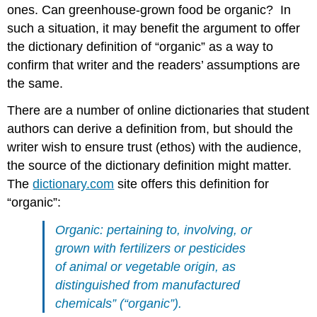
ones. Can greenhouse-grown food be organic? In
such a situation, it may benefit the argument to offer
the dictionary definition of “organic” as a way to
confirm that writer and the readers’ assumptions are
the same.
There are a number of online dictionaries that student
authors can derive a definition from, but should the
writer wish to ensure trust (ethos) with the audience,
the source of the dictionary definition might matter.
The
dictionary.com
site offers this definition for
“organic”:
Organic: pertaining to, involving, or
grown with fertilizers or pesticides
of animal or vegetable origin, as
distinguished from manufactured
chemicals” (“organic”).