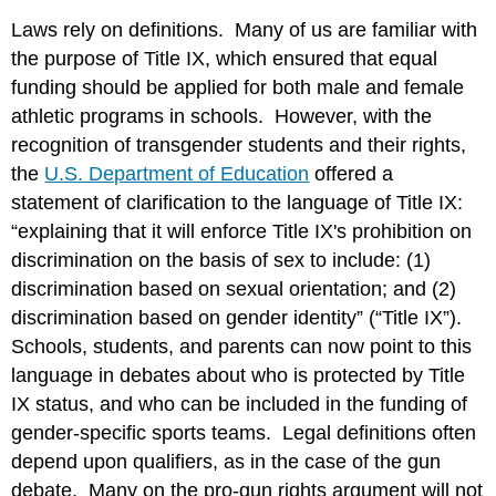
Laws rely on definitions. Many of us are familiar with
the purpose of Title IX, which ensured that equal
funding should be applied for both male and female
athletic programs in schools. However, with the
recognition of transgender students and their rights,
the
U.S. Department of Education
offered a
statement of clarification to the language of Title IX:
“explaining that it will enforce Title IX's prohibition on
discrimination on the basis of sex to include: (1)
discrimination based on sexual orientation; and (2)
discrimination based on gender identity” (“Title IX”).
Schools, students, and parents can now point to this
language in debates about who is protected by Title
IX status, and who can be included in the funding of
gender-specific sports teams. Legal definitions often
depend upon qualifiers, as in the case of the gun
debate. Many on the pro-gun rights argument will not