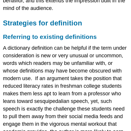
behavior, and this extends the impression built in the
mind of the audience.
St
rategies for definition
Referring to existing definitions
A dictionary definition can be helpful if the term under
consideration is new or very unusual or uncommon,
words which readers may be unfamiliar with, or
whose definitions may have become obscured with
modern use. If an argument takes the position that
reduced literacy rates in freshman college students
makes them less apt to learn from a professor who
leans toward sesquipedalian speech, yet, such
speech is exactly the challenge these students need
to pull them away from their social media feeds and
engage them in the vigorous mental workout that