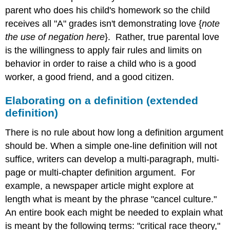
parent who does his child's homework so the child
receives all "A" grades isn't demonstrating love {
note
the use of negation here
}. Rather, true parental love
is the willingness to apply fair rules and limits on
behavior in order to raise a child who is a good
worker, a good friend, and a good citizen.
Elaborating on a definition (extended
definition)
There is no rule about how long a definition argument
should be. When a simple one-line definition will not
suffice, writers can develop a multi-paragraph, multi-
page or multi-chapter definition argument. For
example, a newspaper article might explore at
length what is meant by the phrase "cancel culture."
An entire book each might be needed to explain what
is meant by the following terms: "critical race theory,"