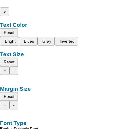
x
Text Color
Reset
Bright
Blues
Gray
Inverted
Text Size
Reset
+
-
Margin Size
Reset
+
-
Font Type
Enable Dyslexic Font