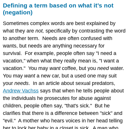
Defining a term based on what it’s not
(negation)
Sometimes complex words are best explained by
what they are
not,
specifically
by contrasting the word
to another term. Needs are often confused with
wants, but needs are anything necessary for
survival. For example, people often say "I need a
vacation," when what they really mean is, "I want a
vacation." You may
want
coffee, but you
need
water.
You may
want
a new car, but a used one may suit
your
needs
. In an article about sexual predators,
Andrew Vachss
says that when he tells people about
the individuals he prosecutes for abuse against
children, people often say, "that's sick." But he
clarifies that there is a difference between "sick" and
"evil." A mother who hears voices in her head telling
her to lock her baby in a closet is sick. A man who