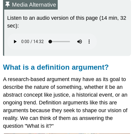
Media Alternative
Listen to an audio version of this page (14 min, 32
sec):
What is a definition argument?
A research-based argument may have as its goal to
describe the nature of something, whether it be an
abstract concept like justice, a historical event, or an
ongoing trend. Definition arguments like this are
arguments because they seek to shape our vision of
reality. We can think of them as answering the
question "What is it?"