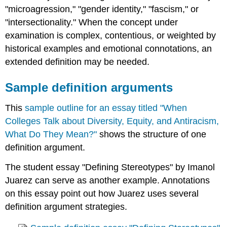
"microagression," "gender identity," "fascism," or
"intersectionality." When the concept under
examination is complex, contentious, or weighted by
historical examples and emotional connotations, an
extended definition may be needed.
Sample definition arguments
This
sample outline for an essay titled "When
Colleges Talk about Diversity, Equity, and Antiracism,
What Do They Mean?"
shows the structure of one
definition argument.
The student essay "Defining Stereotypes" by Imanol
Juarez can serve as another example. Annotations
on this essay point out how Juarez uses several
definition argument strategies.