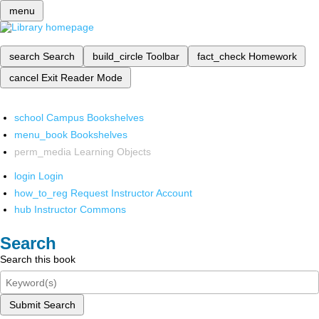
menu
search
Search
build_circle
Toolbar
fact_check
Homework
cancel
Exit Reader Mode
school
Campus Bookshelves
menu_book
Bookshelves
perm_media
Learning Objects
login
Login
how_to_reg
Request Instructor Account
hub
Instructor Commons
Search
Search this book
Submit Search