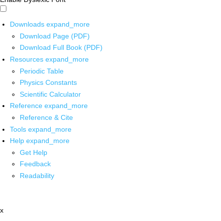
Downloads
expand_more
Download Page (PDF)
Download Full Book (PDF)
Resources
expand_more
Periodic Table
Physics Constants
Scientific Calculator
Reference
expand_more
Reference & Cite
Tools
expand_more
Help
expand_more
Get Help
Feedback
Readability
x