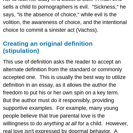
sells a child to pornographers is evil. "Sickness," he
says, "is the absence of choice," while evil is the
volition, the awareness of choice, and the intentional
choice to commit a sinister act (Vachss).
Creating an original definition
(stipulation)
This use of definition asks the reader to accept an
alternate definition from the standard or commonly
accepted one. This is usually the best way to utilize
definition in an essay, as it allows the author the
freedom to put his or her own spin on a key term.
But the author must do it responsibly, providing
supportive examples. For example, many young
people believe that true parental love is the
willingness to do
anything at all
for a child. However,
real love isn't expressed by doormat behavior. A