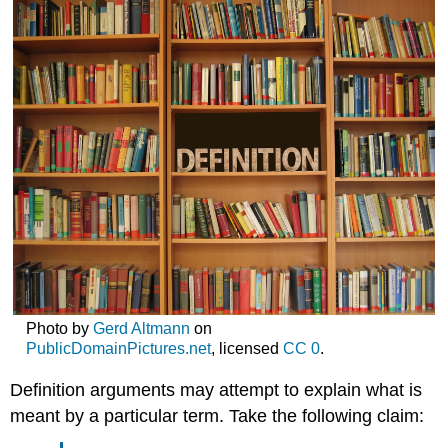
Photo by
Gerd Altmann
on
PublicDomainPictures.net
, licensed
CC 0
.
Definition arguments may attempt to explain what is
meant by a particular term. Take the following claim: