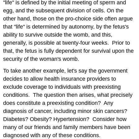
"life" is defined by the initial meeting of sperm and
egg, and the subsequent division of cells. On the
other hand, those on the pro-choice side often argue
that "life" is determined by autonomy, by the fetus's
ability to survive outside the womb, and this,
generally, is possible at twenty-four weeks. Prior to
that, the fetus is fully dependent for survival upon the
security of the woman's womb.
To take another example, let's say the government
decides to allow health insurance providers to
exclude coverage to individuals with preexisting
conditions. The question then arises, what precisely
does constitute a preexisting condition? Any
diagnosis of cancer, including minor skin cancers?
Diabetes? Obesity? Hypertension? Consider how
many of our friends and family members have been
diagnosed with any of these conditions.