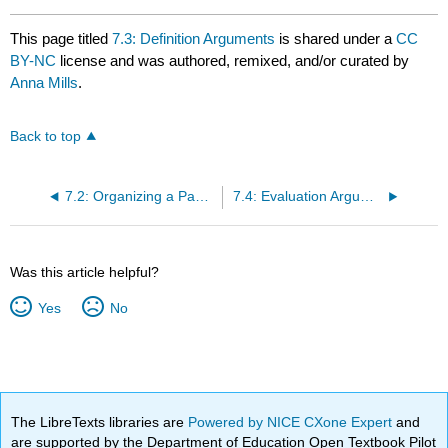
This page titled
7.3: Definition Arguments
is shared under a
CC
BY-NC
license and was authored, remixed, and/or curated by
Anna Mills
.
Back to top
7.2: Organizing a Paper to Respond to Sources
7.4: Evaluation Arguments
Was this article helpful?
Yes
No
The LibreTexts libraries are
Powered by NICE CXone Expert
and
are supported by the Department of Education Open Textbook Pilot