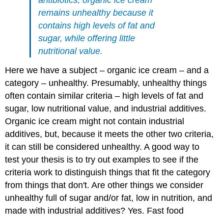
antibiotics, organic ice cream
remains unhealthy because it
contains high levels of fat and
sugar, while offering little
nutritional value.
Here we have a subject – organic ice cream – and a
category – unhealthy. Presumably, unhealthy things
often contain similar criteria – high levels of fat and
sugar, low nutritional value, and industrial additives.
Organic ice cream might not contain industrial
additives, but, because it meets the other two criteria,
it can still be considered unhealthy. A good way to
test your thesis is to try out examples to see if the
criteria work to distinguish things that fit the category
from things that don't. Are other things we consider
unhealthy full of sugar and/or fat, low in nutrition, and
made with industrial additives? Yes. Fast food