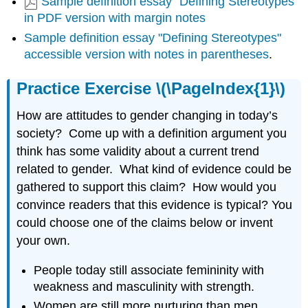
Sample definition essay "Defining Stereotypes"
in PDF version with margin notes
Sample definition essay "Defining Stereotypes"
accessible version with notes in parentheses
.
Practice Exercise \(\PageIndex{1}\)
How are attitudes to gender changing in today’s
society? Come up with a definition argument you
think has some validity about a current trend
related to gender. What kind of evidence could be
gathered to support this claim? How would you
convince readers that this evidence is typical? You
could choose one of the claims below or invent
your own.
People today still associate femininity with
weakness and masculinity with strength.
Women are still more nurturing than men.