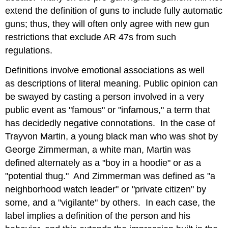
extend the definition of guns to include fully automatic
guns; thus, they will often only agree with new gun
restrictions that exclude AR 47s from such
regulations.
Definitions involve emotional associations as well
as descriptions of literal meaning. Public opinion can
be swayed by casting a person involved in a very
public event as "famous" or "infamous," a term that
has decidedly negative connotations. In the case of
Trayvon Martin, a young black man who was shot by
George Zimmerman, a white man, Martin was
defined alternately as a "boy in a hoodie" or as a
"potential thug." And Zimmerman was defined as "a
neighborhood watch leader" or "private citizen" by
some, and a "vigilante" by others. In each case, the
label implies a definition of the person and his