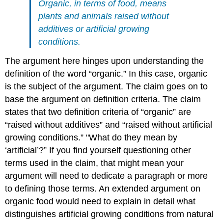
Organic, in terms of food, means
plants and animals raised without
additives or artificial growing
conditions.
The argument here hinges upon understanding the
definition of the word “organic.” In this case, organic
is the subject of the argument. The claim goes on to
base the argument on definition criteria. The claim
states that two definition criteria of “organic” are
“raised without additives” and “raised without artificial
growing conditions.” "What do they mean by
‘artificial’?” If you find yourself questioning other
terms used in the claim, that might mean your
argument will need to dedicate a paragraph or more
to defining those terms. An extended argument on
organic food would need to explain in detail what
distinguishes artificial growing conditions from natural