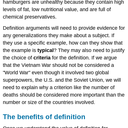
hamburgers are unhealthy because they contain high
levels of fat, low nutritional value, and are full of
chemical preservatives.
Definition arguments will need to provide evidence for
any generalizations they make about a subject. If
they use a specific example, how can they show that
the example is
typical
? They may also need to justify
the choice of
criteria
for the definition. If we argue
that the Vietnam War should not be considered a
"World War" even though it involved two global
superpowers, the U.S. and the Soviet Union, we will
need to explain why a criterion like the number of
deaths should be considered more important than the
number or size of the countries involved.
The benefits of definition