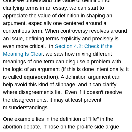
Once we understand the value of definition for
clarifying terms in an essay, we can start to
appreciate the value of definition in shaping an
argument, especially one centered around a
contentious term. When controversy revolves around
an issue, defining terms explicitly and precisely is
even more critical. In
Section 4.2: Check If the
Meaning Is Clear
, we saw how mixing different
meanings of one term can disguise a problem with
the logic of an argument (if this is done intentionally, it
is called
equivocation
). A definition argument can
help avoid this kind of slippage, and it can clarify
where disagreements lie. Even if it doesn't resolve
the disagreements, it may at least prevent
misunderstandings.
One example lies in the definition of "life" in the
abortion debate. Those on the pro-life side argue