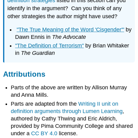
definition strategies
listed in this section can you
identify in the argument? Can you think of any
other strategies the author might have used?
"The True Meaning of the Word 'Cisgender'"
by
Dawn Ennis in
The Advocate
"The Definition of Terrorism"
by Brian Whitaker
in
The Guardian
Attributions
Parts of the above are written by Allison Murray
and Anna Mills.
Parts are adapted from the
Writing II unit on
definition arguments through Lumen Learning
,
authored by Cathy Thwing and Eric Aldrich,
provided by Pima Community College and shared
under a
CC BY 4.0
license.