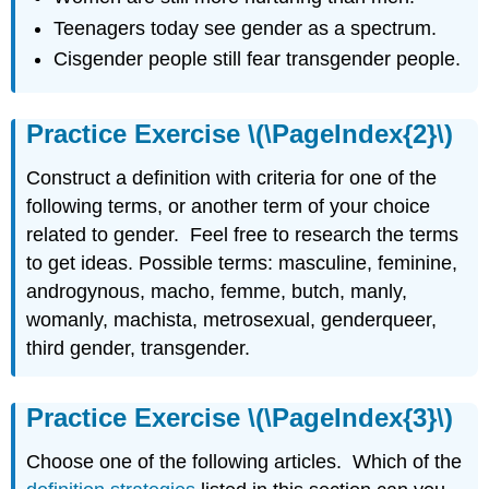
Teenagers today see gender as a spectrum.
Cisgender people still fear transgender people.
Practice Exercise \(\PageIndex{2}\)
Construct a definition with criteria for one of the
following terms, or another term of your choice
related to gender. Feel free to research the terms
to get ideas. Possible terms: masculine, feminine,
androgynous, macho, femme, butch, manly,
womanly, machista, metrosexual, genderqueer,
third gender, transgender.
Practice Exercise \(\PageIndex{3}\)
Choose one of the following articles. Which of the