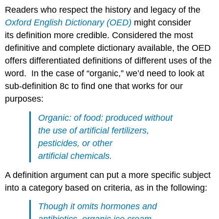
Readers who respect the history and legacy of the
Oxford English Dictionary (OED)
might consider
its definition more credible. Considered the most
definitive and complete dictionary available, the OED
offers differentiated definitions of different uses of the
word. In the case of “organic,” we’d need to look at
sub-definition 8c to find one that works for our
purposes:
Organic: of food: produced without
the use of artificial fertilizers,
pesticides, or other
artificial chemicals.
A definition argument can put a more specific subject
into a category based on criteria, as in the following:
Though it omits hormones and