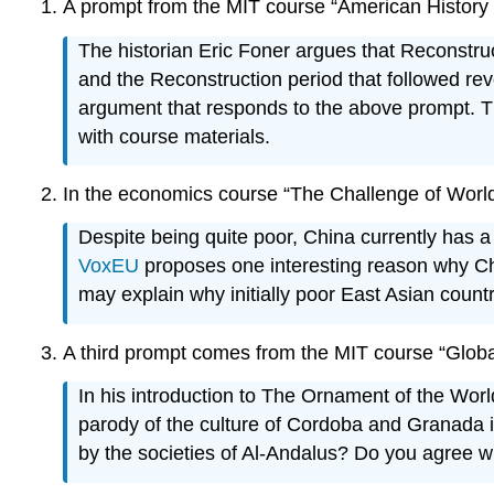
A prompt from the MIT course “American History 
The historian Eric Foner argues that Reconstruc
and the Reconstruction period that followed re
argument that responds to the above prompt. T
with course materials.
In the economics course “The Challenge of World 
Despite being quite poor, China currently has a
VoxEU
proposes one interesting reason why Chi
may explain why initially poor East Asian count
A third prompt comes from the MIT course “Globa
In his introduction to The Ornament of the World
parody of the culture of Cordoba and Granada in
by the societies of Al-Andalus? Do you agree wi