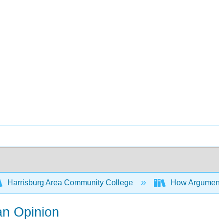
Harrisburg Area Community College
How Arguments
an Opinion