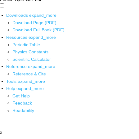
Downloads
expand_more
Download Page (PDF)
Download Full Book (PDF)
Resources
expand_more
Periodic Table
Physics Constants
Scientific Calculator
Reference
expand_more
Reference & Cite
Tools
expand_more
Help
expand_more
Get Help
Feedback
Readability
x