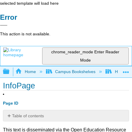
selected template will load here
Error
This action is not available.
chrome_reader_mode
Enter Reader
Mode
Expand/collapse global hierarchy
Home
Campus Bookshelves
Harrisbu
InfoPage
Page ID
Table of contents
No
headers
This text is disseminated via the Open Education Resource