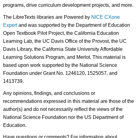
programs, drive curriculum development projects, and more.
The LibreTexts libraries are Powered by
NICE CXone
Expert
and was supported by the Department of Education
Open Textbook Pilot Project, the California Education
Learning Lab, the UC Davis Office of the Provost, the UC
Davis Library, the California State University Affordable
Learning Solutions Program, and Merlot. This material is
based upon work supported by the National Science
Foundation under Grant No. 1246120, 1525057, and
1413739.
Any opinions, findings, and conclusions or
recommendations expressed in this material are those of the
author(s) and do not necessarily reflect the views of the
National Science Foundation nor the US Department of
Education.
Have questions or comments? For information about