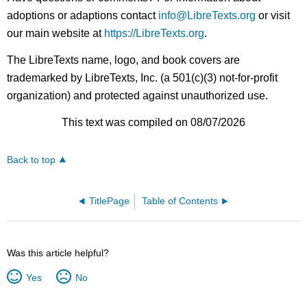
adoptions or adaptions contact
info@LibreTexts.org
or visit
our main website at
https://LibreTexts.org
.
The LibreTexts name, logo, and book covers are
trademarked by LibreTexts, Inc. (a 501(c)(3) not-for-profit
organization) and protected against unauthorized use.
This text was compiled on 08/07/2026
Back to top
TitlePage
Table of Contents
Was this article helpful?
Yes
No