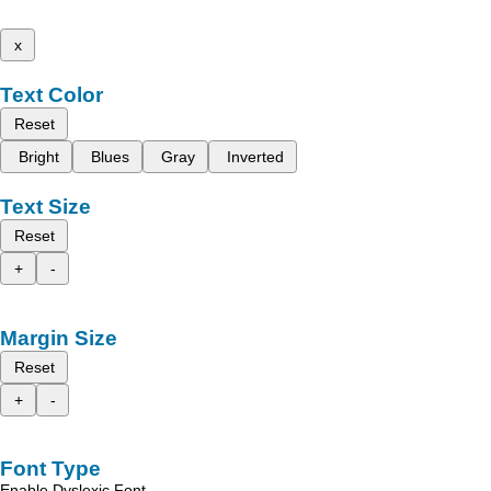
x
Text Color
Reset
Bright
Blues
Gray
Inverted
Text Size
Reset
+
-
Margin Size
Reset
+
-
Font Type
Enable Dyslexic Font