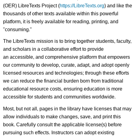
(OER) LibreTexts Project (
https://LibreTexts.org
) and like the
thousands of other texts available within this powerful
platform, it is freely available for reading, printing, and
"consuming."
The LibreTexts mission is to bring together students, faculty,
and scholars in a collaborative effort to provide
an accessible, and comprehensive platform that empowers
our community to develop, curate, adapt, and adopt openly
licensed resources and technologies; through these efforts
we can reduce the financial burden born from traditional
educational resource costs, ensuring education is more
accessible for students and communities worldwide.
Most, but not all, pages in the library have licenses that may
allow individuals to make changes, save, and print this
book. Carefully consult the applicable license(s) before
pursuing such effects. Instructors can adopt existing