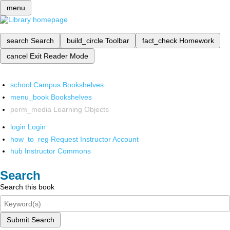
menu
search
Search
build_circle
Toolbar
fact_check
Homework
cancel
Exit Reader Mode
school
Campus Bookshelves
menu_book
Bookshelves
perm_media
Learning Objects
login
Login
how_to_reg
Request Instructor Account
hub
Instructor Commons
Search
Search this book
Submit Search