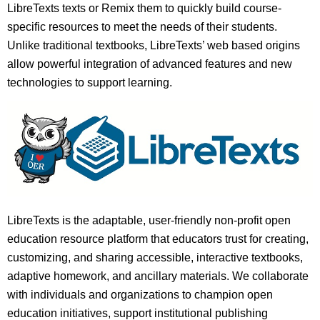
LibreTexts texts or Remix them to quickly build course-
specific resources to meet the needs of their students.
Unlike traditional textbooks, LibreTexts’ web based origins
allow powerful integration of advanced features and new
technologies to support learning.
LibreTexts is the adaptable, user-friendly non-profit open
education resource platform that educators trust for creating,
customizing, and sharing accessible, interactive textbooks,
adaptive homework, and ancillary materials. We collaborate
with individuals and organizations to champion open
education initiatives, support institutional publishing