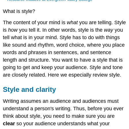
What is style?
The content of your mind is
what
you are telling. Style
is
how
you tell it. In other words, style is the
way
you
tell what is in your mind. Style has to do with things
like sound and rhythm, word choice, where you place
words and phrases in sentences, and sentence
length and structure. You want to have a style that is
going to get and keep your audience. Style and tone
are closely related. Here we especially review style.
Style and clarity
Writing assumes an audience and audiences must
understand a person's writing. Thus, before you ever
think about style, you need to make sure you are
clear
so your audience understands what your