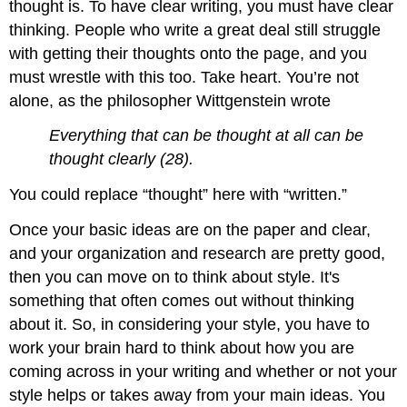
thought is. To have clear writing, you must have clear
thinking. People who write a great deal still struggle
with getting their thoughts onto the page, and you
must wrestle with this too. Take heart. You’re not
alone, as the philosopher Wittgenstein wrote
Everything that can be thought at all can be
thought clearly (28).
You could replace “thought” here with “written.”
Once your basic ideas are on the paper and clear,
and your organization and research are pretty good,
then you can move on to think about style. It's
something that often comes out without thinking
about it. So, in considering your style, you have to
work your brain hard to think about how you are
coming across in your writing and whether or not your
style helps or takes away from your main ideas. You