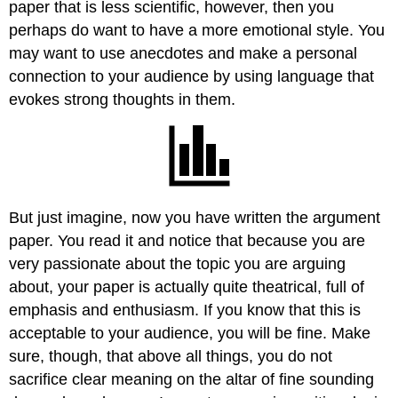
paper that is less scientific, however, then you
perhaps do want to have a more emotional style. You
may want to use anecdotes and make a personal
connection to your audience by using language that
evokes strong thoughts in them.
But just imagine, now you have written the argument
paper. You read it and notice that because you are
very passionate about the topic you are arguing
about, your paper is actually quite theatrical, full of
emphasis and enthusiasm. If you know that this is
acceptable to your audience, you will be fine. Make
sure, though, that above all things, you do not
sacrifice clear meaning on the altar of fine sounding