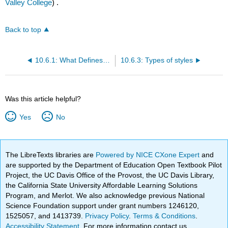
Valley College
) .
Back to top
10.6.1: What Defines Good Style in Academic Writing?
10.6.3: Types of styles
Was this article helpful?
Yes
No
The LibreTexts libraries are
Powered by NICE CXone Expert
and
are supported by the Department of Education Open Textbook Pilot
Project, the UC Davis Office of the Provost, the UC Davis Library,
the California State University Affordable Learning Solutions
Program, and Merlot. We also acknowledge previous National
Science Foundation support under grant numbers 1246120,
1525057, and 1413739.
Privacy Policy
.
Terms & Conditions
.
Accessibility Statement
. For more information contact us