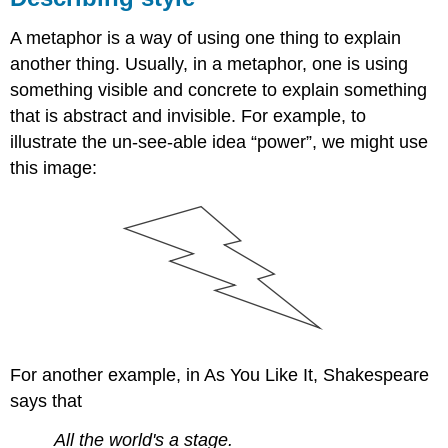
A metaphor is a way of using one thing to explain
another thing. Usually, in a metaphor, one is using
something visible and concrete to explain something
that is abstract and invisible. For example, to
illustrate the un-see-able idea “power”, we might use
this image:
For another example, in As You Like It, Shakespeare
says that
All the world's a stage.