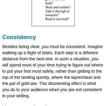
Consistency
Besides being clear, you must be consistent. Imagine
walking up a flight of stairs. Each step is a different
distance from the next one. In such a situation, you
will spend most of your time trying to figure out where
to put your foot most safely, rather than getting to the
top of the landing quickly, where the leprechaun and
the pot of gold are. This disorienting effect is what
you do to your audience when you are not consistent
in your writing.