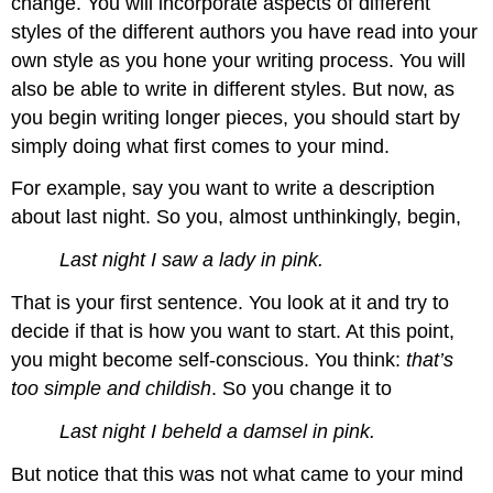
change. You will incorporate aspects of different
styles of the different authors you have read into your
own style as you hone your writing process. You will
also be able to write in different styles. But now, as
you begin writing longer pieces, you should start by
simply doing what first comes to your mind.
For example, say you want to write a description
about last night. So you, almost unthinkingly, begin,
Last night I saw a lady in pink.
That is your first sentence. You look at it and try to
decide if that is how you want to start. At this point,
you might become self-conscious. You think:
that’s
too simple and childish
. So you change it to
Last night I beheld a damsel in pink.
But notice that this was not what came to your mind