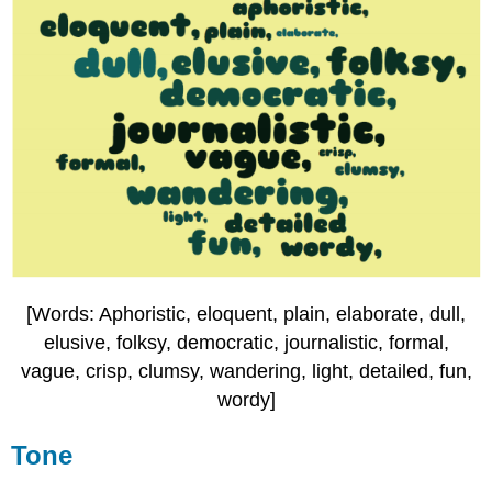
[Words: Aphoristic, eloquent, plain, elaborate, dull,
elusive, folksy, democratic, journalistic, formal,
vague, crisp, clumsy, wandering, light, detailed, fun,
wordy]
Tone