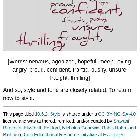
[Words: nervous, agonized, hopeful, meek, loving,
angry, proud, confident, frantic, pushy, unsure,
fraught, thrilling]
And so, style and tone are closely related. To return
now to style.
This page titled
10.6.2: Style
is shared under a
CC BY-NC-SA 4.0
license and was authored, remixed, and/or curated by
Sravani
Banerjee, Elizabeth Eckford, Nicholas Goodwin, Robin Hahn, and
Binh Vo
(
Open Educational Resource Initiative at Evergreen