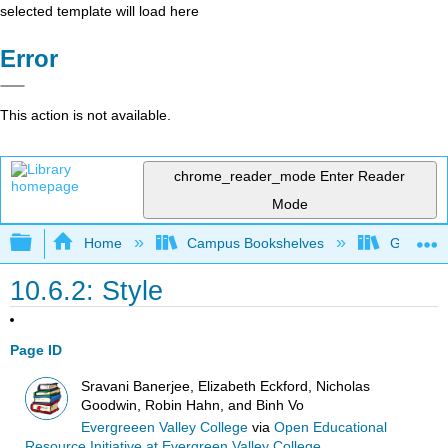
selected template will load here
Error
This action is not available.
chrome_reader_mode
Enter Reader
Mode
Expand/collapse global hierarchy
Home
Campus Bookshelves
Gavilan 
10.6.2: Style
Page ID
Sravani Banerjee, Elizabeth Eckford, Nicholas
Goodwin, Robin Hahn, and Binh Vo
Evergreeen Valley College
via
Open Educational
Resource Initiative at Evergreen Valley College