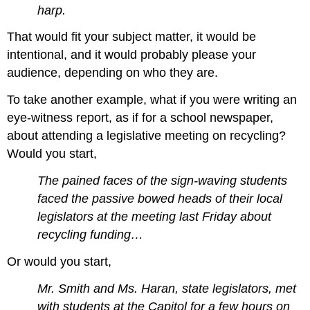
harp.
That would fit your subject matter, it would be
intentional, and it would probably please your
audience, depending on who they are.
To take another example, what if you were writing an
eye-witness report, as if for a school newspaper,
about attending a legislative meeting on recycling?
Would you start,
The pained faces of the sign-waving students
faced the passive bowed heads of their local
legislators at the meeting last Friday about
recycling funding…
Or would you start,
Mr. Smith and Ms. Haran, state legislators, met
with students at the Capitol for a few hours on