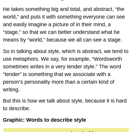
He takes something big and total, and abstract, “the
world,” and puts it with something everyone can see
and easily imagine a picture of in their mind, a
“stage,” so that we can better understand what he
means by “world,” because we all can see a stage.
So in talking about style, which is abstract, we tend to
use metaphors. We say, for example, “Wordsworth
sometimes writes in a very tender style.” The word
“tender” is something that we associate with a
person’s personality more than a certain kind of
writing.
But this is how we talk about style, because it is hard
to describe.
Graphic: Words to describe style