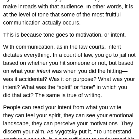
make inroads with that audience. In other words, it is
at the level of tone that some of the most fruitful
communication actually occurs.
This is because tone goes to motivation, or intent.
With communication, as in the law courts, intent
dictates everything. In a court of law, you go to jail not
based on whether you hit someone or not, but based
on what your
intent
was when you did the hitting—
was it accidental? Was it on purpose? What was your
intent? What was the “spirit” or “tone” in which you
did that act? The same is true of writing.
People can read your intent from what you write—
they can feel your spirit, they can see your emotional
landscape, they can perceive your motivations. They
discern your aim. As Vygotsky put it, “To understand