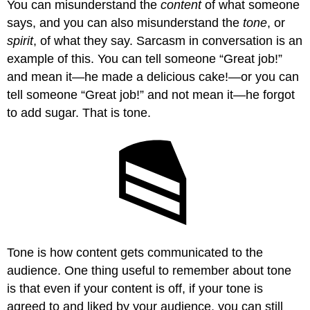
You can misunderstand the
content
of what someone
says, and you can also misunderstand the
tone
, or
spirit
, of what they say. Sarcasm in conversation is an
example of this. You can tell someone “Great job!”
and mean it—he made a delicious cake!—or you can
tell someone “Great job!” and not mean it—he forgot
to add sugar. That is tone.
Tone is how content gets communicated to the
audience. One thing useful to remember about tone
is that even if your content is off, if your tone is
agreed to and liked by your audience, you can still