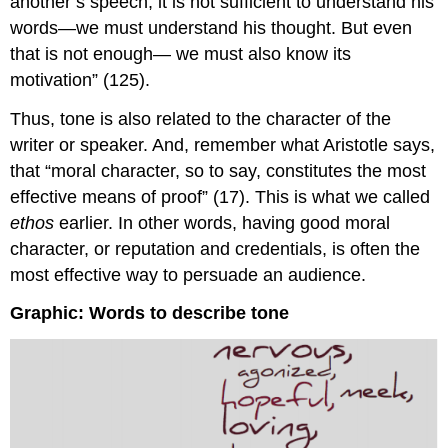
another’s speech, it is not sufficient to understand his
words—we must understand his thought. But even
that is not enough— we must also know its
motivation” (125).
Thus, tone is also related to the character of the
writer or speaker. And, remember what Aristotle says,
that “moral character, so to say, constitutes the most
effective means of proof” (17). This is what we called
ethos
earlier. In other words, having good moral
character, or reputation and credentials, is often the
most effective way to persuade an audience.
Graphic: Words to describe tone