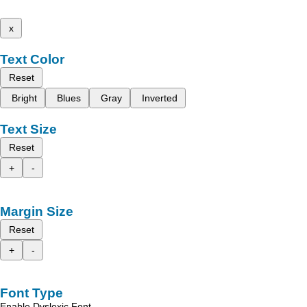
x
Text Color
Reset
Bright
Blues
Gray
Inverted
Text Size
Reset
+
-
Margin Size
Reset
+
-
Font Type
Enable Dyslexic Font