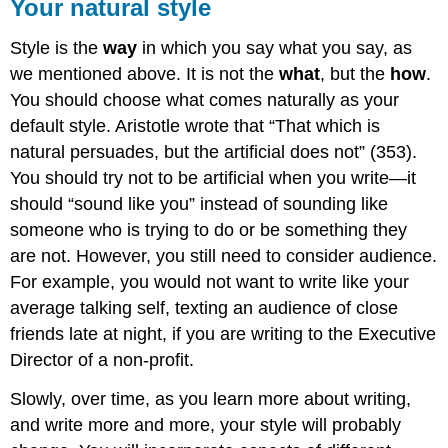
Your natural style
Style is the
way
in which you say what you say, as
we mentioned above. It is not the
what
, but the
how
.
You should choose what comes naturally as your
default style. Aristotle wrote that “That which is
natural persuades, but the artificial does not” (353).
You should try not to be artificial when you write—it
should “sound like you” instead of sounding like
someone who is trying to do or be something they
are not. However, you still need to consider audience.
For example, you would not want to write like your
average talking self, texting an audience of close
friends late at night, if you are writing to the Executive
Director of a non-profit.
Slowly, over time, as you learn more about writing,
and write more and more, your style will probably