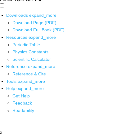
Downloads
expand_more
Download Page (PDF)
Download Full Book (PDF)
Resources
expand_more
Periodic Table
Physics Constants
Scientific Calculator
Reference
expand_more
Reference & Cite
Tools
expand_more
Help
expand_more
Get Help
Feedback
Readability
x