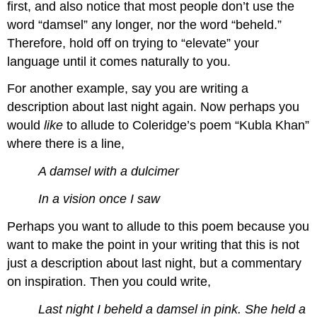
first, and also notice that most people don’t use the
word “damsel” any longer, nor the word “beheld.”
Therefore, hold off on trying to “elevate” your
language until it comes naturally to you.
For another example, say you are writing a
description about last night again. Now perhaps you
would
like
to allude to Coleridge’s poem “Kubla Khan”
where there is a line,
A damsel with a dulcimer
In a vision once I saw
Perhaps you want to allude to this poem because you
want to make the point in your writing that this is not
just a description about last night, but a commentary
on inspiration. Then you could write,
Last night I beheld a damsel in pink. She held a