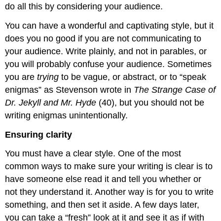
do all this by considering your audience.
You can have a wonderful and captivating style, but it
does you no good if you are not communicating to
your audience. Write plainly, and not in parables, or
you will probably confuse your audience. Sometimes
you are
trying
to be vague, or abstract, or to “speak
enigmas” as Stevenson wrote in
The Strange Case of
Dr. Jekyll and Mr. Hyde
(40), but you should not be
writing enigmas unintentionally.
Ensuring clarity
You must have a clear style. One of the most
common ways to make sure your writing is clear is to
have someone else read it and tell you whether or
not they understand it. Another way is for you to write
something, and then set it aside. A few days later,
you can take a “fresh” look at it and see it as if with