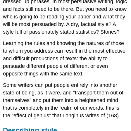
dressed-up phrases. In most persuasive writing, logic
and facts still need to be there. But you need to know
who is going to be reading your paper and what they
will be most persuaded by. A dry, factual style? A
style full of passionately stated statistics? Stories?
Learning the rules and knowing the natures of those
to whom you address can result in the most effective
and difficult productions of texts: the ability to
persuade different people of different or even
opposite things with the same text.
Some writers can put people entirely into another
state of being, as it were, and “transport them out of
themselves” and put them into a heightened mind
that is completely in the realm of our words; this is
the “effect of genius” that Longinus writes of (163).
Describing style