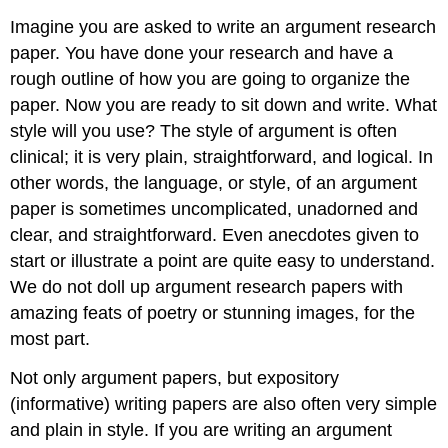
Imagine you are asked to write an argument research
paper. You have done your research and have a
rough outline of how you are going to organize the
paper. Now you are ready to sit down and write. What
style will you use? The style of argument is often
clinical; it is very plain, straightforward, and logical. In
other words, the language, or style, of an argument
paper is sometimes uncomplicated, unadorned and
clear, and straightforward. Even anecdotes given to
start or illustrate a point are quite easy to understand.
We do not doll up argument research papers with
amazing feats of poetry or stunning images, for the
most part.
Not only argument papers, but expository
(informative) writing papers are also often very simple
and plain in style. If you are writing an argument