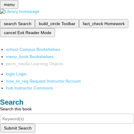
menu
search
Search
build_circle
Toolbar
fact_check
Homework
cancel
Exit Reader Mode
school
Campus Bookshelves
menu_book
Bookshelves
perm_media
Learning Objects
login
Login
how_to_reg
Request Instructor Account
hub
Instructor Commons
Search
Search this book
Submit Search