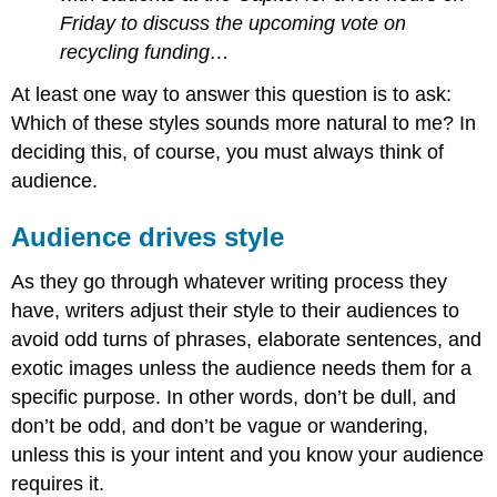
Friday to discuss the upcoming vote on
recycling funding…
At least one way to answer this question is to ask:
Which of these styles sounds more natural to me? In
deciding this, of course, you must always think of
audience.
Audience drives style
As they go through whatever writing process they
have, writers adjust their style to their audiences to
avoid odd turns of phrases, elaborate sentences, and
exotic images unless the audience needs them for a
specific purpose. In other words, don’t be dull, and
don’t be odd, and don’t be vague or wandering,
unless this is your intent and you know your audience
requires it.