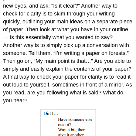
new eyes, and ask: “Is it clear?” Another way to
check for clarity is to skim through your writing
quickly, outlining your main ideas on a separate piece
of paper. Then look at what you have in your outline
— is this essentially what you wanted to say?
Another way is to simply pick up a conversation with
someone. Tell them, “I’m writing a paper on forests.”
Then go on, “My main point is that…” Are you able to
simply and easily explain the contents of your paper?
A final way to check your paper for clarity is to read it
out loud to yourself, sometimes in front of a mirror. As
you read, are you following what is said? What do
you hear?