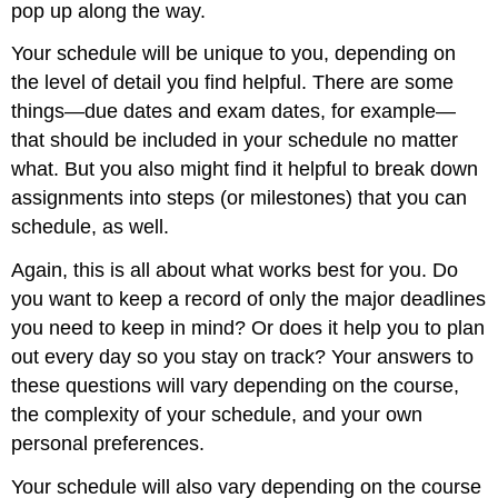
pop up along the way.
Your schedule will be unique to you, depending on
the level of detail you find helpful. There are some
things—due dates and exam dates, for example—
that should be included in your schedule no matter
what. But you also might find it helpful to break down
assignments into steps (or milestones) that you can
schedule, as well.
Again, this is all about what works best for you. Do
you want to keep a record of only the major deadlines
you need to keep in mind? Or does it help you to plan
out every day so you stay on track? Your answers to
these questions will vary depending on the course,
the complexity of your schedule, and your own
personal preferences.
Your schedule will also vary depending on the course