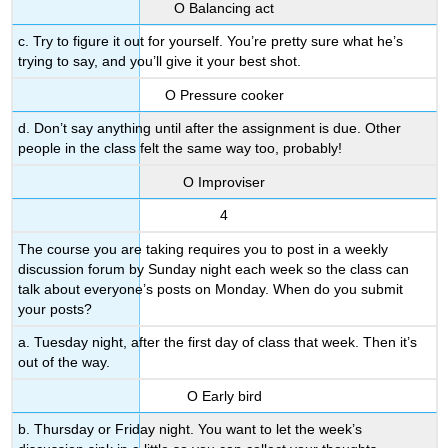
Ο Balancing act
c. Try to figure it out for yourself. You’re pretty sure what he’s
trying to say, and you’ll give it your best shot.
Ο Pressure cooker
d. Don’t say anything until after the assignment is due. Other
people in the class felt the same way too, probably!
Ο Improviser
4
The course you are taking requires you to post in a weekly
discussion forum by Sunday night each week so the class can
talk about everyone’s posts on Monday. When do you submit
your posts?
a. Tuesday night, after the first day of class that week. Then it’s
out of the way.
Ο Early bird
b. Thursday or Friday night. You want to let the week’s