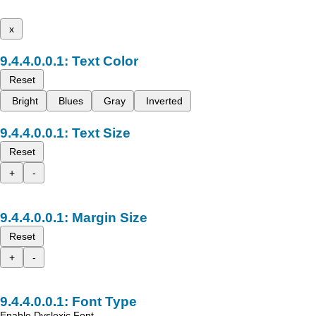
x
Text Color
Reset
Bright
Blues
Gray
Inverted
Text Size
Reset
+
-
Margin Size
Reset
+
-
Font Type
Enable Dyslexic Font