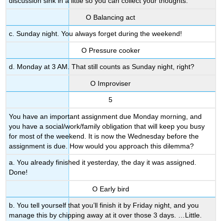
discussion sink in a little so you can collect your thoughts.
Ο Balancing act
c. Sunday night. You always forget during the weekend!
Ο Pressure cooker
d. Monday at 3 AM. That still counts as Sunday night, right?
Ο Improviser
5
You have an important assignment due Monday morning, and
you have a social/work/family obligation that will keep you busy
for most of the weekend. It is now the Wednesday before the
assignment is due. How would you approach this dilemma?
a. You already finished it yesterday, the day it was assigned.
Done!
Ο Early bird
b. You tell yourself that you’ll finish it by Friday night, and you
manage this by chipping away at it over those 3 days. …Little.