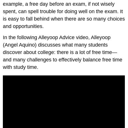
example, a free day before an exam, if not wisely
spent, can spell trouble for doing well on the exam. It
is easy to fall behind when there are so many choices
and opportunities.
In the following Alleyoop Advice video, Alleyoop
(Angel Aquino) discusses what many students
discover about college: there is a lot of free time—
and many challenges to effectively balance free time
with study time.