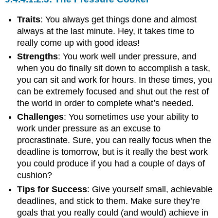
Traits
: You always get things done and almost
always at the last minute. Hey, it takes time to
really come up with good ideas!
Strengths
: You work well under pressure, and
when you do finally sit down to accomplish a task,
you can sit and work for hours. In these times, you
can be extremely focused and shut out the rest of
the world in order to complete what’s needed.
Challenges
: You sometimes use your ability to
work under pressure as an excuse to
procrastinate. Sure, you can really focus when the
deadline is tomorrow, but is it really the best work
you could produce if you had a couple of days of
cushion?
Tips for Success
: Give yourself small, achievable
deadlines, and stick to them. Make sure they’re
goals that you really could (and would) achieve in