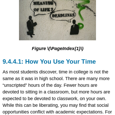
Figure \(\PageIndex{1}\)
How You Use Your Time
As most students discover, time in college is not the
same as it was in high school. There are many more
“unscripted” hours of the day. Fewer hours are
devoted to sitting in a classroom, but more hours are
expected to be devoted to classwork, on your own.
While this can be liberating, you may find that social
opportunities conflict with academic expectations. For