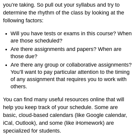
you’re taking. So pull out your syllabus and try to
determine the rhythm of the class by looking at the
following factors:
Will you have tests or exams in this course? When
are those scheduled?
Are there assignments and papers? When are
those due?
Are there any group or collaborative assignments?
You’ll want to pay particular attention to the timing
of any assignment that requires you to work with
others.
You can find many useful resources online that will
help you keep track of your schedule. Some are
basic, cloud-based calendars (like Google calendar,
iCal, Outlook), and some (like iHomework) are
specialized for students.