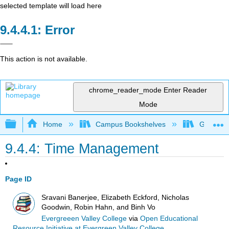
selected template will load here
Error
This action is not available.
chrome_reader_mode
Enter Reader
Mode
Expand/collapse global hierarchy
Home
Campus Bookshelves
Gavilan 
9.4.4: Time Management
Page ID
Sravani Banerjee, Elizabeth Eckford, Nicholas
Goodwin, Robin Hahn, and Binh Vo
Evergreeen Valley College
via
Open Educational
Resource Initiative at Evergreen Valley College