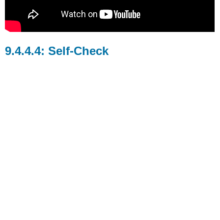
Self-Check