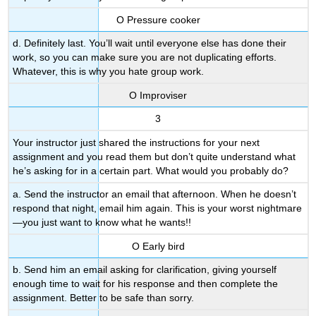
Ο Pressure cooker
d. Definitely last. You’ll wait until everyone else has done their
work, so you can make sure you are not duplicating efforts.
Whatever, this is why you hate group work.
Ο Improviser
3
Your instructor just shared the instructions for your next
assignment and you read them but don’t quite understand what
he’s asking for in a certain part. What would you probably do?
a. Send the instructor an email that afternoon. When he doesn’t
respond that night, email him again. This is your worst nightmare
—you just want to know what he wants!!
Ο Early bird
b. Send him an email asking for clarification, giving yourself
enough time to wait for his response and then complete the
assignment. Better to be safe than sorry.