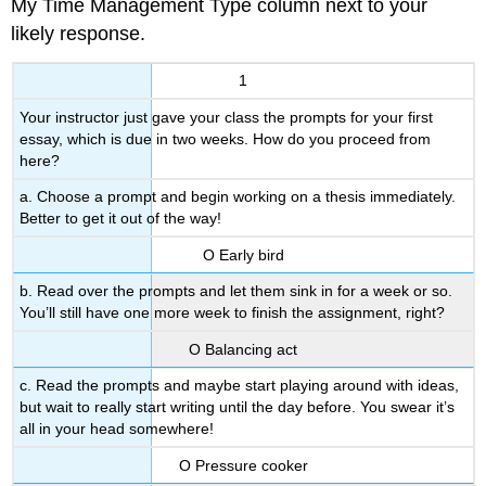
My Time Management Type column next to your
likely response.
1
Your instructor just gave your class the prompts for your first
essay, which is due in two weeks. How do you proceed from
here?
a. Choose a prompt and begin working on a thesis immediately.
Better to get it out of the way!
Ο Early bird
b. Read over the prompts and let them sink in for a week or so.
You’ll still have one more week to finish the assignment, right?
Ο Balancing act
c. Read the prompts and maybe start playing around with ideas,
but wait to really start writing until the day before. You swear it’s
all in your head somewhere!
Ο Pressure cooker