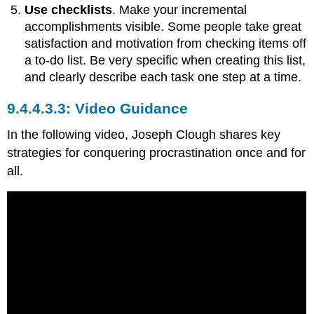
Use checklists
. Make your incremental
accomplishments visible. Some people take great
satisfaction and motivation from checking items off
a to-do list. Be very specific when creating this list,
and clearly describe each task one step at a time.
Video Guidance
In the following video, Joseph Clough shares key
strategies for conquering procrastination once and for
all.