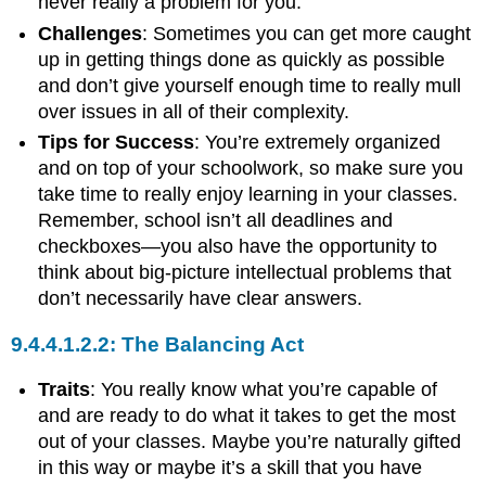
never really a problem for you.
Challenges
: Sometimes you can get more caught
up in getting things done as quickly as possible
and don’t give yourself enough time to really mull
over issues in all of their complexity.
Tips for Success
: You’re extremely organized
and on top of your schoolwork, so make sure you
take time to really enjoy learning in your classes.
Remember, school isn’t all deadlines and
checkboxes—you also have the opportunity to
think about big-picture intellectual problems that
don’t necessarily have clear answers.
The Balancing Act
Traits
: You really know what you’re capable of
and are ready to do what it takes to get the most
out of your classes. Maybe you’re naturally gifted
in this way or maybe it’s a skill that you have