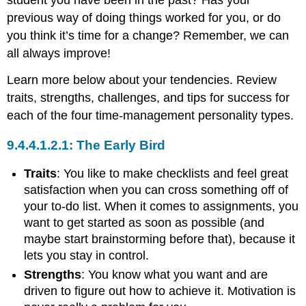
student you have been in the past? Has your
previous way of doing things worked for you, or do
you think it’s time for a change? Remember, we can
all always improve!
Learn more below about your tendencies. Review
traits, strengths, challenges, and tips for success for
each of the four time-management personality types.
The Early Bird
Traits
: You like to make checklists and feel great
satisfaction when you can cross something off of
your to-do list. When it comes to assignments, you
want to get started as soon as possible (and
maybe start brainstorming before that), because it
lets you stay in control.
Strengths
: You know what you want and are
driven to figure out how to achieve it. Motivation is