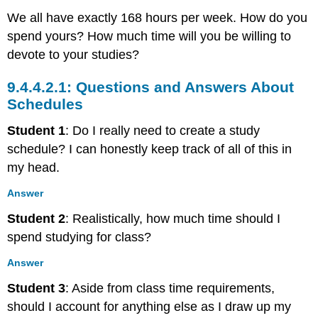
We all have exactly 168 hours per week. How do you
spend yours? How much time will you be willing to
devote to your studies?
Questions and Answers About
Schedules
Student 1
: Do I really need to create a study
schedule? I can honestly keep track of all of this in
my head.
Answer
Student 2
: Realistically, how much time should I
spend studying for class?
Answer
Student 3
: Aside from class time requirements,
should I account for anything else as I draw up my