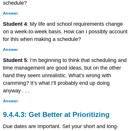
schedule?
Answer
Student 4
: My life and school requirements change
on a week-to-week basis. How can I possibly account
for this when making a schedule?
Answer
Student 5
: I’m beginning to think that scheduling and
time management are good ideas, but on the other
hand they seem unrealistic. What’s wrong with
cramming? It’s what I’ll probably end up doing
anyway . . .
Answer
Get Better at Prioritizing
Due dates are important. Set your short and long-