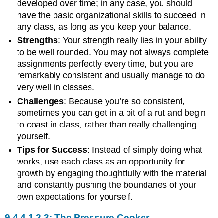
developed over time; in any case, you should
have the basic organizational skills to succeed in
any class, as long as you keep your balance.
Strengths
: Your strength really lies in your ability
to be well rounded. You may not always complete
assignments perfectly every time, but you are
remarkably consistent and usually manage to do
very well in classes.
Challenges
: Because you’re so consistent,
sometimes you can get in a bit of a rut and begin
to coast in class, rather than really challenging
yourself.
Tips for Success
: Instead of simply doing what
works, use each class as an opportunity for
growth by engaging thoughtfully with the material
and constantly pushing the boundaries of your
own expectations for yourself.
The Pressure Cooker