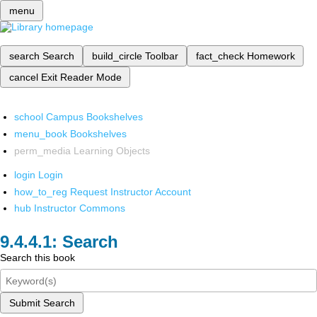
menu
search
Search
build_circle
Toolbar
fact_check
Homework
cancel
Exit Reader Mode
school
Campus Bookshelves
menu_book
Bookshelves
perm_media
Learning Objects
login
Login
how_to_reg
Request Instructor Account
hub
Instructor Commons
Search
Search this book
Submit Search