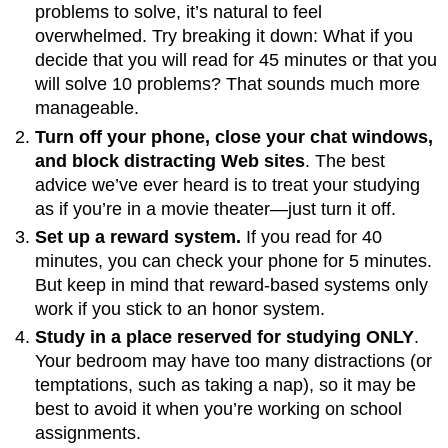
problems to solve, it’s natural to feel
overwhelmed. Try breaking it down: What if you
decide that you will read for 45 minutes or that you
will solve 10 problems? That sounds much more
manageable.
Turn off your phone, close your chat windows,
and block distracting Web sites
. The best
advice we’ve ever heard is to treat your studying
as if you’re in a movie theater—just turn it off.
Set up a reward system.
If you read for 40
minutes, you can check your phone for 5 minutes.
But keep in mind that reward-based systems only
work if you stick to an honor system.
Study in a place reserved for studying ONLY
.
Your bedroom may have too many distractions (or
temptations, such as taking a nap), so it may be
best to avoid it when you’re working on school
assignments.