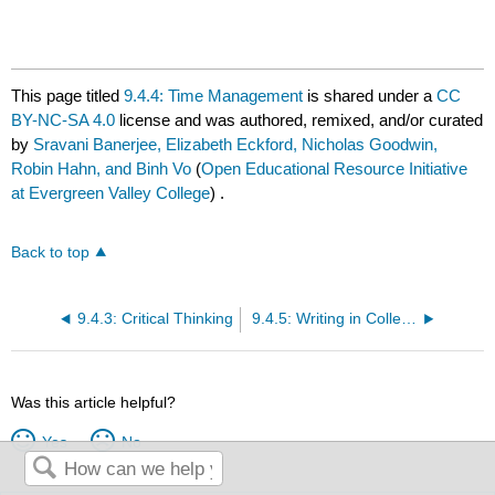
This page titled
9.4.4: Time Management
is shared under a
CC
BY-NC-SA 4.0
license and was authored, remixed, and/or curated
by
Sravani Banerjee, Elizabeth Eckford, Nicholas Goodwin,
Robin Hahn, and Binh Vo
(
Open Educational Resource Initiative
at Evergreen Valley College
) .
Back to top
9.4.3: Critical Thinking
9.4.5: Writing in College
Was this article helpful?
Yes
No