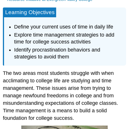
Learning Objectives
Define your current uses of time in daily life
Explore time management strategies to add
time for college success activities
Identify procrastination behaviors and
strategies to avoid them
The two areas most students struggle with when
acclimating to college life are studying and time
management. These issues arise from trying to
manage newfound freedoms in college and from
misunderstanding expectations of college classes.
Time management is a means to build a solid
foundation for college success.