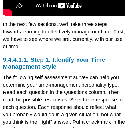
In the next few sections, we’ll take three steps
towards learning to effectively manage our time. First,
we have to see where we are, currently, with our use
of time.
Step 1: Identify Your Time
Management Style
The following self-assessment survey can help you
determine your time-management personality type.
Read each question in the Questions column. Then
read the possible responses. Select one response for
each question. Each response should reflect what
you probably would do in a given situation, not what
you think is the “right” answer. Put a checkmark in the