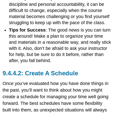
discipline and personal accountability, it can be
difficult to change, especially when the course
material becomes challenging or you find yourself
struggling to keep up with the pace of the class.
Tips for Success
: The good news is you can turn
this around! Make a plan to organize your time
and materials in a reasonable way, and really stick
with it. Also, don’t be afraid to ask your instructor
for help, but be sure to do it before, rather than
after, you fall behind.
Create A Schedule
Once you’ve evaluated how you have done things in
the past, you’ll want to think about how you might
create a schedule for managing your time well going
forward. The best schedules have some flexibility
built into them, as unexpected situations will always