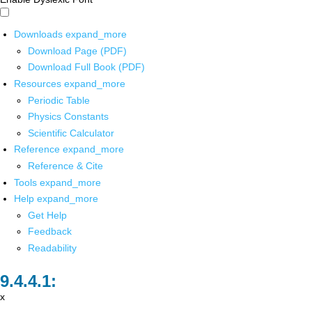
Downloads
expand_more
Download Page (PDF)
Download Full Book (PDF)
Resources
expand_more
Periodic Table
Physics Constants
Scientific Calculator
Reference
expand_more
Reference & Cite
Tools
expand_more
Help
expand_more
Get Help
Feedback
Readability
x