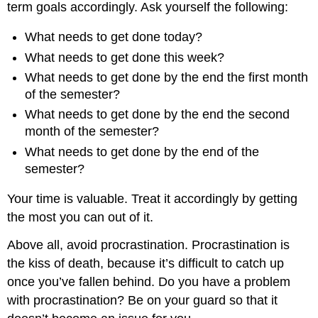
term goals accordingly. Ask yourself the following:
What needs to get done today?
What needs to get done this week?
What needs to get done by the end the first month
of the semester?
What needs to get done by the end the second
month of the semester?
What needs to get done by the end of the
semester?
Your time is valuable. Treat it accordingly by getting
the most you can out of it.
Above all, avoid procrastination. Procrastination is
the kiss of death, because it’s difficult to catch up
once you’ve fallen behind. Do you have a problem
with procrastination? Be on your guard so that it