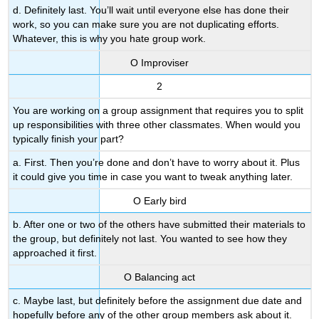
d. Definitely last. You’ll wait until everyone else has done their
work, so you can make sure you are not duplicating efforts.
Whatever, this is why you hate group work.
Ο Improviser
2
You are working on a group assignment that requires you to split
up responsibilities with three other classmates. When would you
typically finish your part?
a. First. Then you’re done and don’t have to worry about it. Plus
it could give you time in case you want to tweak anything later.
Ο Early bird
b. After one or two of the others have submitted their materials to
the group, but definitely not last. You wanted to see how they
approached it first.
Ο Balancing act
c. Maybe last, but definitely before the assignment due date and
hopefully before any of the other group members ask about it.