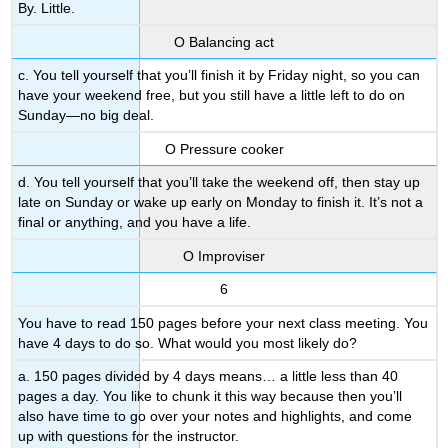
By. Little.
Ο Balancing act
c. You tell yourself that you’ll finish it by Friday night, so you can
have your weekend free, but you still have a little left to do on
Sunday—no big deal.
Ο Pressure cooker
d. You tell yourself that you’ll take the weekend off, then stay up
late on Sunday or wake up early on Monday to finish it. It’s not a
final or anything, and you have a life.
Ο Improviser
6
You have to read 150 pages before your next class meeting. You
have 4 days to do so. What would you most likely do?
a. 150 pages divided by 4 days means… a little less than 40
pages a day. You like to chunk it this way because then you’ll
also have time to go over your notes and highlights, and come
up with questions for the instructor.