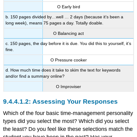
Ο Early bird
b. 150 pages divided by…well … 2 days (because it’s been a
long week), means 75 pages a day. Totally doable.
Ο Balancing act
c. 150 pages, the day before it is due. You did this to yourself, it’s
fine.
Ο Pressure cooker
d. How much time does it take to skim the text for keywords
and/or find a summary online?
Ο Improviser
Assessing Your Responses
Which of the four basic time-management personality
types did you select the most? Which did you select
the least? Do you feel like these selections match the