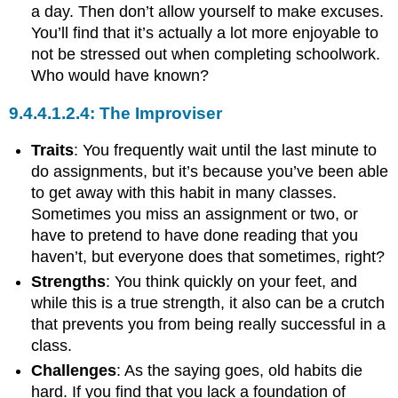
a day. Then don’t allow yourself to make excuses.
You’ll find that it’s actually a lot more enjoyable to
not be stressed out when completing schoolwork.
Who would have known?
The Improviser
Traits
: You frequently wait until the last minute to
do assignments, but it’s because you’ve been able
to get away with this habit in many classes.
Sometimes you miss an assignment or two, or
have to pretend to have done reading that you
haven’t, but everyone does that sometimes, right?
Strengths
: You think quickly on your feet, and
while this is a true strength, it also can be a crutch
that prevents you from being really successful in a
class.
Challenges
: As the saying goes, old habits die
hard. If you find that you lack a foundation of