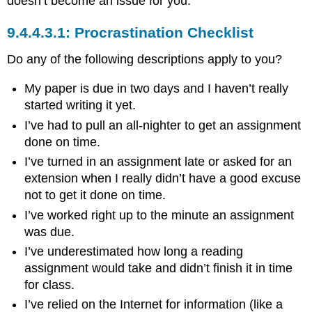
doesn’t become an issue for you.
Procrastination Checklist
Do any of the following descriptions apply to you?
My paper is due in two days and I haven’t really
started writing it yet.
I’ve had to pull an all-nighter to get an assignment
done on time.
I’ve turned in an assignment late or asked for an
extension when I really didn’t have a good excuse
not to get it done on time.
I’ve worked right up to the minute an assignment
was due.
I’ve underestimated how long a reading
assignment would take and didn’t finish it in time
for class.
I’ve relied on the Internet for information (like a