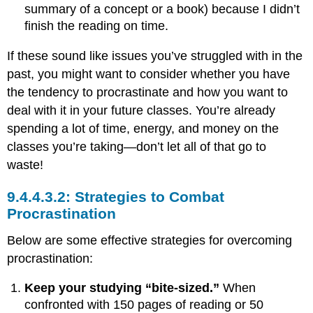
summary of a concept or a book) because I didn’t
finish the reading on time.
If these sound like issues you’ve struggled with in the
past, you might want to consider whether you have
the tendency to procrastinate and how you want to
deal with it in your future classes. You’re already
spending a lot of time, energy, and money on the
classes you’re taking—don’t let all of that go to
waste!
Strategies to Combat
Procrastination
Below are some effective strategies for overcoming
procrastination:
Keep your studying “bite-sized.”
When
confronted with 150 pages of reading or 50