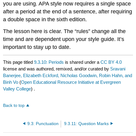
you are using. APA style now requires a single space
after a period at the end of a sentence, after requiring
a double space in the sixth edition.
The lesson here is clear. The “rules” change all the
time and are dependent upon your style guide. It’s
important to stay up to date.
This page titled
9.3.10: Periods
is shared under a
CC BY 4.0
license and was authored, remixed, and/or curated by
Sravani
Banerjee, Elizabeth Eckford, Nicholas Goodwin, Robin Hahn, and
Binh Vo
(
Open Educational Resource Initiative at Evergreen
Valley College
) .
Back to top
9.3: Punctuation
9.3.11: Question Marks