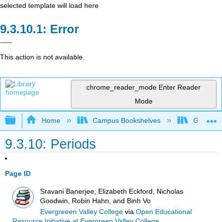
selected template will load here
Error
This action is not available.
chrome_reader_mode
Enter Reader
Mode
Expand/collapse global hierarchy
Home
Campus Bookshelves
Gavilan 
9.3.10: Periods
Page ID
Sravani Banerjee, Elizabeth Eckford, Nicholas
Goodwin, Robin Hahn, and Binh Vo
Evergreeen Valley College
via
Open Educational
Resource Initiative at Evergreen Valley College