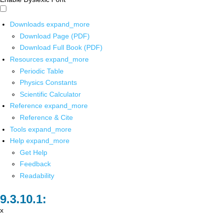
Downloads
expand_more
Download Page (PDF)
Download Full Book (PDF)
Resources
expand_more
Periodic Table
Physics Constants
Scientific Calculator
Reference
expand_more
Reference & Cite
Tools
expand_more
Help
expand_more
Get Help
Feedback
Readability
x