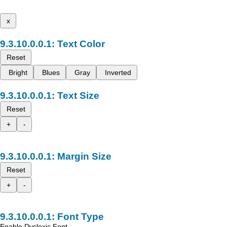
x
Text Color
Reset
Bright
Blues
Gray
Inverted
Text Size
Reset
+
-
Margin Size
Reset
+
-
Font Type
Enable Dyslexic Font