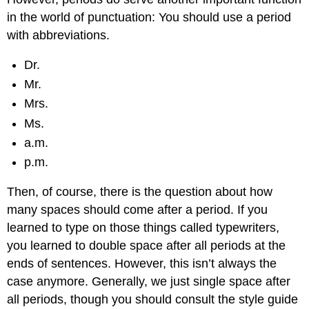
in the world of punctuation: You should use a period
with abbreviations.
Dr.
Mr.
Mrs.
Ms.
a.m.
p.m.
Then, of course, there is the question about how
many spaces should come after a period. If you
learned to type on those things called typewriters,
you learned to double space after all periods at the
ends of sentences. However, this isn’t always the
case anymore. Generally, we just single space after
all periods, though you should consult the style guide