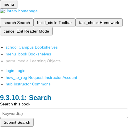
menu
search
Search
build_circle
Toolbar
fact_check
Homework
cancel
Exit Reader Mode
school
Campus Bookshelves
menu_book
Bookshelves
perm_media
Learning Objects
login
Login
how_to_reg
Request Instructor Account
hub
Instructor Commons
Search
Search this book
Submit Search