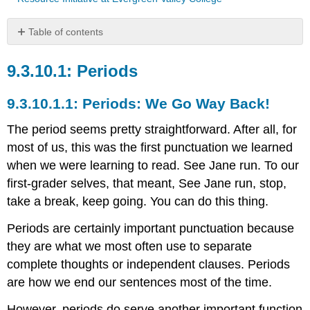
Table of contents
Periods
Periods
Periods:
We
Go
Periods: We Go Way Back!
Way
Back!
The period seems pretty straightforward. After all, for
most of us, this was the first punctuation we learned
when we were learning to read. See Jane run. To our
first-grader selves, that meant, See Jane run, stop,
take a break, keep going. You can do this thing.
Periods are certainly important punctuation because
they are what we most often use to separate
complete thoughts or independent clauses. Periods
are how we end our sentences most of the time.
However, periods do serve another important function