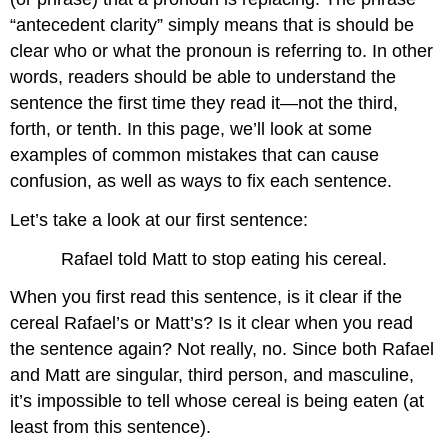
“antecedent clarity” simply means that is should be
clear who or what the pronoun is referring to. In other
words, readers should be able to understand the
sentence the first time they read it—not the third,
forth, or tenth. In this page, we’ll look at some
examples of common mistakes that can cause
confusion, as well as ways to fix each sentence.
Let’s take a look at our first sentence:
Rafael told Matt to stop eating his cereal.
When you first read this sentence, is it clear if the
cereal Rafael’s or Matt’s? Is it clear when you read
the sentence again? Not really, no. Since both Rafael
and Matt are singular, third person, and masculine,
it’s impossible to tell whose cereal is being eaten (at
least from this sentence).