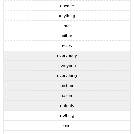
anyone
anything
each
either
every
everybody
everyone
everything
neither
no one
nobody
nothing
one