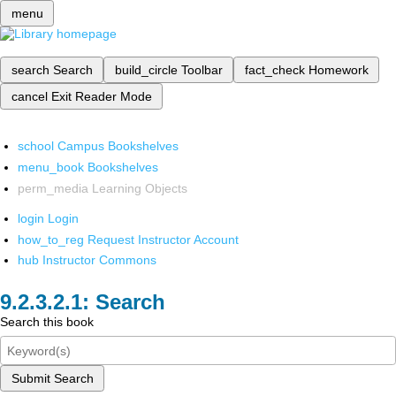
menu
search
Search
build_circle
Toolbar
fact_check
Homework
cancel
Exit Reader Mode
school
Campus Bookshelves
menu_book
Bookshelves
perm_media
Learning Objects
login
Login
how_to_reg
Request Instructor Account
hub
Instructor Commons
Search
Search this book
Submit Search