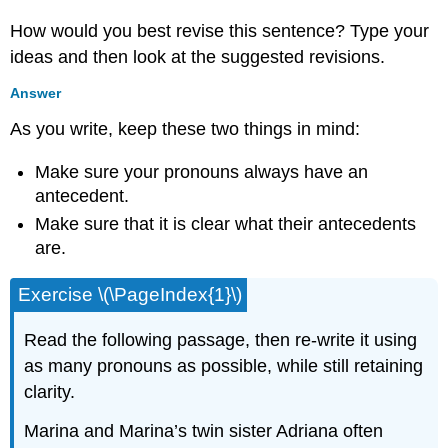
How would you best revise this sentence? Type your
ideas and then look at the suggested revisions.
Answer
As you write, keep these two things in mind:
Make sure your pronouns always have an
antecedent.
Make sure that it is clear what their antecedents
are.
Exercise \(\PageIndex{1}\)
Read the following passage, then re-write it using
as many pronouns as possible, while still retaining
clarity.
Marina and Marina’s twin sister Adriana often