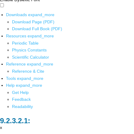
Downloads
expand_more
Download Page (PDF)
Download Full Book (PDF)
Resources
expand_more
Periodic Table
Physics Constants
Scientific Calculator
Reference
expand_more
Reference & Cite
Tools
expand_more
Help
expand_more
Get Help
Feedback
Readability
x