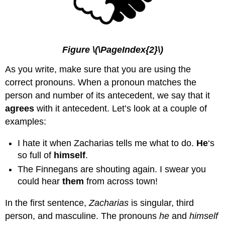
Figure \(\PageIndex{2}\)
As you write, make sure that you are using the
correct pronouns. When a pronoun matches the
person and number of its antecedent, we say that it
agrees
with it antecedent. Let’s look at a couple of
examples:
I hate it when Zacharias tells me what to do.
He
‘s
so full of
himself
.
The Finnegans are shouting again. I swear you
could hear
them
from across town!
In the first sentence,
Zacharias
is singular, third
person, and masculine. The pronouns
he
and
himself