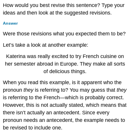
How would you best revise this sentence? Type your
ideas and then look at the suggested revisions.
Answer
Were those revisions what you expected them to be?
Let’s take a look at another example:
Katerina was really excited to try French cuisine on
her semester abroad in Europe. They make all sorts
of delicious things.
When you read this example, is it apparent who the
pronoun
they
is referring to? You may guess that
they
is referring to the French—which is probably correct.
However, this is not actually stated, which means that
there isn’t actually an antecedent. Since every
pronoun needs an antecedent, the example needs to
be revised to include one.