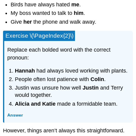
Birds have always hated
me
.
My boss wanted to talk to
him
.
Give
her
the phone and walk away.
Exercise \(\PageIndex{2}\)
Replace each bolded word with the correct
pronoun:
Hannah
had always loved working with plants.
People often lost patience with
Colin
.
Justin was unsure how well
Justin
and Terry
would together.
Alicia and Katie
made a formidable team.
Answer
However, things aren’t always this straightforward.