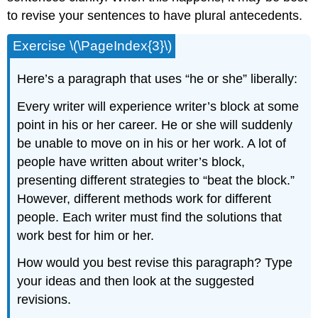
to revise your sentences to have plural antecedents.
Exercise \(\PageIndex{3}\)
Here’s a paragraph that uses “he or she” liberally:
Every writer will experience writer’s block at some
point in his or her career. He or she will suddenly
be unable to move on in his or her work. A lot of
people have written about writer’s block,
presenting different strategies to “beat the block.”
However, different methods work for different
people. Each writer must find the solutions that
work best for him or her.
How would you best revise this paragraph? Type
your ideas and then look at the suggested
revisions.