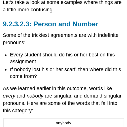
Let’s take a look at some examples where things are
a little more confusing.
Person and Number
Some of the trickiest agreements are with indefinite
pronouns:
Every student should do his or her best on this
assignment.
If nobody lost his or her scarf, then where did this
come from?
As we learned earlier in this outcome, words like
every
and
nobody
are singular, and demand singular
pronouns. Here are some of the words that fall into
this category:
anybody