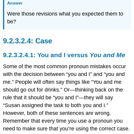
Answer
Were those revisions what you expected them to
be?
Case
You and I versus
You and Me
Some of the most common pronoun mistakes occur
with the decision between “you and I” and “you and
me.” People will often say things like “You and me
should go out for drinks.” Or—thinking back on the
rule that it should be “you and I”—they will say
“Susan assigned the task to both you and I.”
However, both of these sentences are wrong.
Remember that every time you use a pronoun you
need to make sure that you’re using the correct case.