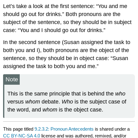
Let’s take a look at the first sentence: “You and me
should go out for drinks.” Both pronouns are the
subject of the sentence, so they should be in subject
case: “You and I should go out for drinks.”
In the second sentence (Susan assigned the task to
both you and I), both pronouns are the object of the
sentence, so they should be in object case: “Susan
assigned the task to both you and me.”
Note
This is the same principle that is behind the
who
versus
whom
debate.
Who
is the subject case of
the word, and
whom
is the object case.
This page titled
9.2.3.2: Pronoun Antecedents
is shared under a
CC BY-NC-SA 4.0
license and was authored, remixed, and/or