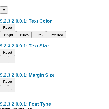
x
Text Color
Reset
Bright
Blues
Gray
Inverted
Text Size
Reset
+
-
Margin Size
Reset
+
-
Font Type
Enable Dyslexic Font