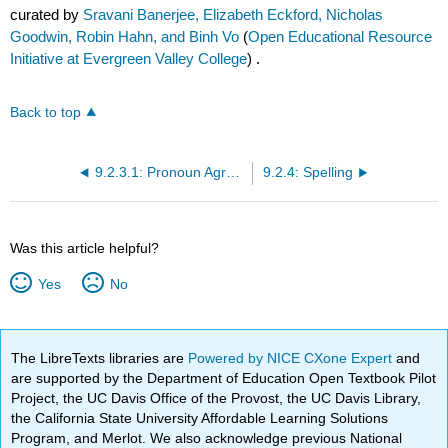
curated by
Sravani Banerjee, Elizabeth Eckford, Nicholas
Goodwin, Robin Hahn, and Binh Vo
(
Open Educational Resource
Initiative at Evergreen Valley College
) .
Back to top
9.2.3.1: Pronoun Agreement
9.2.4: Spelling
Was this article helpful?
Yes
No
The LibreTexts libraries are
Powered by NICE CXone Expert
and
are supported by the Department of Education Open Textbook Pilot
Project, the UC Davis Office of the Provost, the UC Davis Library,
the California State University Affordable Learning Solutions
Program, and Merlot. We also acknowledge previous National