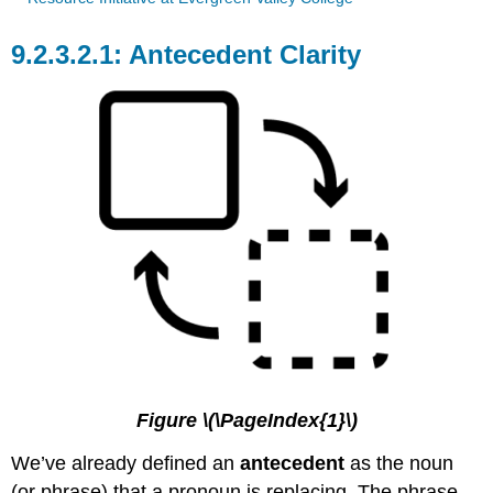
Antecedent Clarity
Figure \(\PageIndex{1}\)
We’ve already defined an
antecedent
as the noun
(or phrase) that a pronoun is replacing. The phrase