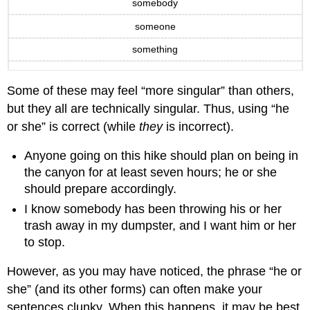
somebody
someone
something
Some of these may feel “more singular” than others,
but they all are technically singular. Thus, using “he
or she” is correct (while
they
is incorrect).
Anyone going on this hike should plan on being in
the canyon for at least seven hours; he or she
should prepare accordingly.
I know somebody has been throwing his or her
trash away in my dumpster, and I want him or her
to stop.
However, as you may have noticed, the phrase “he or
she” (and its other forms) can often make your
sentences clunky. When this happens, it may be best