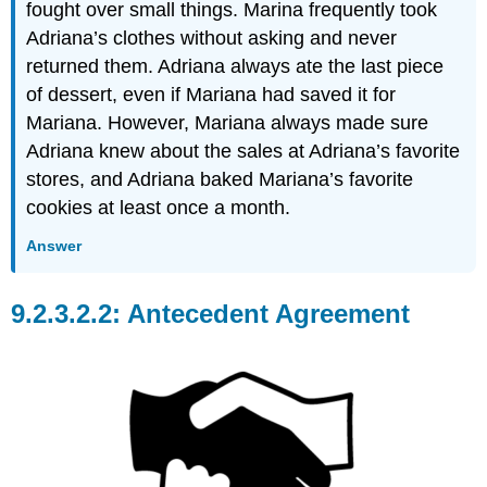
fought over small things. Marina frequently took
Adriana’s clothes without asking and never
returned them. Adriana always ate the last piece
of dessert, even if Mariana had saved it for
Mariana. However, Mariana always made sure
Adriana knew about the sales at Adriana’s favorite
stores, and Adriana baked Mariana’s favorite
cookies at least once a month.
Answer
Antecedent Agreement