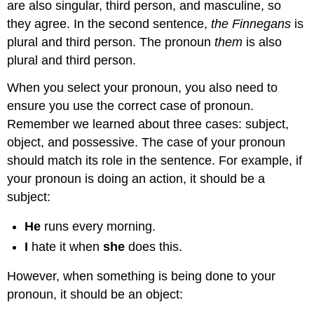
are also singular, third person, and masculine, so
they agree. In the second sentence,
the Finnegans
is
plural and third person. The pronoun
them
is also
plural and third person.
When you select your pronoun, you also need to
ensure you use the correct case of pronoun.
Remember we learned about three cases: subject,
object, and possessive. The case of your pronoun
should match its role in the sentence. For example, if
your pronoun is doing an action, it should be a
subject:
He
runs every morning.
I
hate it when
she
does this.
However, when something is being done to your
pronoun, it should be an object: