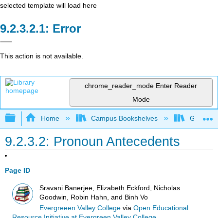
selected template will load here
Error
This action is not available.
chrome_reader_mode
Enter Reader
Mode
Expand/collapse global hierarchy
Home
Campus Bookshelves
Gavilan 
9.2.3.2: Pronoun Antecedents
Page ID
Sravani Banerjee, Elizabeth Eckford, Nicholas
Goodwin, Robin Hahn, and Binh Vo
Evergreeen Valley College
via
Open Educational
Resource Initiative at Evergreen Valley College