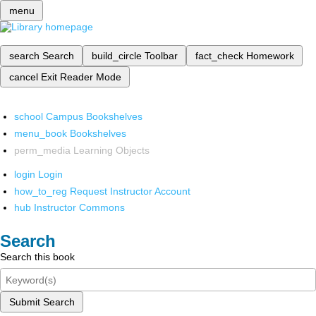
menu
search
Search
build_circle
Toolbar
fact_check
Homework
cancel
Exit Reader Mode
school
Campus Bookshelves
menu_book
Bookshelves
perm_media
Learning Objects
login
Login
how_to_reg
Request Instructor Account
hub
Instructor Commons
Search
Search this book
Submit Search