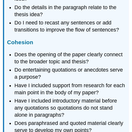
Do the details in the paragraph relate to the
thesis idea?
Do I need to recast any sentences or add
transitions to improve the flow of sentences?
Cohesion
Does the opening of the paper clearly connect
to the broader topic and thesis?
Do entertaining quotations or anecdotes serve
a purpose?
Have I included support from research for each
main point in the body of my paper?
Have I included introductory material before
any quotations so quotations do not stand
alone in paragraphs?
Does paraphrased and quoted material clearly
serve to develop my own points?