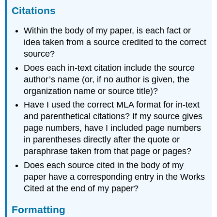
Citations
Within the body of my paper, is each fact or
idea taken from a source credited to the correct
source?
Does each in-text citation include the source
author’s name (or, if no author is given, the
organization name or source title)?
Have I used the correct MLA format for in-text
and parenthetical citations? If my source gives
page numbers, have I included page numbers
in parentheses directly after the quote or
paraphrase taken from that page or pages?
Does each source cited in the body of my
paper have a corresponding entry in the Works
Cited at the end of my paper?
Formatting