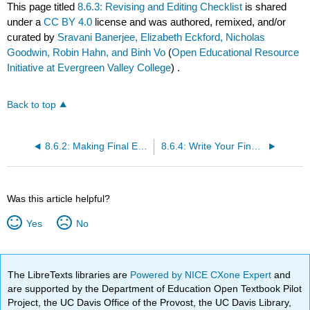
This page titled
8.6.3: Revising and Editing Checklist
is shared
under a
CC BY 4.0
license and was authored, remixed, and/or
curated by
Sravani Banerjee, Elizabeth Eckford, Nicholas
Goodwin, Robin Hahn, and Binh Vo
(
Open Educational Resource
Initiative at Evergreen Valley College
) .
Back to top
8.6.2: Making Final Edits
8.6.4: Write Your Final Draft
Was this article helpful?
Yes
No
The LibreTexts libraries are
Powered by NICE CXone Expert
and
are supported by the Department of Education Open Textbook Pilot
Project, the UC Davis Office of the Provost, the UC Davis Library,