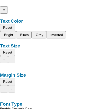
x
Text Color
Reset
Bright
Blues
Gray
Inverted
Text Size
Reset
+
-
Margin Size
Reset
+
-
Font Type
Enable Dyslexic Font