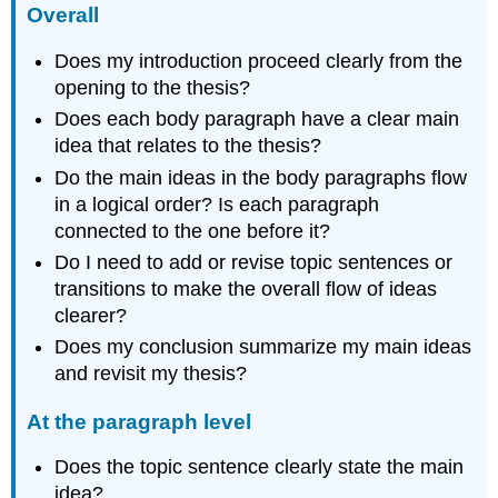
Overall
Does my introduction proceed clearly from the
opening to the thesis?
Does each body paragraph have a clear main
idea that relates to the thesis?
Do the main ideas in the body paragraphs flow
in a logical order? Is each paragraph
connected to the one before it?
Do I need to add or revise topic sentences or
transitions to make the overall flow of ideas
clearer?
Does my conclusion summarize my main ideas
and revisit my thesis?
At the paragraph level
Does the topic sentence clearly state the main
idea?