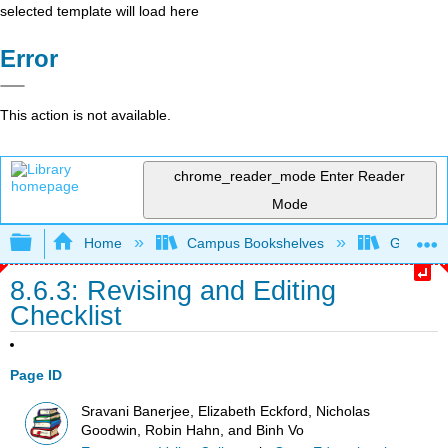
selected template will load here
Error
This action is not available.
chrome_reader_mode
Enter Reader
Mode
Expand/collapse global hierarchy
Home
Campus Bookshelves
Gavilan 
8.6.3: Revising and Editing
Checklist
Page ID
Sravani Banerjee, Elizabeth Eckford, Nicholas
Goodwin, Robin Hahn, and Binh Vo