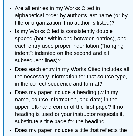
Are all entries in my Works Cited in
alphabetical order by author’s last name (or by
title or organization if no author is listed)?
Is my Works Cited is consistently double
spaced (both within and between entries), and
each entry uses proper indentation (“hanging
indent”: indented on the second and all
subsequent lines)?
Does each entry in my Works Cited includes all
the necessary information for that source type,
in the correct sequence and format?
Does my paper include a heading (with my
name, course information, and date) in the
upper left-hand corner of the first page? If no
heading is used or your instructor requests it,
substitute a title page for the heading.
Does my paper includes a title that reflects the