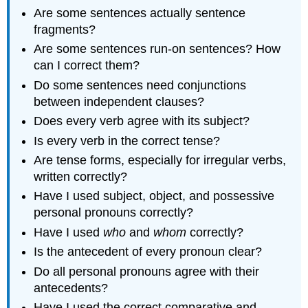
paragraph
Are some sentences actually sentence
level
fragments?
Cohesion
Are some sentences run-on sentences? How
Style
can I correct them?
and
Tone
Do some sentences need conjunctions
Citations
between independent clauses?
Formatting
Does every verb agree with its subject?
LICENSES
Is every verb in the correct tense?
AND
ATTRIBUTIONS
Are tense forms, especially for irregular verbs,
CC
written correctly?
LICENSED
Have I used subject, object, and possessive
CONTENT
personal pronouns correctly?
Have I used
who
and
whom
correctly?
Is the antecedent of every pronoun clear?
Do all personal pronouns agree with their
antecedents?
Have I used the correct comparative and