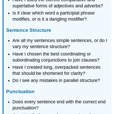
superlative forms of adjectives and adverbs?
Is it clear which word a participial phrase
modifies, or is it a dangling modifier?
Sentence Structure
Are all my sentences simple sentences, or do I
vary my sentence structure?
Have I chosen the best coordinating or
subordinating conjunctions to join clauses?
Have I created long, overpacked sentences
that should be shortened for clarity?
Do I see any mistakes in parallel structure?
Punctuation
Does every sentence end with the correct end
punctuation?