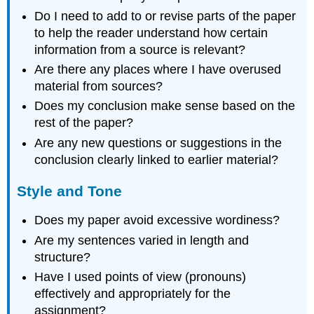
Do I need to add to or revise parts of the paper
to help the reader understand how certain
information from a source is relevant?
Are there any places where I have overused
material from sources?
Does my conclusion make sense based on the
rest of the paper?
Are any new questions or suggestions in the
conclusion clearly linked to earlier material?
Style and Tone
Does my paper avoid excessive wordiness?
Are my sentences varied in length and
structure?
Have I used points of view (pronouns)
effectively and appropriately for the
assignment?