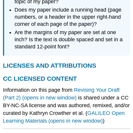
topic of my paper?
Does my paper include a running head (page
numbers, or a header in the upper right-hand
corner of each page of the paper)?
Are the margins of my paper are set at one
inch? Is the text is double spaced and set in a
standard 12-point font?
LICENSES AND ATTRIBUTIONS
CC LICENSED CONTENT
Information on this page from
Revising Your Draft
(Part 2) (opens in new window)
is shared under a CC
BY-NC-SA license and was authored, remixed, and/or
curated by Kathryn Crowther et al. (
GALILEO Open
Learning Materials (opens in new window)
)