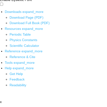
Downloads
expand_more
Download Page (PDF)
Download Full Book (PDF)
Resources
expand_more
Periodic Table
Physics Constants
Scientific Calculator
Reference
expand_more
Reference & Cite
Tools
expand_more
Help
expand_more
Get Help
Feedback
Readability
x