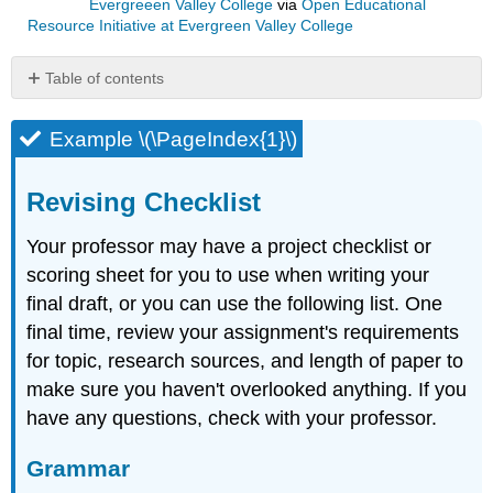
Evergreeen Valley College
via
Open Educational
Resource Initiative at Evergreen Valley College
Table of contents
Example
\
Example \(\PageIndex{1}\)
(\PageIndex{1}\)
Revising
Revising Checklist
Checklist
Grammar
Your professor may have a project checklist or
Sentence
scoring sheet for you to use when writing your
Structure
final draft, or you can use the following list. One
Punctuation
final time, review your assignment's requirements
Mechanics
and
for topic, research sources, and length of paper to
Usage
make sure you haven't overlooked anything. If you
Organization
have any questions, check with your professor.
Overall
At
Grammar
the