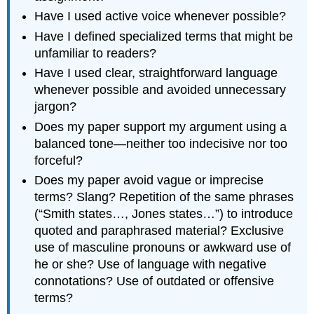
Have I used active voice whenever possible?
Have I defined specialized terms that might be
unfamiliar to readers?
Have I used clear, straightforward language
whenever possible and avoided unnecessary
jargon?
Does my paper support my argument using a
balanced tone—neither too indecisive nor too
forceful?
Does my paper avoid vague or imprecise
terms? Slang? Repetition of the same phrases
(“Smith states…, Jones states…”) to introduce
quoted and paraphrased material? Exclusive
use of masculine pronouns or awkward use of
he or she? Use of language with negative
connotations? Use of outdated or offensive
terms?