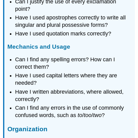
Can I justify the use of every exclamation
point?
Have I used apostrophes correctly to write all
singular and plural possessive forms?
Have I used quotation marks correctly?
Mechanics and Usage
Can I find any spelling errors? How can I
correct them?
Have I used capital letters where they are
needed?
Have I written abbreviations, where allowed,
correctly?
Can I find any errors in the use of commonly
confused words, such as
to
/
too
/
two
?
Organization