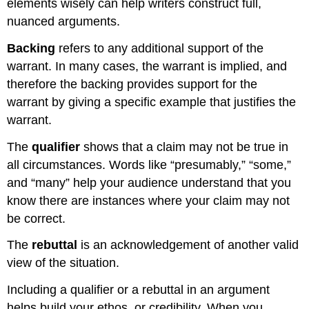
elements wisely can help writers construct full,
nuanced arguments.
Backing
refers to any additional support of the
warrant. In many cases, the warrant is implied, and
therefore the backing provides support for the
warrant by giving a specific example that justifies the
warrant.
The
qualifier
shows that a claim may not be true in
all circumstances. Words like “presumably,” “some,”
and “many” help your audience understand that you
know there are instances where your claim may not
be correct.
The
rebuttal
is an acknowledgement of another valid
view of the situation.
Including a qualifier or a rebuttal in an argument
helps build your ethos, or credibility. When you