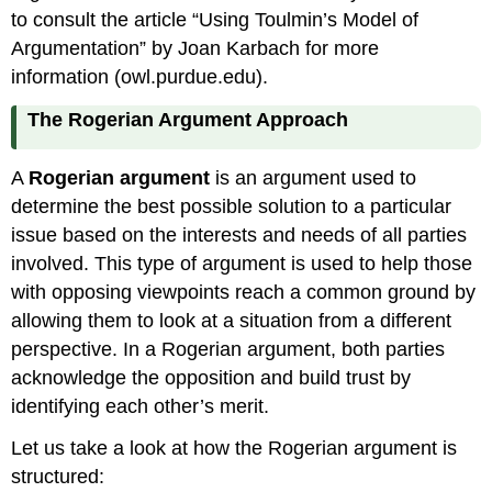
to consult the article “Using Toulmin’s Model of
Argumentation” by Joan Karbach for more
information (owl.purdue.edu).
The Rogerian Argument Approach
A
Rogerian argument
is an argument used to
determine the best possible solution to a particular
issue based on the interests and needs of all parties
involved. This type of argument is used to help those
with opposing viewpoints reach a common ground by
allowing them to look at a situation from a different
perspective. In a Rogerian argument, both parties
acknowledge the opposition and build trust by
identifying each other’s merit.
Let us take a look at how the Rogerian argument is
structured: