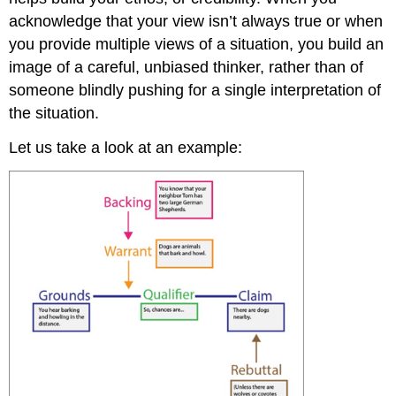
acknowledge that your view isn’t always true or when
you provide multiple views of a situation, you build an
image of a careful, unbiased thinker, rather than of
someone blindly pushing for a single interpretation of
the situation.
Let us take a look at an example: