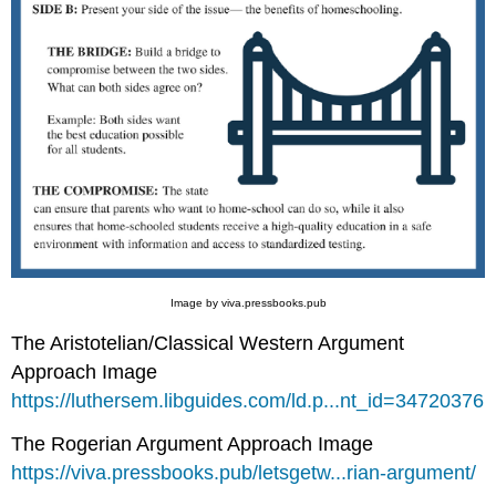
Image by viva.pressbooks.pub
The Aristotelian/Classical Western Argument
Approach Image
https://luthersem.libguides.com/ld.p...nt_id=34720376
The Rogerian Argument Approach Image
https://viva.pressbooks.pub/letsgetw...rian-argument/