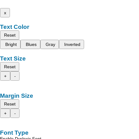
x
Text Color
Reset
Bright
Blues
Gray
Inverted
Text Size
Reset
+
-
Margin Size
Reset
+
-
Font Type
Enable Dyslexic Font