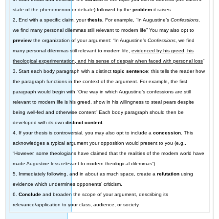
state of the phenomenon or debate) followed by the
problem
it raises.
2, End with a specific claim, your
thesis.
For example, “In Augustine’s
Confessions
,
we find many personal dilemmas still relevant to modern life” You may also opt to
preview
the organization of your argument: “In Augustine’s
Confessions
, we find
many personal dilemmas still relevant to modern life,
evidenced by his greed, his
theological experimentation, and his sense of despair when faced with personal loss
”
3. Start each body paragraph with a distinct
topic
sentence
; this tells the reader how
the paragraph functions in the context of the argument. For example, the first
paragraph would begin with “One way in which Augustine’s confessions are still
relevant to modern life is his greed, show in his willingness to steal pears despite
being well-fed and otherwise content” Each body paragraph should then be
developed with its own
distinct content.
4. If your thesis is controversial, you may also opt to include a
concession.
This
acknowledges a typical argument your opposition would present to you (e.g.,
“However, some theologians have claimed that the realities of the modern world have
made Augustine less relevant to modern theological dilemmas”)
5. Immediately following, and in about as much space, create a
refutation
using
evidence which undermines opponents’ criticism.
6.
Conclude
and broaden the scope of your argument, describing its
relevance/application to your class, audience, or society.