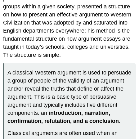
writing.
groups within a given society, presented a structure
on how to present an effective argument to Western
Civilization that was adopted by and saturated into
English departments everywhere; his method is the
fundamental structure on how argument essays are
taught in today’s schools, colleges and universities.
The structure is simple:
A classical Western argument is used to persuade
a group of people of the validity of an argument
and/or reveal the truths that define or affect the
argument. This is a basic type of persuasive
argument and typically includes five different
components: an
introduction, narration,
confirmation, refutation, and a conclusion
.
Classical arguments are often used when an