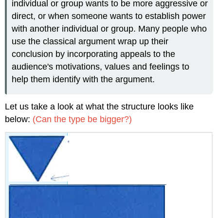
individual or group wants to be more aggressive or
direct, or when someone wants to establish power
with another individual or group. Many people who
use the classical argument wrap up their
conclusion by incorporating appeals to the
audience's motivations, values and feelings to
help them identify with the argument.
Let us take a look at what the structure looks like
below:
(Can the type be bigger?)