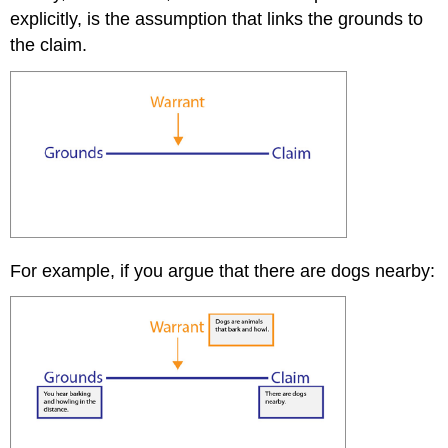
explicitly, is the assumption that links the grounds to
the claim.
For example, if you argue that there are dogs nearby: