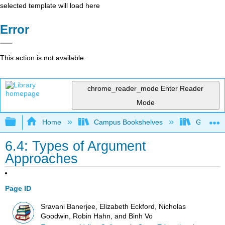
selected template will load here
Error
This action is not available.
chrome_reader_mode
Enter Reader
Mode
Expand/collapse global hierarchy
Home
Campus Bookshelves
Gavilan 
6.4: Types of Argument
Approaches
Page ID
Sravani Banerjee, Elizabeth Eckford, Nicholas
Goodwin, Robin Hahn, and Binh Vo