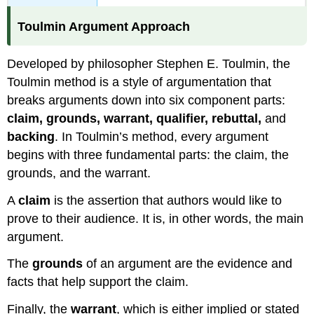
Toulmin Argument Approach
Developed by philosopher Stephen E. Toulmin, the
Toulmin method is a style of argumentation that
breaks arguments down into six component parts:
claim, grounds, warrant, qualifier, rebuttal,
and
backing
. In Toulmin’s method, every argument
begins with three fundamental parts: the claim, the
grounds, and the warrant.
A
claim
is the assertion that authors would like to
prove to their audience. It is, in other words, the main
argument.
The
grounds
of an argument are the evidence and
facts that help support the claim.
Finally, the
warrant
, which is either implied or stated