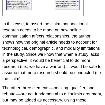
In this case, to assert the claim that additional
research needs to be made on how online
communication affects relationships, the author
shows how the original article needs to account for
technological, demographic, and modality limitations
in the study. Since we know that when a study lacks
a perspective, it would be beneficial to do more
research (i.e., we have a warrant), it would be safe to
assume that more research should be conducted (i.e.
the claim).
The other three elements—backing, qualifier, and
rebuttal—are not fundamental to a Toulmin argument,
but may be added as necessary. Using these