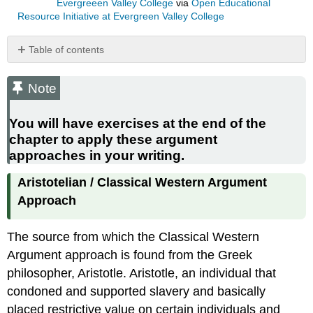
Evergreeen Valley College
via
Open Educational
Resource Initiative at Evergreen Valley College
Table of contents
Note
You
Note
will
have
You will have exercises at the end of the
exercises
chapter to apply these argument
at
approaches in your writing.
the
end
Aristotelian / Classical Western Argument
of
the
Approach
chapter
to
The source from which the Classical Western
apply
these
Argument approach is found from the Greek
argument
philosopher, Aristotle. Aristotle, an individual that
approaches
condoned and supported slavery and basically
in
placed restrictive value on certain individuals and
your