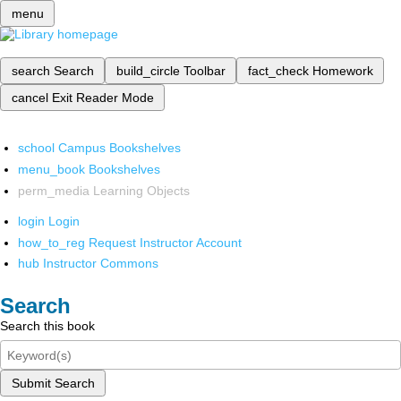
menu
search
Search
build_circle
Toolbar
fact_check
Homework
cancel
Exit Reader Mode
school
Campus Bookshelves
menu_book
Bookshelves
perm_media
Learning Objects
login
Login
how_to_reg
Request Instructor Account
hub
Instructor Commons
Search
Search this book
Submit Search