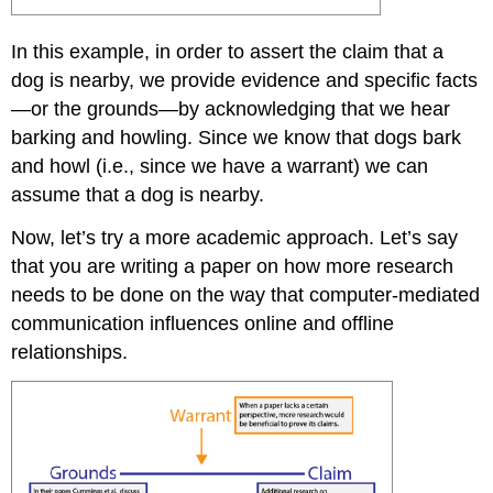
In this example, in order to assert the claim that a
dog is nearby, we provide evidence and specific facts
—or the grounds—by acknowledging that we hear
barking and howling. Since we know that dogs bark
and howl (i.e., since we have a warrant) we can
assume that a dog is nearby.
Now, let’s try a more academic approach. Let’s say
that you are writing a paper on how more research
needs to be done on the way that computer-mediated
communication influences online and offline
relationships.