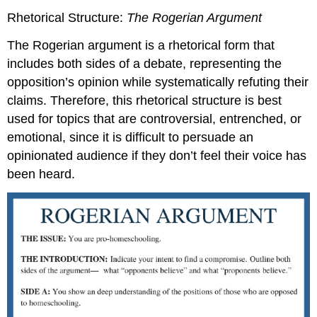
Rhetorical Structure:
The
Rogerian
Argument
The Rogerian argument is a rhetorical form that
includes both sides of a debate, representing the
opposition’s opinion while systematically refuting their
claims. Therefore, this rhetorical structure is best
used for topics that are controversial, entrenched, or
emotional, since it is difficult to persuade an
opinionated audience if they don’t feel their voice has
been heard.