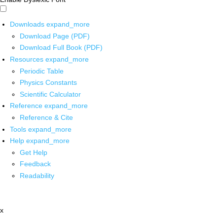
Downloads
expand_more
Download Page (PDF)
Download Full Book (PDF)
Resources
expand_more
Periodic Table
Physics Constants
Scientific Calculator
Reference
expand_more
Reference & Cite
Tools
expand_more
Help
expand_more
Get Help
Feedback
Readability
x