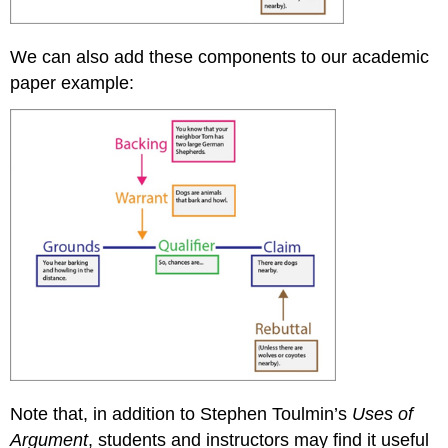
We can also add these components to our academic
paper example:
Note that, in addition to Stephen Toulmin’s
Uses of
Argument
, students and instructors may find it useful