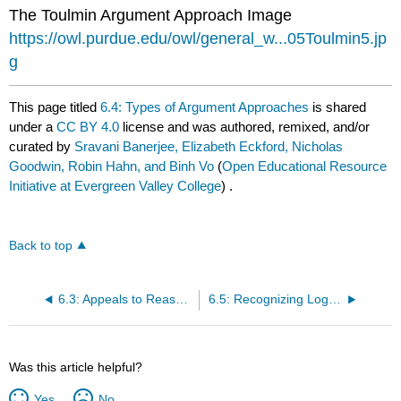
The Toulmin Argument Approach Image
https://owl.purdue.edu/owl/general_w...05Toulmin5.jp
g
This page titled
6.4: Types of Argument Approaches
is shared
under a
CC BY 4.0
license and was authored, remixed, and/or
curated by
Sravani Banerjee, Elizabeth Eckford, Nicholas
Goodwin, Robin Hahn, and Binh Vo
(
Open Educational Resource
Initiative at Evergreen Valley College
) .
Back to top
6.3: Appeals to Reasoning
6.5: Recognizing Logical Fallacies
Was this article helpful?
Yes
No