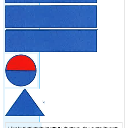
1. Start broad and describe the
context
of the topic you aim to address (the current