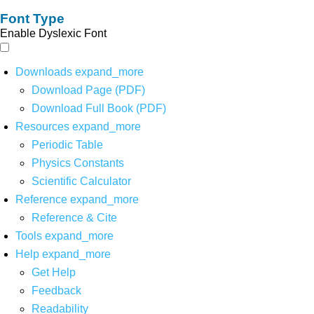
Font Type
Enable Dyslexic Font
Downloads
expand_more
Download Page (PDF)
Download Full Book (PDF)
Resources
expand_more
Periodic Table
Physics Constants
Scientific Calculator
Reference
expand_more
Reference & Cite
Tools
expand_more
Help
expand_more
Get Help
Feedback
Readability