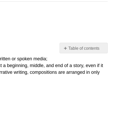
Table of contents
What
written or spoken media;
is
 a beginning, middle, and end of a story, even if it
Rhetoric?
rrative writing, compositions are arranged in only
Rhetoric
and
the
Rhetorical
Triangle
Interactive
Element