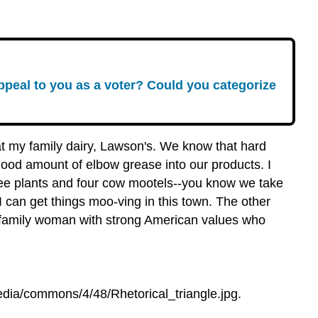
peal to you as a voter? Could you categorize
 at my family dairy, Lawson's. We know that hard
good amount of elbow grease into our products. I
ee plants and four cow mootels--you know we take
I can get things moo-ving in this town. The other
ed family woman with strong American values who
dia/commons/4/48/Rhetorical_triangle.jpg.