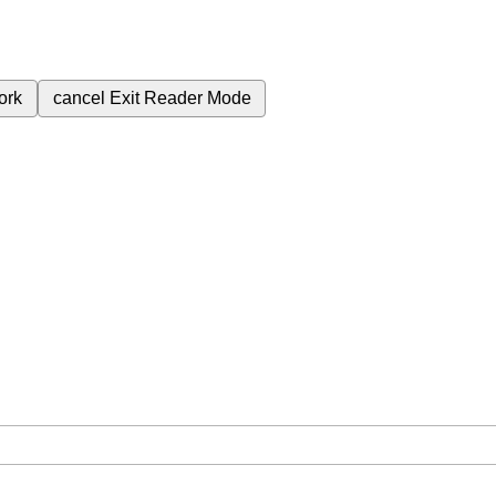
ork
cancel
Exit Reader Mode