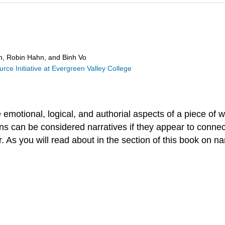
in, Robin Hahn, and Binh Vo
ce Initiative at Evergreen Valley College
e emotional, logical, and authorial aspects of a piece of 
ns can be considered narratives if they appear to connect
 As you will read about in the section of this book on na