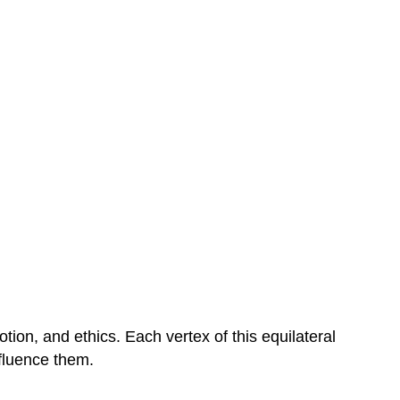
ion, and ethics. Each vertex of this equilateral
nfluence them.