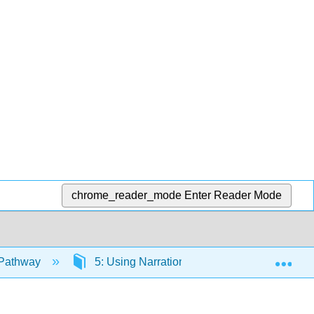
chrome_reader_mode
Enter Reader Mode
Exp
 Pathway
5: Using Narration, Description, and Classif