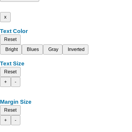
x
Text Color
Reset
Bright
Blues
Gray
Inverted
Text Size
Reset
+
-
Margin Size
Reset
+
-