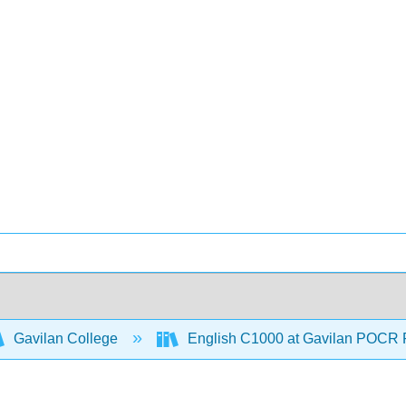
Gavilan College
English C1000 at Gavilan POCR