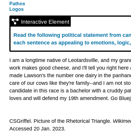
Pathos
Logos
Interactive Element
Read the following political statement from c
each sentence as appealing to emotions, logic,
I am a longtime native of Leotardsville, and my gran
work makes good cheese, and I'll tell you right here
made Lawson's the number one dairy in the panhand
care of our cows like they're family--and I am not st
candidate in this race is a bachelor with a cruddy 
loves and will defend my 19th amendment. Go Bluejay
CSGriffel. Picture of the Rhetorical Triangle.
Wikime
Accessed 20 Jan. 2023.