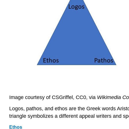
Image courtesy of CSGriffel, CC0, via
Wikimedia C
Logos, pathos, and ethos are the Greek words Aristotl
triangle symbolizes a different appeal writers and s
Ethos