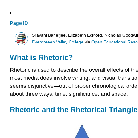
Page ID
Sravani Banerjee, Elizabeth Eckford, Nicholas Goodw
Evergreeen Valley College
via
Open Educational Resour
What is Rhetoric?
Rhetoric is used to describe the overall effects of th
most media does involve writing, and visual transitio
seems disjunctive—out of proper chronological order.
about three ways: time, significance, and space.
Rhetoric and the Rhetorical Triangle