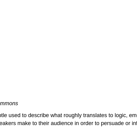
ommons
e used to describe what roughly translates to logic, emot
peakers make to their audience in order to persuade or i