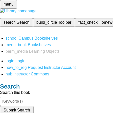
menu
search
Search
build_circle
Toolbar
fact_check
Homew
school
Campus Bookshelves
menu_book
Bookshelves
perm_media
Learning Objects
login
Login
how_to_reg
Request Instructor Account
hub
Instructor Commons
Search
Search this book
Submit Search