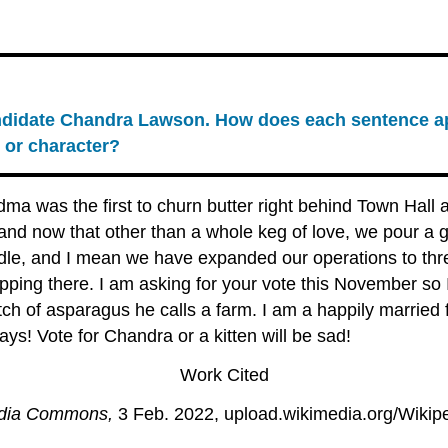
andidate Chandra Lawson. How does each sentence ap
 or character?
dma was the first to churn butter right behind Town Hall
 and now that other than a whole keg of love, we pour a 
le, and I mean we have expanded our operations to thr
opping there. I am asking for your vote this November so 
patch of asparagus he calls a farm. I am a happily marri
s! Vote for Chandra or a kitten will be sad!
Work Cited
dia Commons,
3 Feb. 2022, upload.wikimedia.org/Wikipe