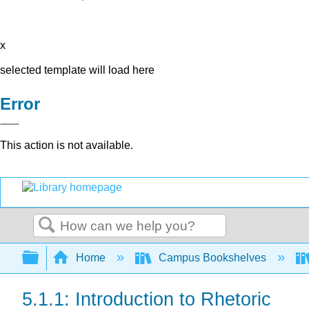
x
selected template will load here
Error
This action is not available.
Search
Expand/collapse global hierarchy
Home
Campus Bookshelves
5.1.1: Introduction to Rhetoric