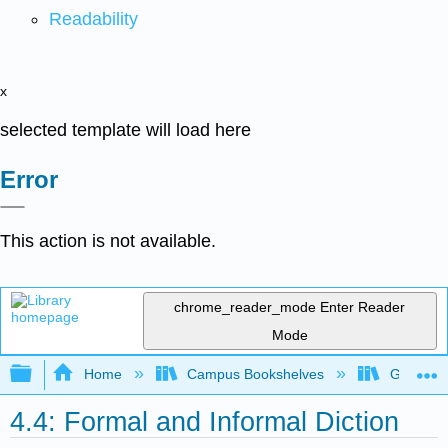
Readability
x
selected template will load here
Error
This action is not available.
chrome_reader_mode
Enter Reader
Mode
Expand/collapse global hierarchy
Home
Campus Bookshelves
Gavilan 
4.4: Formal and Informal Diction