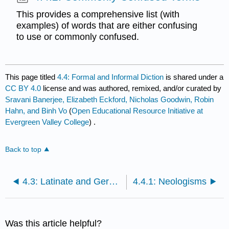
This provides a comprehensive list (with
examples) of words that are either confusing
to use or commonly confused.
This page titled
4.4: Formal and Informal Diction
is shared under a
CC BY 4.0
license and was authored, remixed, and/or curated by
Sravani Banerjee, Elizabeth Eckford, Nicholas Goodwin, Robin
Hahn, and Binh Vo
(
Open Educational Resource Initiative at
Evergreen Valley College
) .
Back to top
4.3: Latinate and Germanic Diction
4.4.1: Neologisms
Was this article helpful?