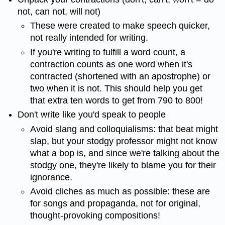
not, can not, will not)
These were created to make speech quicker,
not really intended for writing.
If you're writing to fulfill a word count, a
contraction counts as one word when it's
contracted (shortened with an apostrophe) or
two when it is not. This should help you get
that extra ten words to get from 790 to 800!
Don't write like you'd speak to people
Avoid slang and colloquialisms: that beat might
slap, but your stodgy professor might not know
what a bop is, and since we're talking about the
stodgy one, they're likely to blame you for their
ignorance.
Avoid cliches as much as possible: these are
for songs and propaganda, not for original,
thought-provoking compositions!