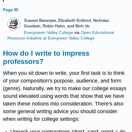
Page ID
Sravani Banerjee, Elizabeth Eckford, Nicholas
Goodwin, Robin Hahn, and Binh Vo
Evergreeen Valley College
via
Open Educational
Resource Initiative at Evergreen Valley College
How do I write to impress
professors?
When you sit down to write, your first task is to think
of your composition's purpose, audience, and form
(genre). Naturally, we try to make our college essays
sound elevated using words that show that we have
taken these notions into consideration. There's also
some general writing advice you should consider
when writing for college settings:
Unpack your contractions (don't, can't, won't = do