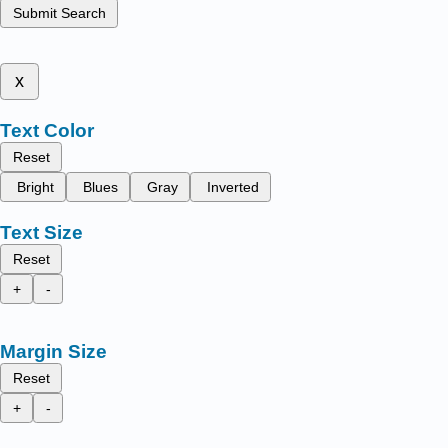
Submit Search
x
Text Color
Reset
Bright
Blues
Gray
Inverted
Text Size
Reset
+
-
Margin Size
Reset
+
-