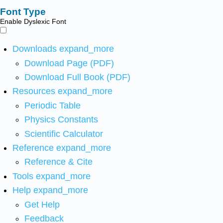
Font Type
Enable Dyslexic Font
Downloads
expand_more
Download Page (PDF)
Download Full Book (PDF)
Resources
expand_more
Periodic Table
Physics Constants
Scientific Calculator
Reference
expand_more
Reference & Cite
Tools
expand_more
Help
expand_more
Get Help
Feedback