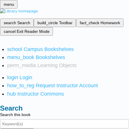
menu
search
Search
build_circle
Toolbar
fact_check
Homework
cancel
Exit Reader Mode
school
Campus Bookshelves
menu_book
Bookshelves
perm_media
Learning Objects
login
Login
how_to_reg
Request Instructor Account
hub
Instructor Commons
Search
Search this book