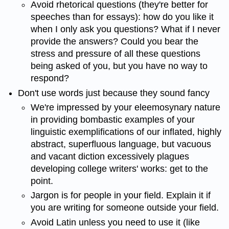
Avoid rhetorical questions (they're better for
speeches than for essays): how do you like it
when I only ask you questions? What if I never
provide the answers? Could you bear the
stress and pressure of all these questions
being asked of you, but you have no way to
respond?
Don't use words just because they sound fancy
We're impressed by your eleemosynary nature
in providing bombastic examples of your
linguistic exemplifications of our inflated, highly
abstract, superfluous language, but vacuous
and vacant diction excessively plagues
developing college writers' works: get to the
point.
Jargon is for people in your field. Explain it if
you are writing for someone outside your field.
Avoid Latin unless you need to use it (like