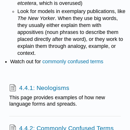
etcetera
, which is overused)
Look for models in exemplary publications, like
The New Yorker
. When they use big words,
they usually either explain them with
appositives (noun phrases to describe them
placed directly after the word), or they work to
explain them through analogy, example, or
context.
Watch out for
commonly confused terms
4.4.1: Neologisms
This page provides examples of how new
language forms and spreads.
4.4.2: Commonly Confused Terms