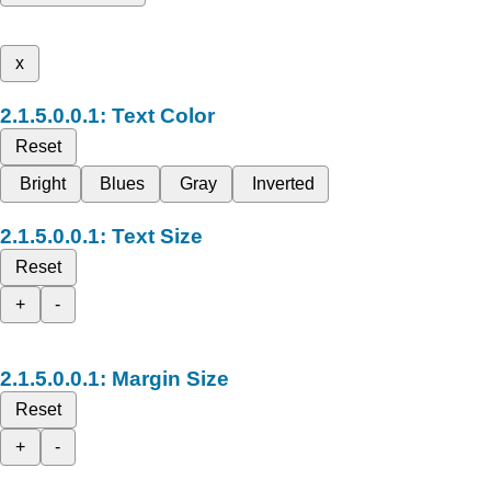
x
Text Color
Reset
Bright
Blues
Gray
Inverted
Text Size
Reset
+
-
Margin Size
Reset
+
-