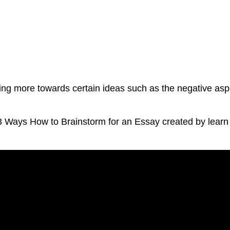
ating more towards certain ideas such as the negative asp
 3 Ways How to Brainstorm for an Essay created by lear