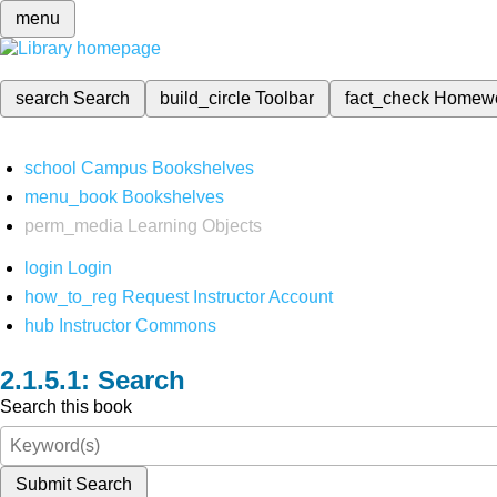
menu
search
Search
build_circle
Toolbar
fact_check
Homew
school
Campus Bookshelves
menu_book
Bookshelves
perm_media
Learning Objects
login
Login
how_to_reg
Request Instructor Account
hub
Instructor Commons
Search
Search this book
Submit Search