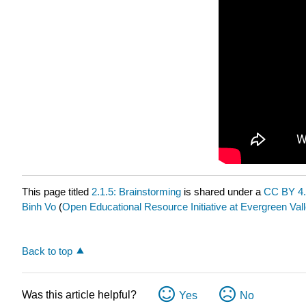
This page titled
2.1.5: Brainstorming
is shared under a
CC BY 4
Binh Vo
(
Open Educational Resource Initiative at Evergreen Val
Back to top
Was this article helpful?
Yes
No