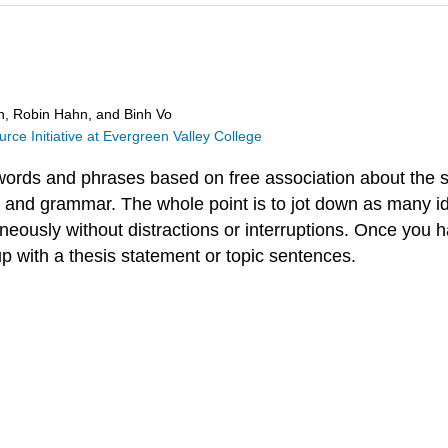
in, Robin Hahn, and Binh Vo
ce Initiative at Evergreen Valley College
d words and phrases based on free association about the 
g and grammar. The whole point is to jot down as many i
neously without distractions or interruptions. Once you h
up with a thesis statement or topic sentences.