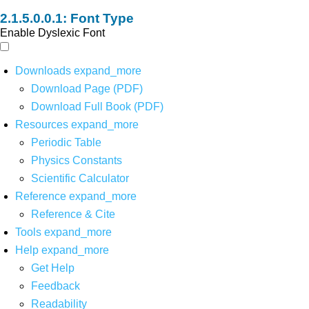
Font Type
Enable Dyslexic Font
Downloads
expand_more
Download Page (PDF)
Download Full Book (PDF)
Resources
expand_more
Periodic Table
Physics Constants
Scientific Calculator
Reference
expand_more
Reference & Cite
Tools
expand_more
Help
expand_more
Get Help
Feedback
Readability