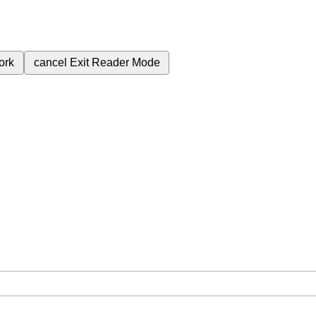
ork
cancel
Exit Reader Mode