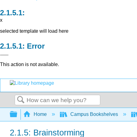
x
selected template will load here
Error
This action is not available.
Search
Expand/collapse global hierarchy
Home
Campus Bookshelves
2.1.5: Brainstorming