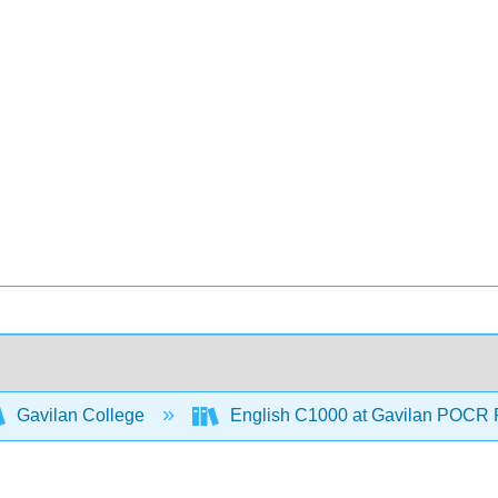
Gavilan College
English C1000 at Gavilan POCR