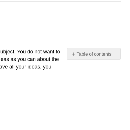
subject. You do not want to
Table of contents
deas as you can about the
No
headers
ave all your ideas, you