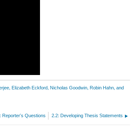
rjee, Elizabeth Eckford, Nicholas Goodwin, Robin Hahn, and
4: Reporter's Questions
2.2: Developing Thesis Statements