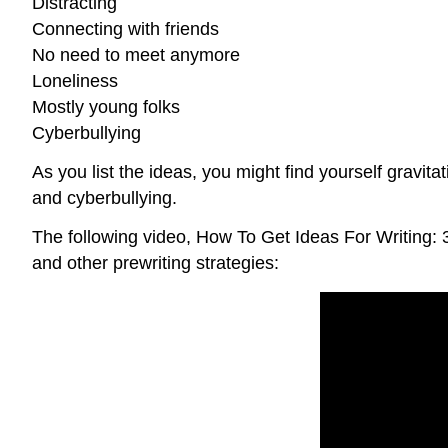
Distracting
Connecting with friends
No need to meet anymore
Loneliness
Mostly young folks
Cyberbullying
As you list the ideas, you might find yourself gravit
and cyberbullying.
The following video, How To Get Ideas For Writing:
and other prewriting strategies: