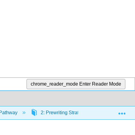
chrome_reader_mode
Enter Reader Mode
Exp
 Pathway
2: Prewriting Strategies and Thesis Statem