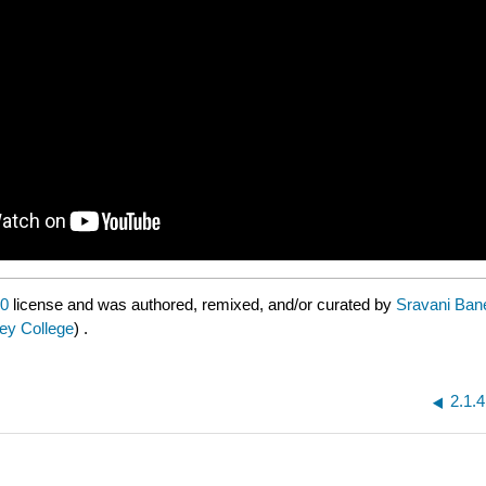
.0
license and was authored, remixed, and/or curated by
Sravani Bane
ley College
) .
2.1.