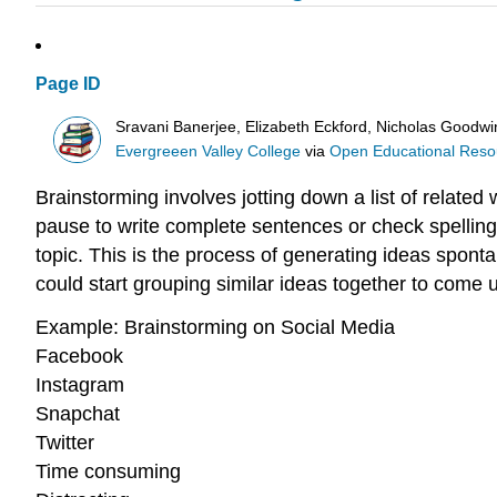
Page ID
Sravani Banerjee, Elizabeth Eckford, Nicholas Goodw
Evergreeen Valley College
via
Open Educational Resour
Brainstorming involves jotting down a list of relate
pause to write complete sentences or check spellin
topic. This is the process of generating ideas sponta
could start grouping similar ideas together to come 
Example: Brainstorming on Social Media
Facebook
Instagram
Snapchat
Twitter
Time consuming