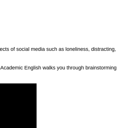
ects of social media such as loneliness, distracting,
n Academic English walks you through brainstorming