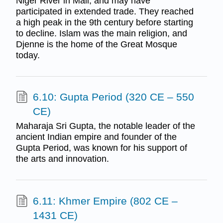
Niger River in Mali, and may have
participated in extended trade. They reached
a high peak in the 9th century before starting
to decline. Islam was the main religion, and
Djenne is the home of the Great Mosque
today.
6.10: Gupta Period (320 CE – 550
CE)
Maharaja Sri Gupta, the notable leader of the
ancient Indian empire and founder of the
Gupta Period, was known for his support of
the arts and innovation.
6.11: Khmer Empire (802 CE –
1431 CE)