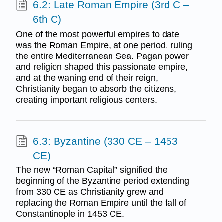
6.2: Late Roman Empire (3rd C –
6th C)
One of the most powerful empires to date
was the Roman Empire, at one period, ruling
the entire Mediterranean Sea. Pagan power
and religion shaped this passionate empire,
and at the waning end of their reign,
Christianity began to absorb the citizens,
creating important religious centers.
6.3: Byzantine (330 CE – 1453
CE)
The new “Roman Capital” signified the
beginning of the Byzantine period extending
from 330 CE as Christianity grew and
replacing the Roman Empire until the fall of
Constantinople in 1453 CE.