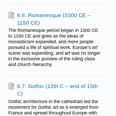
6.6: Romanesque (1000 CE –
1150 CE)
The Romanesque period began in 1000 CE
to 1150 CE and grew as the ideas of
monasticism expanded, and more people
pursued a life of spiritual work. Europe’s art
scene was expanding, and art was no longer
in the exclusive purview of the ruling class
and church hierarchy.
6.7: Gothic (12th C – end of 15th
C)
Gothic architecture in the cathedrals led the
movement for Gothic art as it emerged from
France and spread throughout Europe with