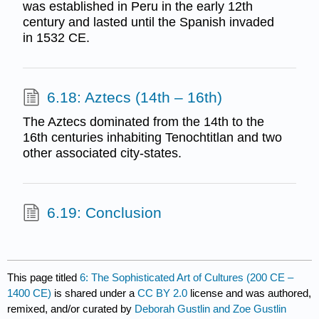
was established in Peru in the early 12th
century and lasted until the Spanish invaded
in 1532 CE.
6.18: Aztecs (14th – 16th)
The Aztecs dominated from the 14th to the
16th centuries inhabiting Tenochtitlan and two
other associated city-states.
6.19: Conclusion
This page titled
6: The Sophisticated Art of Cultures (200 CE –
1400 CE)
is shared under a
CC BY 2.0
license and was authored,
remixed, and/or curated by
Deborah Gustlin and Zoe Gustlin