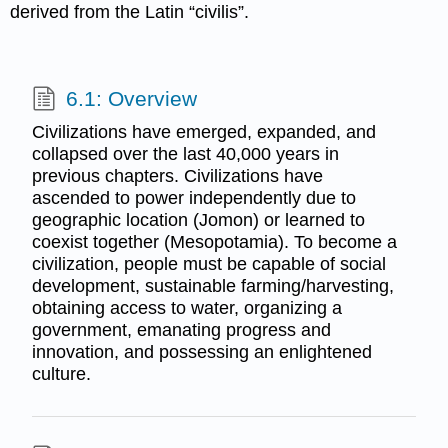
derived from the Latin “civilis”.
6.1: Overview
Civilizations have emerged, expanded, and
collapsed over the last 40,000 years in
previous chapters. Civilizations have
ascended to power independently due to
geographic location (Jomon) or learned to
coexist together (Mesopotamia). To become a
civilization, people must be capable of social
development, sustainable farming/harvesting,
obtaining access to water, organizing a
government, emanating progress and
innovation, and possessing an enlightened
culture.