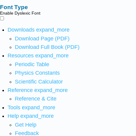
Font Type
Enable Dyslexic Font
Downloads
expand_more
Download Page (PDF)
Download Full Book (PDF)
Resources
expand_more
Periodic Table
Physics Constants
Scientific Calculator
Reference
expand_more
Reference & Cite
Tools
expand_more
Help
expand_more
Get Help
Feedback