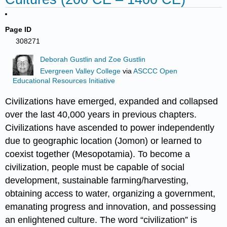
Page ID
308271
Deborah Gustlin and Zoe Gustlin
Evergreen Valley College
via
ASCCC Open
Educational Resources Initiative
Civilizations have emerged, expanded and collapsed
over the last 40,000 years in previous chapters.
Civilizations have ascended to power independently
due to geographic location (Jomon) or learned to
coexist together (Mesopotamia). To become a
civilization, people must be capable of social
development, sustainable farming/harvesting,
obtaining access to water, organizing a government,
emanating progress and innovation, and possessing
an enlightened culture. The word “civilization” is