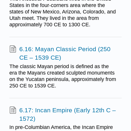
States in the four-corners area where the
states of New Mexico, Arizona, Colorado, and
Utah meet. They lived in the area from
approximately 700 CE to 1300 CE.
6.16: Mayan Classic Period (250
CE – 1539 CE)
The classic Mayan period is defined as the
era the Mayans created sculpted monuments
on the Yucatan peninsula, approximately from
250 CE to 1539 CE.
6.17: Incan Empire (Early 12th C –
1572)
In pre-Columbian America, the Incan Empire