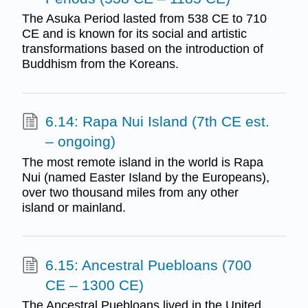
The Asuka Period lasted from 538 CE to 710
CE and is known for its social and artistic
transformations based on the introduction of
Buddhism from the Koreans.
6.14: Rapa Nui Island (7th CE est.
– ongoing)
The most remote island in the world is Rapa
Nui (named Easter Island by the Europeans),
over two thousand miles from any other
island or mainland.
6.15: Ancestral Puebloans (700
CE – 1300 CE)
The Ancestral Puebloans lived in the United