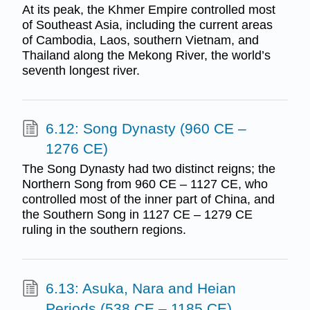
At its peak, the Khmer Empire controlled most
of Southeast Asia, including the current areas
of Cambodia, Laos, southern Vietnam, and
Thailand along the Mekong River, the world’s
seventh longest river.
6.12: Song Dynasty (960 CE –
1276 CE)
The Song Dynasty had two distinct reigns; the
Northern Song from 960 CE – 1127 CE, who
controlled most of the inner part of China, and
the Southern Song in 1127 CE – 1279 CE
ruling in the southern regions.
6.13: Asuka, Nara and Heian
Periods (538 CE – 1185 CE)