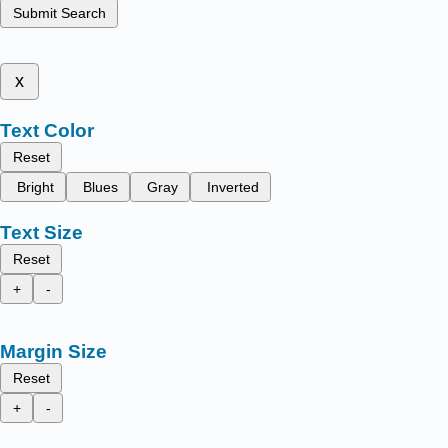
Submit Search
x
Text Color
Reset
Bright
Blues
Gray
Inverted
Text Size
Reset
+
-
Margin Size
Reset
+
-