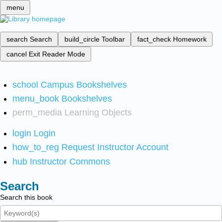
menu
search
Search
build_circle
Toolbar
fact_check
Homework
cancel
Exit Reader Mode
school
Campus Bookshelves
menu_book
Bookshelves
perm_media
Learning Objects
login
Login
how_to_reg
Request Instructor Account
hub
Instructor Commons
Search
Search this book