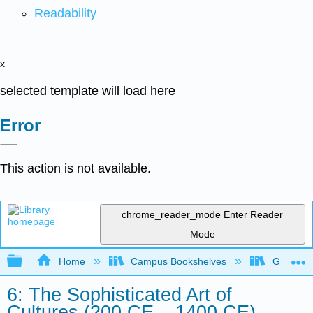
Readability
x
selected template will load here
Error
This action is not available.
chrome_reader_mode
Enter Reader
Mode
Expand/collapse global hierarchy
Home
Campus Bookshelves
Gavilan 
6: The Sophisticated Art of
Cultures (200 CE – 1400 CE)