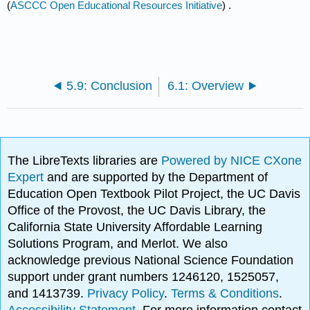
(
ASCCC Open Educational Resources Initiative
) .
5.9: Conclusion
6.1: Overview
The LibreTexts libraries are
Powered by NICE CXone
Expert
and are supported by the Department of
Education Open Textbook Pilot Project, the UC Davis
Office of the Provost, the UC Davis Library, the
California State University Affordable Learning
Solutions Program, and Merlot. We also
acknowledge previous National Science Foundation
support under grant numbers 1246120, 1525057,
and 1413739.
Privacy Policy
.
Terms & Conditions
.