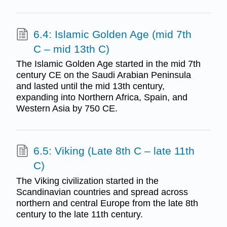
6.4: Islamic Golden Age (mid 7th
C – mid 13th C)
The Islamic Golden Age started in the mid 7th
century CE on the Saudi Arabian Peninsula
and lasted until the mid 13th century,
expanding into Northern Africa, Spain, and
Western Asia by 750 CE.
6.5: Viking (Late 8th C – late 11th
C)
The Viking civilization started in the
Scandinavian countries and spread across
northern and central Europe from the late 8th
century to the late 11th century.