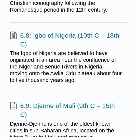
Christian iconography following the
Romanesque period in the 12th century.
6.8: Igbo of Nigeria (10th C – 13th
C)
The Igbo of Nigeria are believed to have
originated in an area near the confluence of
the Niger and Benue Rivers in Nigeria,
moving onto the Awka-Orlu plateau about four
to five thousand years ago.
6.9: Djenne of Mali (9th C – 15th
C)
Djenne-Djenno is one of the oldest known
cities in sub-Saharan Africa, located on the