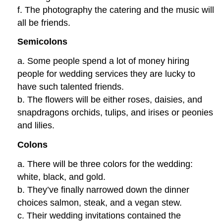
f. The photography the catering and the music will
all be friends.
Semicolons
a. Some people spend a lot of money hiring
people for wedding services they are lucky to
have such talented friends.
b. The flowers will be either roses, daisies, and
snapdragons orchids, tulips, and irises or peonies
and lilies.
Colons
a. There will be three colors for the wedding:
white, black, and gold.
b. They’ve finally narrowed down the dinner
choices salmon, steak, and a vegan stew.
c. Their wedding invitations contained the