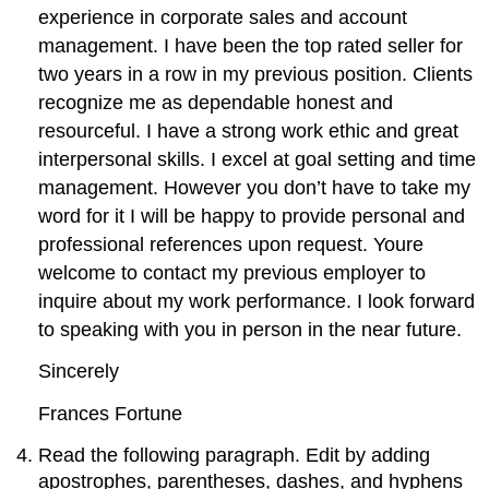
experience in corporate sales and account
management. I have been the top rated seller for
two years in a row in my previous position. Clients
recognize me as dependable honest and
resourceful. I have a strong work ethic and great
interpersonal skills. I excel at goal setting and time
management. However you don’t have to take my
word for it I will be happy to provide personal and
professional references upon request. Youre
welcome to contact my previous employer to
inquire about my work performance. I look forward
to speaking with you in person in the near future.
Sincerely
Frances Fortune
Read the following paragraph. Edit by adding
apostrophes, parentheses, dashes, and hyphens