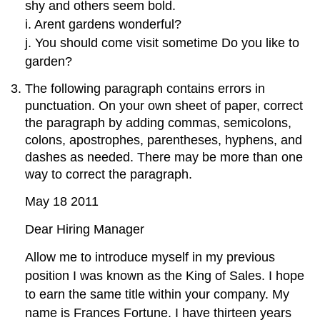
shy and others seem bold.
i. Arent gardens wonderful?
j. You should come visit sometime Do you like to
garden?
The following paragraph contains errors in
punctuation. On your own sheet of paper, correct
the paragraph by adding commas, semicolons,
colons, apostrophes, parentheses, hyphens, and
dashes as needed. There may be more than one
way to correct the paragraph.
May 18 2011
Dear Hiring Manager
Allow me to introduce myself in my previous
position I was known as the King of Sales. I hope
to earn the same title within your company. My
name is Frances Fortune. I have thirteen years