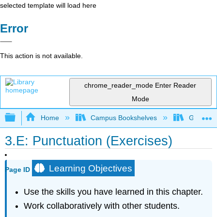
selected template will load here
Error
This action is not available.
chrome_reader_mode
Enter Reader
Mode
Expand/collapse global hierarchy
Home
Campus Bookshelves
Gateway 
3.E: Punctuation (Exercises)
Learning Objectives
Page ID
Use the skills you have learned in this chapter.
Work collaboratively with other students.