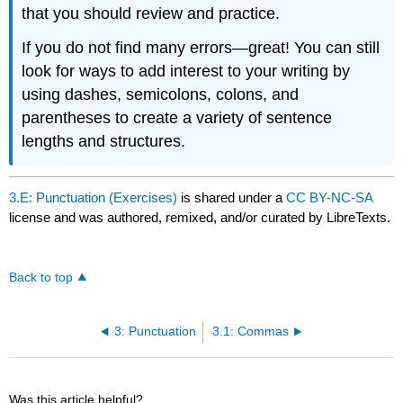
that you should review and practice.
If you do not find many errors—great! You can still
look for ways to add interest to your writing by
using dashes, semicolons, colons, and
parentheses to create a variety of sentence
lengths and structures.
3.E: Punctuation (Exercises)
is shared under a
CC BY-NC-SA
license and was authored, remixed, and/or curated by LibreTexts.
Back to top
3: Punctuation
3.1: Commas
Was this article helpful?