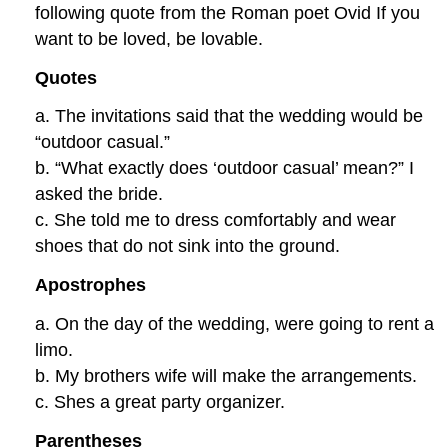
following quote from the Roman poet Ovid If you
want to be loved, be lovable.
Quotes
a. The invitations said that the wedding would be
“outdoor casual.”
b. “What exactly does ‘outdoor casual’ mean?” I
asked the bride.
c. She told me to dress comfortably and wear
shoes that do not sink into the ground.
Apostrophes
a. On the day of the wedding, were going to rent a
limo.
b. My brothers wife will make the arrangements.
c. Shes a great party organizer.
Parentheses