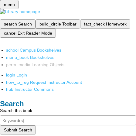
menu
search
Search
build_circle
Toolbar
fact_check
Homework
cancel
Exit Reader Mode
school
Campus Bookshelves
menu_book
Bookshelves
perm_media
Learning Objects
login
Login
how_to_reg
Request Instructor Account
hub
Instructor Commons
Search
Search this book
Submit Search