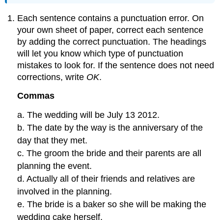
Each sentence contains a punctuation error. On
your own sheet of paper, correct each sentence
by adding the correct punctuation. The headings
will let you know which type of punctuation
mistakes to look for. If the sentence does not need
corrections, write
OK
.
Commas
a. The wedding will be July 13 2012.
b. The date by the way is the anniversary of the
day that they met.
c. The groom the bride and their parents are all
planning the event.
d. Actually all of their friends and relatives are
involved in the planning.
e. The bride is a baker so she will be making the
wedding cake herself.