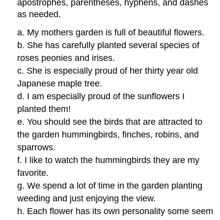
apostrophes, parentheses, hyphens, and dashes
as needed.
a. My mothers garden is full of beautiful flowers.
b. She has carefully planted several species of
roses peonies and irises.
c. She is especially proud of her thirty year old
Japanese maple tree.
d. I am especially proud of the sunflowers I
planted them!
e. You should see the birds that are attracted to
the garden hummingbirds, finches, robins, and
sparrows.
f. I like to watch the hummingbirds they are my
favorite.
g. We spend a lot of time in the garden planting
weeding and just enjoying the view.
h. Each flower has its own personality some seem