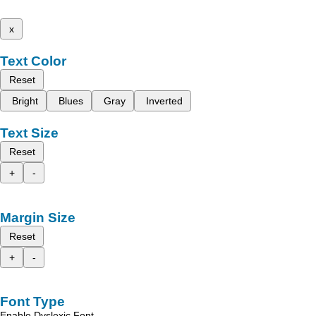
x
Text Color
Reset
Bright
Blues
Gray
Inverted
Text Size
Reset
+
-
Margin Size
Reset
+
-
Font Type
Enable Dyslexic Font