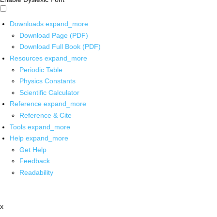
Downloads
expand_more
Download Page (PDF)
Download Full Book (PDF)
Resources
expand_more
Periodic Table
Physics Constants
Scientific Calculator
Reference
expand_more
Reference & Cite
Tools
expand_more
Help
expand_more
Get Help
Feedback
Readability
x