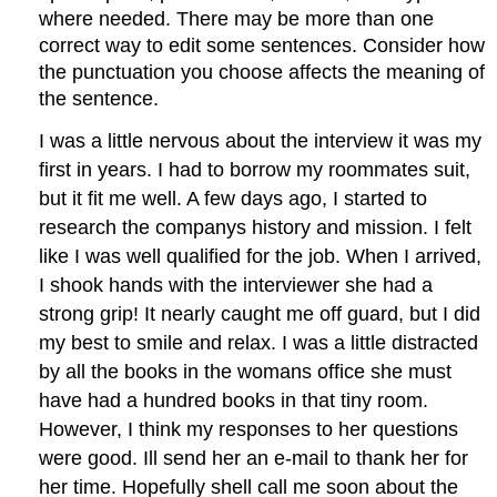
where needed. There may be more than one
correct way to edit some sentences. Consider how
the punctuation you choose affects the meaning of
the sentence.
I was a little nervous about the interview it was my
first in years. I had to borrow my roommates suit,
but it fit me well. A few days ago, I started to
research the companys history and mission. I felt
like I was well qualified for the job. When I arrived,
I shook hands with the interviewer she had a
strong grip! It nearly caught me off guard, but I did
my best to smile and relax. I was a little distracted
by all the books in the womans office she must
have had a hundred books in that tiny room.
However, I think my responses to her questions
were good. Ill send her an e-mail to thank her for
her time. Hopefully shell call me soon about the