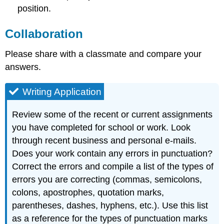
position.
Collaboration
Please share with a classmate and compare your
answers.
Writing Application
Review some of the recent or current assignments
you have completed for school or work. Look
through recent business and personal e-mails.
Does your work contain any errors in punctuation?
Correct the errors and compile a list of the types of
errors you are correcting (commas, semicolons,
colons, apostrophes, quotation marks,
parentheses, dashes, hyphens, etc.). Use this list
as a reference for the types of punctuation marks