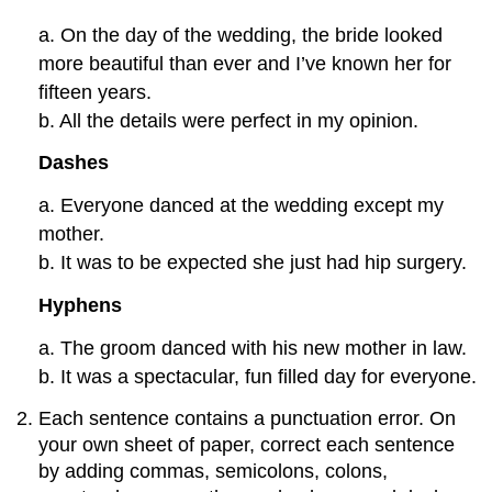
a. On the day of the wedding, the bride looked
more beautiful than ever and I’ve known her for
fifteen years.
b. All the details were perfect in my opinion.
Dashes
a. Everyone danced at the wedding except my
mother.
b. It was to be expected she just had hip surgery.
Hyphens
a. The groom danced with his new mother in law.
b. It was a spectacular, fun filled day for everyone.
Each sentence contains a punctuation error. On
your own sheet of paper, correct each sentence
by adding commas, semicolons, colons,