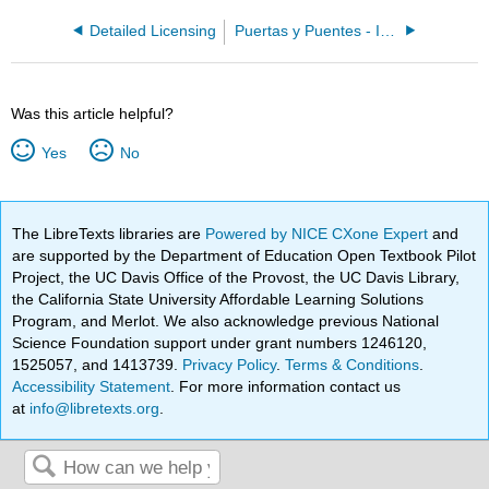
Detailed Licensing
Puertas y Puentes - Introductory Spanish II 2e
Was this article helpful?
Yes
No
The LibreTexts libraries are
Powered by NICE CXone Expert
and
are supported by the Department of Education Open Textbook Pilot
Project, the UC Davis Office of the Provost, the UC Davis Library,
the California State University Affordable Learning Solutions
Program, and Merlot. We also acknowledge previous National
Science Foundation support under grant numbers 1246120,
1525057, and 1413739.
Privacy Policy
.
Terms & Conditions
.
Accessibility Statement
. For more information contact us
at
info@libretexts.org
.