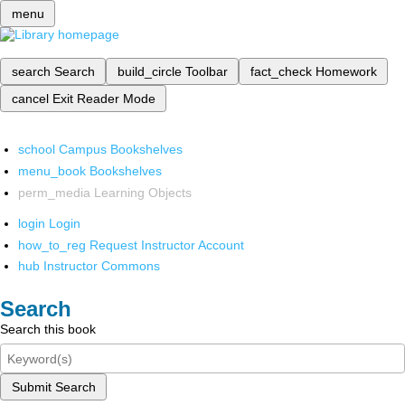
menu
search
Search
build_circle
Toolbar
fact_check
Homework
cancel
Exit Reader Mode
school
Campus Bookshelves
menu_book
Bookshelves
perm_media
Learning Objects
login
Login
how_to_reg
Request Instructor Account
hub
Instructor Commons
Search
Search this book
Submit Search