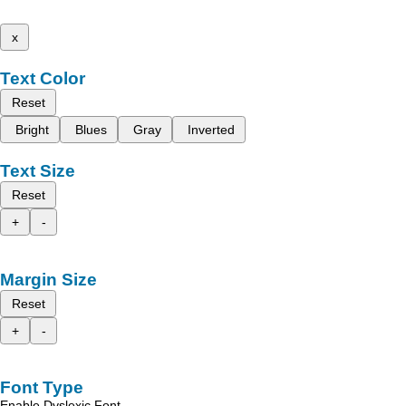
x
Text Color
Reset
Bright
Blues
Gray
Inverted
Text Size
Reset
+
-
Margin Size
Reset
+
-
Font Type
Enable Dyslexic Font