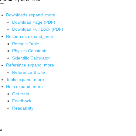
Downloads
expand_more
Download Page (PDF)
Download Full Book (PDF)
Resources
expand_more
Periodic Table
Physics Constants
Scientific Calculator
Reference
expand_more
Reference & Cite
Tools
expand_more
Help
expand_more
Get Help
Feedback
Readability
x