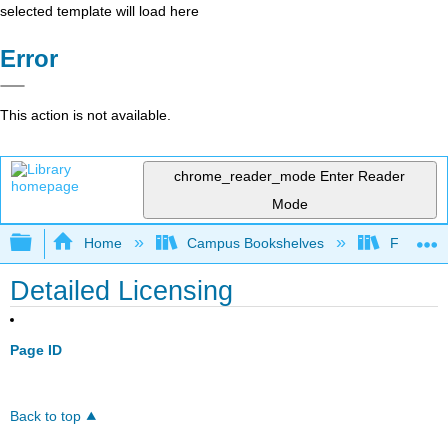
selected template will load here
Error
This action is not available.
chrome_reader_mode
Enter Reader
Mode
Expand/collapse global hierarchy
Home
Campus Bookshelves
Franklin 
Detailed Licensing
Page ID
Back to top