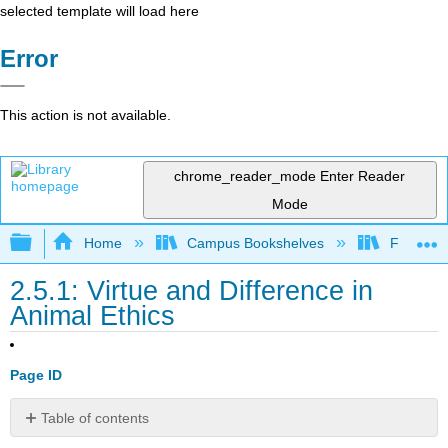
selected template will load here
Error
This action is not available.
chrome_reader_mode
Enter Reader
Mode
Expand/collapse global hierarchy
Home
Campus Bookshelves
Folsom L
2.5.1: Virtue and Difference in
Animal Ethics
Page ID
Table of contents
No