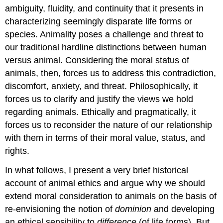
ambiguity, fluidity, and continuity that it presents in
characterizing seemingly disparate life forms or
species. Animality poses a challenge and threat to
our traditional hardline distinctions between human
versus animal. Considering the moral status of
animals, then, forces us to address this contradiction,
discomfort, anxiety, and threat. Philosophically, it
forces us to clarify and justify the views we hold
regarding animals. Ethically and pragmatically, it
forces us to reconsider the nature of our relationship
with them in terms of their moral value, status, and
rights.
In what follows, I present a very brief historical
account of animal ethics and argue why we should
extend moral consideration to animals on the basis of
re-envisioning the notion of
dominion
and developing
an ethical sensibility to
difference
(of life forms). But