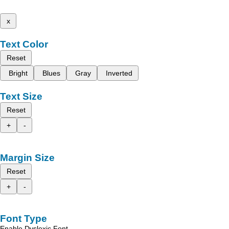
x
Text Color
Reset
Bright
Blues
Gray
Inverted
Text Size
Reset
+
-
Margin Size
Reset
+
-
Font Type
Enable Dyslexic Font