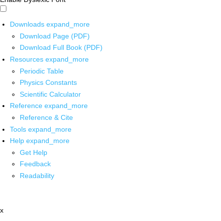
Downloads
expand_more
Download Page (PDF)
Download Full Book (PDF)
Resources
expand_more
Periodic Table
Physics Constants
Scientific Calculator
Reference
expand_more
Reference & Cite
Tools
expand_more
Help
expand_more
Get Help
Feedback
Readability
x