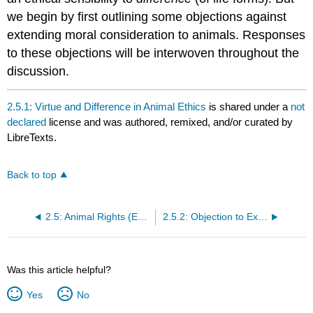
we begin by first outlining some objections against
extending moral consideration to animals. Responses
to these objections will be interwoven throughout the
discussion.
2.5.1: Virtue and Difference in Animal Ethics
is shared under a
not
declared
license and was authored, remixed, and/or curated by
LibreTexts.
Back to top
2.5: Animal Rights (Eduardo Salazar)
2.5.2: Objection to Extending Moral Consideration to Animals
Was this article helpful?
Yes
No