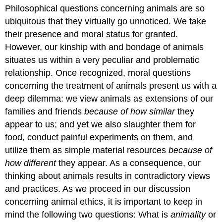
headers
Philosophical questions concerning animals are so
ubiquitous that they virtually go unnoticed. We take
their presence and moral status for granted.
However, our kinship with and bondage of animals
situates us within a very peculiar and problematic
relationship. Once recognized, moral questions
concerning the treatment of animals present us with a
deep dilemma: we view animals as extensions of our
families and friends
because of how similar
they
appear to us; and yet we also slaughter them for
food, conduct painful experiments on them, and
utilize them as simple material resources
because of
how different
they appear. As a consequence, our
thinking about animals results in contradictory views
and practices. As we proceed in our discussion
concerning animal ethics, it is important to keep in
mind the following two questions: What is
animality
or