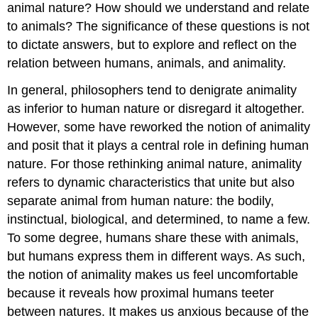
animal nature? How should we understand and relate
to animals? The significance of these questions is not
to dictate answers, but to explore and reflect on the
relation between humans, animals, and animality.
In general, philosophers tend to denigrate animality
as inferior to human nature or disregard it altogether.
However, some have reworked the notion of animality
and posit that it plays a central role in defining human
nature. For those rethinking animal nature, animality
refers to dynamic characteristics that unite but also
separate animal from human nature: the bodily,
instinctual, biological, and determined, to name a few.
To some degree, humans share these with animals,
but humans express them in different ways. As such,
the notion of animality makes us feel uncomfortable
because it reveals how proximal humans teeter
between natures. It makes us anxious because of the