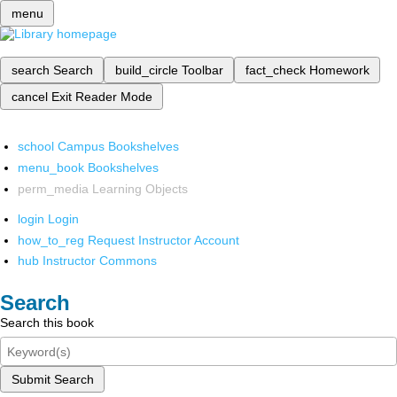
menu
search
Search
build_circle
Toolbar
fact_check
Homework
cancel
Exit Reader Mode
school
Campus Bookshelves
menu_book
Bookshelves
perm_media
Learning Objects
login
Login
how_to_reg
Request Instructor Account
hub
Instructor Commons
Search
Search this book
Submit Search