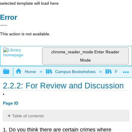
selected template will load here
Error
This action is not available.
chrome_reader_mode
Enter Reader
Mode
Expand/collapse global hierarchy
Home
Campus Bookshelves
Folsom L
2.2.2: For Review and Discussion
Page ID
Table of contents
1. Do you think there are certain crimes where