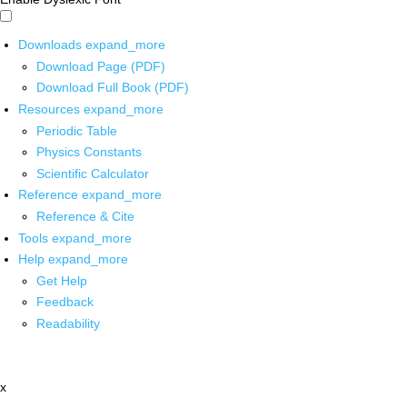
Downloads
expand_more
Download Page (PDF)
Download Full Book (PDF)
Resources
expand_more
Periodic Table
Physics Constants
Scientific Calculator
Reference
expand_more
Reference & Cite
Tools
expand_more
Help
expand_more
Get Help
Feedback
Readability
x