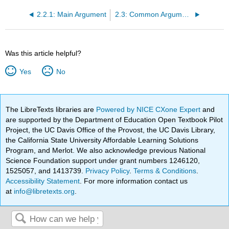
2.2.1: Main Argument
2.3: Common Arguments about Abortion (Nathan Nobis and Kristina Grob)
Was this article helpful?
Yes
No
The LibreTexts libraries are
Powered by NICE CXone Expert
and
are supported by the Department of Education Open Textbook Pilot
Project, the UC Davis Office of the Provost, the UC Davis Library,
the California State University Affordable Learning Solutions
Program, and Merlot. We also acknowledge previous National
Science Foundation support under grant numbers 1246120,
1525057, and 1413739.
Privacy Policy
.
Terms & Conditions
.
Accessibility Statement
. For more information contact us
at
info@libretexts.org
.