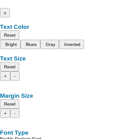
x
Text Color
Reset
Bright
Blues
Gray
Inverted
Text Size
Reset
+
-
Margin Size
Reset
+
-
Font Type
Enable Dyslexic Font