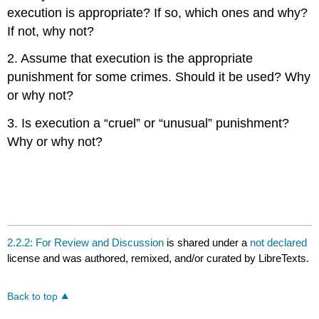
execution is appropriate? If so, which ones and why?
If not, why not?
2. Assume that execution is the appropriate
punishment for some crimes. Should it be used? Why
or why not?
3. Is execution a “cruel” or “unusual” punishment?
Why or why not?
2.2.2: For Review and Discussion
is shared under a
not declared
license and was authored, remixed, and/or curated by LibreTexts.
Back to top