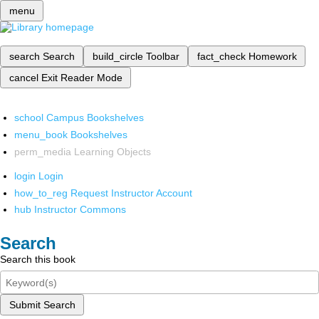
menu
search
Search
build_circle
Toolbar
fact_check
Homework
cancel
Exit Reader Mode
school
Campus Bookshelves
menu_book
Bookshelves
perm_media
Learning Objects
login
Login
how_to_reg
Request Instructor Account
hub
Instructor Commons
Search
Search this book
Submit Search