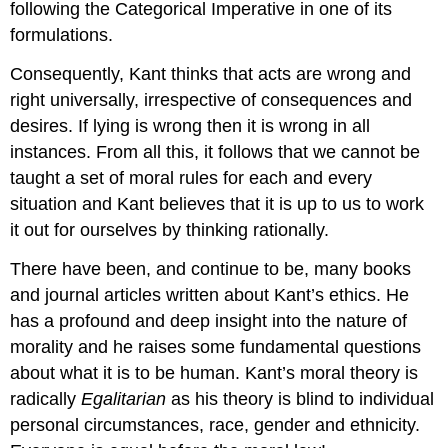
following the Categorical Imperative in one of its
formulations.
Consequently, Kant thinks that acts are wrong and
right universally, irrespective of consequences and
desires. If lying is wrong then it is wrong in all
instances. From all this, it follows that we cannot be
taught a set of moral rules for each and every
situation and Kant believes that it is up to us to work
it out for ourselves by thinking rationally.
There have been, and continue to be, many books
and journal articles written about Kant’s ethics. He
has a profound and deep insight into the nature of
morality and he raises some fundamental questions
about what it is to be human. Kant’s moral theory is
radically
Egalitarian
as his theory is blind to individual
personal circumstances, race, gender and ethnicity.