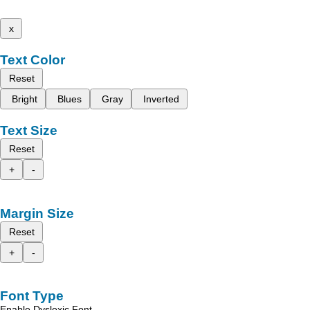
x
Text Color
Reset
Bright
Blues
Gray
Inverted
Text Size
Reset
+
-
Margin Size
Reset
+
-
Font Type
Enable Dyslexic Font