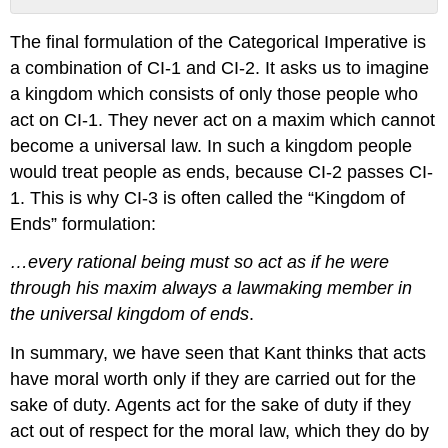
No
headers
The final formulation of the Categorical Imperative is
a combination of CI-1 and CI-2. It asks us to imagine
a kingdom which consists of only those people who
act on CI-1. They never act on a maxim which cannot
become a universal law. In such a kingdom people
would treat people as ends, because CI-2 passes CI-
1. This is why CI-3 is often called the “Kingdom of
Ends” formulation:
…every rational being must so act as if he were
through his maxim always a lawmaking member in
the universal kingdom of ends
.
In summary, we have seen that Kant thinks that acts
have moral worth only if they are carried out for the
sake of duty. Agents act for the sake of duty if they
act out of respect for the moral law, which they do by