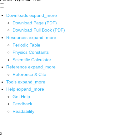
Downloads
expand_more
Download Page (PDF)
Download Full Book (PDF)
Resources
expand_more
Periodic Table
Physics Constants
Scientific Calculator
Reference
expand_more
Reference & Cite
Tools
expand_more
Help
expand_more
Get Help
Feedback
Readability
x