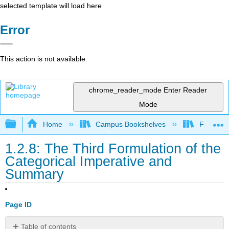
selected template will load here
Error
This action is not available.
chrome_reader_mode
Enter Reader
Mode
Expand/collapse global hierarchy
Home
Campus Bookshelves
Folsom L
1.2.8: The Third Formulation of the
Categorical Imperative and
Summary
Page ID
Table of contents