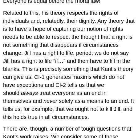
Everyone is equal before the moral law!
Related to this, his theory respects the rights of
individuals and, relatedly, their dignity. Any theory that
is to have a hope of capturing our notion of rights
needs to be able to respect the thought that a right is
not something that disappears if circumstances
change. Jill has a right to life, period; we do not say
Jill has a right to life “if…” and then have to fill in the
blanks. This is precisely something that Kant’s theory
can give us. CI-1 generates maxims which do not
have exceptions and CI-2 tells us that we
should
always
treat everyone as an end in
themselves and
never
solely as a means to an end. It
tells us, for example, that we ought not to kill Jill, and
this holds true in all circumstances.
There are, though, a number of tough questions that
Kant’s work raises. We consider some of these