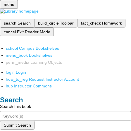
menu
search
Search
build_circle
Toolbar
fact_check
Homework
cancel
Exit Reader Mode
school
Campus Bookshelves
menu_book
Bookshelves
perm_media
Learning Objects
login
Login
how_to_reg
Request Instructor Account
hub
Instructor Commons
Search
Search this book
Submit Search