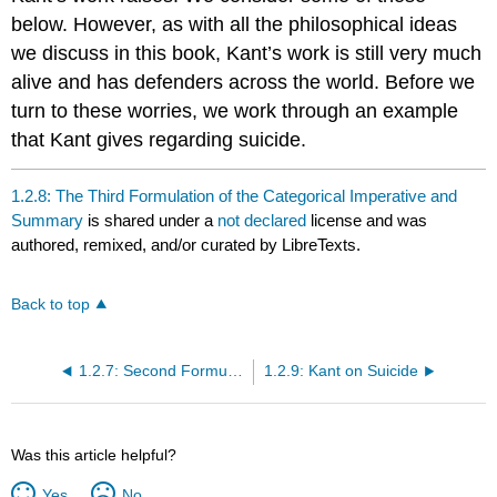
below. However, as with all the philosophical ideas
we discuss in this book, Kant’s work is still very much
alive and has defenders across the world. Before we
turn to these worries, we work through an example
that Kant gives regarding suicide.
1.2.8: The Third Formulation of the Categorical Imperative and
Summary
is shared under a
not declared
license and was
authored, remixed, and/or curated by LibreTexts.
Back to top
1.2.7: Second Formulation of the Categorical Imperative
1.2.9: Kant on Suicide
Was this article helpful?
Yes
No