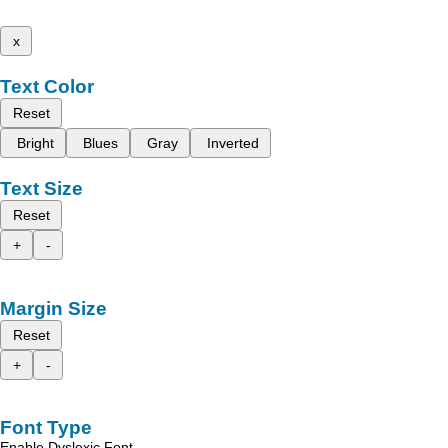
x
Text Color
Reset
Bright
Blues
Gray
Inverted
Text Size
Reset
+
-
Margin Size
Reset
+
-
Font Type
Enable Dyslexic Font