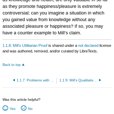
as they promote happiness/pleasure is extremely
controversial; can you imagine a situation in which
you gained value from knowledge without any
associated pleasure or happiness? If so, you may
have a counter example to Mill’s claim.
1.1.8: Mill’s Utilitarian Proof
is shared under a
not declared
license
and was authored, remixed, and/or curated by LibreTexts.
Back to top
1.1.7: Problems with Bentham’s Utilitarianism
1.1.9: Mill’s Qualitative Utilitarianism
Was this article helpful?
Yes
No