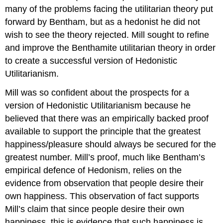
many of the problems facing the utilitarian theory put
forward by Bentham, but as a hedonist he did not
wish to see the theory rejected. Mill sought to refine
and improve the Benthamite utilitarian theory in order
to create a successful version of Hedonistic
Utilitarianism.
Mill was so confident about the prospects for a
version of Hedonistic Utilitarianism because he
believed that there was an empirically backed proof
available to support the principle that the greatest
happiness/pleasure should always be secured for the
greatest number. Mill’s proof, much like Bentham’s
empirical defence of Hedonism, relies on the
evidence from observation that people desire their
own happiness. This observation of fact supports
Mill’s claim that since people desire their own
happiness, this is evidence that such happiness is