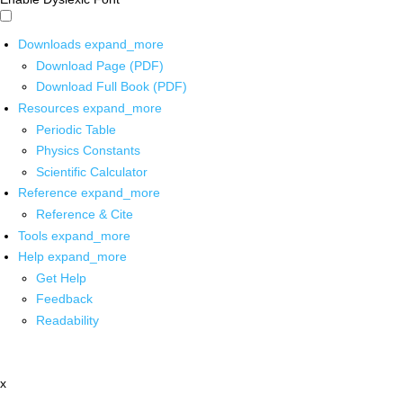
Downloads
expand_more
Download Page (PDF)
Download Full Book (PDF)
Resources
expand_more
Periodic Table
Physics Constants
Scientific Calculator
Reference
expand_more
Reference & Cite
Tools
expand_more
Help
expand_more
Get Help
Feedback
Readability
x