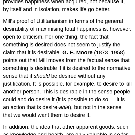
provides happiness when acquired, not because it,
by itself and in isolation, makes life go better.
Mill’s proof of Utilitarianism in terms of the general
desirability of maximising total happiness is, however,
open to criticism. For one thing, the fact that
something is desired does not seem to justify the
claim that it is desirable.
G. E. Moore
(1873–1958)
points out that Mill moves from the factual sense that
something is desirable if it is desired to the normative
sense that it
should
be desired without any
justification. It is possible, for example, to desire to kill
another person. This is desirable in the sense people
could and do desire it (it is possible to do so — it is
an action that is desire-
able
), but not in the sense
that we would want them to desire it.
In addition, the idea that other apparent goods, such
as knowledge and health, are only valuable in so far