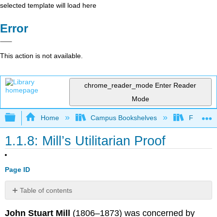
selected template will load here
Error
This action is not available.
chrome_reader_mode
Enter Reader
Mode
Expand/collapse global hierarchy
Home
Campus Bookshelves
Folsom L
1.1.8: Mill’s Utilitarian Proof
Page ID
Table of contents
No
headers
John Stuart Mill
(1806–1873) was concerned by