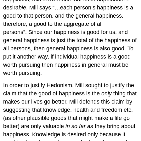
desir
able
. Mill says “…each person’s happiness is a
good to that person, and the general happiness,
therefore, a good to the aggregate of all
persons”. Since our happiness is good for us, and
general happiness is just the total of the happiness of
all persons, then general happiness is also good. To
put it another way, if individual happiness is a good
worth pursuing then happiness in general must be
worth pursuing.
In order to justify Hedonism, Mill sought to justify the
claim that the good of happiness is the
only
thing that
makes our lives go better. Mill defends this claim by
suggesting that knowledge, health and freedom etc.
(as other plausible goods that might make a life go
better) are only valuable
in so far as
they bring about
happiness. Knowledge is desired only because it