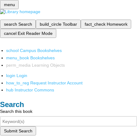
menu
search
Search
build_circle
Toolbar
fact_check
Homework
cancel
Exit Reader Mode
school
Campus Bookshelves
menu_book
Bookshelves
perm_media
Learning Objects
login
Login
how_to_reg
Request Instructor Account
hub
Instructor Commons
Search
Search this book
Submit Search