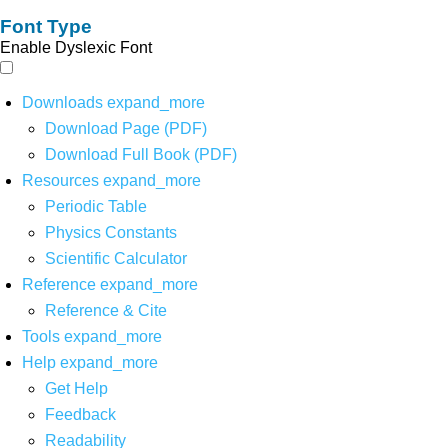
Font Type
Enable Dyslexic Font
Downloads
expand_more
Download Page (PDF)
Download Full Book (PDF)
Resources
expand_more
Periodic Table
Physics Constants
Scientific Calculator
Reference
expand_more
Reference & Cite
Tools
expand_more
Help
expand_more
Get Help
Feedback
Readability