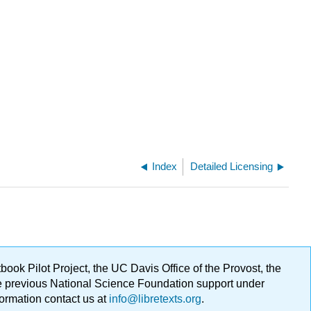
Index
Detailed Licensing
ok Pilot Project, the UC Davis Office of the Provost, the
ge previous National Science Foundation support under
formation contact us at
info@libretexts.org
.