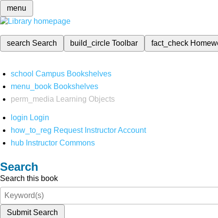
menu
search
Search
build_circle
Toolbar
fact_check
Homew
school
Campus Bookshelves
menu_book
Bookshelves
perm_media
Learning Objects
login
Login
how_to_reg
Request Instructor Account
hub
Instructor Commons
Search
Search this book
Submit Search