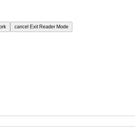
ork
cancel
Exit Reader Mode