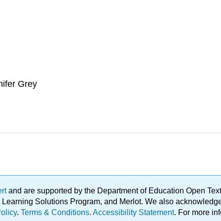
nifer Grey
ert
and are supported by the Department of Education Open Textbo
ble Learning Solutions Program, and Merlot. We also acknowled
olicy
.
Terms & Conditions
.
Accessibility Statement
. For more in