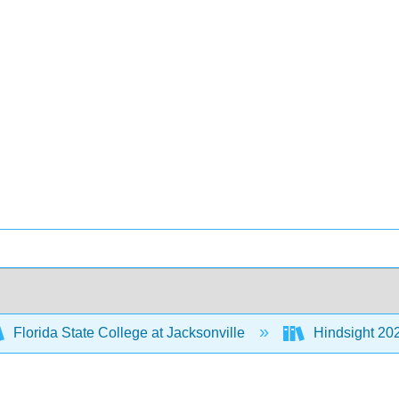
Florida State College at Jacksonville
Hindsight 202