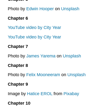
Photo by
Edwin Hooper
on
Unsplash
Chapter 6
YouTube video by City Year
YouTube video by City Year
Chapter 7
Photo by
James Yarema
on
Unsplash
Chapter 8
Photo by
Felix Mooneeram
on
Unsplash
Chapter 9
Image by
Hatice EROL
from
Pixabay
Chapter 10