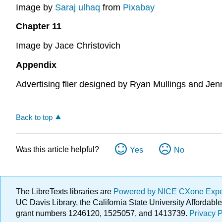
Image by
Saraj ulhaq
from
Pixabay
Chapter 11
Image by Jace Christovich
Appendix
Advertising flier designed by Ryan Mullings and Jen
Back to top
Was this article helpful?
Yes
No
The LibreTexts libraries are
Powered by NICE CXone Exp
UC Davis Library, the California State University Afforda
grant numbers 1246120, 1525057, and 1413739.
Privacy P