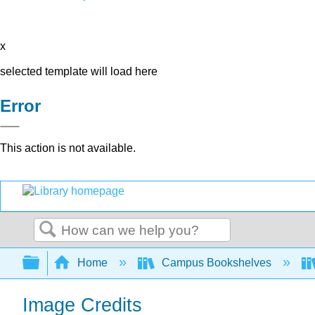
x
selected template will load here
Error
This action is not available.
Search
Expand/collapse global hierarchy
Home
Campus Bookshelves
Image Credits