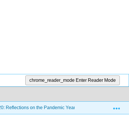
chrome_reader_mode
Enter Reader Mode
Exp
0: Reflections on the Pandemic Year
Back Matter