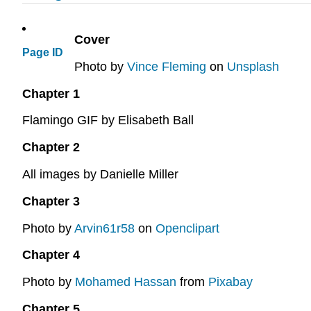
Cover
Page ID
Photo by
Vince Fleming
on
Unsplash
Chapter 1
Flamingo GIF by Elisabeth Ball
Chapter 2
All images by Danielle Miller
Chapter 3
Photo by
Arvin61r58
on
Openclipart
Chapter 4
Photo by
Mohamed Hassan
from
Pixabay
Chapter 5