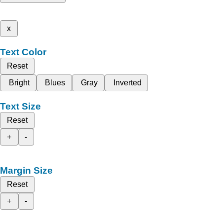
x
Text Color
Reset
Bright
Blues
Gray
Inverted
Text Size
Reset
+
-
Margin Size
Reset
+
-