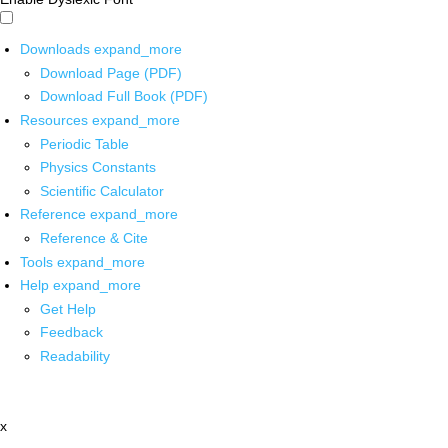
Downloads
expand_more
Download Page (PDF)
Download Full Book (PDF)
Resources
expand_more
Periodic Table
Physics Constants
Scientific Calculator
Reference
expand_more
Reference & Cite
Tools
expand_more
Help
expand_more
Get Help
Feedback
Readability
x