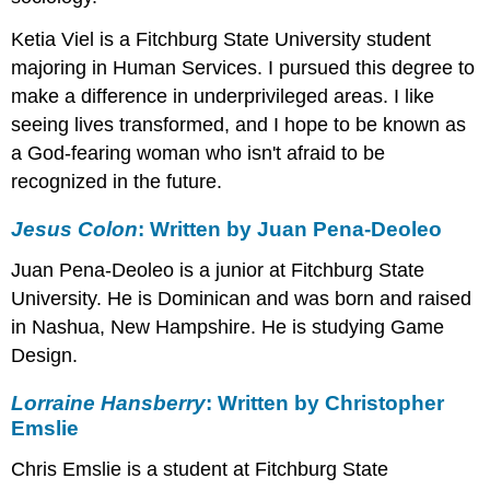
Emslie
Ketia Viel is a Fitchburg State University student
Toni
Morison:
majoring in Human Services. I pursued this degree to
Written
make a difference in underprivileged areas. I like
by
seeing lives transformed, and I hope to be known as
Samuel
Kontoes
a God-fearing woman who isn't afraid to be
Maxine
recognized in the future.
Hong
Kingston:
Jesus Colon
: Written by Juan Pena-Deoleo
Written
by
Juan Pena-Deoleo is a junior at Fitchburg State
Nicki
University. He is Dominican and was born and raised
Lovenbury
in Nashua, New Hampshire. He is studying Game
and
Pedro
Design.
Soares
Gloria
Lorraine Hansberry
: Written by Christopher
Anzaldúa:
Emslie
Written
by
Chris Emslie is a student at Fitchburg State
Derek