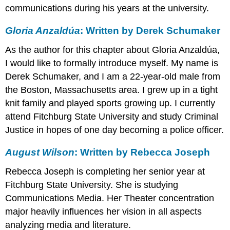
communications during his years at the university.
Gloria Anzaldúa
: Written by Derek Schumaker
As the author for this chapter about Gloria Anzaldúa,
I would like to formally introduce myself. My name is
Derek Schumaker, and I am a 22-year-old male from
the Boston, Massachusetts area. I grew up in a tight
knit family and played sports growing up. I currently
attend Fitchburg State University and study Criminal
Justice in hopes of one day becoming a police officer.
August Wilson
: Written by Rebecca Joseph
Rebecca Joseph is completing her senior year at
Fitchburg State University. She is studying
Communications Media. Her Theater concentration
major heavily influences her vision in all aspects
analyzing media and literature.