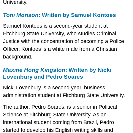
University.
Schumaker
August
Toni Morison
: Written by Samuel Kontoes
Wilson:
Written
Samuel Kontoes is a second-year student at
by
Fitchburg State University, who studies Criminal
Rebecca
Justice with the concentration of becoming a Police
Joseph
Leslie
Officer. Kontoes is a white male from a Christian
Marmon
background.
Silko:
Written
Maxine Hong Kingston
: Written by Nicki
by
Lovenbury and Pedro Soares
Kayla
Forbes
Nicki Lovenbury is a second year, business
and
administration student at Fitchburg State University.
Jorjia
Tsilibocos
The author, Pedro Soares, is a senior in Political
Science at Fitchburg State University. As an
international student coming from Brazil, Pedro
started to develop his English writing skills and