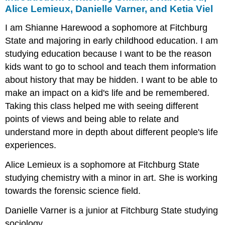
by
Alice Lemieux, Danielle Varner, and Ketia Viel
Shianne
I am Shianne Harewood a sophomore at Fitchburg
Harewood,
Alice
State and majoring in early childhood education. I am
Lemieux,
studying education because I want to be the reason
Danielle
kids want to go to school and teach them information
Varner,
and
about history that may be hidden. I want to be able to
Ketia
make an impact on a kid's life and be remembered.
Viel
Taking this class helped me with seeing different
Jesus
points of views and being able to relate and
Colon:
Written
understand more in depth about different people's life
by
experiences.
Juan
Pena-
Alice Lemieux is a sophomore at Fitchburg State
Deoleo
studying chemistry with a minor in art. She is working
Lorraine
towards the forensic science field.
Hansberry:
Written
Danielle Varner is a junior at Fitchburg State studying
by
Christopher
sociology.