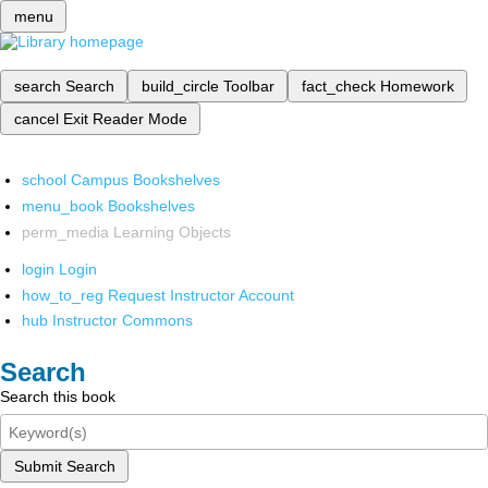
menu
search
Search
build_circle
Toolbar
fact_check
Homework
cancel
Exit Reader Mode
school
Campus Bookshelves
menu_book
Bookshelves
perm_media
Learning Objects
login
Login
how_to_reg
Request Instructor Account
hub
Instructor Commons
Search
Search this book
Submit Search