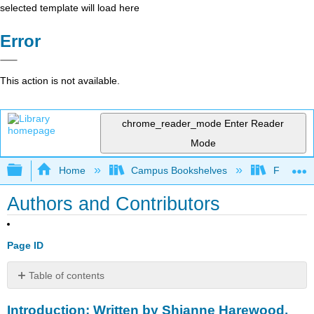
selected template will load here
Error
This action is not available.
chrome_reader_mode
Enter Reader
Mode
Expand/collapse global hierarchy
Home
Campus Bookshelves
Fitchburg
Authors and Contributors
Page ID
Table of contents
Introduction:
Introduction: Written by Shianne Harewood,
Written