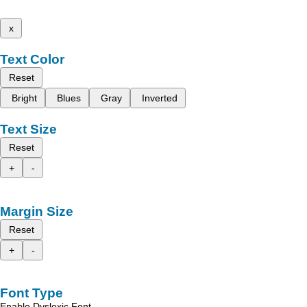
x
Text Color
Reset
Bright
Blues
Gray
Inverted
Text Size
Reset
+
-
Margin Size
Reset
+
-
Font Type
Enable Dyslexic Font