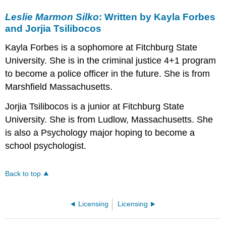
Leslie Marmon Silko
: Written by Kayla Forbes
and Jorjia Tsilibocos
Kayla Forbes is a sophomore at Fitchburg State
University. She is in the criminal justice 4+1 program
to become a police officer in the future. She is from
Marshfield Massachusetts.
Jorjia Tsilibocos is a junior at Fitchburg State
University. She is from Ludlow, Massachusetts. She
is also a Psychology major hoping to become a
school psychologist.
Back to top
Licensing
Licensing