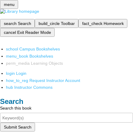
menu
search
Search
build_circle
Toolbar
fact_check
Homework
cancel
Exit Reader Mode
school
Campus Bookshelves
menu_book
Bookshelves
perm_media
Learning Objects
login
Login
how_to_reg
Request Instructor Account
hub
Instructor Commons
Search
Search this book
Submit Search