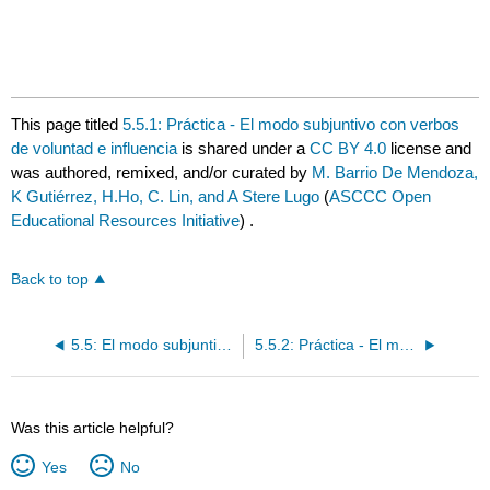
This page titled
5.5.1: Práctica - El modo subjuntivo con verbos
de voluntad e influencia
is shared under a
CC BY 4.0
license and
was authored, remixed, and/or curated by
M. Barrio De Mendoza,
K Gutiérrez, H.Ho, C. Lin, and A Stere Lugo
(
ASCCC Open
Educational Resources Initiative
) .
Back to top
5.5: El modo subjuntivo con verbos de voluntad e influencia
5.5.2: Práctica - El modo subjuntivo con verbos de voluntad e influencia
Was this article helpful?
Yes
No