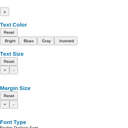
x
Text Color
Reset
Bright
Blues
Gray
Inverted
Text Size
Reset
+
-
Margin Size
Reset
+
-
Font Type
Enable Dyslexic Font