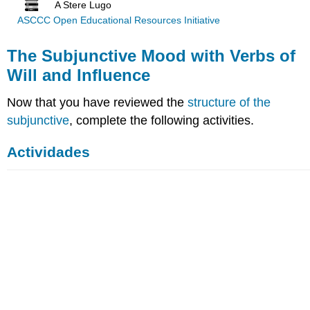
A Stere Lugo
ASCCC Open Educational Resources Initiative
The Subjunctive Mood with Verbs of
Will and Influence
Now that you have reviewed the
structure of the
subjunctive
, complete the following activities.
Actividades