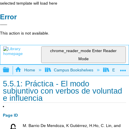
selected template will load here
Error
This action is not available.
chrome_reader_mode
Enter Reader
Mode
Expand/collapse global hierarchy
Home
Campus Bookshelves
Evergree
5.5.1: Práctica - El modo
subjuntivo con verbos de voluntad
e influencia
Page ID
M. Barrio De Mendoza, K Gutiérrez, H.Ho, C. Lin, and