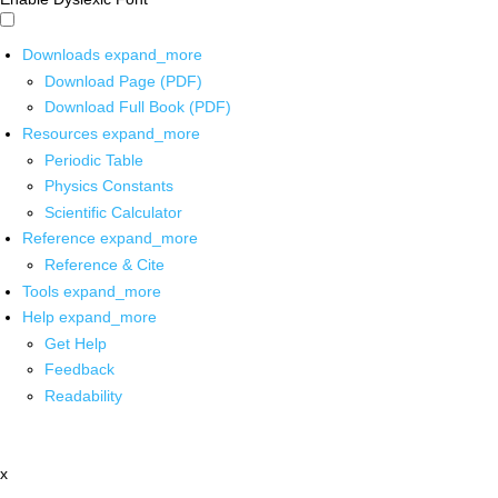
Downloads
expand_more
Download Page (PDF)
Download Full Book (PDF)
Resources
expand_more
Periodic Table
Physics Constants
Scientific Calculator
Reference
expand_more
Reference & Cite
Tools
expand_more
Help
expand_more
Get Help
Feedback
Readability
x