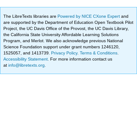
The LibreTexts libraries are
Powered by NICE CXone Expert
and
are supported by the Department of Education Open Textbook Pilot
Project, the UC Davis Office of the Provost, the UC Davis Library,
the California State University Affordable Learning Solutions
Program, and Merlot. We also acknowledge previous National
Science Foundation support under grant numbers 1246120,
1525057, and 1413739.
Privacy Policy
.
Terms & Conditions
.
Accessibility Statement
. For more information contact us
at
info@libretexts.org
.