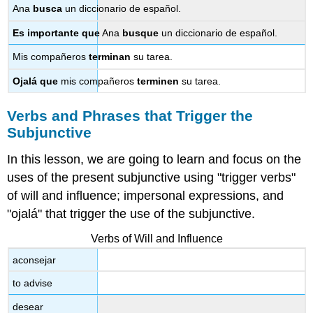
Ana
busca
un diccionario de español.
Es importante
que
Ana
busque
un diccionario de español.
Mis compañeros
terminan
su tarea.
Ojalá que
mis compañeros
terminen
su tarea.
Verbs and Phrases that Trigger the
Subjunctive
In this lesson, we are going to learn and focus on the
uses of the present subjunctive using "trigger verbs"
of will and influence; impersonal expressions, and
"ojalá" that trigger the use of the subjunctive.
Verbs of Will and Influence
aconsejar
to advise
desear