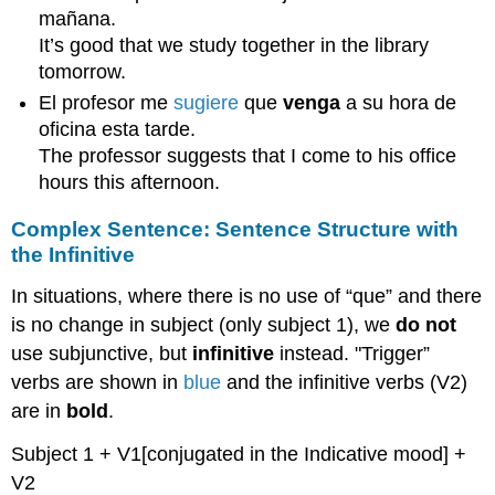
mañana.
It’s good that we study together in the library
tomorrow.
El profesor me
sugiere
que
venga
a su hora de
oficina esta tarde.
The professor suggests that I come to his office
hours this afternoon.
Complex Sentence: Sentence Structure with
the Infinitive
In situations, where there is no use of “que” and there
is no change in subject (only subject 1), we
do not
use subjunctive, but
infinitive
instead. "Trigger”
verbs are shown in
blue
and the infinitive verbs (V2)
are in
bold
.
Subject 1 + V1[conjugated in the Indicative mood] +
V2