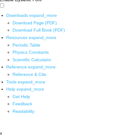
Downloads
expand_more
Download Page (PDF)
Download Full Book (PDF)
Resources
expand_more
Periodic Table
Physics Constants
Scientific Calculator
Reference
expand_more
Reference & Cite
Tools
expand_more
Help
expand_more
Get Help
Feedback
Readability
x