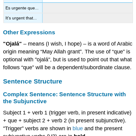
Es urgente que...
It's urgent that...
Other Expressions
"Ojalá"
– means (I wish, I hope) – is a word of Arabic
origin meaning “May Allah grant”. The use of “que” is
optional with "ojalá", but is used to point out that what
follows “que” will be a dependent/subordinate clause.
Sentence Structure
Complex Sentence: Sentence Structure with
the Subjunctive
Subject 1 + verb 1 (trigger verb, in present indicative)
+ que + subject 2 + verb 2 (in present subjunctive).
"Trigger” verbs are shown in
blue
and the present