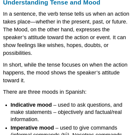
Understanding Tense and Mood
In a sentence, the verb tense tells us when an action
takes place—whether in the present, past, or future.
The Mood, on the other hand, expresses the
speaker’s attitude toward the action or event. It can
show feelings like wishes, hopes, doubts, or
possibilities.
In short, while the tense focuses on when the action
happens, the mood shows the speaker’s attitude
toward it.
There are three moods in Spanish:
Indicative mood
– used to ask questions, and
make statements – objectively and factual/real
information.
Imperative mood
– used to give commands