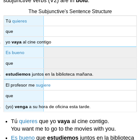
subjunctive verbs (V2) are in
bold
.
The Subjunctive's Sentence Structure
Tú
quieres
que
yo
vaya
al cine contigo
Es bueno
que
estudiemos
juntos en la biblioteca mañana.
El profesor me
sugiere
que
(yo)
venga
a su hora de oficina esta tarde.
Tú
quieres
que yo
vaya
al cine contigo.
You want me to go to the movies with you.
Es bueno
que
estudiemos
juntos en la biblioteca