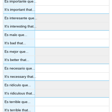
Es importante que...
It’s important that…
Es interesante que...
It's interesting that...
Es malo que...
It's bad that...
Es mejor que...
It's better that...
Es necesario que...
It's necessary that...
Es ridículo que...
It's ridiculous that...
Es terrible que...
It's terrible that...