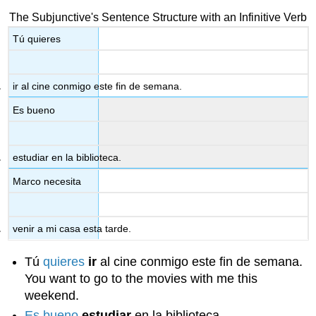
The Subjunctive's Sentence Structure with an Infinitive Verb
Tú quieres
ir al cine conmigo este fin de semana.
Es bueno
estudiar en la biblioteca.
Marco necesita
venir a mi casa esta tarde.
Tú
quieres
ir
al cine conmigo este fin de semana.
You want to go to the movies with me this
weekend.
Es bueno
estudiar
en la biblioteca.