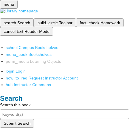
menu
search
Search
build_circle
Toolbar
fact_check
Homework
cancel
Exit Reader Mode
school
Campus Bookshelves
menu_book
Bookshelves
perm_media
Learning Objects
login
Login
how_to_reg
Request Instructor Account
hub
Instructor Commons
Search
Search this book
Submit Search