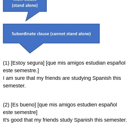
(1) [Estoy segura] [que mis amigos estudian español
este semestre.]
I am sure that my friends are studying Spanish this
semester.
(2) [Es bueno] [que mis amigos estudien español
este semestre]
It's good that my friends study Spanish this semester.