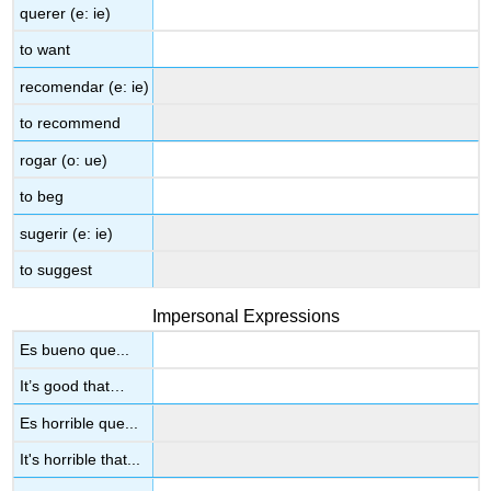
querer (e: ie)
to want
recomendar (e: ie)
to recommend
rogar (o: ue)
to beg
sugerir (e: ie)
to suggest
Impersonal Expressions
Es bueno que...
It’s good that…
Es horrible que...
It's horrible that...