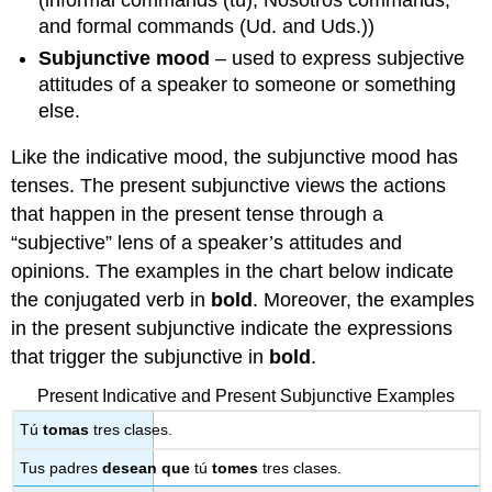
(informal commands (tú), Nosotros commands,
and formal commands (Ud. and Uds.))
Subjunctive mood
– used to express subjective
attitudes of a speaker to someone or something
else.
Like the indicative mood, the subjunctive mood has
tenses. The present subjunctive views the actions
that happen in the present tense through a
“subjective” lens of a speaker’s attitudes and
opinions. The examples in the chart below indicate
the conjugated verb in
bold
. Moreover, the examples
in the present subjunctive indicate the expressions
that trigger the subjunctive in
bold
.
Present Indicative and Present Subjunctive Examples
Tú
tomas
tres clases.
Tus padres
desean
que
tú
tomes
tres clases.