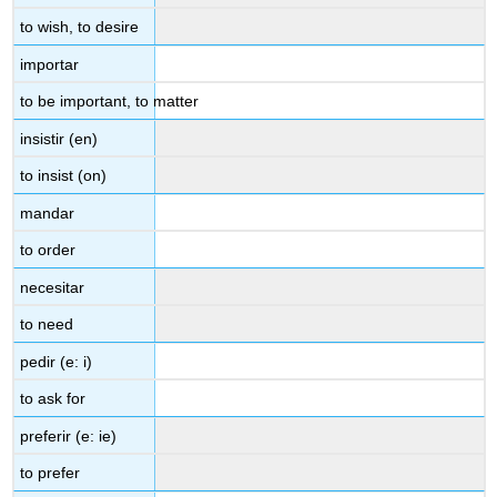
to wish, to desire
importar
to be important, to matter
insistir (en)
to insist (on)
mandar
to order
necesitar
to need
pedir (e: i)
to ask for
preferir (e: ie)
to prefer