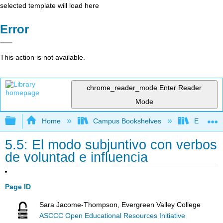
selected template will load here
Error
This action is not available.
chrome_reader_mode
Enter Reader
Mode
Expand/collapse global hierarchy
Home
Campus Bookshelves
Evergree
5.5: El modo subjuntivo con verbos
de voluntad e influencia
Page ID
Sara Jacome-Thompson, Evergreen Valley College
ASCCC Open Educational Resources Initiative