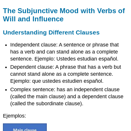
The Subjunctive Mood with Verbs of
Will and Influence
Understanding Different Clauses
Independent clause: A sentence or phrase that
has a verb and can stand alone as a complete
sentence. Ejemplo: Ustedes estudian español.
Dependent clause: A phrase that has a verb but
cannot stand alone as a complete sentence.
Ejemplo: que ustedes estudien español.
Complex sentence: has an independent clause
(called the main clause) and a dependent clause
(called the subordinate clause).
Ejemplos: