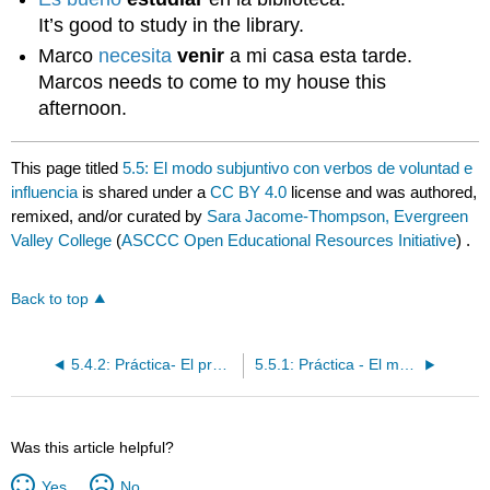
It’s good to study in the library.
Marco
necesita
venir
a mi casa esta tarde.
Marcos needs to come to my house this
afternoon.
This page titled
5.5: El modo subjuntivo con verbos de voluntad e
influencia
is shared under a
CC BY 4.0
license and was authored,
remixed, and/or curated by
Sara Jacome-Thompson, Evergreen
Valley College
(
ASCCC Open Educational Resources Initiative
) .
Back to top
5.4.2: Práctica- El presente del subjuntivo: su formación y conjugaciones
5.5.1: Práctica - El modo subjuntivo con verbos de voluntad e influencia
Was this article helpful?
Yes
No