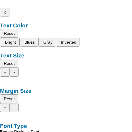
x
Text Color
Reset
Bright
Blues
Gray
Inverted
Text Size
Reset
+
-
Margin Size
Reset
+
-
Font Type
Enable Dyslexic Font