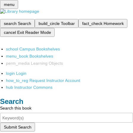
menu
search
Search
build_circle
Toolbar
fact_check
Homework
cancel
Exit Reader Mode
school
Campus Bookshelves
menu_book
Bookshelves
perm_media
Learning Objects
login
Login
how_to_reg
Request Instructor Account
hub
Instructor Commons
Search
Search this book
Submit Search