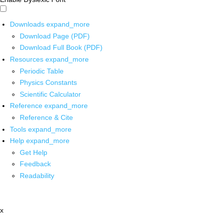
Downloads
expand_more
Download Page (PDF)
Download Full Book (PDF)
Resources
expand_more
Periodic Table
Physics Constants
Scientific Calculator
Reference
expand_more
Reference & Cite
Tools
expand_more
Help
expand_more
Get Help
Feedback
Readability
x