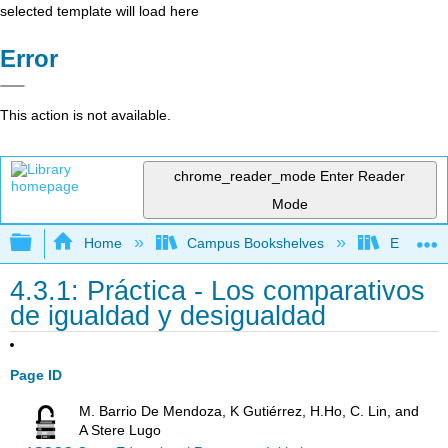
selected template will load here
Error
This action is not available.
chrome_reader_mode
Enter Reader
Mode
Expand/collapse global hierarchy
Home
Campus Bookshelves
Evergree
4.3.1: Práctica - Los comparativos
de igualdad y desigualdad
Page ID
M. Barrio De Mendoza, K Gutiérrez, H.Ho, C. Lin, and
A Stere Lugo