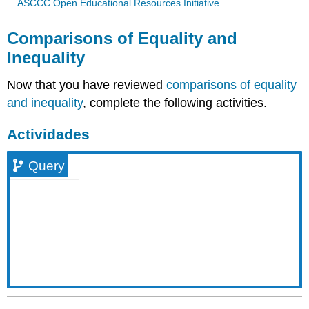
ASCCC Open Educational Resources Initiative
Comparisons of Equality and
Inequality
Now that you have reviewed
comparisons of equality
and inequality
, complete the following activities.
Actividades
Query