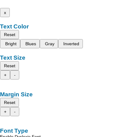
x
Text Color
Reset
Bright
Blues
Gray
Inverted
Text Size
Reset
+
-
Margin Size
Reset
+
-
Font Type
Enable Dyslexic Font