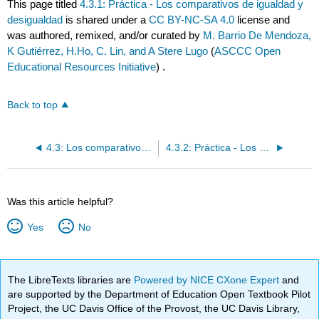
This page titled
4.3.1: Práctica - Los comparativos de igualdad y
desigualdad
is shared under a
CC BY-NC-SA 4.0
license and
was authored, remixed, and/or curated by
M. Barrio De Mendoza,
K Gutiérrez, H.Ho, C. Lin, and A Stere Lugo
(
ASCCC Open
Educational Resources Initiative
) .
Back to top
4.3: Los comparativos de igualdad y desigualdad
4.3.2: Práctica - Los comparativos de desigualdad e igualdad
Was this article helpful?
Yes
No
The LibreTexts libraries are
Powered by NICE CXone Expert
and
are supported by the Department of Education Open Textbook Pilot
Project, the UC Davis Office of the Provost, the UC Davis Library,