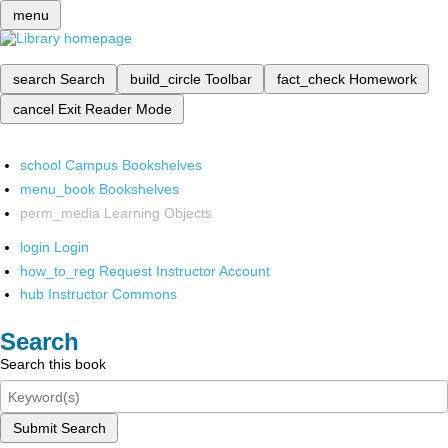
menu
search
Search
build_circle
Toolbar
fact_check
Homework
cancel
Exit Reader Mode
school
Campus Bookshelves
menu_book
Bookshelves
perm_media
Learning Objects
login
Login
how_to_reg
Request Instructor Account
hub
Instructor Commons
Search
Search this book
Submit Search