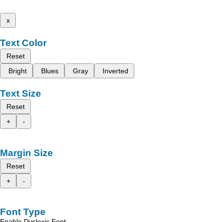
x
Text Color
Reset
Bright
Blues
Gray
Inverted
Text Size
Reset
+
-
Margin Size
Reset
+
-
Font Type
Enable Dyslexic Font