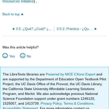
Resources Initiative
) .
Back to top
3.5: ¿Qué? ¿Cuál? ¿Cuáles?
3.5.2: Práctica - ¿Qué? ¿Cuál? ¿Cuáles?
Was this article helpful?
Yes
No
The LibreTexts libraries are
Powered by NICE CXone Expert
and
are supported by the Department of Education Open Textbook Pilot
Project, the UC Davis Office of the Provost, the UC Davis Library,
the California State University Affordable Learning Solutions
Program, and Merlot. We also acknowledge previous National
Science Foundation support under grant numbers 1246120,
1525057, and 1413739.
Privacy Policy
.
Terms & Conditions
.
Accessibility Statement
. For more information contact us