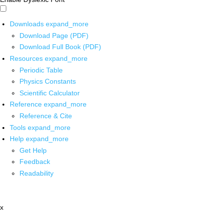
Downloads
expand_more
Download Page (PDF)
Download Full Book (PDF)
Resources
expand_more
Periodic Table
Physics Constants
Scientific Calculator
Reference
expand_more
Reference & Cite
Tools
expand_more
Help
expand_more
Get Help
Feedback
Readability
x