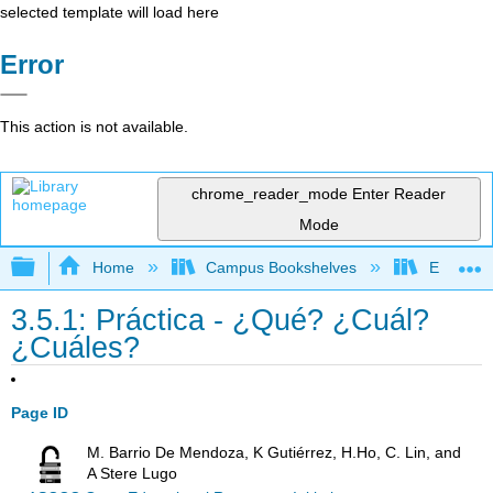
selected template will load here
Error
This action is not available.
chrome_reader_mode
Enter Reader
Mode
Expand/collapse global hierarchy
Home
Campus Bookshelves
Evergree
3.5.1: Práctica - ¿Qué? ¿Cuál?
¿Cuáles?
Page ID
M. Barrio De Mendoza, K Gutiérrez, H.Ho, C. Lin, and
A Stere Lugo