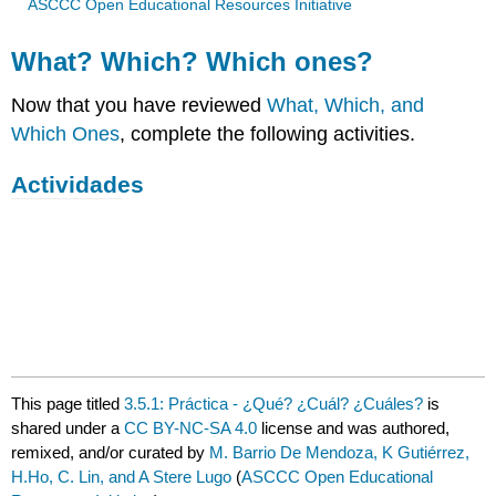
ASCCC Open Educational Resources Initiative
What? Which? Which ones?
Now that you have reviewed
What, Which, and
Which Ones
, complete the following activities.
Actividades
This page titled
3.5.1: Práctica - ¿Qué? ¿Cuál? ¿Cuáles?
is
shared under a
CC BY-NC-SA 4.0
license and was authored,
remixed, and/or curated by
M. Barrio De Mendoza, K Gutiérrez,
H.Ho, C. Lin, and A Stere Lugo
(
ASCCC Open Educational