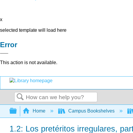
x
selected template will load here
Error
This action is not available.
Search
Expand/collapse global hierarchy
Home
Campus Bookshelves
1.2: Los pretéritos irregulares, par