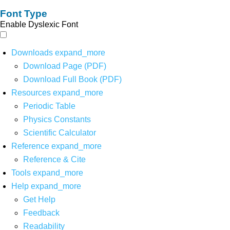
Font Type
Enable Dyslexic Font
Downloads
expand_more
Download Page (PDF)
Download Full Book (PDF)
Resources
expand_more
Periodic Table
Physics Constants
Scientific Calculator
Reference
expand_more
Reference & Cite
Tools
expand_more
Help
expand_more
Get Help
Feedback
Readability