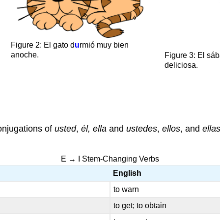
Figure 2: El gato d
u
rmió muy bien
anoche.
Figure 3: El sá
deliciosa.
conjugations of
usted
,
él, ella
and
ustedes
,
ellos
, and
ella
E → I Stem-Changing Verbs
English
to warn
to get; to obtain