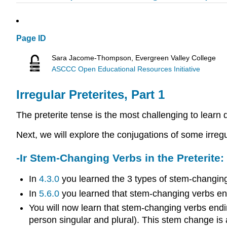
Page ID
Sara Jacome-Thompson, Evergreen Valley College
ASCCC Open Educational Resources Initiative
Irregular Preterites, Part 1
The preterite tense is the most challenging to learn 
Next, we will explore the conjugations of some irregu
-Ir Stem-Changing Verbs in the Preterite
In
4.3.0
you learned the 3 types of stem-changing
In
5.6.0
you learned that stem-changing verbs endin
You will now learn that stem-changing verbs ending
person singular and plural). This stem change is 