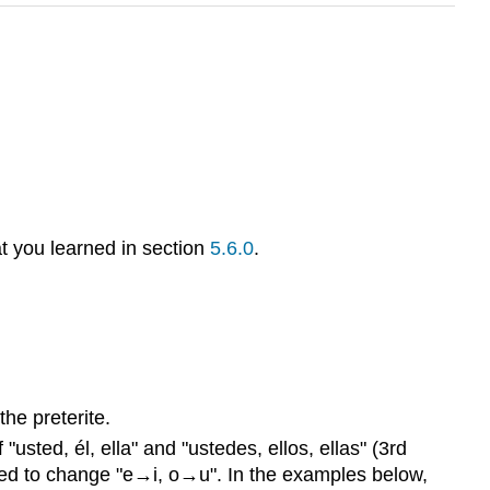
at you learned in section
5.6.0
.
he preterite.
usted, él, ella" and "ustedes, ellos, ellas" (3rd
 need to change "e→i, o→u". In the examples below,