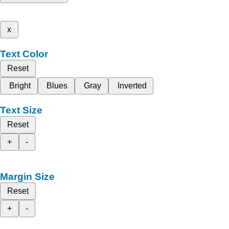
x
Text Color
Reset
Bright
Blues
Gray
Inverted
Text Size
Reset
+
-
Margin Size
Reset
+
-