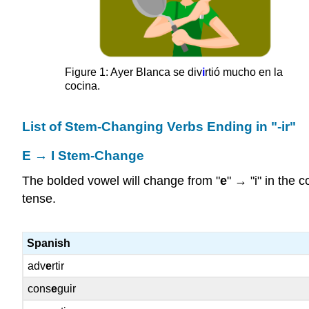
Figure 1: Ayer Blanca se div
i
rtió mucho en la
cocina.
List of Stem-Changing Verbs Ending in "-ir"
E → I Stem-Change
The bolded vowel will change from "
e
" → "i" in the 
tense.
Spanish
adv
e
rtir
cons
e
guir