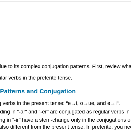
due to its complex conjugation patterns. First, review wh
lar verbs in the preterite tense.
: Patterns and Conjugation
 verbs in the present tense: "e→i, o→ue, and e→i".
g in "-ar" and "-er" are conjugated as regular verbs in t
 in "-ir" have a stem-change only in the conjugations of "
also different from the present tense. In preterite, you