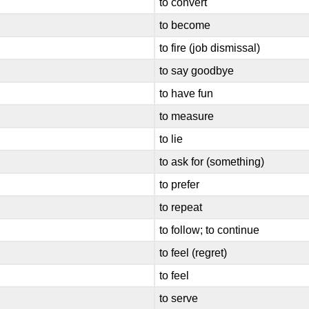
to convert
to become
to fire (job dismissal)
to say goodbye
to have fun
to measure
to lie
to ask for (something)
to prefer
to repeat
to follow; to continue
to feel (regret)
to feel
to serve