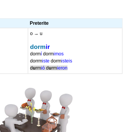
Preterite
o → u
dorm
ir
dorm
í
dorm
imos
dorrm
iste
dorm
isteis
d
u
rm
ió
d
u
rm
ieron