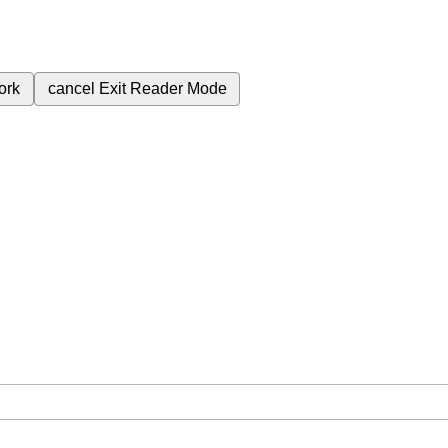
ork
cancel
Exit Reader Mode