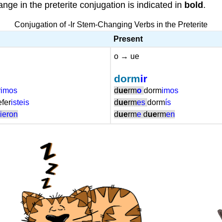
nge in the preterite conjugation is indicated in
bold
.
Conjugation of -Ir Stem-Changing Verbs in the Preterite
Present
o → ue
dorm
ir
r
imos
d
ue
rm
o
dorm
imos
efer
isteis
d
ue
rm
es
dorm
ís
r
ieron
d
ue
rm
e
d
ue
rm
en