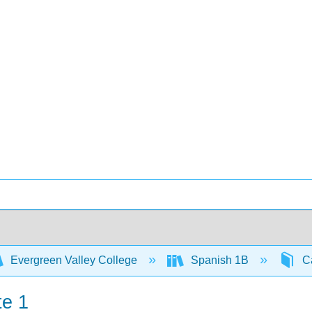
Evergreen Valley College
Spanish 1B
Ca
te 1