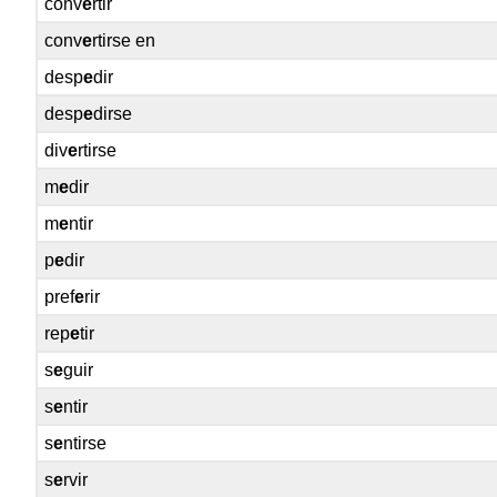
conv
e
rtir
conv
e
rtirse en
desp
e
dir
desp
e
dirse
div
e
rtirse
m
e
dir
m
e
ntir
p
e
dir
pref
e
rir
rep
e
tir
s
e
guir
s
e
ntir
s
e
ntirse
s
e
rvir