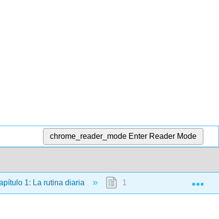
chrome_reader_mode
Enter Reader Mode
Exp
pítulo 1: La rutina diaria
1.2: Los pretéritos irregulare