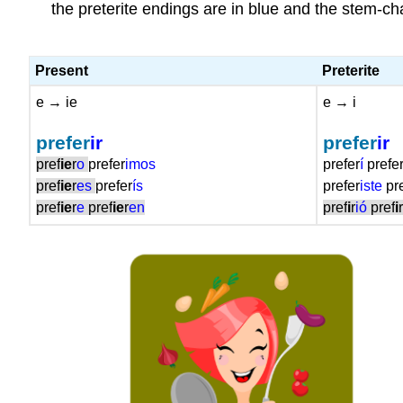
the preterite endings are in blue and the stem-cha
Present
Preterite
e → ie
e → i
prefer
ir
prefer
ir
pref
ie
r
o
prefer
imos
prefe
r
í
prefe
pref
ie
r
es
prefer
ís
prefe
r
iste
pr
pref
ie
r
e
pref
ie
r
en
pref
i
r
ió
pref
i