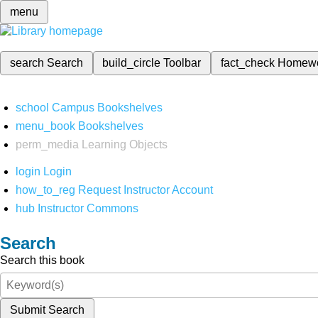
menu
search
Search
build_circle
Toolbar
fact_check
Homew
school
Campus Bookshelves
menu_book
Bookshelves
perm_media
Learning Objects
login
Login
how_to_reg
Request Instructor Account
hub
Instructor Commons
Search
Search this book
Submit Search