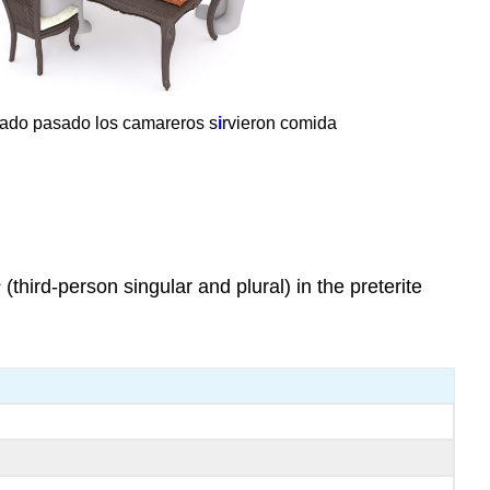
bado pasado los camareros s
i
rvieron comida
s
(third-person singular and plural) in the preterite