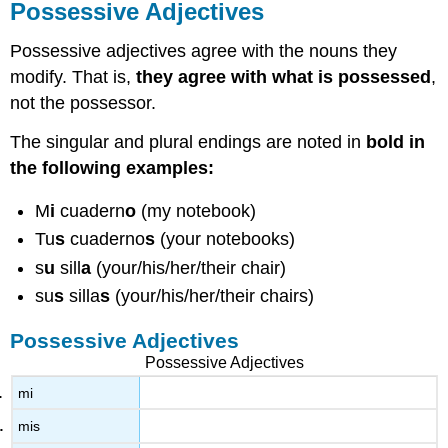
Possessive Adjectives
Possessive adjectives agree with the nouns they
modify. That is,
they agree with what is possessed
,
not the possessor.
The singular and plural endings are noted in
bold in
the following examples:
M
i
cuadern
o
(my notebook)
Tu
s
cuaderno
s
(your notebooks)
s
u
sill
a
(your/his/her/their chair)
su
s
silla
s
(your/his/her/their chairs)
Possessive Adjectives
Possessive Adjectives
mi
mis