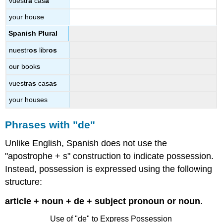
vuestr
a
cas
a
your house
Spanish Plural
nuestr
os
libr
os
our books
vuestr
as
cas
as
your houses
Phrases with "de"
Unlike English, Spanish does not use the
"apostrophe + s" construction to indicate possession.
Instead, possession is expressed using the following
structure:
article + noun + de + subject pronoun or noun
.
Use of "de" to Express Possession