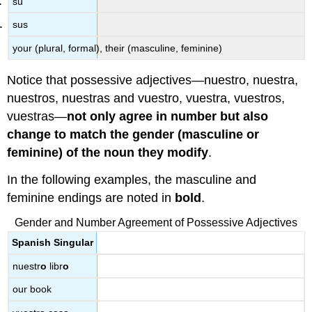
su
sus
your (plural, formal), their (masculine, feminine)
Notice that possessive adjectives—nuestro, nuestra,
nuestros, nuestras and vuestro, vuestra, vuestros,
vuestras—
not only agree in number but also
change to match the gender (masculine or
feminine) of the noun they modify
.
In the following examples, the masculine and
feminine endings are noted in
bold
.
Gender and Number Agreement of Possessive Adjectives
Spanish Singular
nuestr
o
libr
o
our book