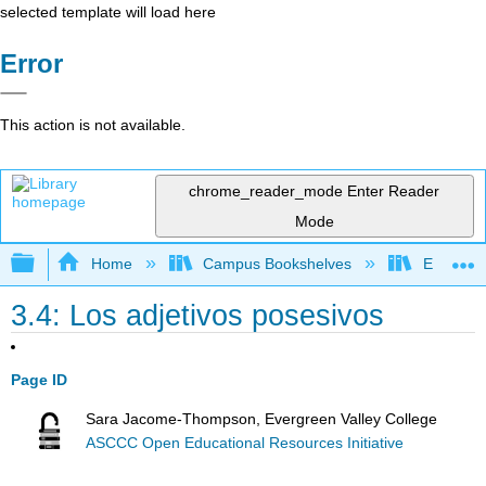
selected template will load here
Error
This action is not available.
chrome_reader_mode
Enter Reader
Mode
Expand/collapse global hierarchy
Home
Campus Bookshelves
Evergree
3.4: Los adjetivos posesivos
Page ID
Sara Jacome-Thompson, Evergreen Valley College
ASCCC Open Educational Resources Initiative