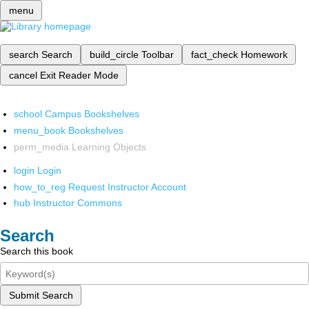
menu
search
Search
build_circle
Toolbar
fact_check
Homework
cancel
Exit Reader Mode
school
Campus Bookshelves
menu_book
Bookshelves
perm_media
Learning Objects
login
Login
how_to_reg
Request Instructor Account
hub
Instructor Commons
Search
Search this book
Submit Search