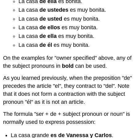
La casa
de
ella
es bonita.
La casa
de ustedes
es muy bonita.
La casa
de usted
es muy bonita.
La casa
de ellos
es muy bonita.
La casa
de ella
es muy bonita.
La casa
de él
es muy bonita.
On the examples for "owner specified" above, any of
the subject pronouns in
bold
can be used.
As you learned previously, when the preposition "de"
precedes the article "el", they contract to "del". Note
that it does not form a contraction with the subject
pronoun "él" as it is not an article.
The formula "ser + de + subject pronoun or noun" is
normally used to express possession:
La casa grande
es de Vanessa y Carlos
.