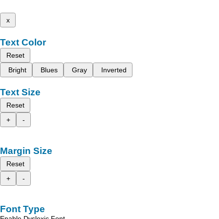
x
Text Color
Reset
Bright
Blues
Gray
Inverted
Text Size
Reset
+
-
Margin Size
Reset
+
-
Font Type
Enable Dyslexic Font