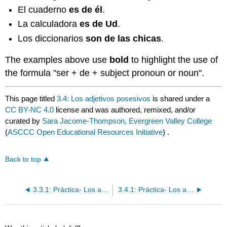
El cuaderno
es de él
.
La calculadora
es de Ud
.
Los diccionarios
son de las chicas
.
The examples above use
bold
to
highlight the use of
the formula "ser + de + subject pronoun or noun".
This page titled
3.4: Los adjetivos posesivos
is shared under a
CC BY-NC 4.0
license and was authored, remixed, and/or
curated by
Sara Jacome-Thompson, Evergreen Valley College
(
ASCCC Open Educational Resources Initiative
) .
Back to top
3.3.1: Práctica- Los adjetivos descriptivos y de nacionalidad
3.4.1: Práctica- Los adjetivos posesivos