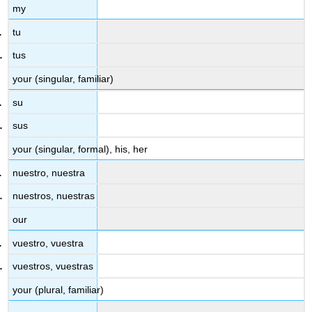
my
tu
tus
your (singular, familiar)
su
sus
your (singular, formal), his, her
nuestro, nuestra
nuestros, nuestras
our
vuestro, vuestra
vuestros, vuestras
your (plural, familiar)