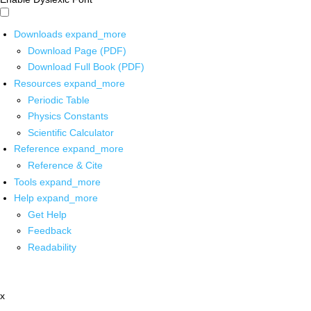
Downloads
expand_more
Download Page (PDF)
Download Full Book (PDF)
Resources
expand_more
Periodic Table
Physics Constants
Scientific Calculator
Reference
expand_more
Reference & Cite
Tools
expand_more
Help
expand_more
Get Help
Feedback
Readability
x