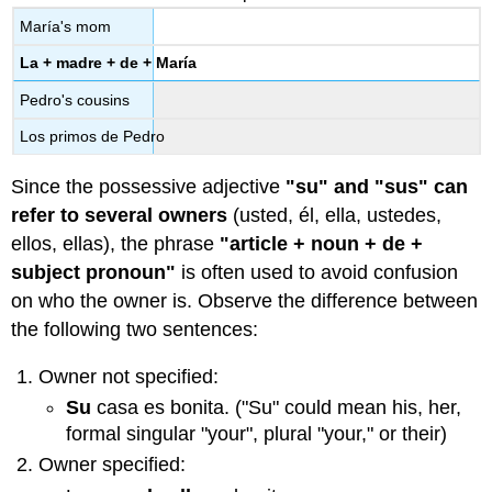
María's mom
La + madre + de + María
Pedro's cousins
Los primos de Pedro
Since the possessive adjective
"su" and "sus" can
refer to several owners
(usted, él, ella, ustedes,
ellos, ellas),
the phrase
"article + noun + de +
subject pronoun"
is often used to avoid confusion
on who the owner is. Observe the difference between
the following two sentences:
Owner not specified:
Su
casa es bonita. ("Su" could mean his, her,
formal singular "your", plural "your," or their)
Owner specified: