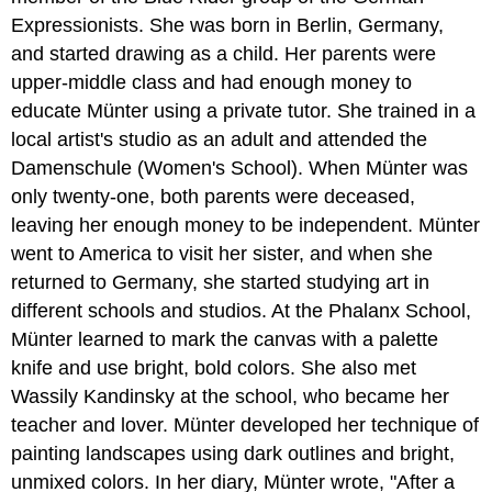
Expressionists. She was born in Berlin, Germany,
and started drawing as a child. Her parents were
upper-middle class and had enough money to
educate Münter using a private tutor. She trained in a
local artist's studio as an adult and attended the
Damenschule (Women's School). When Münter was
only twenty-one, both parents were deceased,
leaving her enough money to be independent. Münter
went to America to visit her sister, and when she
returned to Germany, she started studying art in
different schools and studios. At the Phalanx School,
Münter learned to mark the canvas with a palette
knife and use bright, bold colors. She also met
Wassily Kandinsky at the school, who became her
teacher and lover. Münter developed her technique of
painting landscapes using dark outlines and bright,
unmixed colors. In her diary, Münter wrote, "After a