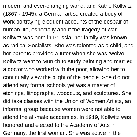
modern and ever-changing world, and Käthe Kollwitz
(1867 - 1945), a German artist, created a body of
work portraying eloquent accounts of the despair of
human life, especially about the tragedy of war.
Kollwitz was born in Prussia; her family was known
as radical Socialists. She was talented as a child, and
her parents provided a tutor when she was twelve.
Kollwitz went to Munich to study painting and married
a doctor who worked with the poor, allowing her to
continually view the plight of the people. She did not
attend any formal schools yet was a master of
etchings, lithographs, woodcuts, and sculptures. She
did take classes with the Union of Women Artists, an
informal group because women were not able to
attend the all-male academies. In 1919, Kollwitz was
honored and elected to the Academy of Arts in
Germany, the first woman. She was active in the