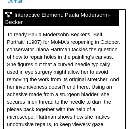
Domain
Interactive Element: Paula Modersohn-
Becker
To ready Paula Modersohn-Becker's "Self
Portrait" (1907) for MoMA's reopening in October,
conservator Diana Hartman tackles the question
of how to repair holes in the painting’s canvas.
She figures out that a curved needle typically
used in eye surgery might allow her to avoid
removing the work from its original stretcher. And
her inventiveness doesn’t end there: Using an
adhesive made from a sturgeon bladder, she
secures linen thread to the needle to darn the
pieces back together with the help of a
microscope. Hartman shows how she makes
unobtrusive repairs, to keep viewers’ gaze