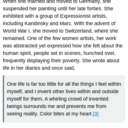
When she married and moved to Germany, she
suspended her painting until her late forties. She
exhibited with a group of Expressionist artists,
including Kandinsky and Marc. With the advent of
World War I, she moved to Switzerland, where she
remained. One of the few women artists, her work
was abstracted yet expressed how she felt about the
human spirit, people set in scenes, hunched over,
frequently displaying their poverty. She wrote about
life in her diaries and once said,
One life is far too little for all the things I feel within
myself, and I invent other lives within and outside
myself for them. A whirling crowd of invented
beings surrounds me and prevents me from
seeing reality. Color bites at my heart.
[3]