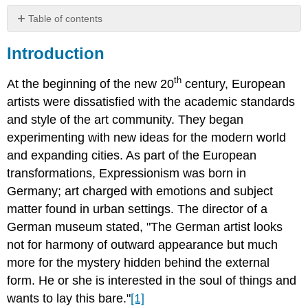
Table of contents
Marianne
Introduction
Werefkin
Paula
th
Modersohn-
At the beginning of the new 20
century, European
Becker
artists were dissatisfied with the academic standards
Interactive
and style of the art community. They began
Element:
experimenting with new ideas for the modern world
Paula
and expanding cities. As part of the European
Modersohn-
Becker
transformations, Expressionism was born in
Gabriele
Germany; art charged with emotions and subject
Münter
matter found in urban settings. The director of a
Interactive
German museum stated, "The German artist looks
Element:
not for harmony of outward appearance but much
Gabriele
Munter
more for the mystery hidden behind the external
Käthe
form. He or she is interested in the soul of things and
Kollwitz
wants to lay this bare."
[1]