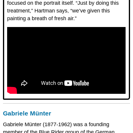
focused on the portrait itself. “Just by doing this
treatment,” Hartman says, “we’ve given this
painting a breath of fresh air.”
Gabriele Münter
Gabriele Münter (1877-1962) was a founding
member of the Blue Rider group of the German