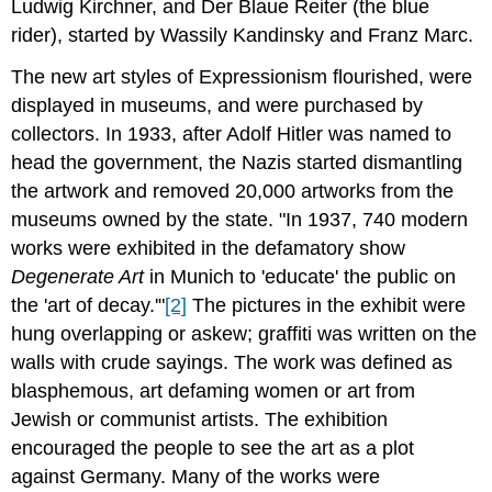
Ludwig Kirchner, and Der Blaue Reiter (the blue
rider), started by Wassily Kandinsky and Franz Marc.
The new art styles of Expressionism flourished, were
displayed in museums, and were purchased by
collectors. In 1933, after Adolf Hitler was named to
head the government, the Nazis started dismantling
the artwork and removed 20,000 artworks from the
museums owned by the state. "In 1937, 740 modern
works were exhibited in the defamatory show
Degenerate Art
in Munich to 'educate' the public on
the 'art of decay.'"
[2]
The pictures in the exhibit were
hung overlapping or askew; graffiti was written on the
walls with crude sayings. The work was defined as
blasphemous, art defaming women or art from
Jewish or communist artists. The exhibition
encouraged the people to see the art as a plot
against Germany. Many of the works were