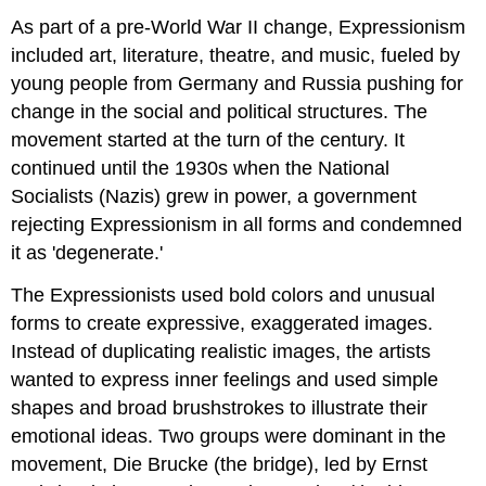
Interactive
Element:
As part of a pre-World War II change, Expressionism
Kathe
included art, literature, theatre, and music, fueled by
Kollwitz
young people from Germany and Russia pushing for
Anita
change in the social and political structures. The
Malfatti
movement started at the turn of the century. It
continued until the 1930s when the National
Socialists (Nazis) grew in power, a government
rejecting Expressionism in all forms and condemned
it as 'degenerate.'
The Expressionists used bold colors and unusual
forms to create expressive, exaggerated images.
Instead of duplicating realistic images, the artists
wanted to express inner feelings and used simple
shapes and broad brushstrokes to illustrate their
emotional ideas. Two groups were dominant in the
movement, Die Brucke (the bridge), led by Ernst