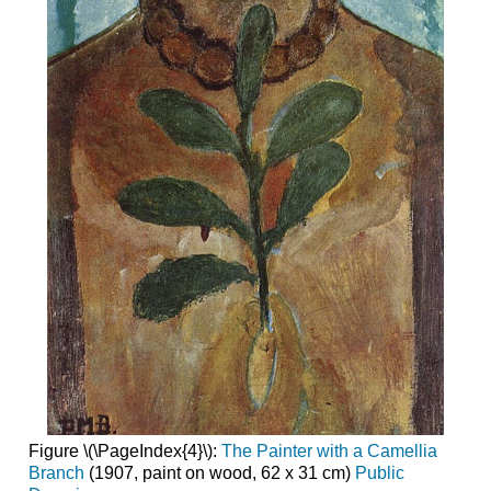
Figure \(\PageIndex{4}\):
The Painter with a Camellia
Branch
(1907, paint on wood, 62 x 31 cm)
Public