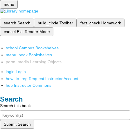
menu
search
Search
build_circle
Toolbar
fact_check
Homework
cancel
Exit Reader Mode
school
Campus Bookshelves
menu_book
Bookshelves
perm_media
Learning Objects
login
Login
how_to_reg
Request Instructor Account
hub
Instructor Commons
Search
Search this book
Submit Search