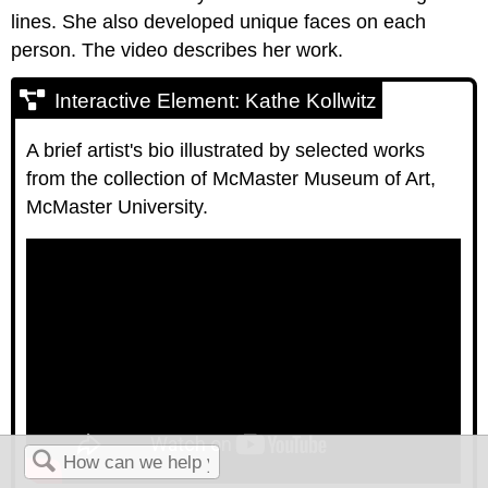
lines. She also developed unique faces on each
person. The video describes her work.
Interactive Element: Kathe Kollwitz
A brief artist's bio illustrated by selected works
from the collection of McMaster Museum of Art,
McMaster University.