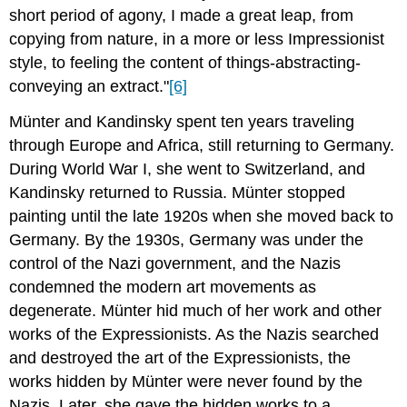
short period of agony, I made a great leap, from
copying from nature, in a more or less Impressionist
style, to feeling the content of things-abstracting-
conveying an extract."
[6]
Münter and Kandinsky spent ten years traveling
through Europe and Africa, still returning to Germany.
During World War I, she went to Switzerland, and
Kandinsky returned to Russia. Münter stopped
painting until the late 1920s when she moved back to
Germany. By the 1930s, Germany was under the
control of the Nazi government, and the Nazis
condemned the modern art movements as
degenerate. Münter hid much of her work and other
works of the Expressionists. As the Nazis searched
and destroyed the art of the Expressionists, the
works hidden by Münter were never found by the
Nazis. Later, she gave the hidden works to a