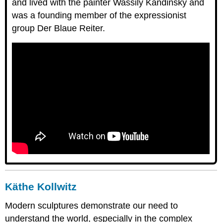
and lived with the painter Wassily Kandinsky and
was a founding member of the expressionist
group Der Blaue Reiter.
Käthe Kollwitz
Modern sculptures demonstrate our need to
understand the world, especially in the complex