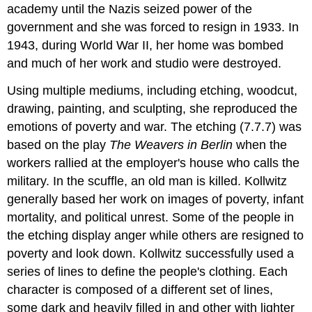
academy until the Nazis seized power of the
government and she was forced to resign in 1933. In
1943, during World War II, her home was bombed
and much of her work and studio were destroyed.
Using multiple mediums, including etching, woodcut,
drawing, painting, and sculpting, she reproduced the
emotions of poverty and war. The etching (7.7.7) was
based on the play
The Weavers in Berlin
when the
workers rallied at the employer's house who calls the
military. In the scuffle, an old man is killed. Kollwitz
generally based her work on images of poverty, infant
mortality, and political unrest. Some of the people in
the etching display anger while others are resigned to
poverty and look down. Kollwitz successfully used a
series of lines to define the people's clothing. Each
character is composed of a different set of lines,
some dark and heavily filled in and other with lighter