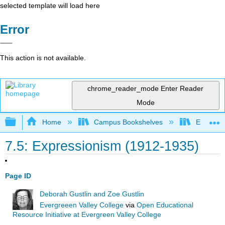
selected template will load here
Error
This action is not available.
chrome_reader_mode
Enter Reader
Mode
Expand/collapse global hierarchy
Home
Campus Bookshelves
Evergree
7.5: Expressionism (1912-1935)
Page ID
Deborah Gustlin and Zoe Gustlin
Evergreeen Valley College
via
Open Educational
Resource Initiative at Evergreen Valley College