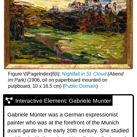
Figure \(\PageIndex{6}\):
Nightfall in St. Cloud
(Abend
im Park)
(1906, oil on paperboard mounted on
pulpboard, 10 x 16.5 cm) (
Public Domain
)
Interactive Element: Gabriele Munter
Gabriele Münter was a German expressionist
painter who was at the forefront of the Munich
avant-garde in the early 20th century. She studied