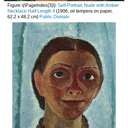
Figure \(\PageIndex{3}\):
Self-Portrait, Nude with Amber
Necklace Half-Length II
(1906, oil tempera on paper,
62.2 x 48.2 cm)
Public Domain