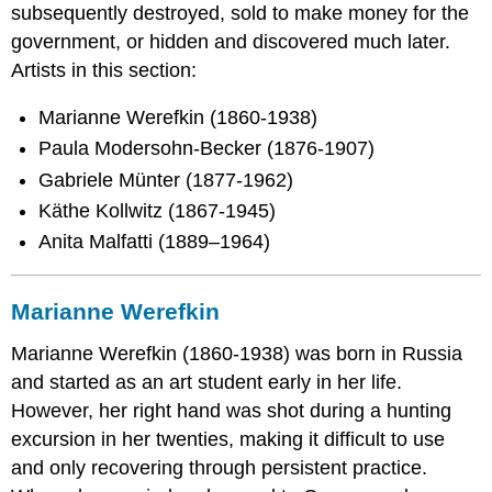
subsequently destroyed, sold to make money for the
government, or hidden and discovered much later.
Artists in this section:
Marianne Werefkin (1860-1938)
Paula Modersohn-Becker (1876-1907)
Gabriele Münter (1877-1962)
Käthe Kollwitz (1867-1945)
Anita Malfatti (1889–1964)
Marianne Werefkin
Marianne Werefkin (1860-1938) was born in Russia
and started as an art student early in her life.
However, her right hand was shot during a hunting
excursion in her twenties, making it difficult to use
and only recovering through persistent practice.