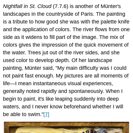
Nightfall in St. Cloud
(7.7.6) is another of Münter's
landscapes in the countryside of Paris. The painting
is a tribute to how good she was with the palette knife
and the application of colors. The river flows from one
side as it widens to fill part of the image. The mix of
colors gives the impression of the quick movement of
the water. Trees jut out of the river sides, and she
used color to develop depth. Of her landscape
painting, Münter said, "My main difficulty was I could
not paint fast enough. My pictures are all moments of
life—I mean instantaneous visual experiences,
generally noted rapidly and spontaneously. When I
begin to paint, it's like leaping suddenly into deep
waters, and I never know beforehand whether I will
be able to swim."
[7]