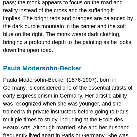
pass; the monk appears to focus on the road and
reality instead of the cross and the suffering it
implies. The bright reds and oranges are balanced by
the dark purple mountain in the center and the soft
blue on the right. The monk wears dark clothing,
bringing a profound depth to the painting as he looks
down the open road.
Paula Modersohn-Becker
Paula Modersohn-Becker (1876-1907), born in
Germany, is considered one of the essential artists of
early Expressionism in Germany. Her artistic ability
was recognized when she was younger, and she
trained with private instructors before going to Paris
multiple times to study, including at the Ecole des
Beaux-Arts. Although married, she and her husband
frequently lived apart in Paris or Germany. She was