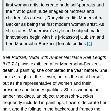
first woman artist to create nude self-portraits and
the first to paint nude images of mothers and
children. As a result, Radycki credits Modersohn-
Becker as being the first modern woman artist. As
she states, Modernism's style and subject matter
innovations begin with his [Picasso's] Cubism and
her [Modersohn-Becker's] female bodies.
[4]
Self-Portrait, Nude with Amber Necklace Half-Length
II
(7.7.3), was exhibited after Modersohn-Becker's
death, a painting she completed the year before. She
looks straight at the viewer, not as the artist herself,
but as the representative of women and their
presence and beauty qualities. She is wearing an
amber necklace, an object Modersohn-Becker
frequently included in paintings, flowers decorate her
hair, and the foliage in the background frames the