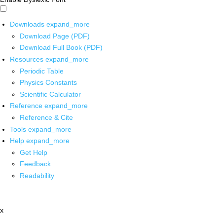
Downloads
expand_more
Download Page (PDF)
Download Full Book (PDF)
Resources
expand_more
Periodic Table
Physics Constants
Scientific Calculator
Reference
expand_more
Reference & Cite
Tools
expand_more
Help
expand_more
Get Help
Feedback
Readability
x