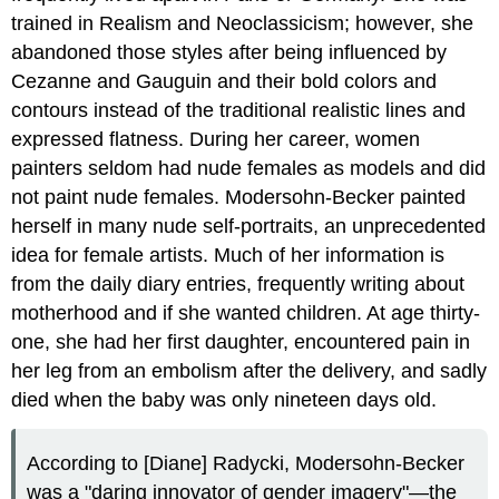
trained in Realism and Neoclassicism; however, she
abandoned those styles after being influenced by
Cezanne and Gauguin and their bold colors and
contours instead of the traditional realistic lines and
expressed flatness. During her career, women
painters seldom had nude females as models and did
not paint nude females. Modersohn-Becker painted
herself in many nude self-portraits, an unprecedented
idea for female artists. Much of her information is
from the daily diary entries, frequently writing about
motherhood and if she wanted children. At age thirty-
one, she had her first daughter, encountered pain in
her leg from an embolism after the delivery, and sadly
died when the baby was only nineteen days old.
According to [Diane] Radycki, Modersohn-Becker
was a "daring innovator of gender imagery"—the