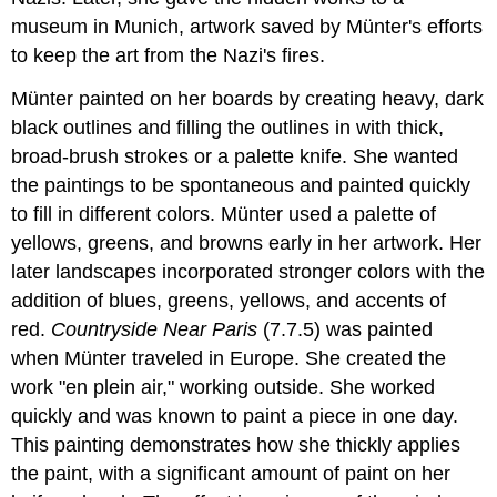
museum in Munich, artwork saved by Münter's efforts
to keep the art from the Nazi's fires.
Münter painted on her boards by creating heavy, dark
black outlines and filling the outlines in with thick,
broad-brush strokes or a palette knife. She wanted
the paintings to be spontaneous and painted quickly
to fill in different colors. Münter used a palette of
yellows, greens, and browns early in her artwork. Her
later landscapes incorporated stronger colors with the
addition of blues, greens, yellows, and accents of
red.
Countryside Near Paris
(7.7.5) was painted
when Münter traveled in Europe. She created the
work "en plein air," working outside. She worked
quickly and was known to paint a piece in one day.
This painting demonstrates how she thickly applies
the paint, with a significant amount of paint on her