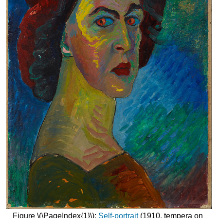
Figure \(\PageIndex{1}\):
Self-portrait
(1910, tempera on