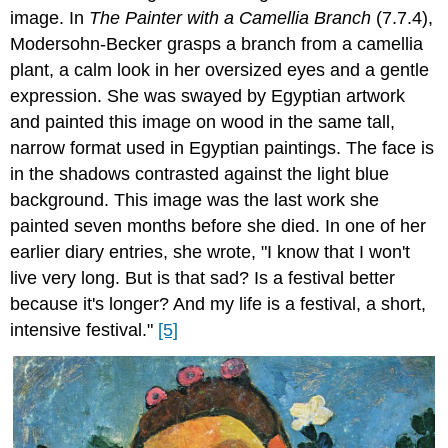
image. In
The Painter with a Camellia Branch
(7.7.4),
Modersohn-Becker grasps a branch from a camellia
plant, a calm look in her oversized eyes and a gentle
expression. She was swayed by Egyptian artwork
and painted this image on wood in the same tall,
narrow format used in Egyptian paintings. The face is
in the shadows contrasted against the light blue
background. This image was the last work she
painted seven months before she died. In one of her
earlier diary entries, she wrote, "I know that I won't
live very long. But is that sad? Is a festival better
because it's longer? And my life is a festival, a short,
intensive festival."
[5]