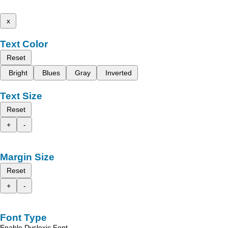
x
Text Color
Reset
Bright
Blues
Gray
Inverted
Text Size
Reset
+
-
Margin Size
Reset
+
-
Font Type
Enable Dyslexic Font