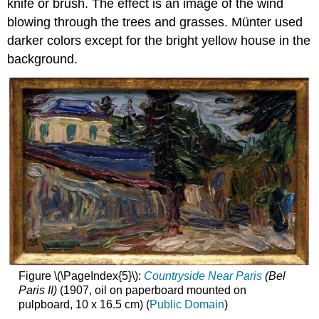
knife or brush. The effect is an image of the wind
blowing through the trees and grasses. Münter used
darker colors except for the bright yellow house in the
background.
Figure \(\PageIndex{5}\):
Countryside Near Paris
(Bel
Paris II)
(1907, oil on paperboard mounted on
pulpboard, 10 x 16.5 cm) (
Public Domain
)