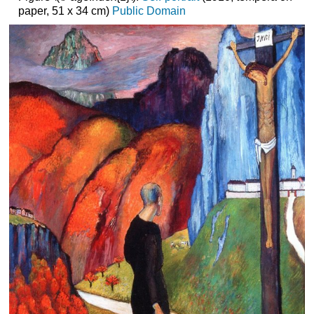
paper, 51 x 34 cm)
Public Domain