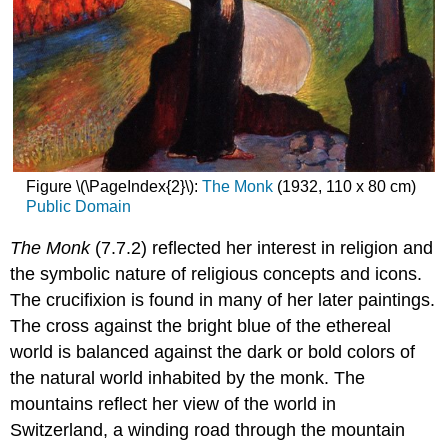
Figure \(\PageIndex{2}\):
The Monk
(1932, 110 x 80 cm)
Public Domain
The Monk
(7.7.2) reflected her interest in religion and
the symbolic nature of religious concepts and icons.
The crucifixion is found in many of her later paintings.
The cross against the bright blue of the ethereal
world is balanced against the dark or bold colors of
the natural world inhabited by the monk. The
mountains reflect her view of the world in
Switzerland, a winding road through the mountain