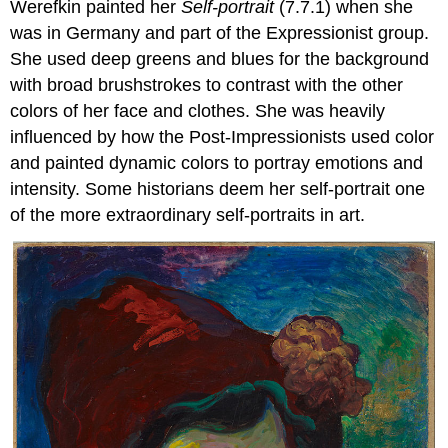
Werefkin painted her
Self-portrait
(7.7.1) when she
was in Germany and part of the Expressionist group.
She used deep greens and blues for the background
with broad brushstrokes to contrast with the other
colors of her face and clothes. She was heavily
influenced by how the Post-Impressionists used color
and painted dynamic colors to portray emotions and
intensity. Some historians deem her self-portrait one
of the more extraordinary self-portraits in art.