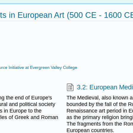
s in European Art (500 CE - 1600 C
ce Initiative at Evergreen Valley College
3.2: European Medi
ing the end of Europe's
The Medieval, also known a
al and political society
bounded by the fall of the R
s in Europe to the
Renaissance art period in Eu
tyles of Greek and Roman
as the primary religion bring
The fragments from the Ro
European countries.