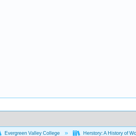
Evergreen Valley College
Herstory: A History of Wo