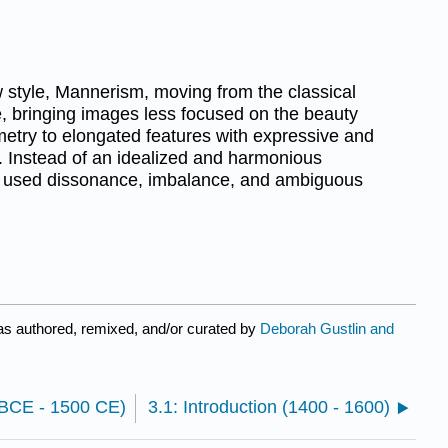
w style, Mannerism, moving from the classical
, bringing images less focused on the beauty
etry to elongated features with expressive and
s. Instead of an idealized and harmonious
ts used dissonance, imbalance, and ambiguous
s authored, remixed, and/or curated by
Deborah Gustlin and
0 BCE - 1500 CE)
3.1: Introduction (1400 - 1600)