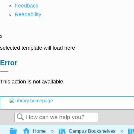
Feedback
Readability
x
selected template will load here
Error
This action is not available.
Search
Expand/collapse global hierarchy
Home
Campus Bookshelves