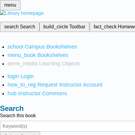
menu
search
Search
build_circle
Toolbar
fact_check
Homew
school
Campus Bookshelves
menu_book
Bookshelves
perm_media
Learning Objects
login
Login
how_to_reg
Request Instructor Account
hub
Instructor Commons
Search
Search this book