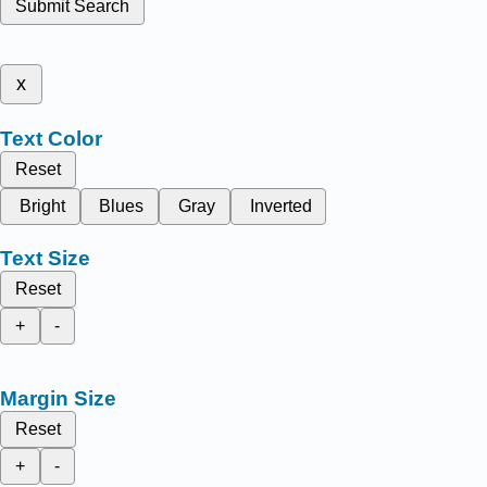
Submit Search
x
Text Color
Reset
Bright
Blues
Gray
Inverted
Text Size
Reset
+
-
Margin Size
Reset
+
-