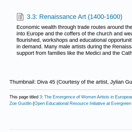
3.3: Renaissance Art (1400-1600)
Economic wealth through trade routes around th
into Europe and the coffers of the church and weal
flourished, workshops and educational opportunit
in demand. Many male artists during the Renais
support from families like the Medici and the Cat
Thumbnail: Diva 45 (Courtesy of the artist, Jylian Gu
This page titled
3: The Emergence of Women Artists in European
Zoe Gustlin
(
Open Educational Resource Initiative at Evergreen