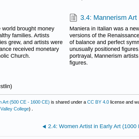
3.4: Mannerism Art
e world brought money
Maniera in Italian was a ne
thy families. Artists
versions of the Renaissance
ies grew, and artists were
of balance and perfect symm
sance received monetary
unusually positioned figure
holic Church.
portrayal, Mannerism artis
figures.
stlin)
 Art (500 CE - 1600 CE)
is shared under a
CC BY 4.0
license and wa
 Valley College
) .
2.4: Women Artist in Early Art (100