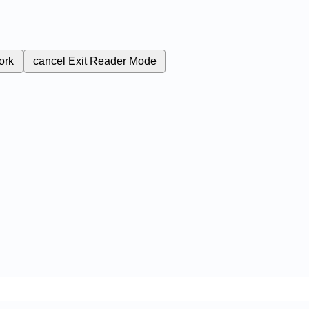
ork
cancel
Exit Reader Mode