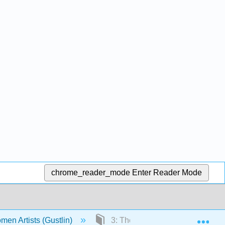
chrome_reader_mode
Enter Reader Mode
Exp
men Artists (Gustlin)
3: The Emergence of Women Arti