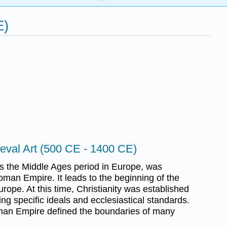
E)
eval Art (500 CE - 1400 CE)
s the Middle Ages period in Europe, was
oman Empire. It leads to the beginning of the
rope. At this time, Christianity was established
ing specific ideals and ecclesiastical standards.
man Empire defined the boundaries of many