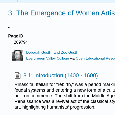
3: The Emergence of Women Artist
Page ID
289794
Deborah Gustlin and Zoe Gustlin
Evergreeen Valley College
via
Open Educational Resour
3.1: Introduction (1400 - 1600)
Rinascita, Italian for "rebirth," was a period mark
feudal systems and entering a new form of a cultur
built on commerce. The shift from the Middle Age
Renaissance was a revival act of the classical s
art, highlighting humanists' progression.