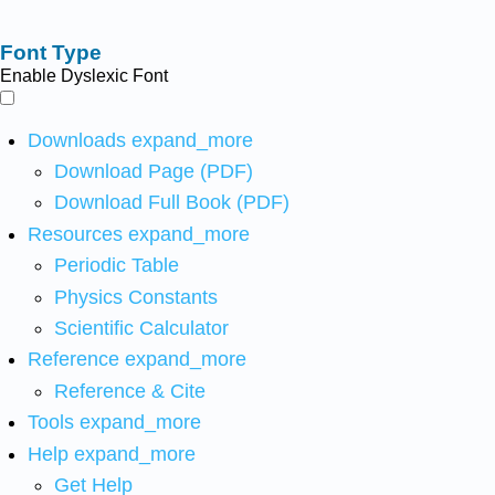
Font Type
Enable Dyslexic Font
Downloads
expand_more
Download Page (PDF)
Download Full Book (PDF)
Resources
expand_more
Periodic Table
Physics Constants
Scientific Calculator
Reference
expand_more
Reference & Cite
Tools
expand_more
Help
expand_more
Get Help