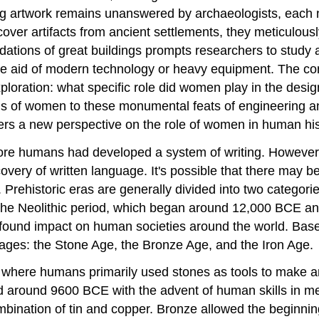
g artwork remains unanswered by archaeologists, each n
cover artifacts from ancient settlements, they meticulousl
undations of great buildings prompts researchers to stud
he aid of modern technology or heavy equipment. The co
xploration: what specific role did women play in the desig
s of women to these monumental feats of engineering and a
fers a new perspective on the role of women in human his
before humans had developed a system of writing. However,
iscovery of written language. It's possible that there may
Prehistoric eras are generally divided into two categorie
the Neolithic period, which began around 12,000 BCE and
found impact on human societies around the world. Based
nct ages: the Stone Age, the Bronze Age, and the Iron Age.
m, where humans primarily used stones as tools to make a
ed around 9600 BCE with the advent of human skills in m
ination of tin and copper. Bronze allowed the beginnings