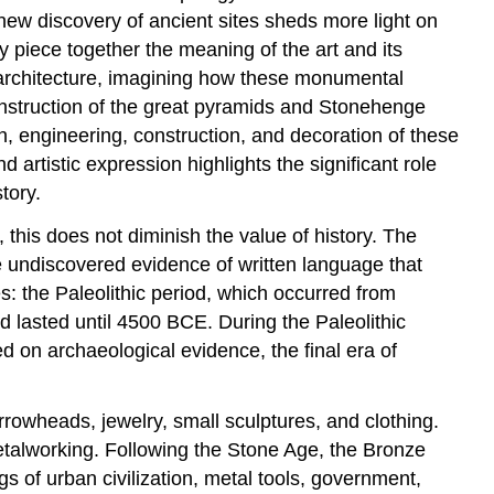
Period
ew discovery of ancient sites sheds more light on
y piece together the meaning of the art and its
y architecture, imagining how these monumental
nstruction of the great pyramids and Stonehenge
n, engineering, construction, and decoration of these
rtistic expression highlights the significant role
tory.
 this does not diminish the value of history. The
 be undiscovered evidence of written language that
s: the Paleolithic period, which occurred from
 lasted until 4500 BCE. During the Paleolithic
 on archaeological evidence, the final era of
rrowheads, jewelry, small sculptures, and clothing.
etalworking. Following the Stone Age, the Bronze
 of urban civilization, metal tools, government,