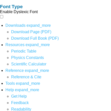
Font Type
Enable Dyslexic Font
Downloads
expand_more
Download Page (PDF)
Download Full Book (PDF)
Resources
expand_more
Periodic Table
Physics Constants
Scientific Calculator
Reference
expand_more
Reference & Cite
Tools
expand_more
Help
expand_more
Get Help
Feedback
Readability