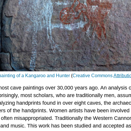
ainting of a Kangaroo and Hunter
(
Creative Commons
Attribut
t cave paintings over 30,000 years ago. An analysis of t
isingly, most scholars, who are traditionally men, assu
lyzing handprints found in over eight caves, the archaeol
 of the handprints. Women artists have been involved wi
 often misappropriated. Traditionally the Western Canno
rt, and music. This work has been studied and accepted a