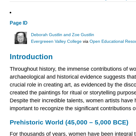
Page ID
Deborah Gustlin and Zoe Gustlin
Evergreeen Valley College
via
Open Educational Resour
Introduction
Throughout history, the immense contributions of w
archaeological and historical evidence suggests that
crucial role in creating art, as evidenced by the d
created the paintings for ritual or storytelling purp
Despite their incredible talents, women artists have 
important to recognize the significant contributions 
Prehistoric World (45,000 – 5,000 BCE)
For thousands of years, women have been integral to 