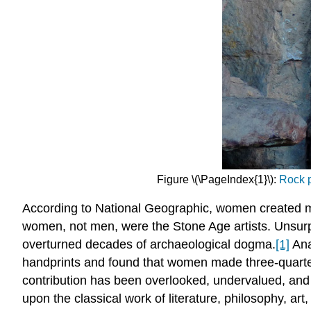
Figure \(\PageIndex{1}\):
Rock p
According to National Geographic, women created mos
women, not men, were the Stone Age artists. Unsurpr
overturned decades of archaeological dogma.
[1]
Ana
handprints and found that women made three-quarters
contribution has been overlooked, undervalued, and
upon the classical work of literature, philosophy, a