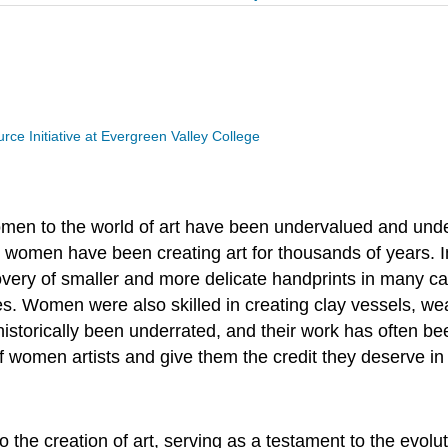
ce Initiative at Evergreen Valley College
omen to the world of art have been undervalued and un
 women have been creating art for thousands of years. In
iscovery of smaller and more delicate handprints in man
oses. Women were also skilled in creating clay vessels, we
historically been underrated, and their work has often be
of women artists and give them the credit they deserve in 
the creation of art, serving as a testament to the evolut