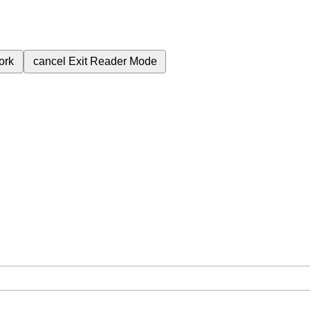
ork
cancel
Exit Reader Mode