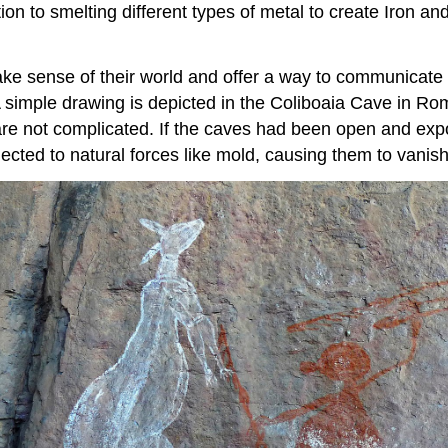
tion to smelting different types of metal to create Iron an
 sense of their world and offer a way to communicate w
 simple drawing is depicted in the Coliboaia Cave in Rom
s are not complicated. If the caves had been open and exp
cted to natural forces like mold, causing them to vanish