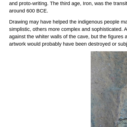
and proto-writing. The third age, Iron, was the transi
around 600 BCE.
Drawing may have helped the indigenous people make
simplistic, others more complex and sophisticated. A
against the whiter walls of the cave, but the figure
artwork would probably have been destroyed or subje