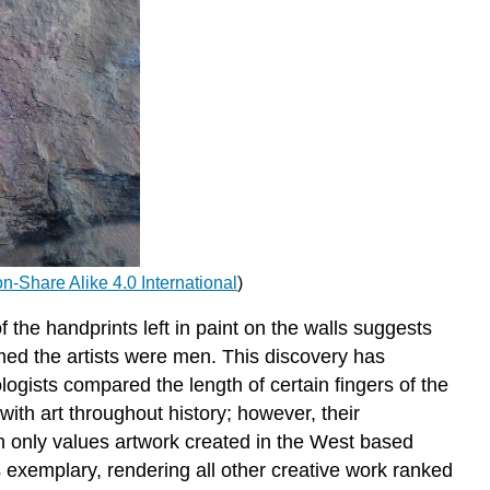
ion-Share Alike 4.0 International
)
he handprints left in paint on the walls suggests
med the artists were men. This discovery has
ogists compared the length of certain fingers of the
th art throughout history; however, their
n only values artwork created in the West based
s exemplary, rendering all other creative work ranked