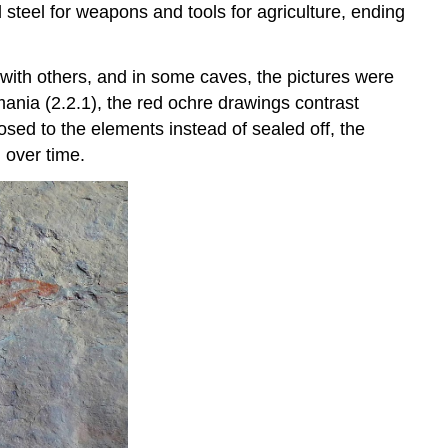
d steel for weapons and tools for agriculture, ending
ith others, and in some caves, the pictures were
ania (2.2.1), the red ochre drawings contrast
osed to the elements instead of sealed off, the
 over time.