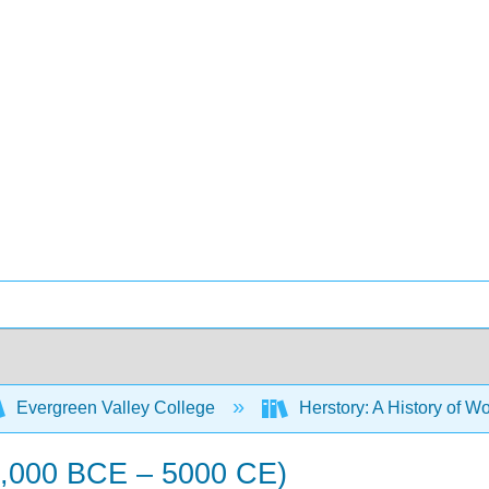
Evergreen Valley College
Herstory: A History of Wo
45,000 BCE – 5000 CE)