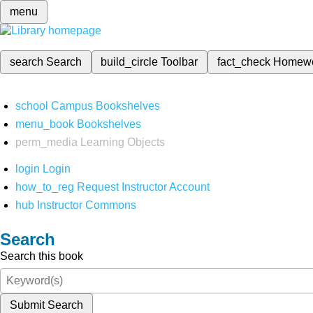
menu
search
Search
build_circle
Toolbar
fact_check
Homew
school
Campus Bookshelves
menu_book
Bookshelves
perm_media
Learning Objects
login
Login
how_to_reg
Request Instructor Account
hub
Instructor Commons
Search
Search this book
Submit Search