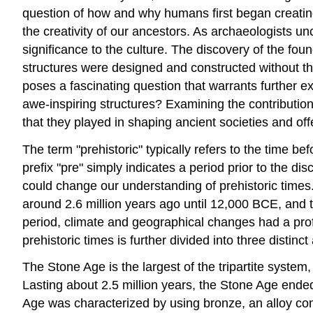
question of how and why humans first began creatin
the creativity of our ancestors. As archaeologists un
significance to the culture. The discovery of the fo
structures were designed and constructed without t
poses a fascinating question that warrants further e
awe-inspiring structures? Examining the contribution
that they played in shaping ancient societies and of
The term "prehistoric" typically refers to the time 
prefix "pre" simply indicates a period prior to the d
could change our understanding of prehistoric times. 
around 2.6 million years ago until 12,000 BCE, and 
period, climate and geographical changes had a pro
prehistoric times is further divided into three disti
The Stone Age is the largest of the tripartite syste
Lasting about 2.5 million years, the Stone Age end
Age was characterized by using bronze, an alloy comb