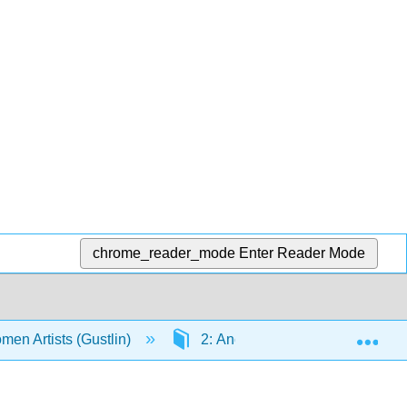
chrome_reader_mode
Enter Reader Mode
Exp
men Artists (Gustlin)
2: Ancient Art (45,000 BCE - 4