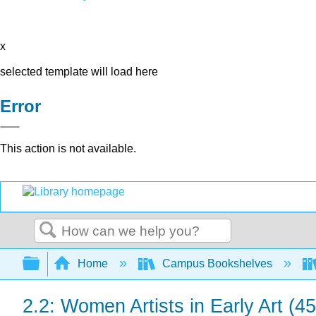
x
selected template will load here
Error
This action is not available.
Search
Expand/collapse global hierarchy
Home
Campus Bookshelves
2.2: Women Artists in Early Art (