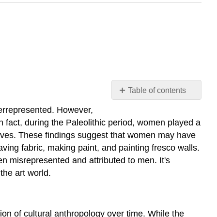
Table of contents
Introduction
derrepresented. However,
Prehistoric
 fact, during the Paleolithic period, women played a
World
y caves. These findings suggest that women may have
(45,000
aving fabric, making paint, and painting fresco walls.
–
en misrepresented and attributed to men. It's
5,000
the art world.
BCE)
Paleolithic
Period
Neolithic
ion of cultural anthropology over time. While the