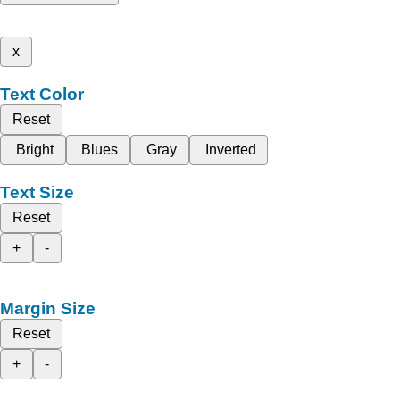
x
Text Color
Reset
Bright
Blues
Gray
Inverted
Text Size
Reset
+
-
Margin Size
Reset
+
-