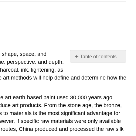
e, shape, space, and
Table of contents
me, perspective, and depth.
Elements
harcoal, ink, lightening, as
of
e art methods will help define and determine how the
Art
Principles
of
ve art earth-based paint used 30,000 years ago.
Art
duce art products. From the stone age, the bronze,
to materials is the most significant advantage for
ever, if specific raw materials were only available
e routes, China produced and processed the raw silk