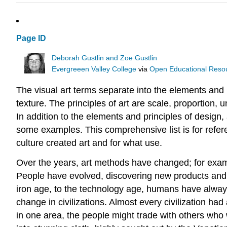
Page ID
Deborah Gustlin and Zoe Gustlin
Evergreeen Valley College
via
Open Educational Resour
The visual art terms separate into the elements and p
texture. The principles of art are scale, proportion,
In addition to the elements and principles of design, a
some examples. This comprehensive list is for refer
culture created art and for what use.
Over the years, art methods have changed; for exampl
People have evolved, discovering new products and p
iron age, to the technology age, humans have always
change in civilizations. Almost every civilization ha
in one area, the people might trade with others who