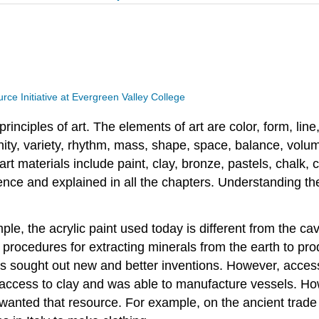
ce Initiative at Evergreen Valley College
rinciples of art. The elements of art are color, form, lin
 unity, variety, rhythm, mass, shape, space, balance, volu
rt materials include paint, clay, bronze, pastels, chalk, c
ence and explained in all the chapters. Understanding th
e, the acrylic paint used today is different from the ca
rocedures for extracting minerals from the earth to pro
 sought out new and better inventions. However, access 
d access to clay and was able to manufacture vessels. How
 wanted that resource. For example, on the ancient trad