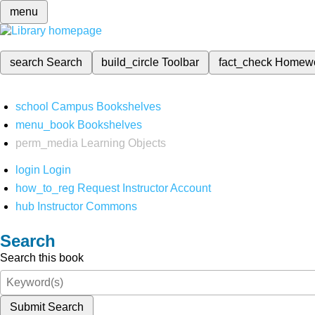
menu
search
Search
build_circle
Toolbar
fact_check
Homew
school
Campus Bookshelves
menu_book
Bookshelves
perm_media
Learning Objects
login
Login
how_to_reg
Request Instructor Account
hub
Instructor Commons
Search
Search this book
Submit Search