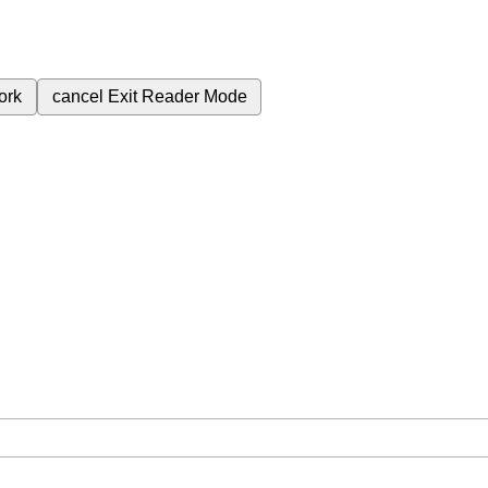
ork
cancel
Exit Reader Mode