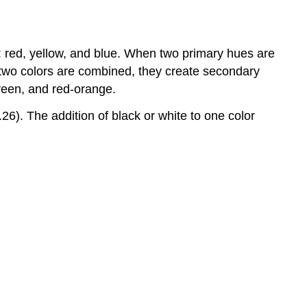
s: red, yellow, and blue. When two primary hues are
 two colors are combined, they create secondary
green, and red-orange.
.26). The addition of black or white to one color