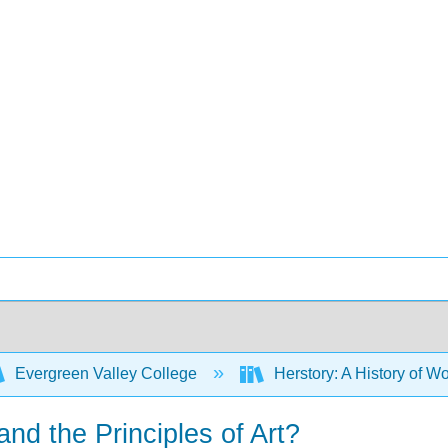
Evergreen Valley College
Herstory: A History of Wo
and the Principles of Art?