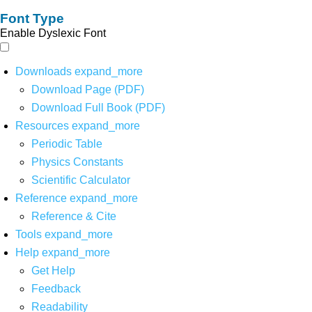
Font Type
Enable Dyslexic Font
Downloads
expand_more
Download Page (PDF)
Download Full Book (PDF)
Resources
expand_more
Periodic Table
Physics Constants
Scientific Calculator
Reference
expand_more
Reference & Cite
Tools
expand_more
Help
expand_more
Get Help
Feedback
Readability