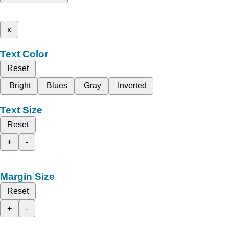
x
Text Color
Reset
Bright
Blues
Gray
Inverted
Text Size
Reset
+
-
Margin Size
Reset
+
-