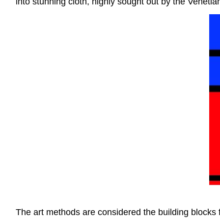
into stunning cloth, highly sought out by the Venetian
The art methods are considered the building blocks fo