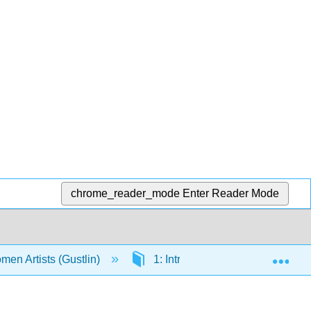
chrome_reader_mode
Enter Reader Mode
Exp
men Artists (Gustlin)
1: Introduction to Women Artists