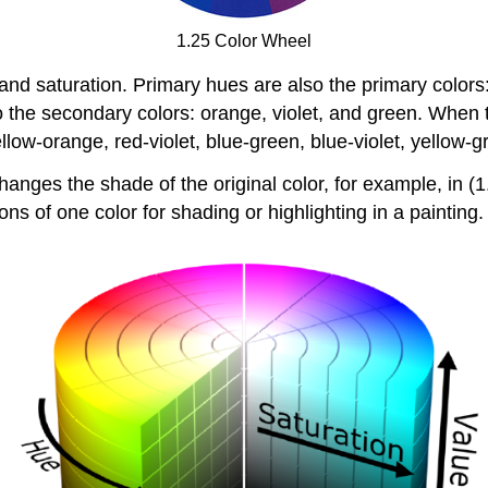
1.25 Color Wheel
, and saturation. Primary hues are also the primary color
 the secondary colors: orange, violet, and green. When
low-orange, red-violet, blue-green, blue-violet, yellow-
hanges the shade of the original color, for example, in (1
ions of one color for shading or highlighting in a painting.