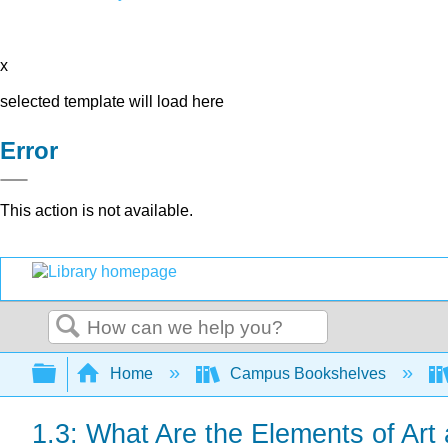
x
selected template will load here
Error
This action is not available.
Search
Expand/collapse global hierarchy
Home
Campus Bookshelves
1.3: What Are the Elements of Art 