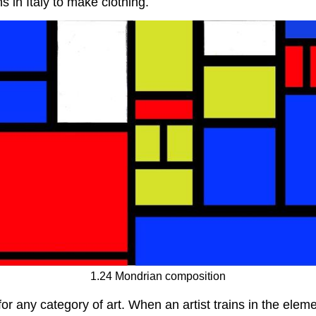
s in Italy to make clothing.
1.24 Mondrian composition
r any category of art. When an artist trains in the elemen