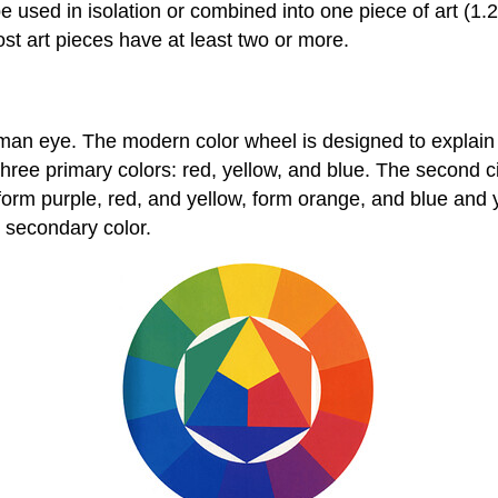
 used in isolation or combined into one piece of art (1.2
ost art pieces have at least two or more.
uman eye. The modern color wheel is designed to explain 
 three primary colors: red, yellow, and blue. The second c
rm purple, red, and yellow, form orange, and blue and yel
t secondary color.