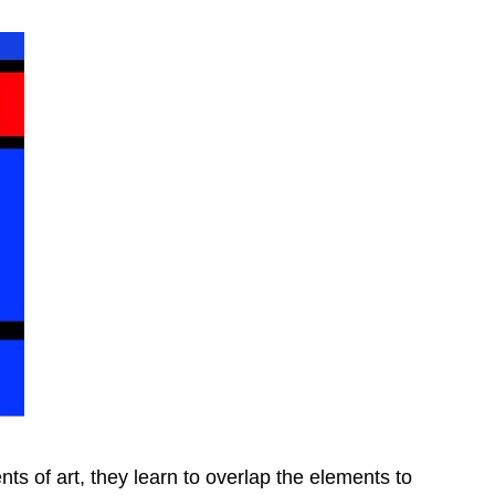
ts of art, they learn to overlap the elements to