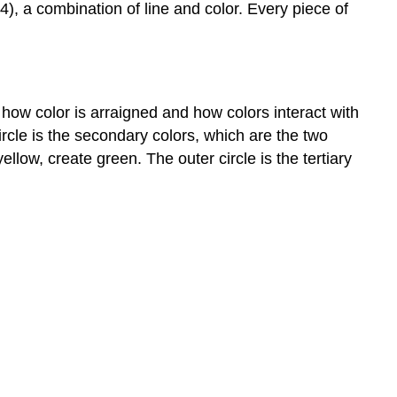
4), a combination of line and color. Every piece of
how color is arraigned and how colors interact with
ircle is the secondary colors, which are the two
low, create green. The outer circle is the tertiary