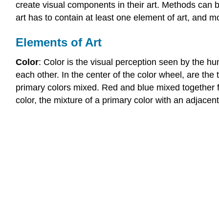
create visual components in their art. Methods can be
art has to contain at least one element of art, and m
Elements of Art
Color
: Color is the visual perception seen by the h
each other. In the center of the color wheel, are the
primary colors mixed. Red and blue mixed together fo
color, the mixture of a primary color with an adjacen