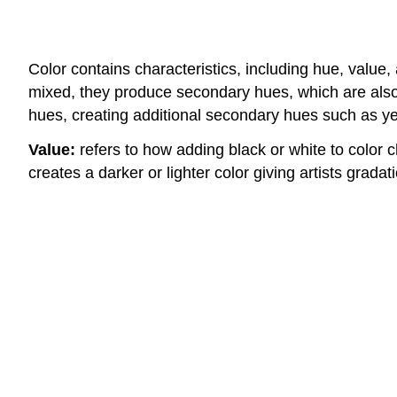
Color contains characteristics, including hue, value
mixed, they produce secondary hues, which are also
hues, creating additional secondary hues such as yel
Value:
refers to how adding black or white to color c
creates a darker or lighter color giving artists gradat