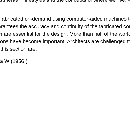
efabricated on-demand using computer-aided machines to 
uarantees the accuracy and continuity of the fabricated 
ion are essential for the design. More than half of the wor
ns have become important. Architects are challenged to
this section are:
(1956-)