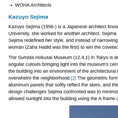
WOHA Architects
Kazuyo Sejima
Kazuyo Sejima (1956-) is a Japanese architect known
University, she worked for another architect. Sejim
Sejima redefined her style, and instead of narrowin
woman (Zaha Hadid was the first) to win the covete
The Sumida Hokusai Museum (12.4.1) in Tokyo is dedic
angular cutouts bringing light into the museum's cent
the building into an environment of the architectural
overwhelm the neighborhood.
[2]
The geometric forms
aluminum panels that softly reflect the skies, and t
design challenges Sejima confronted was to minimize 
allowed sunlight into the building using the A-frame 