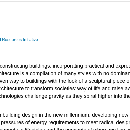
Resources Initiative
 constructing buildings, incorporating practical and expr
itecture is a compilation of many styles with no dominant
en way to buildings with the look of a sculptural piece of
architecture to transform societies' way of life and rais
hnologies challenge gravity as they spiral higher into 
n building design in the new millennium, developing new c
 pressures of energy requirements to meet radical design 
tments in lifestyles and the concepts of where we live, 