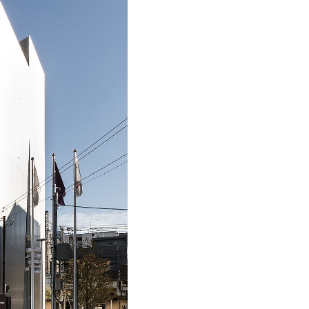
WOHA
Parkroyal
on
Pickering,
Singapore