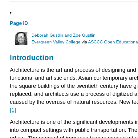
Page ID
Deborah Gustlin and Zoe Gustlin
Evergreen Valley College
via
ASCCC Open Educational 
Introduction
Architecture is the art and process of designing and
functional and artistic ends. Asian contemporary arch
the square buildings of the twentieth century have giv
replaced, and architects use a process of digitized 
caused by the overuse of natural resources. New tec
[1]
Architecture
is one of the significant developments i
into compact settings with public transportation. The
artists. The concept of immense towers caused adjus