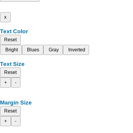
x
Text Color
Reset
Bright
Blues
Gray
Inverted
Text Size
Reset
+
-
Margin Size
Reset
+
-