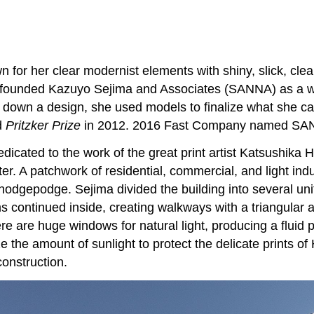
 for her clear modernist elements with shiny, slick, cl
a founded Kazuyo Sejima and Associates (SANNA) as a wor
g down a design, she used models to finalize what she c
d
Pritzker Prize
in 2012. 2016 Fast Company named SANN
ated to the work of the great print artist Katsushika Hok
er. A patchwork of residential, commercial, and light indu
 hodgepodge. Sejima divided the building into several unit
 continued inside, creating walkways with a triangular ap
here are huge windows for natural light, producing a flui
the amount of sunlight to protect the delicate prints of 
construction.