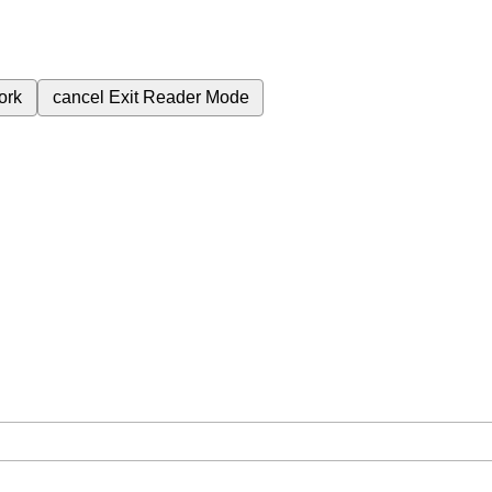
ork
cancel
Exit Reader Mode