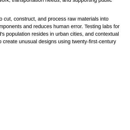
No
to
cut, construct, and process raw materials into
Handouts
components and reduces human error. Testing labs for
Toyo
Ito
ld's population resides in urban cities, and contextual
 create unusual designs using twenty-first-century
A
Piece
of
Clothing
Arata
Isozaki
Time
and
Space
Existence
Opening
Ark
Nova
Lu