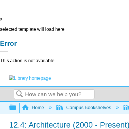
x
selected template will load here
Error
This action is not available.
Search
Expand/collapse global hierarchy
Home
Campus Bookshelves
12.4: Architecture (2000 - Present