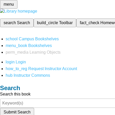
menu
search
Search
build_circle
Toolbar
fact_check
Homew
school
Campus Bookshelves
menu_book
Bookshelves
perm_media
Learning Objects
login
Login
how_to_reg
Request Instructor Account
hub
Instructor Commons
Search
Search this book
Submit Search