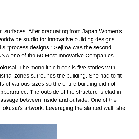
Wenyu and Wang
Shu
Pritzker
Architecture
ean surfaces. After graduating from Japan Women's
Prize
ldwide studio for innovative building designs.
Tadao
alls "process designs." Sejima was the second
Ando
A one of the 50 Most Innovative Companies.
Museum
usai. The monolithic block is five stories with
San
strial zones surrounds the building. She had to fit
Vo
Trong
s of various sizes so the entire building did not
Nghia
pearance. The outside of the structure is clad in
Architects
d passage between inside and outside. One of the
Grandworld
Hokusai's artwork. Leveraging the slanted wall, she
Phu
Quoc
Welcome
Center