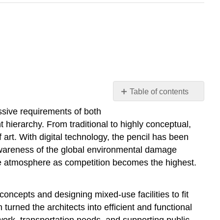
Table of contents
Introduction
essive requirements of both
Kazuyo Sejima
 hierarchy. From traditional to highly conceptual,
SANAA
 art. With digital technology, the pencil has been
Sumida
e awareness of the global environmental damage
Hokusai
the atmosphere as competition becomes the highest.
Museum
Shigeru
Ban
oncepts and designing mixed-use facilities to fit
Yasmeen
turned the architects into efficient and functional
Lari
work, transportation needs, and supporting public