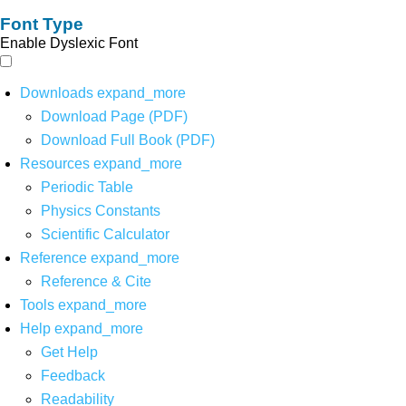
Font Type
Enable Dyslexic Font
Downloads
expand_more
Download Page (PDF)
Download Full Book (PDF)
Resources
expand_more
Periodic Table
Physics Constants
Scientific Calculator
Reference
expand_more
Reference & Cite
Tools
expand_more
Help
expand_more
Get Help
Feedback
Readability