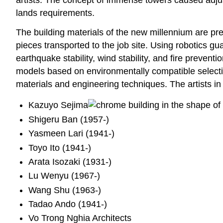
lands requirements.
The building materials of the new millennium are pr
pieces transported to the job site. Using robotics g
earthquake stability, wind stability, and fire prevent
models based on environmentally compatible selectio
materials and engineering techniques. The artists in 
Kazuyo Sejima
Shigeru Ban (1957-)
Yasmeen Lari (1941-)
Toyo Ito (1941-)
Arata Isozaki (1931-)
Lu Wenyu (1967-)
Wang Shu (1963-)
Tadao Ando (1941-)
Vo Trong Nghia Architects