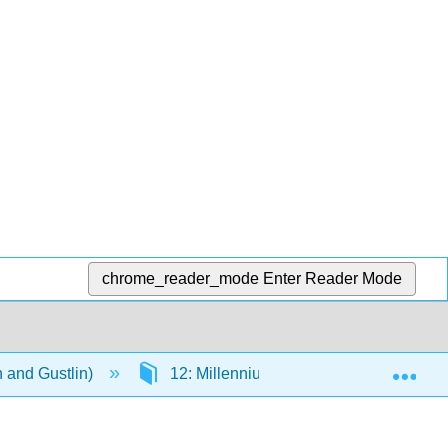
chrome_reader_mode
Enter Reader Mode
Exp
n and Gustlin)
12: Millennium Art (2000 CE - Present)