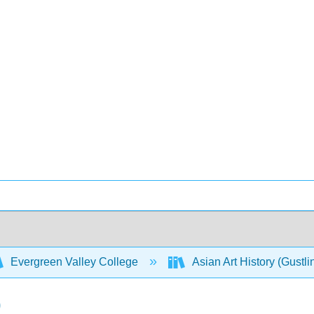
Evergreen Valley College
Asian Art History (Gustli
)