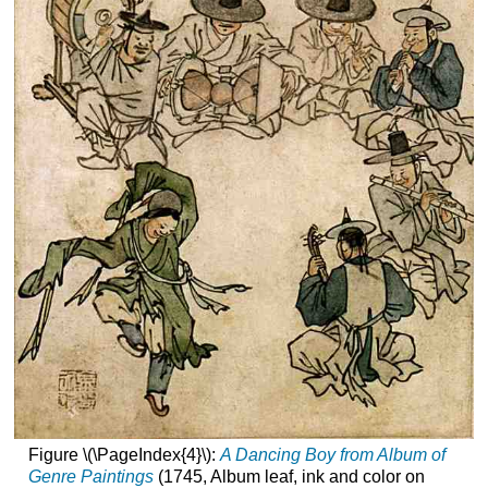
Figure \(\PageIndex{4}\):
A Dancing Boy from Album of
Genre Paintings
(1745, Album leaf, ink and color on