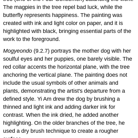
The magpies in the tree repel bad luck, while the
butterfly represents happiness. The painting was
created with ink and light color on paper, and it is
highlighted with black, bringing essential parts of the
work to the foreground.
Mogyeondo
(9.2.7) portrays the mother dog with her
soulful eyes and her puppies, one barely visible. The
red collar accents the horizontal plane, with the tree
anchoring the vertical plane. The painting does not
include the usual symbols of other animals and
plants, demonstrating the artist's departure from a
defined style. Yi Am drew the dog by brushing a
thinned and light ink and adding darker ink for
contrast. When the ink dried, he added another
highlighting. On the older branches of the tree, he
used a dry brush technique to create a rougher