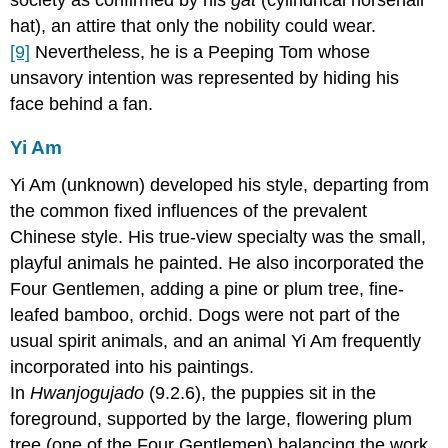
hat), an attire that only the nobility could wear.
[9]
Nevertheless, he is a Peeping Tom whose
unsavory intention was represented by hiding his
face behind a fan.
Yi Am
Yi Am (unknown) developed his style, departing from
the common fixed influences of the prevalent
Chinese style. His true-view specialty was the small,
playful animals he painted. He also incorporated the
Four Gentlemen, adding a pine or plum tree, fine-
leafed bamboo, orchid. Dogs were not part of the
usual spirit animals, and an animal Yi Am frequently
incorporated into his paintings.
In
Hwanjogujado
(9.2.6), the puppies sit in the
foreground, supported by the large, flowering plum
tree (one of the Four Gentlemen) balancing the work.