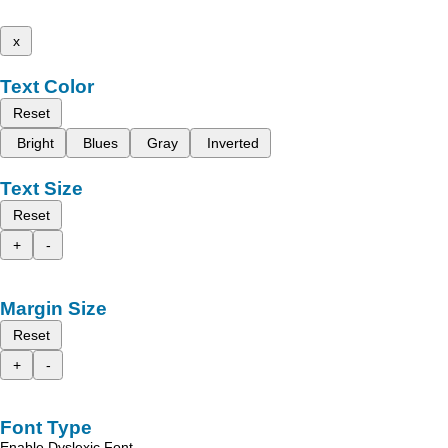
x
Text Color
Reset
Bright
Blues
Gray
Inverted
Text Size
Reset
+
-
Margin Size
Reset
+
-
Font Type
Enable Dyslexic Font