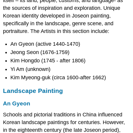
itself – its land, people, customs, and language- as
the sources of inspiration and exploration. Unique
Korean identity developed in Joseon painting,
specifically in the landscape, genre scene, and
portraiture. The Artists in this section include:
An Gyeon (active 1440-1470)
Jeong Seon (1676-1759)
Kim Hongdo (1745 - after 1806)
Yi Am (unknown)
Kim Myeong-guk (circa 1600-after 1662)
Landscape Painting
An Gyeon
Schools and pictorial traditions in China influenced
Korean landscape paintings for centuries. However,
in the eighteenth century (the late Joseon period),