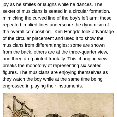
joy as he smiles or laughs while he dances. The
sextet of musicians is seated in a circular formation,
mimicking the curved line of the boy's left arm; these
repeated implied lines underscore the dynamism of
the overall composition. Kim Hongdo took advantage
of the circular placement and used it to show the
musicians from different angles; some are shown
from the back, others are at the three-quarter view,
and three are painted frontally. This changing view
breaks the monotony of representing six seated
figures. The musicians are enjoying themselves as
they watch the boy while at the same time being
engrossed in playing their instruments.