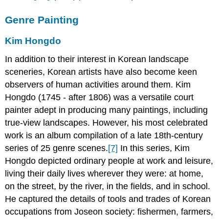
Genre Painting
Kim Hongdo
In addition to their interest in Korean landscape
sceneries, Korean artists have also become keen
observers of human activities around them. Kim
Hongdo (1745 - after 1806) was a versatile court
painter adept in producing many paintings, including
true-view landscapes. However, his most celebrated
work is an album compilation of a late 18th-century
series of 25 genre scenes.
[7]
In this series, Kim
Hongdo depicted ordinary people at work and leisure,
living their daily lives wherever they were: at home,
on the street, by the river, in the fields, and in school.
He captured the details of tools and trades of Korean
occupations from Joseon society: fishermen, farmers,