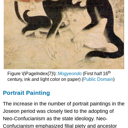
th
Figure \(\PageIndex{7}\):
Mogyeondo
(First half 16
century, ink and light color on paper) (
Public Domain
)
Portrait Painting
The increase in the number of portrait paintings in the
Joseon period was closely tied to the adopting of
Neo-Confucianism as the state ideology. Neo-
Confucianism emphasized filial piety and ancestor