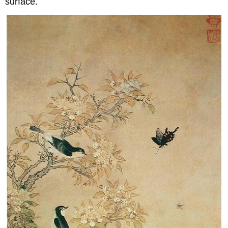
surface.