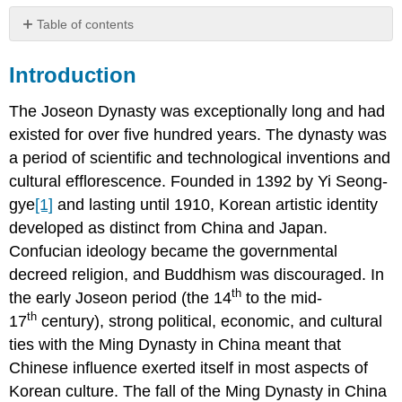
Table of contents
Introduction
Introduction
Landscape
Painting
The Joseon Dynasty was exceptionally long and had
existed for over five hundred years. The dynasty was
An
Gyeon
a period of scientific and technological inventions and
Jeong
cultural efflorescence. Founded in 1392 by Yi Seong-
Seon
gye
[1]
and lasting until 1910, Korean artistic identity
Genre
developed as distinct from China and Japan.
Painting
Confucian ideology became the governmental
decreed religion, and Buddhism was discouraged. In
Kim
Hongdo
th
the early Joseon period (the 14
to the mid-
Yi
th
17
century), strong political, economic, and cultural
Am
ties with the Ming Dynasty in China meant that
Portrait
Chinese influence exerted itself in most aspects of
Painting
Korean culture. The fall of the Ming Dynasty in China
Kim