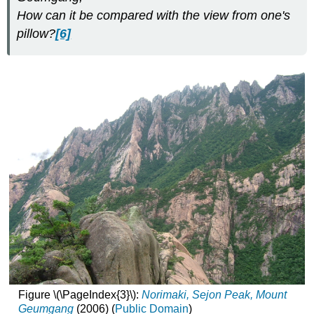
How can it be compared with the view from one's
pillow?
[6]
Figure \(\PageIndex{3}\):
Norimaki, Sejon Peak, Mount
Geumgang
(2006) (
Public Domain
)