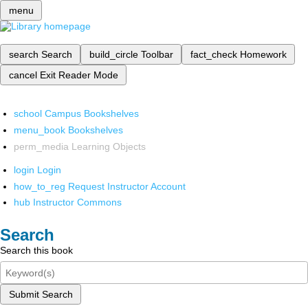
menu
search
Search
build_circle
Toolbar
fact_check
Homework
cancel
Exit Reader Mode
school
Campus Bookshelves
menu_book
Bookshelves
perm_media
Learning Objects
login
Login
how_to_reg
Request Instructor Account
hub
Instructor Commons
Search
Search this book
Submit Search