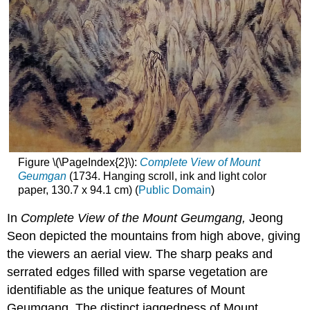
Figure \(\PageIndex{2}\):
Complete View of Mount
Geumgan
(1734. Hanging scroll, ink and light color
paper, 130.7 x 94.1 cm) (
Public Domain
)
In
Complete View of the Mount Geumgang
,
Jeong
Seon depicted the mountains from high above, giving
the viewers an aerial view. The sharp peaks and
serrated edges filled with sparse vegetation are
identifiable as the unique features of Mount
Geumgang. The distinct jaggedness of Mount