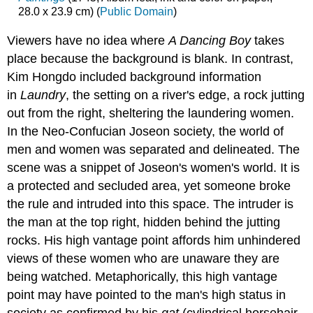
28.0 x 23.9 cm) (
Public Domain
)
Viewers have no idea where
A Dancing Boy
takes
place because the background is blank. In contrast,
Kim Hongdo included background information
in
Laundry
, the setting on a river's edge, a rock jutting
out from the right, sheltering the laundering women.
In the Neo-Confucian Joseon society, the world of
men and women was separated and delineated. The
scene was a snippet of Joseon's women's world. It is
a protected and secluded area, yet someone broke
the rule and intruded into this space. The intruder is
the man at the top right, hidden behind the jutting
rocks. His high vantage point affords him unhindered
views of these women who are unaware they are
being watched. Metaphorically, this high vantage
point may have pointed to the man's high status in
society as confirmed by his
gat
(cylindrical horsehair