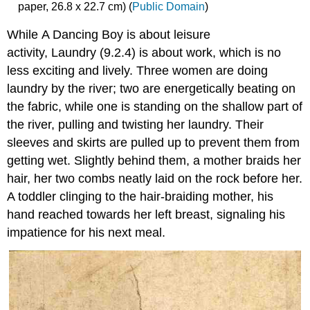
paper, 26.8 x 22.7 cm) (
Public Domain
)
While A Dancing Boy is about leisure
activity, Laundry (9.2.4) is about work, which is no
less exciting and lively. Three women are doing
laundry by the river; two are energetically beating on
the fabric, while one is standing on the shallow part of
the river, pulling and twisting her laundry. Their
sleeves and skirts are pulled up to prevent them from
getting wet. Slightly behind them, a mother braids her
hair, her two combs neatly laid on the rock before her.
A toddler clinging to the hair-braiding mother, his
hand reached towards her left breast, signaling his
impatience for his next meal.