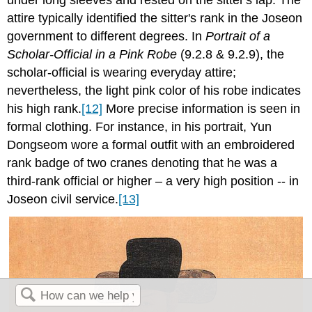
attire typically identified the sitter's rank in the Joseon
government to different degrees. In
Portrait of a
Scholar-Official in a Pink Robe
(9.2.8 & 9.2.9), the
scholar-official is wearing everyday attire;
nevertheless, the light pink color of his robe indicates
his high rank.
[12]
More precise information is seen in
formal clothing. For instance, in his portrait, Yun
Dongseom wore a formal outfit with an embroidered
rank badge of two cranes denoting that he was a
third-rank official or higher – a very high position -- in
Joseon civil service.
[13]