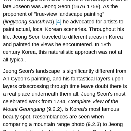
late Joseon was Jeong Seon (1676-1759). As the
proponent of "true-view landscape painting"
(
jingyeong sansuhwa
),
[4]
he advocated for artists to
paint actual, local Korean sceneries. Throughout his
life, Jeong Seon traveled to different areas in Korea
and painted the views he encountered. In 18th-
century Korea, this naturalistic approach was not at
all typical.
Jeong Seon's landscape is significantly different from
An Gyeon's painting, and his fantastical layers upon
layers crisscrossing through time leave doubt there is
a real place underneath them all. Jeong Seon's most
celebrated work from 1734,
Complete View of the
Mount Geumgang
(9.2.2), is Korea's most famous
beauty spot. Resemblances are seen when
comparing a mountain range photo (9.2.3) to Jeong