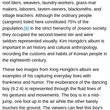
roof-tilers, weavers, laundry-workers, grass-mat
makers, laborers, tavern-owners, blacksmiths, and
village teachers. Although the ordinary people
(
sangmin
) listed here constituted 75% of the
population,
[8]
in the strict hierarchy of Joseon society,
they occupied the second-lowest tier and were
seldom represented visually. Kim Hongdo's album is
important in art history and cultural anthropology,
recording the customs and habits of Korean people in
the eighteenth century.
These two images from King Hongdo's album are
examples of his capturing everyday lives with
frankness and humor. The exuberance of the dancing
boy (9.2.4) is represented through the fluid lines of
his gestures and movements. The boy is in a mid-
jump, one foot up in the air while the other barely
touches the ground. The viewers can feel this boy's