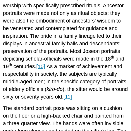
worship with specifically prescribed rituals. Ancestor
portraits were made not only as ritual objects; they
were also the embodiment of ancestors' wisdom to
be venerated and contemplated for guidance and
inspiration. The pride in a family lineage led to their
displays in ancestral family halls and descendants'
preservation of the portraits. Most Joseon portraits
th
depicting scholar-officials were made in the 18
and
th
19
centuries.
[10]
As a marker of achievement and
respectability in society, the subjects are typically
middle-aged men; in the specific category of portraits
of elderly officials (
kiro-do
), the sitter would be around
sixty or seventy years old.
[11]
The standard portrait pose was sitting on a cushion
on the floor or a high-backed chair and painted from
a three-quarter view. The hands were often invisible
under long sleeves and rested on the sitter's lap. The