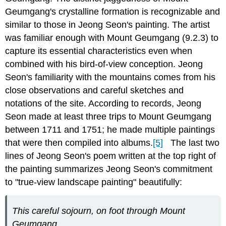
Geumgang's crystalline formation is recognizable and
similar to those in Jeong Seon's painting. The artist
was familiar enough with Mount Geumgang (9.2.3) to
capture its essential characteristics even when
combined with his bird-of-view conception. Jeong
Seon's familiarity with the mountains comes from his
close observations and careful sketches and
notations of the site. According to records, Jeong
Seon made at least three trips to Mount Geumgang
between 1711 and 1751; he made multiple paintings
that were then compiled into albums.
[5]
The last two
lines of Jeong Seon's poem written at the top right of
the painting
summarizes Jeong Seon's commitment
to "true-view landscape painting" beautifully:
This careful sojourn, on foot through Mount
Geumgang,