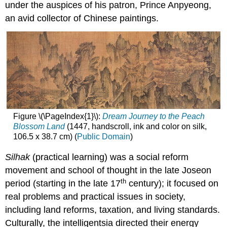
under the auspices of his patron, Prince Anpyeong,
an avid collector of Chinese paintings.
Figure \(\PageIndex{1}\):
Dream Journey to the Peach
Blossom Land
(1447, handscroll, ink and color on silk,
106.5 x 38.7 cm) (
Public Domain
)
Silhak
(practical learning) was a social reform
movement and school of thought in the late Joseon
th
period (starting in the late 17
century); it focused on
real problems and practical issues in society,
including land reforms, taxation, and living standards.
Culturally, the intelligentsia directed their energy