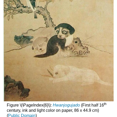
th
Figure \(\PageIndex{6}\):
Hwanjogujado
(First half 16
century, ink and light color on paper, 86 x 44.9 cm)
(
Public Domain
)