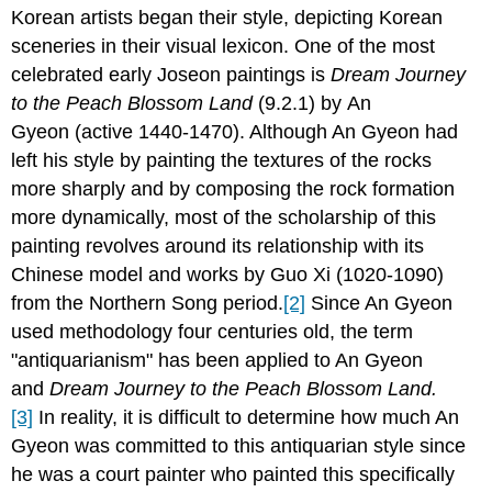
Korean artists began their style, depicting Korean
sceneries in their visual lexicon. One of the most
celebrated early Joseon paintings is
Dream Journey
to the Peach Blossom Land
(9.2.1)
by An
Gyeon (active 1440-1470). Although An Gyeon had
left his style by painting the textures of the rocks
more sharply and by composing the rock formation
more dynamically, most of the scholarship of this
painting revolves around its relationship with its
Chinese model and works by Guo Xi (1020-1090)
from the Northern Song period.
[2]
Since An Gyeon
used methodology four centuries old, the term
"antiquarianism" has been applied to An Gyeon
and
Dream Journey to the Peach Blossom Land
.
[3]
In reality, it is difficult to determine how much An
Gyeon was committed to this antiquarian style since
he was a court painter who painted this specifically