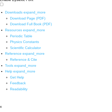
Downloads
expand_more
Download Page (PDF)
Download Full Book (PDF)
Resources
expand_more
Periodic Table
Physics Constants
Scientific Calculator
Reference
expand_more
Reference & Cite
Tools
expand_more
Help
expand_more
Get Help
Feedback
Readability
x