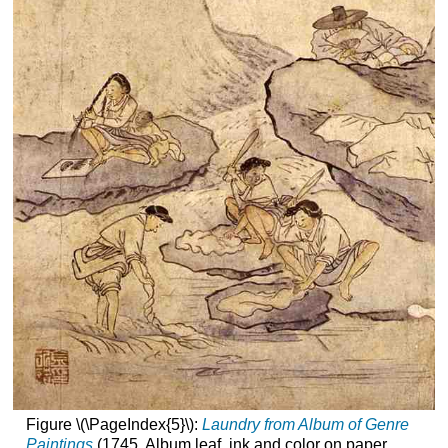
Figure \(\PageIndex{5}\):
Laundry from Album of Genre
Paintings
(1745, Album leaf, ink and color on paper,