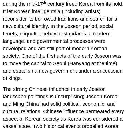
th
during the mid-17
century freed Korea from its hold.
Myeong-
guk
It let Korean intelligentsia (including artists)
Minhwa
reconsider its borrowed traditions and search for a
Folkart
new cultural identity. In the Joseon period, social
Korean
tenets, etiquette, behavior standards, a modern
folk
language, and governmental processes were
painting
developed and are still part of modern Korean
Architecture
society. One of the first acts of the early Joseon was
Gyeongbokgung
Palace
to move the capital to Seoul (Hanyang at the time)
Joseon
and establish a new government under a succession
palace
of kings.
resurrection.
Changdeokgung
The strong Chinese influence in early Joseon
Palace
landscape paintings is unsurprising; Joseon Korea
and Ming China had solid political, economic, and
cultural relations. Chinese influence permeated every
aspect of Korean society as Korea was considered a
vassal state. Two historical events propelled Korea