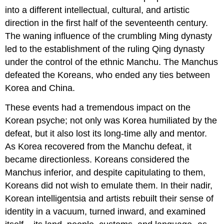
into a different intellectual, cultural, and artistic
direction in the first half of the seventeenth century.
The waning influence of the crumbling Ming dynasty
led to the establishment of the ruling Qing dynasty
under the control of the ethnic Manchu. The Manchus
defeated the Koreans, who ended any ties between
Korea and China.
These events had a tremendous impact on the
Korean psyche; not only was Korea humiliated by the
defeat, but it also lost its long-time ally and mentor.
As Korea recovered from the Manchu defeat, it
became directionless. Koreans considered the
Manchus inferior, and despite capitulating to them,
Koreans did not wish to emulate them. In their nadir,
Korean intelligentsia and artists rebuilt their sense of
identity in a vacuum, turned inward, and examined