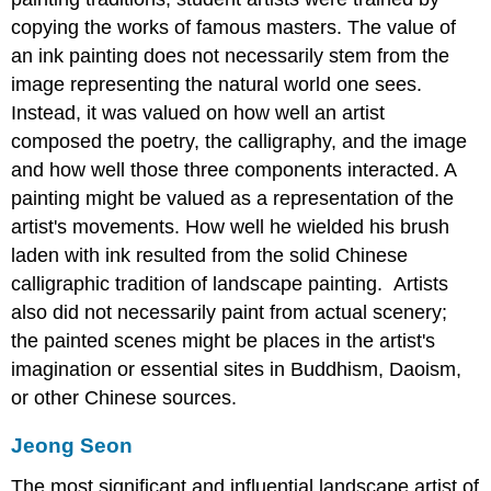
copying the works of famous masters. The value of
an ink painting does not necessarily stem from the
image representing the natural world one sees.
Instead, it was valued on how well an artist
composed the poetry, the calligraphy, and the image
and how well those three components interacted. A
painting might be valued as a representation of the
artist's movements. How well he wielded his brush
laden with ink resulted from the solid Chinese
calligraphic tradition of landscape painting. Artists
also did not necessarily paint from actual scenery;
the painted scenes might be places in the artist's
imagination or essential sites in Buddhism, Daoism,
or other Chinese sources.
Jeong Seon
The most significant and influential landscape artist of