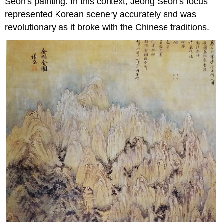
Seon's painting. In this context, Jeong Seon's focus
represented Korean scenery accurately and was
revolutionary as it broke with the Chinese traditions.