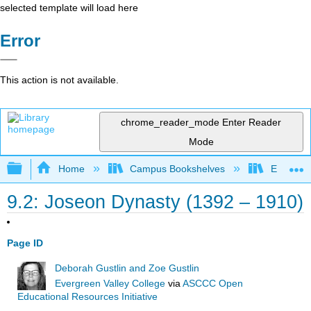
selected template will load here
Error
This action is not available.
chrome_reader_mode
Enter Reader
Mode
Expand/collapse global hierarchy
Home
Campus Bookshelves
Evergree
9.2: Joseon Dynasty (1392 – 1910)
Page ID
Deborah Gustlin and Zoe Gustlin
Evergreen Valley College
via
ASCCC Open
Educational Resources Initiative