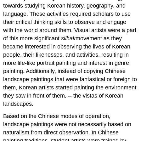
towards studying Korean history, geography, and
language. These activities required scholars to use
their critical thinking skills to observe and engage
with the world around them. Visual artists were a part
of this more significant
silhak
movement as they
became interested in observing the lives of Korean
people, their likenesses, and activities, resulting in
more life-like portrait painting and interest in genre
painting. Additionally, instead of copying Chinese
landscape paintings that were fantastical or foreign to
them, Korean artists started painting the environment
they saw in front of them, -- the vistas of Korean
landscapes.
Based on the Chinese modes of operation,
landscape paintings were not necessarily based on
naturalism from direct observation. In Chinese
painting traditions, student artists were trained by