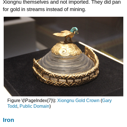
Xiongnu themselves and not imported. They did pan
for gold in streams instead of mining.
Figure \(\PageIndex{7}\):
Xiongnu Gold Crown
(
Gary
Todd
,
Public
Domain
)
Iron