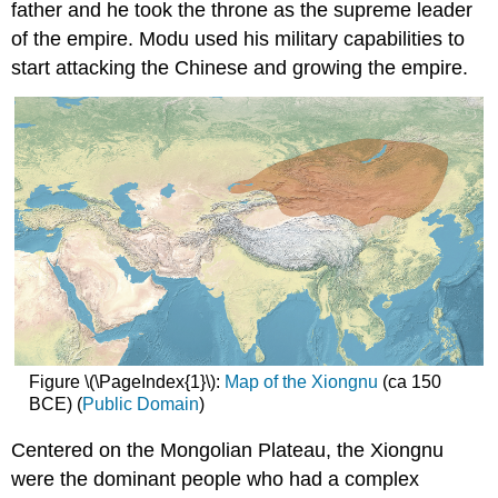
father and he took the throne as the supreme leader
of the empire. Modu used his military capabilities to
start attacking the Chinese and growing the empire.
Figure \(\PageIndex{1}\):
Map of the Xiongnu
(ca 150
BCE) (
Public Domain
)
Centered on the Mongolian Plateau, the Xiongnu
were the dominant people who had a complex