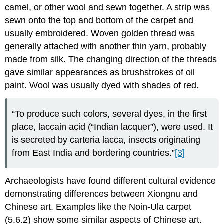
camel, or other wool and sewn together. A strip was
sewn onto the top and bottom of the carpet and
usually embroidered. Woven golden thread was
generally attached with another thin yarn, probably
made from silk. The changing direction of the threads
gave similar appearances as brushstrokes of oil
paint. Wool was usually dyed with shades of red.
“To produce such colors, several dyes, in the first
place, laccain acid (“Indian lacquer”), were used. It
is secreted by carteria lacca, insects originating
from East India and bordering countries.”
[3]
Archaeologists have found different cultural evidence
demonstrating differences between Xiongnu and
Chinese art. Examples like the Noin-Ula carpet
(5.6.2) show some similar aspects of Chinese art.