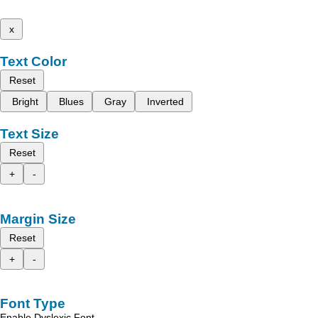
x
Text Color
Reset
Bright
Blues
Gray
Inverted
Text Size
Reset
+
-
Margin Size
Reset
+
-
Font Type
Enable Dyslexic Font