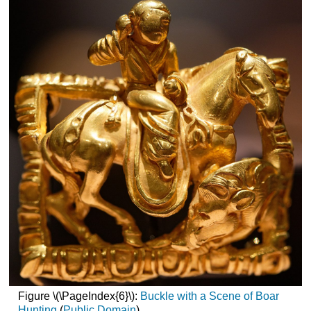
Figure \(\PageIndex{6}\):
Buckle with a Scene of Boar
Hunting
(
Public Domain
)