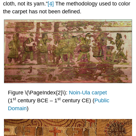
cloth, not its yarn.”
[4]
The methodology used to color
the carpet has not been defined.
Figure \(\PageIndex{2}\):
Noin-Ula carpet
st
st
(1
century BCE – 1
century CE) (
Public
Domain
)