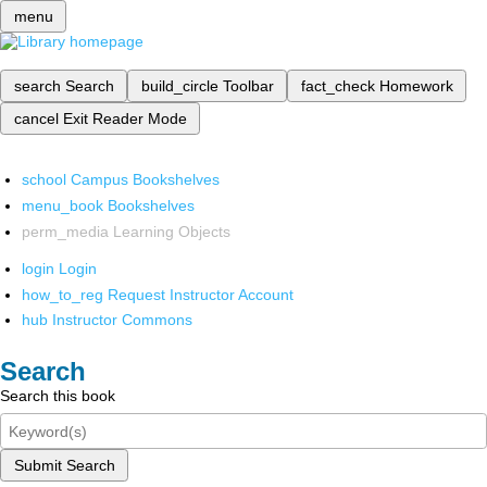
menu
search
Search
build_circle
Toolbar
fact_check
Homework
cancel
Exit Reader Mode
school
Campus Bookshelves
menu_book
Bookshelves
perm_media
Learning Objects
login
Login
how_to_reg
Request Instructor Account
hub
Instructor Commons
Search
Search this book
Submit Search