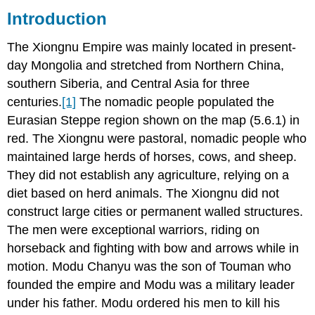
Introduction
Carpet
Xiongnu:
The Xiongnu Empire was mainly located in present-
New
day Mongolia and stretched from Northern China,
Archeological
Discoveries
southern Siberia, and Central Asia for three
Gold
centuries.
[1]
The nomadic people populated the
Iron
Eurasian Steppe region shown on the map (5.6.1) in
red. The Xiongnu were pastoral, nomadic people who
maintained large herds of horses, cows, and sheep.
They did not establish any agriculture, relying on a
diet based on herd animals. The Xiongnu did not
construct large cities or permanent walled structures.
The men were exceptional warriors, riding on
horseback and fighting with bow and arrows while in
motion. Modu Chanyu was the son of Touman who
founded the empire and Modu was a military leader
under his father. Modu ordered his men to kill his