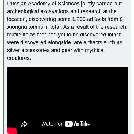
Russian Academy of Sciences jointly carried out
archeological excavations and research at the
location, discovering some 1,200 artifacts from 8
Xiongnu tombs in total. As a result of the research,
textile items that had yet to be discovered intact
were discovered alongside rare artifacts such as
silver accessories and gear with mythical
creatures.