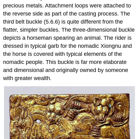
precious metals. Attachment loops were attached to
the reverse side as part of the casting process. The
third belt buckle (5.6.6) is quite different from the
flatter, simpler buckles. The three-dimensional buckle
depicts a horseman spearing an animal. The rider is
dressed in typical garb for the nomadic Xiongnu and
the horse is covered with typical elements of the
nomadic people. This buckle is far more elaborate
and dimensional and originally owned by someone
with greater wealth.