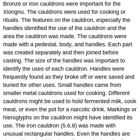
Bronze or iron cauldrons were important for the
Xiongnu. The cauldrons were used for cooking or
rituals. The features on the cauldron, especially the
handles identified the use of the cauldron and the
area the cauldron was made. The cauldrons were
made with a pedestal, body, and handles. Each part
was created separately and then joined before
casting. The size of the handles was important to
identify the uses of each cauldron. Handles were
frequently found as they broke off or were saved and
buried for other uses. Small handles came from
smaller metal cauldrons used for cooking. Different
cauldrons might be used to hold fermented milk, cook
meat, or even the pot for a narcotic drink. Markings or
hieroglyphs on the cauldron might have identified its
use. The iron cauldron (5.6.8) was made with
unusual rectangular handles. Even the handles are