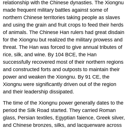
relationship with the Chinese dynasties. The Xiongnu
made frequent military battles against some of
northern Chinese territories taking people as slaves
and using the grain and fruit crops to feed their herds
of animals. The Chinese Han rulers had great disdain
for the Xiongnu but realized the military prowess and
threat. The Han was forced to give annual tributes of
rice, silk, and wine. By 104 BCE, the Han
successfully recovered most of their northern regions
and constructed forts and outposts to maintain their
power and weaken the Xiongnu. By 91 CE, the
Xiongnu were significantly driven out of the region
and their leadership dissipated.
The time of the Xiongnu power generally dates to the
period the Silk Road started. They carried Roman
glass, Persian textiles, Egyptian faience, Greek silver,
and Chinese bronzes, silks, and lacquerware across