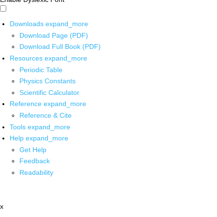
Downloads
expand_more
Download Page (PDF)
Download Full Book (PDF)
Resources
expand_more
Periodic Table
Physics Constants
Scientific Calculator
Reference
expand_more
Reference & Cite
Tools
expand_more
Help
expand_more
Get Help
Feedback
Readability
x