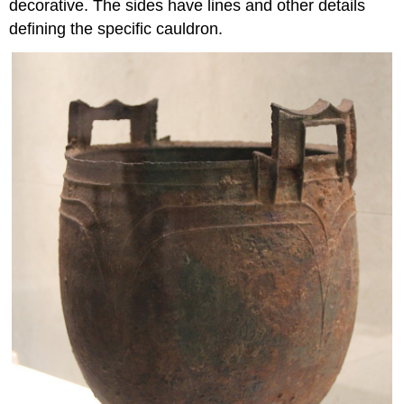
decorative. The sides have lines and other details
defining the specific cauldron.