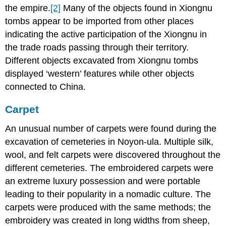
the empire.
[2]
Many of the objects found in Xiongnu
tombs appear to be imported from other places
indicating the active participation of the Xiongnu in
the trade roads passing through their territory.
Different objects excavated from Xiongnu tombs
displayed ‘western’ features while other objects
connected to China.
Carpet
An unusual number of carpets were found during the
excavation of cemeteries in Noyon-ula. Multiple silk,
wool, and felt carpets were discovered throughout the
different cemeteries. The embroidered carpets were
an extreme luxury possession and were portable
leading to their popularity in a nomadic culture. The
carpets were produced with the same methods; the
embroidery was created in long widths from sheep,