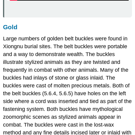
Gold
Large numbers of golden belt buckles were found in
Xiongnu burial sites. The belt buckles were portable
and a way to demonstrate wealth. The buckles
illustrate stylized animals as they are twisted and
frequently in combat with other animals. Many of the
buckles had inlays of stone or glass inlaid. The
buckles were cast of molten precious metals. Both of
the belt buckles (5.6.4, 5.6.5) have holes on the left
side where a cord was inserted and tied as part of the
fastening system. Both buckles have mythological
zoomorphic scenes as stylized animals appear in
combat. The buckles were cast in the lost-wax
method and any fine details incised later or inlaid with