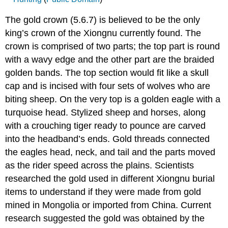
The gold crown (5.6.7) is believed to be the only
king’s crown of the Xiongnu currently found. The
crown is comprised of two parts; the top part is round
with a wavy edge and the other part are the braided
golden bands. The top section would fit like a skull
cap and is incised with four sets of wolves who are
biting sheep. On the very top is a golden eagle with a
turquoise head. Stylized sheep and horses, along
with a crouching tiger ready to pounce are carved
into the headband’s ends. Gold threads connected
the eagles head, neck, and tail and the parts moved
as the rider speed across the plains. Scientists
researched the gold used in different Xiongnu burial
items to understand if they were made from gold
mined in Mongolia or imported from China. Current
research suggested the gold was obtained by the