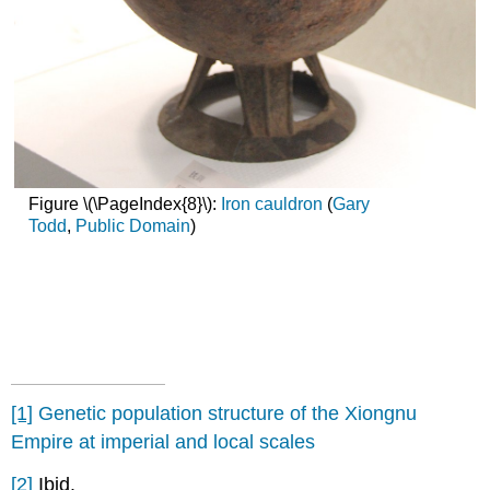
Figure \(\PageIndex{8}\):
Iron cauldron
(
Gary
Todd
,
Public Domain
)
[1]
Genetic population structure of the Xiongnu
Empire at imperial and local scales
[2]
Ibid.