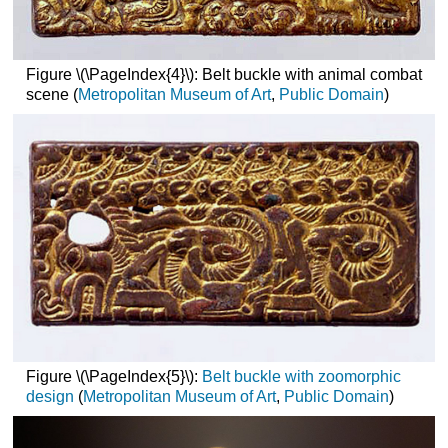
Figure \(\PageIndex{4}\): Belt buckle with animal combat
scene (
Metropolitan Museum of Art
,
Public Domain
)
Figure \(\PageIndex{5}\):
Belt buckle with zoomorphic
design
(
Metropolitan Museum of
Art
,
Public
Domain
)