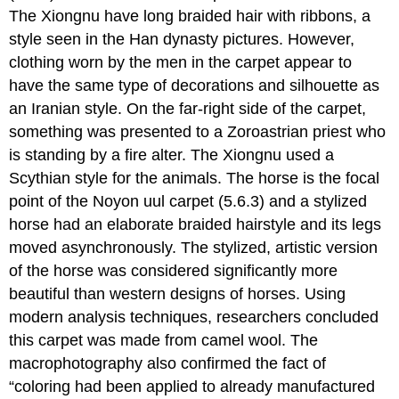
The Xiongnu have long braided hair with ribbons, a
style seen in the Han dynasty pictures. However,
clothing worn by the men in the carpet appear to
have the same type of decorations and silhouette as
an Iranian style. On the far-right side of the carpet,
something was presented to a Zoroastrian priest who
is standing by a fire alter. The Xiongnu used a
Scythian style for the animals. The horse is the focal
point of the Noyon uul carpet (5.6.3) and a stylized
horse had an elaborate braided hairstyle and its legs
moved asynchronously. The stylized, artistic version
of the horse was considered significantly more
beautiful than western designs of horses. Using
modern analysis techniques, researchers concluded
this carpet was made from camel wool. The
macrophotography also confirmed the fact of
“coloring had been applied to already manufactured