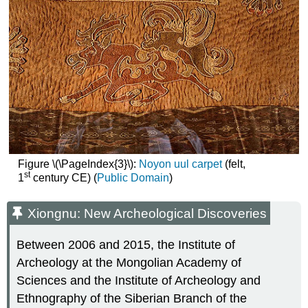
Figure \(\PageIndex{3}\):
Noyon uul carpet
(felt,
st
1
century CE) (
Public Domain
)
Xiongnu: New Archeological Discoveries
Between 2006 and 2015, the Institute of
Archeology at the Mongolian Academy of
Sciences and the Institute of Archeology and
Ethnography of the Siberian Branch of the