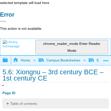
selected template will load here
Error
This action is not available.
chrome_reader_mode
Enter Reader
Mode
Expand/collapse global hierarchy
Home
Campus Bookshelves
Evergree
5.6: Xiongnu – 3rd century BCE –
1st century CE
Page ID
Table of contents
Introduction