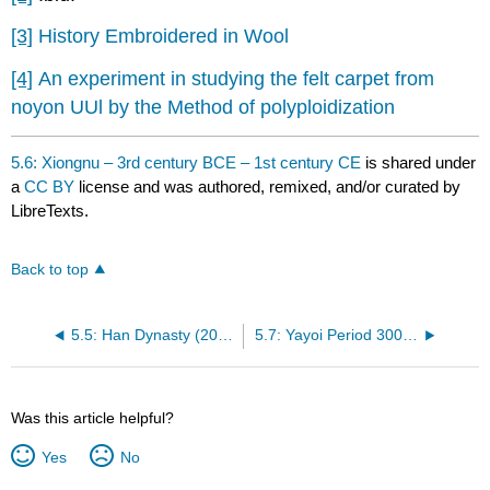
[3]
History Embroidered in Wool
[4]
An experiment in studying the felt carpet from
noyon UUl by the Method of polyploidization
5.6: Xiongnu – 3rd century BCE – 1st century CE
is shared under
a
CC BY
license and was authored, remixed, and/or curated by
LibreTexts.
Back to top
5.5: Han Dynasty (206 BCE – 229 CE)
5.7: Yayoi Period 300 BCE – 250 CE
Was this article helpful?
Yes
No