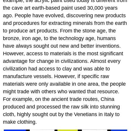
example, the acrylic paint used today is different from
the cave art earth-based paint used 30,000 years
ago. People have evolved, discovering new products
and procedures for extracting minerals from the earth
to produce art products. From the stone age, the
bronze, iron age, to the technology age, humans
have always sought out new and better inventions.
However, access to materials is the most significant
advantage for change in civilizations. Almost every
civilization had access to clay and was able to
manufacture vessels. However, if specific raw
materials were only available in one area, the people
might trade with others who wanted that resource.
For example, on the ancient trade routes, China
produced and processed the raw silk into stunning
cloth, highly sought out by the Venetians in Italy to
make clothing.