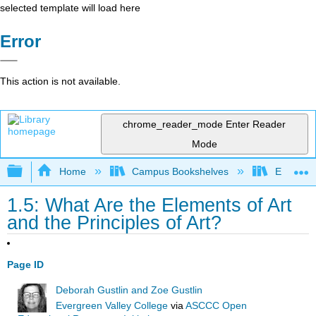
selected template will load here
Error
This action is not available.
chrome_reader_mode
Enter Reader
Mode
Expand/collapse global hierarchy
Home
Campus Bookshelves
Evergree
1.5: What Are the Elements of Art
and the Principles of Art?
Page ID
Deborah Gustlin and Zoe Gustlin
Evergreen Valley College
via
ASCCC Open