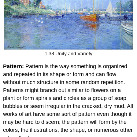
1.38 Unity and Variety
Pattern:
Pattern is the way something is organized
and repeated in its shape or form and can flow
without much structure in some random repetition.
Patterns might branch out similar to flowers on a
plant or form spirals and circles as a group of soap
bubbles or seem irregular in the cracked, dry mud. All
works of art have some sort of pattern even though it
may be hard to discern; the pattern will form by the
colors, the illustrations, the shape, or numerous other