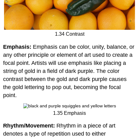
1.34 Contrast
Emphasis:
Emphasis can be color, unity, balance, or
any other principle or element of art used to create a
focal point. Artists will use emphasis like placing a
string of gold in a field of dark purple. The color
contrast between the gold and dark purple causes
the gold lettering to pop out, becoming the focal
point.
1.35 Emphasis
Rhythm/Movement:
Rhythm in a piece of art
denotes a type of repetition used to either