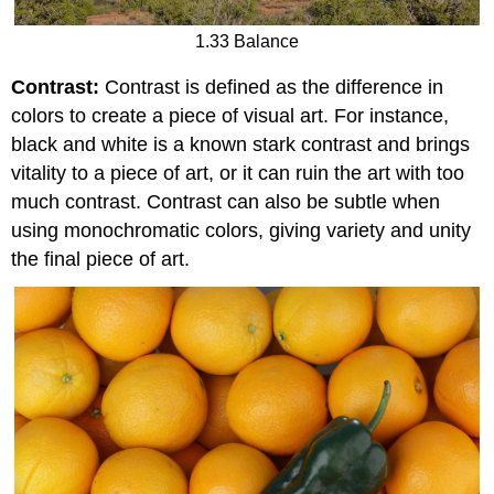
1.33 Balance
Contrast:
Contrast is defined as the difference in
colors to create a piece of visual art. For instance,
black and white is a known stark contrast and brings
vitality to a piece of art, or it can ruin the art with too
much contrast. Contrast can also be subtle when
using monochromatic colors, giving variety and unity
the final piece of art.