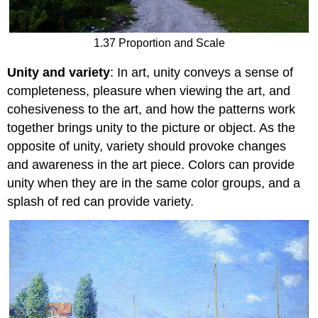
1.37 Proportion and Scale
Unity and variety
: In art, unity conveys a sense of
completeness, pleasure when viewing the art, and
cohesiveness to the art, and how the patterns work
together brings unity to the picture or object. As the
opposite of unity, variety should provoke changes
and awareness in the art piece. Colors can provide
unity when they are in the same color groups, and a
splash of red can provide variety.