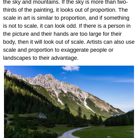
the sky and mountains. If the sky is more than two-
thirds of the painting, it looks out of proportion. The
scale in art is similar to proportion, and if something
is not to scale, it can look odd. If there is a person in
the picture and their hands are too large for their
body, then it will look out of scale. Artists can also use
scale and proportion to exaggerate people or
landscapes to their advantage.