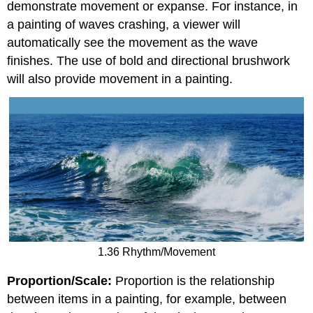
demonstrate movement or expanse. For instance, in
a painting of waves crashing, a viewer will
automatically see the movement as the wave
finishes. The use of bold and directional brushwork
will also provide movement in a painting.
1.36 Rhythm/Movement
Proportion/Scale:
Proportion is the relationship
between items in a painting, for example, between