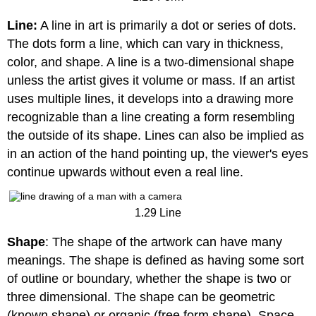
Line:
A line in art is primarily a dot or series of dots.
The dots form a line, which can vary in thickness,
color, and shape. A line is a two-dimensional shape
unless the artist gives it volume or mass. If an artist
uses multiple lines, it develops into a drawing more
recognizable than a line creating a form resembling
the outside of its shape. Lines can also be implied as
in an action of the hand pointing up, the viewer's eyes
continue upwards without even a real line.
1.29 Line
Shape
: The shape of the artwork can have many
meanings. The shape is defined as having some sort
of outline or boundary, whether the shape is two or
three dimensional. The shape can be geometric
(known shape) or organic (free form shape). Space