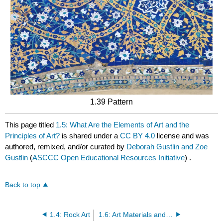
1.39 Pattern
This page titled
1.5: What Are the Elements of Art and the
Principles of Art?
is shared under a
CC BY 4.0
license and was
authored, remixed, and/or curated by
Deborah Gustlin and Zoe
Gustlin
(
ASCCC Open Educational Resources Initiative
) .
Back to top
1.4: Rock Art
1.6: Art Materials and Methods