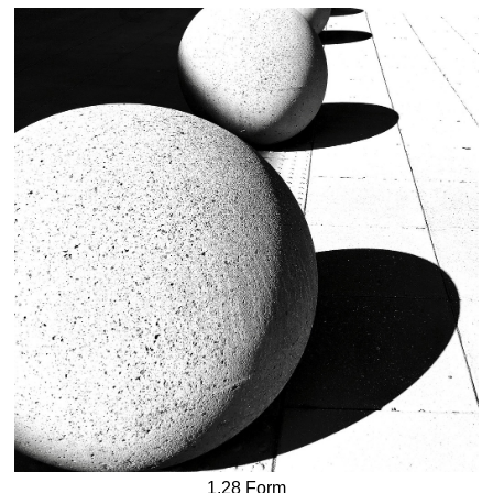
1.28 Form