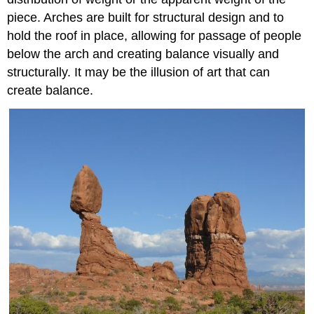
piece. Arches are built for structural design and to
hold the roof in place, allowing for passage of people
below the arch and creating balance visually and
structurally. It may be the illusion of art that can
create balance.