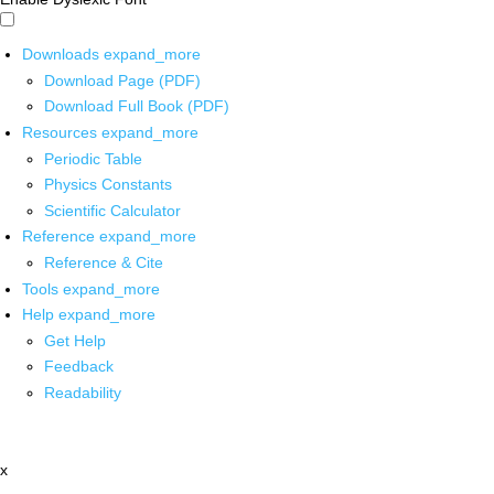
Downloads
expand_more
Download Page (PDF)
Download Full Book (PDF)
Resources
expand_more
Periodic Table
Physics Constants
Scientific Calculator
Reference
expand_more
Reference & Cite
Tools
expand_more
Help
expand_more
Get Help
Feedback
Readability
x