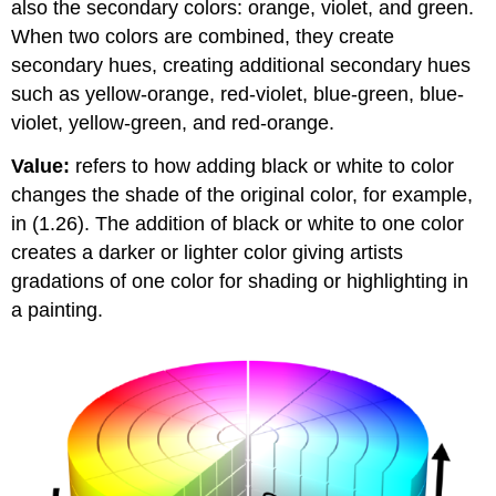
also the secondary colors: orange, violet, and green.
When two colors are combined, they create
secondary hues, creating additional secondary hues
such as yellow-orange, red-violet, blue-green, blue-
violet, yellow-green, and red-orange.
Value:
refers to how adding black or white to color
changes the shade of the original color, for example,
in (1.26). The addition of black or white to one color
creates a darker or lighter color giving artists
gradations of one color for shading or highlighting in
a painting.