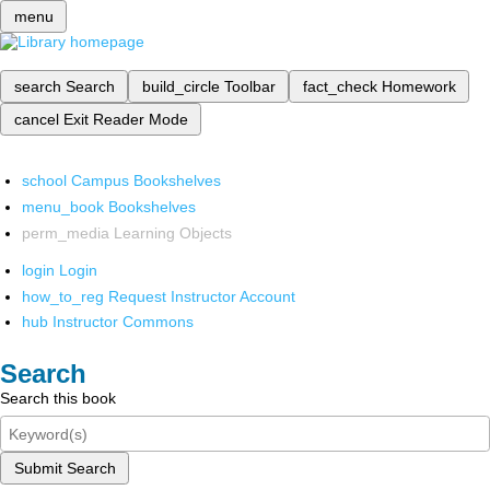
menu
search
Search
build_circle
Toolbar
fact_check
Homework
cancel
Exit Reader Mode
school
Campus Bookshelves
menu_book
Bookshelves
perm_media
Learning Objects
login
Login
how_to_reg
Request Instructor Account
hub
Instructor Commons
Search
Search this book
Submit Search