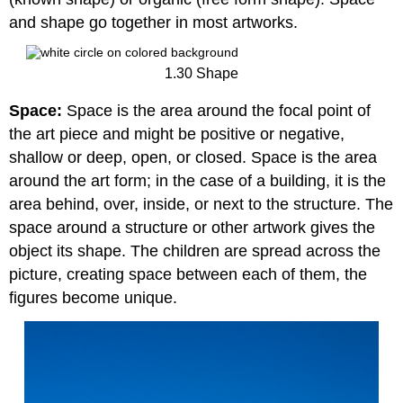
and shape go together in most artworks.
1.30 Shape
Space:
Space is the area around the focal point of
the art piece and might be positive or negative,
shallow or deep, open, or closed. Space is the area
around the art form; in the case of a building, it is the
area behind, over, inside, or next to the structure. The
space around a structure or other artwork gives the
object its shape. The children are spread across the
picture, creating space between each of them, the
figures become unique.