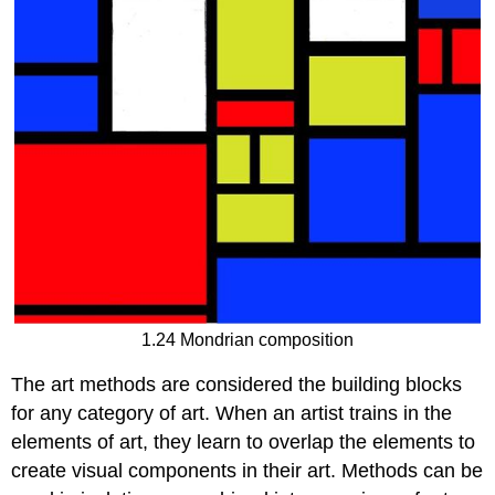
1.24 Mondrian composition
The art methods are considered the building blocks
for any category of art. When an artist trains in the
elements of art, they learn to overlap the elements to
create visual components in their art. Methods can be