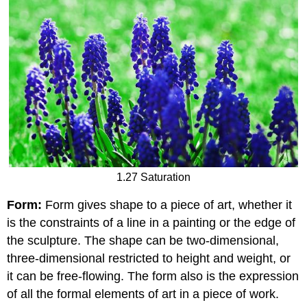
1.27 Saturation
Form:
Form gives shape to a piece of art, whether it
is the constraints of a line in a painting or the edge of
the sculpture. The shape can be two-dimensional,
three-dimensional restricted to height and weight, or
it can be free-flowing. The form also is the expression
of all the formal elements of art in a piece of work.