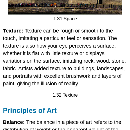
1.31 Space
Texture:
Texture can be rough or smooth to the
touch, imitating a particular feel or sensation. The
texture is also how your eye perceives a surface,
whether it is flat with little texture or displays
variations on the surface, imitating rock, wood, stone,
fabric. Artists added texture to buildings, landscapes,
and portraits with excellent brushwork and layers of
paint, giving the illusion of reality.
1.32 Texture
Principles of Art
Balance:
The balance in a piece of art refers to the
distribution of weight or the apparent weight of the