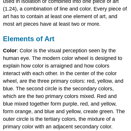
used in isolation or combined into one piece of art
(1.24), a combination of line and color. Every piece of
art has to contain at least one element of art, and
most art pieces have at least two or more.
Elements of Art
Color
: Color is the visual perception seen by the
human eye. The modern color wheel is designed to
explain how color is arraigned and how colors
interact with each other. In the center of the color
wheel, are the three primary colors: red, yellow, and
blue. The second circle is the secondary colors,
which are the two primary colors mixed. Red and
blue mixed together form purple, red, and yellow,
form orange, and blue and yellow, create green. The
outer circle is the tertiary colors, the mixture of a
primary color with an adjacent secondary color.