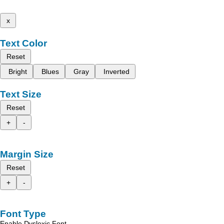
x
Text Color
Reset
Bright
Blues
Gray
Inverted
Text Size
Reset
+
-
Margin Size
Reset
+
-
Font Type
Enable Dyslexic Font