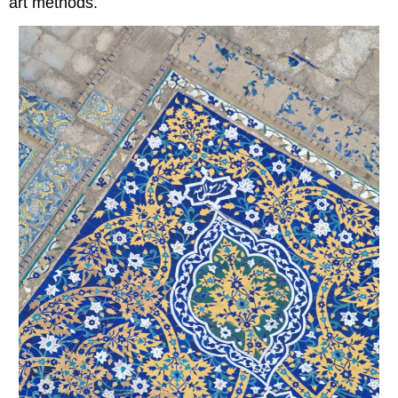
art methods.