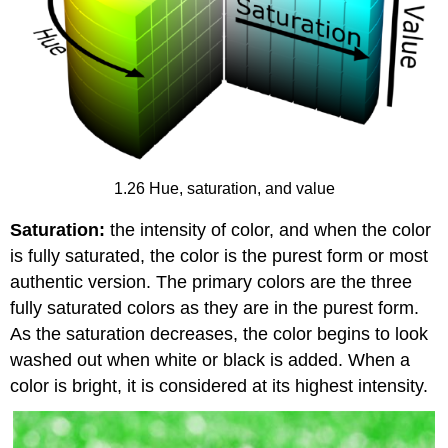
1.26 Hue, saturation, and value
Saturation:
the intensity of color, and when the color
is fully saturated, the color is the purest form or most
authentic version. The primary colors are the three
fully saturated colors as they are in the purest form.
As the saturation decreases, the color begins to look
washed out when white or black is added. When a
color is bright, it is considered at its highest intensity.