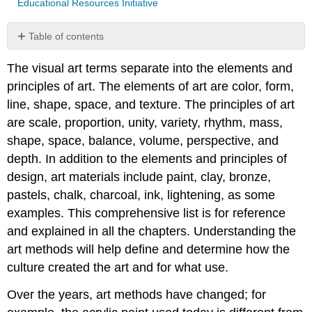
Educational Resources Initiative
Table of contents
Elements
The visual art terms separate into the elements and
of
Art
principles of art. The elements of art are color, form,
Principles
line, shape, space, and texture. The principles of art
of
are scale, proportion, unity, variety, rhythm, mass,
Art
shape, space, balance, volume, perspective, and
depth. In addition to the elements and principles of
design, art materials include paint, clay, bronze,
pastels, chalk, charcoal, ink, lightening, as some
examples. This comprehensive list is for reference
and explained in all the chapters. Understanding the
art methods will help define and determine how the
culture created the art and for what use.
Over the years, art methods have changed; for