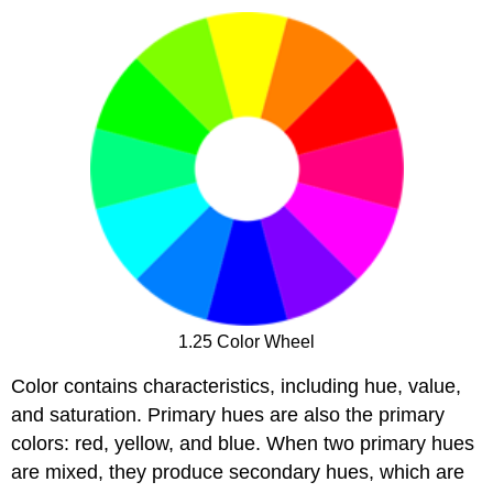
1.25 Color Wheel
Color contains characteristics, including hue, value,
and saturation. Primary hues are also the primary
colors: red, yellow, and blue. When two primary hues
are mixed, they produce secondary hues, which are