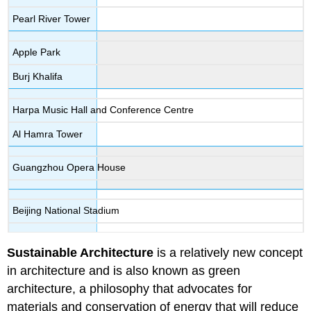
Pearl River Tower
Apple Park
Burj Khalifa
Harpa Music Hall and Conference Centre
Al Hamra Tower
Guangzhou Opera House
Beijing National Stadium
Sustainable Architecture
is a relatively new concept
in architecture and is also known as green
architecture, a philosophy that advocates for
materials and conservation of energy that will reduce