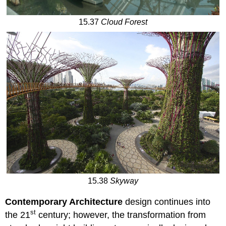
15.37
Cloud Forest
15.38
Skyway
Contemporary Architecture
design continues into
st
the 21
century; however, the transformation from