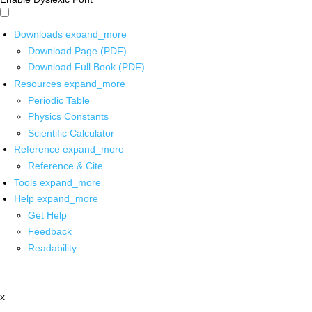
Downloads
expand_more
Download Page (PDF)
Download Full Book (PDF)
Resources
expand_more
Periodic Table
Physics Constants
Scientific Calculator
Reference
expand_more
Reference & Cite
Tools
expand_more
Help
expand_more
Get Help
Feedback
Readability
x