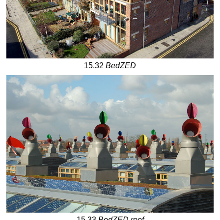
15.32
BedZED
15.33
BedZED roof