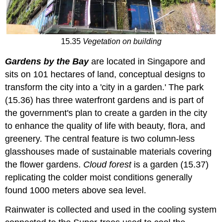
15.35
Vegetation on building
Gardens by the Bay
are located in Singapore and
sits on 101 hectares of land, conceptual designs to
transform the city into a 'city in a garden.' The park
(15.36) has three waterfront gardens and is part of
the government's plan to create a garden in the city
to enhance the quality of life with beauty, flora, and
greenery. The central feature is two column-less
glasshouses made of sustainable materials covering
the flower gardens.
Cloud forest
is a garden (15.37)
replicating the colder moist conditions generally
found 1000 meters above sea level.
Rainwater is collected and used in the cooling system