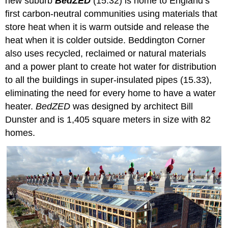
new suburb
BedZED
(15.32) is home to England’s
first carbon-neutral communities using materials that
store heat when it is warm outside and release the
heat when it is colder outside. Beddington Corner
also uses recycled, reclaimed or natural materials
and a power plant to create hot water for distribution
to all the buildings in super-insulated pipes (15.33),
eliminating the need for every home to have a water
heater.
BedZED
was designed by architect Bill
Dunster and is 1,405 square meters in size with 82
homes.