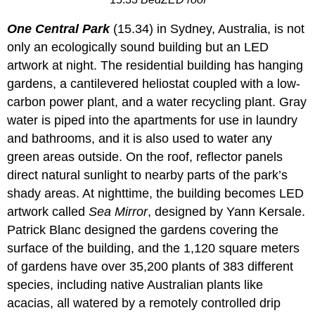
One Central Park
(15.34) in Sydney, Australia, is not
only an ecologically sound building but an LED
artwork at night. The residential building has hanging
gardens, a cantilevered heliostat coupled with a low-
carbon power plant, and a water recycling plant. Gray
water is piped into the apartments for use in laundry
and bathrooms, and it is also used to water any
green areas outside. On the roof, reflector panels
direct natural sunlight to nearby parts of the park’s
shady areas. At nighttime, the building becomes LED
artwork called
Sea Mirror
, designed by Yann Kersale.
Patrick Blanc designed the gardens covering the
surface of the building, and the 1,120 square meters
of gardens have over 35,200 plants of 383 different
species, including native Australian plants like
acacias, all watered by a remotely controlled drip