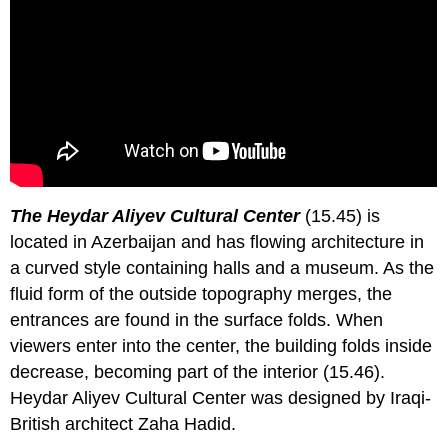
The Heydar Aliyev Cultural Center
(15.45) is
located in Azerbaijan and has flowing architecture in
a curved style containing halls and a museum. As the
fluid form of the outside topography merges, the
entrances are found in the surface folds. When
viewers enter into the center, the building folds inside
decrease, becoming part of the interior (15.46).
Heydar Aliyev Cultural Center was designed by Iraqi-
British architect Zaha Hadid.