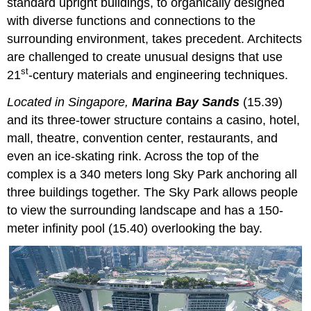
standard upright buildings, to organically designed
with diverse functions and connections to the
surrounding environment, takes precedent. Architects
are challenged to create unusual designs that use
st
21
-century materials and engineering techniques.
Located in Singapore,
Marina Bay Sands
(15.39)
and its three-tower structure contains a casino, hotel,
mall, theatre, convention center, restaurants, and
even an ice-skating rink. Across the top of the
complex is a 340 meters long Sky Park anchoring all
three buildings together. The Sky Park allows people
to view the surrounding landscape and has a 150-
meter infinity pool (15.40) overlooking the bay.