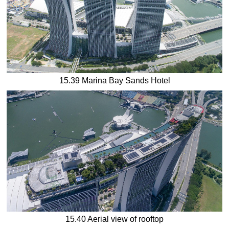
15.39 Marina Bay Sands Hotel
15.40 Aerial view of rooftop