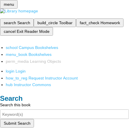
menu
search
Search
build_circle
Toolbar
fact_check
Homework
cancel
Exit Reader Mode
school
Campus Bookshelves
menu_book
Bookshelves
perm_media
Learning Objects
login
Login
how_to_reg
Request Instructor Account
hub
Instructor Commons
Search
Search this book
Submit Search