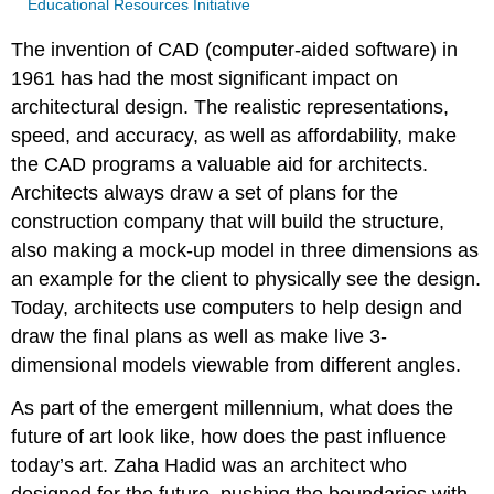
Educational Resources Initiative
The invention of CAD (computer-aided software) in
1961 has had the most significant impact on
architectural design. The realistic representations,
speed, and accuracy, as well as affordability, make
the CAD programs a valuable aid for architects.
Architects always draw a set of plans for the
construction company that will build the structure,
also making a mock-up model in three dimensions as
an example for the client to physically see the design.
Today, architects use computers to help design and
draw the final plans as well as make live 3-
dimensional models viewable from different angles.
As part of the emergent millennium, what does the
future of art look like, how does the past influence
today’s art. Zaha Hadid was an architect who
designed for the future, pushing the boundaries with