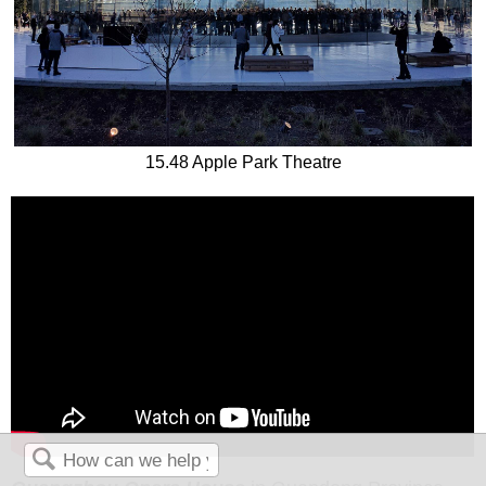
15.48 Apple Park Theatre