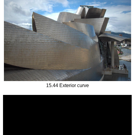
15.44 Exterior curve