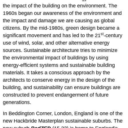
the impact of the building on the environment. The
1960s began our awareness of the environment and
the impact and damage we are causing as global
citizens. By the mid-1980s, green design became a
st
significant movement and has led to the 21
-century
use of wind, solar, and other alternative energy
sources. Sustainable architecture tries to minimize
the environmental impact of buildings by using
energy-efficient systems and sustainable building
materials. It takes a conscious approach by the
architects to conserve energy in the design of the
building, and sustainability can ensure buildings are
constructed to prevent endangerment of future
generations.
In Beddington Corner, London, England is one of the
new Hackbride Masterplan sustainable suburbs. The