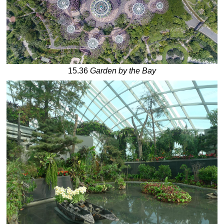
15.36
Garden by the Bay