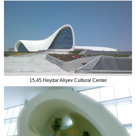
15.45 Heydar Aliyev Cultural Center