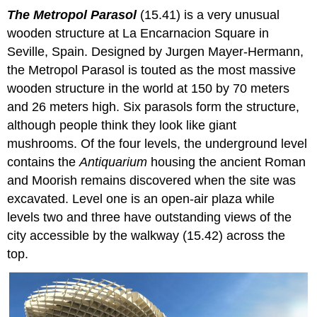
The Metropol Parasol
(15.41) is a very unusual
wooden structure at La Encarnacion Square in
Seville, Spain. Designed by Jurgen Mayer-Hermann,
the Metropol Parasol is touted as the most massive
wooden structure in the world at 150 by 70 meters
and 26 meters high. Six parasols form the structure,
although people think they look like giant
mushrooms. Of the four levels, the underground level
contains the
Antiquarium
housing the ancient Roman
and Moorish remains discovered when the site was
excavated. Level one is an open-air plaza while
levels two and three have outstanding views of the
city accessible by the walkway (15.42) across the
top.