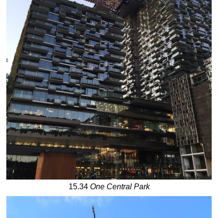
15.34
One Central Park