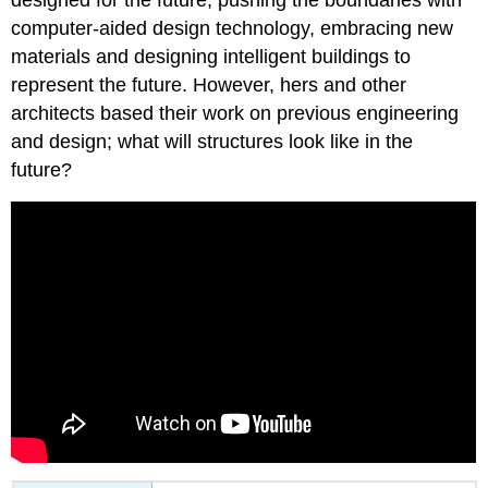
computer-aided design technology, embracing new
materials and designing intelligent buildings to
represent the future. However, hers and other
architects based their work on previous engineering
and design; what will structures look like in the
future?