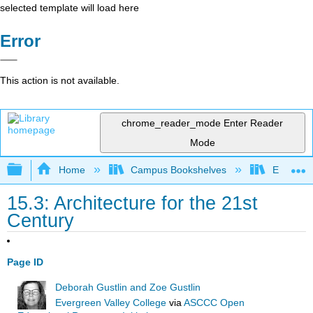
selected template will load here
Error
This action is not available.
chrome_reader_mode
Enter Reader
Mode
Expand/collapse global hierarchy
Home
Campus Bookshelves
Evergree
15.3: Architecture for the 21st
Century
Page ID
Deborah Gustlin and Zoe Gustlin
Evergreen Valley College
via
ASCCC Open