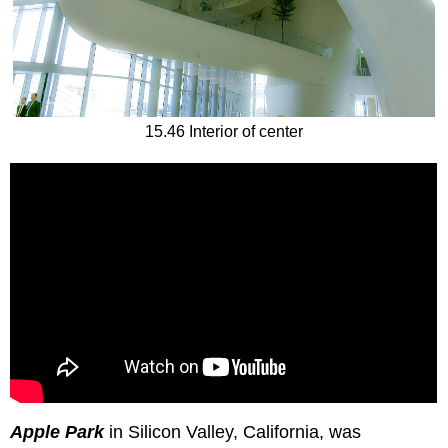
15.46 Interior of center
Apple Park
in Silicon Valley, California, was