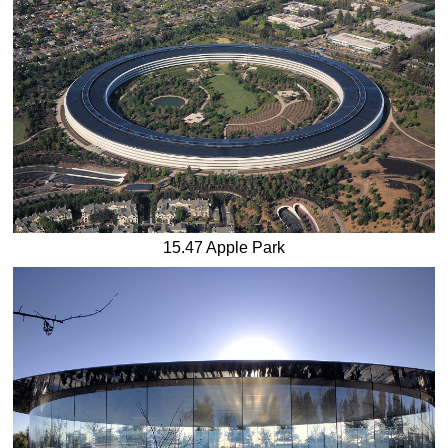
15.47 Apple Park