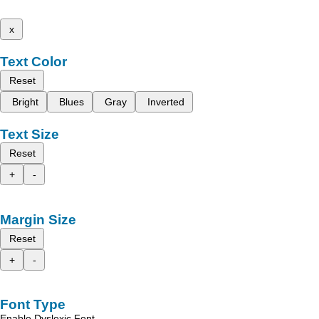
x
Text Color
Reset
Bright
Blues
Gray
Inverted
Text Size
Reset
+
-
Margin Size
Reset
+
-
Font Type
Enable Dyslexic Font