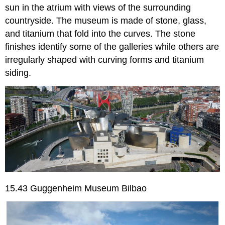
sun in the atrium with views of the surrounding
countryside. The museum is made of stone, glass,
and titanium that fold into the curves. The stone
finishes identify some of the galleries while others are
irregularly shaped with curving forms and titanium
siding.
15.43 Guggenheim Museum Bilbao