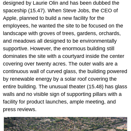
designed by Laurie Olin and has been dubbed the
spaceship (15.47). When Steve Jobs, the CEO of
Apple, planned to build a new facility for the
employees, he wanted the site to be focused on the
landscape with groves of trees, gardens, orchards,
and meadows all designed to be environmentally
supportive. However, the enormous building still
dominates the site with a courtyard inside the center
covering over twenty acres. The outer walls are a
continuous wall of curved glass, the building powered
by renewable energy by a solar roof covering the
entire building. The unusual theater (15.48) has glass
walls and no visible sign of supporting pillars with a
facility for product launches, ample meeting, and
press reviews.