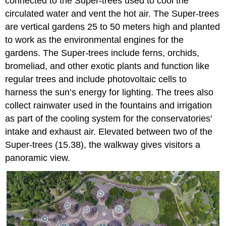
connected to the Super-trees used to cool the
circulated water and vent the hot air. The Super-trees
are vertical gardens 25 to 50 meters high and planted
to work as the environmental engines for the
gardens. The Super-trees include ferns, orchids,
bromeliad, and other exotic plants and function like
regular trees and include photovoltaic cells to
harness the sun’s energy for lighting. The trees also
collect rainwater used in the fountains and irrigation
as part of the cooling system for the conservatories'
intake and exhaust air. Elevated between two of the
Super-trees (15.38), the walkway gives visitors a
panoramic view.