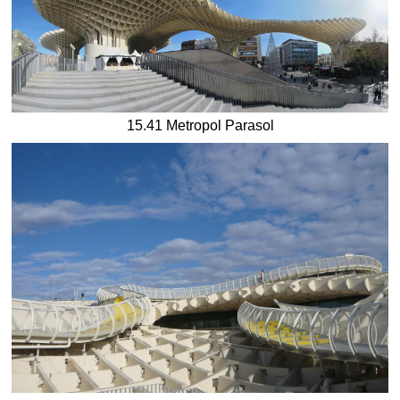
15.41 Metropol Parasol