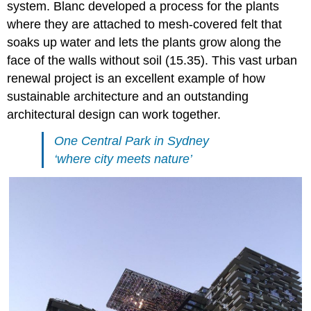
system. Blanc developed a process for the plants
where they are attached to mesh-covered felt that
soaks up water and lets the plants grow along the
face of the walls without soil (15.35). This vast urban
renewal project is an excellent example of how
sustainable architecture and an outstanding
architectural design can work together.
One Central Park in Sydney
‘where city meets nature’