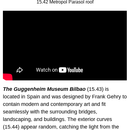
15.42 Metropol Parasol roof
The Guggenheim Museum Bilbao
(15.43) is
located in Spain and was designed by Frank Gehry to
contain modern and contemporary art and fit
seamlessly with the surrounding bridges,
landscaping, and buildings. The exterior curves
(15.44) appear random, catching the light from the