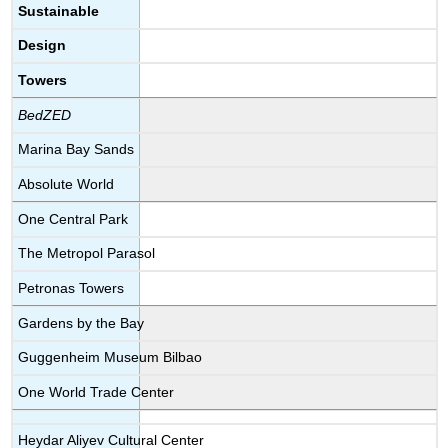
Sustainable
Design
Towers
BedZED
Marina Bay Sands
Absolute World
One Central Park
The Metropol Parasol
Petronas Towers
Gardens by the Bay
Guggenheim Museum Bilbao
One World Trade Center
Heydar Aliyev Cultural Center