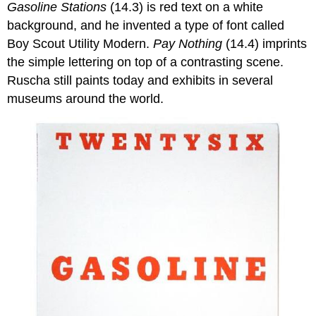
Gasoline Stations
(14.3) is red text on a white
background, and he invented a type of font called
Boy Scout Utility Modern.
Pay Nothing
(14.4) imprints
the simple lettering on top of a contrasting scene.
Ruscha still paints today and exhibits in several
museums around the world.