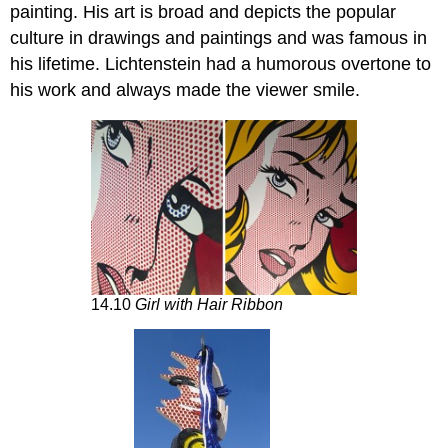
painting. His art is broad and depicts the popular
culture in drawings and paintings and was famous in
his lifetime. Lichtenstein had a humorous overtone to
his work and always made the viewer smile.
14.10
Girl with Hair Ribbon