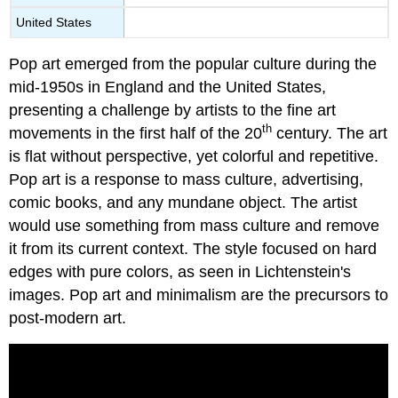
United States
Pop art emerged from the popular culture during the
mid-1950s in England and the United States,
presenting a challenge by artists to the fine art
th
movements in the first half of the 20
century. The art
is flat without perspective, yet colorful and repetitive.
Pop art is a response to mass culture, advertising,
comic books, and any mundane object. The artist
would use something from mass culture and remove
it from its current context. The style focused on hard
edges with pure colors, as seen in Lichtenstein's
images. Pop art and minimalism are the precursors to
post-modern art.