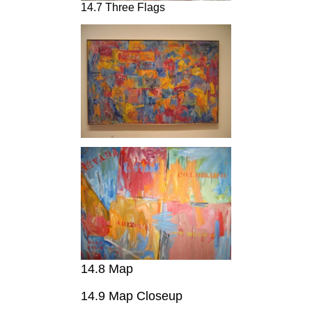
14.7 Three Flags
14.8 Map
14.9 Map Closeup