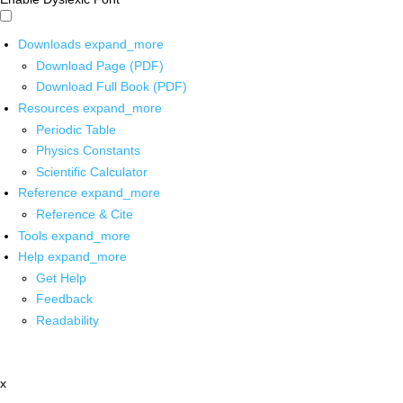
Downloads
expand_more
Download Page (PDF)
Download Full Book (PDF)
Resources
expand_more
Periodic Table
Physics Constants
Scientific Calculator
Reference
expand_more
Reference & Cite
Tools
expand_more
Help
expand_more
Get Help
Feedback
Readability
x