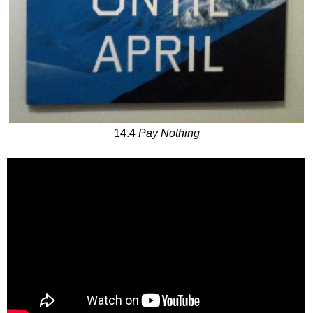
14.4
Pay Nothing