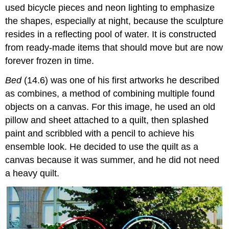
used bicycle pieces and neon lighting to emphasize
the shapes, especially at night, because the sculpture
resides in a reflecting pool of water. It is constructed
from ready-made items that should move but are now
forever frozen in time.
Bed
(14.6) was one of his first artworks he described
as combines, a method of combining multiple found
objects on a canvas. For this image, he used an old
pillow and sheet attached to a quilt, then splashed
paint and scribbled with a pencil to achieve his
ensemble look. He decided to use the quilt as a
canvas because it was summer, and he did not need
a heavy quilt.