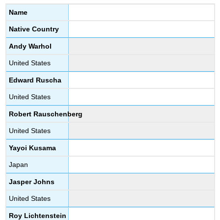
Name
Native Country
Andy Warhol
United States
Edward Ruscha
United States
Robert Rauschenberg
United States
Yayoi Kusama
Japan
Jasper Johns
United States
Roy Lichtenstein