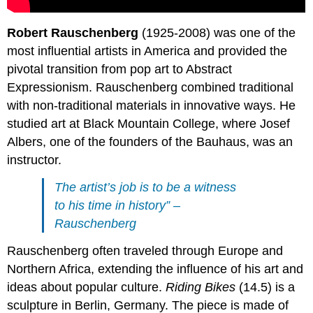
Robert Rauschenberg
(1925-2008) was one of the
most influential artists in America and provided the
pivotal transition from pop art to Abstract
Expressionism. Rauschenberg combined traditional
with non-traditional materials in innovative ways. He
studied art at Black Mountain College, where Josef
Albers, one of the founders of the Bauhaus, was an
instructor.
The artist’s job is to be a witness
to his time in history” –
Rauschenberg
Rauschenberg often traveled through Europe and
Northern Africa, extending the influence of his art and
ideas about popular culture.
Riding Bikes
(14.5) is a
sculpture in Berlin, Germany. The piece is made of