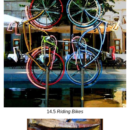
14.5
Riding Bikes