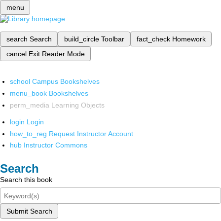
menu
search
Search
build_circle
Toolbar
fact_check
Homework
cancel
Exit Reader Mode
school
Campus Bookshelves
menu_book
Bookshelves
perm_media
Learning Objects
login
Login
how_to_reg
Request Instructor Account
hub
Instructor Commons
Search
Search this book
Submit Search