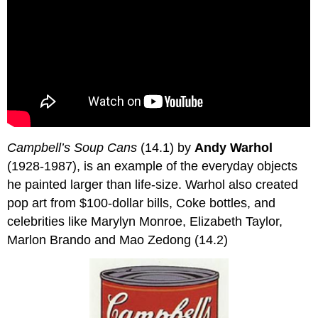
Campbell’s Soup Cans
(14.1) by
Andy Warhol
(1928-1987), is an example of the everyday objects
he painted larger than life-size. Warhol also created
pop art from $100-dollar bills, Coke bottles, and
celebrities like Marylyn Monroe, Elizabeth Taylor,
Marlon Brando and Mao Zedong (14.2)