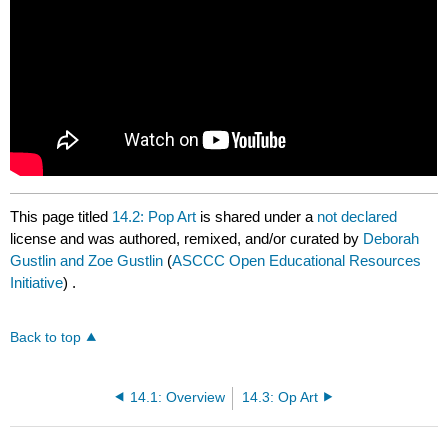
This page titled
14.2: Pop Art
is shared under a
not declared
license and was authored, remixed, and/or curated by
Deborah
Gustlin and Zoe Gustlin
(
ASCCC Open Educational Resources
Initiative
) .
Back to top
14.1: Overview
14.3: Op Art