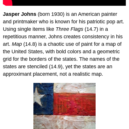
Jasper Johns
(born 1930) is an American painter
and printmaker who is known for his patriotic pop art.
Using single items like
Three Flags
(14.7) in a
repetitious manner, Johns creates consistency in his
art.
Map
(14.8) is a chaotic use of paint for a map of
the United States, with bold colors and a geometric
grid for the borders of the states. The names of the
states are stenciled (14.9), yet the states are an
approximant placement, not a realistic map.