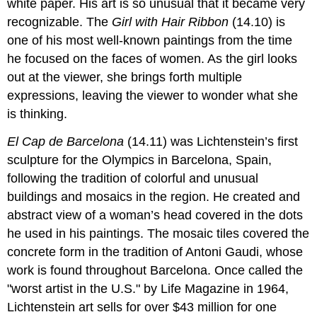
white paper. His art is so unusual that it became very
recognizable. The
Girl with Hair Ribbon
(14.10) is
one of his most well-known paintings from the time
he focused on the faces of women. As the girl looks
out at the viewer, she brings forth multiple
expressions, leaving the viewer to wonder what she
is thinking.
El Cap de Barcelona
(14.11) was Lichtenstein’s first
sculpture for the Olympics in Barcelona, Spain,
following the tradition of colorful and unusual
buildings and mosaics in the region. He created and
abstract view of a woman’s head covered in the dots
he used in his paintings. The mosaic tiles covered the
concrete form in the tradition of Antoni Gaudi, whose
work is found throughout Barcelona. Once called the
"worst artist in the U.S." by Life Magazine in 1964,
Lichtenstein art sells for over $43 million for one