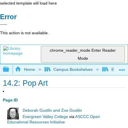
selected template will load here
Error
This action is not available.
chrome_reader_mode
Enter Reader
Mode
Expand/collapse global hierarchy
Home
Campus Bookshelves
Evergree
14.2: Pop Art
Page ID
Deborah Gustlin and Zoe Gustlin
Evergreen Valley College
via
ASCCC Open
Educational Resources Initiative