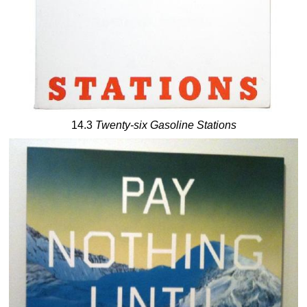
14.3
Twenty-six Gasoline Stations