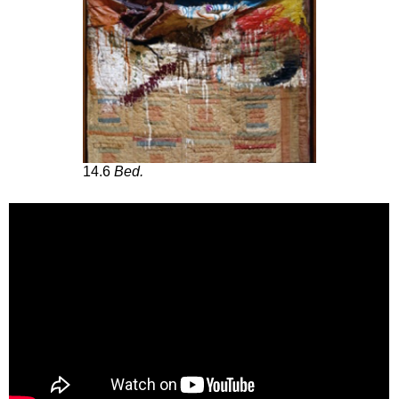
14.6
Bed.