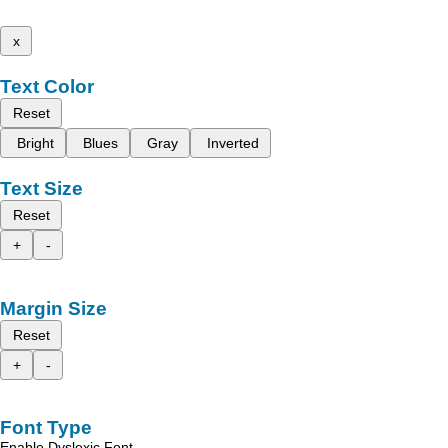
x
Text Color
Reset
Bright
Blues
Gray
Inverted
Text Size
Reset
+
-
Margin Size
Reset
+
-
Font Type
Enable Dyslexic Font