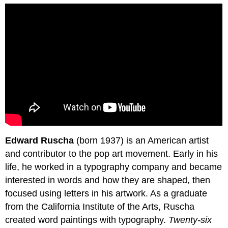
Edward Ruscha
(born 1937) is an American artist
and contributor to the pop art movement. Early in his
life, he worked in a typography company and became
interested in words and how they are shaped, then
focused using letters in his artwork. As a graduate
from the California Institute of the Arts, Ruscha
created word paintings with typography.
Twenty-six