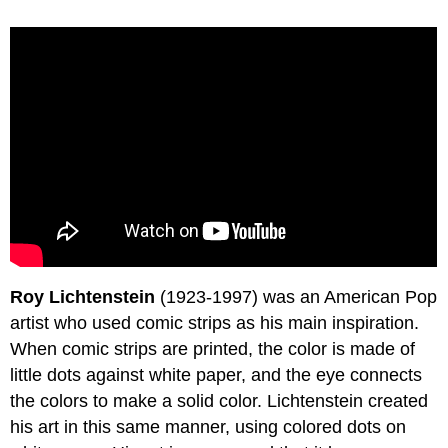
Roy Lichtenstein
(1923-1997) was an American Pop
artist who used comic strips as his main inspiration.
When comic strips are printed, the color is made of
little dots against white paper, and the eye connects
the colors to make a solid color. Lichtenstein created
his art in this same manner, using colored dots on