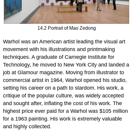
14.2 Portrait of Mao Zedong
Warhol was an American artist leading the visual art
movement with his illustrations and printmaking
techniques. A graduate of Carnegie Institute for
Technology, he moved to New York City and landed a
job at Glamour magazine. Moving from illustrator to
commercial artist in 1964, Warhol opened his studio,
setting his career on a path to stardom. His work, a
critique of the popular culture, was widely accepted
and sought after, inflating the cost of his work. The
highest price ever paid for a Warhol was $105 million
for a 1963 painting. His work is extremely valuable
and highly collected.