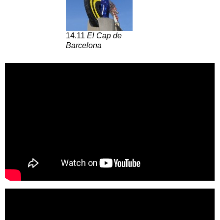
14.11
El Cap de
Barcelona