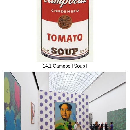
14.1 Campbell Soup I